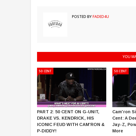
POSTED BY
FADED4U
YOU MA
50 CENT
50 CENT
PART 2: 50 CENT ON G-UNIT,
Cam'ron Si
DRAKE VS. KENDRICK, HIS
Cent: A De
ICONIC FEUD WITH CAM'RON &
Jay-Z, Pow
P-DIDDY!
More