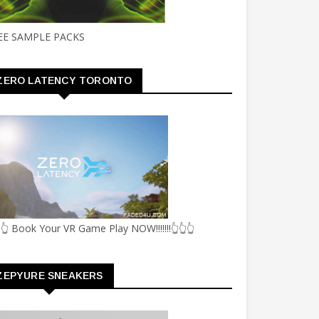
EE SAMPLE PACKS
ZERO LATENCY TORONTO
👆 Book Your VR Game Play NOW!!!!!!!👆👆👆
ZEPYURE SNEAKERS