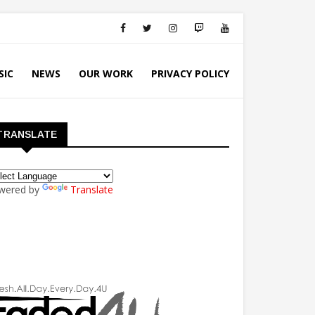
SIC
NEWS
OUR WORK
PRIVACY POLICY
TRANSLATE
wered by
Translate