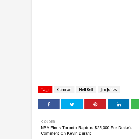
Tags
Camron
Hell Rell
Jim Jones
OLDER
NBA Fines Toronto Raptors $25,000 For Drake’s
Comment On Kevin Durant