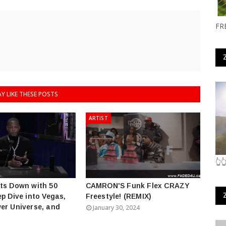
FR
Y LIKE THESE POSTS
ARTIST
👆
ts Down with 50
CAMRON'S Funk Flex CRAZY
ep Dive into Vegas,
Freestyle! (REMIX)
er Universe, and
January 30, 2024