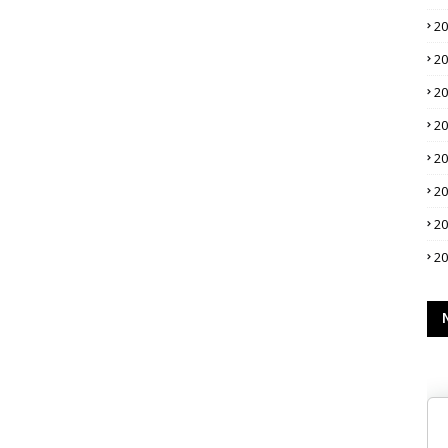
2
2
2
2
2
2
2
2