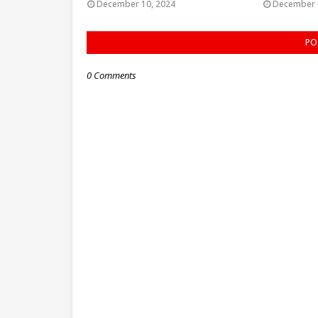
December 10, 2024
December 
PO
0 Comments