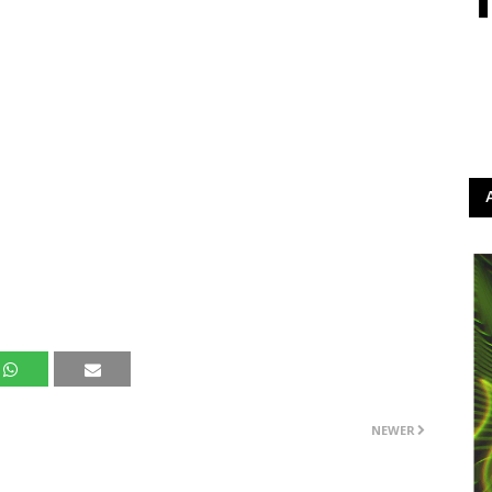
NEWER