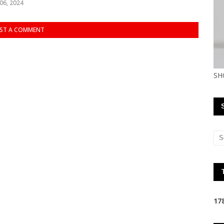
06, 2024
ST A COMMENT
SH
1
7