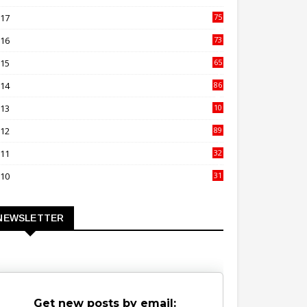
00
017
75
4
016
73
9
015
65
3
014
86
4
013
10
02
012
89
9
011
32
3
010
31
0
NEWSLETTER
Get new posts by email: