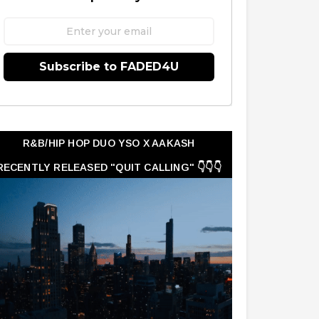
Subscribe to FADED4U
R&B/HIP HOP DUO YSO X AAKASH
RECENTLY RELEASED "QUIT CALLING" 👇👇👇
👇👇👇