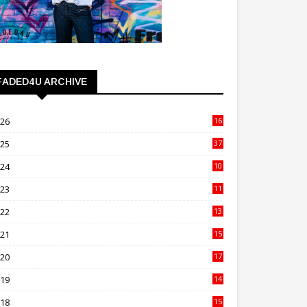
FADED4U ARCHIVE
026
16
3
025
37
3
024
10
41
023
11
89
022
13
21
021
15
27
020
17
82
019
14
70
018
15