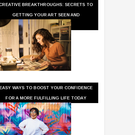
CREATIVE BREAKTHROUGHS: SECRETS TO
GETTING YOUR ART SEEN AND
APPRECIATED
EASY WAYS TO BOOST YOUR CONFIDENCE
FOR A MORE FULFILLING LIFE TODAY