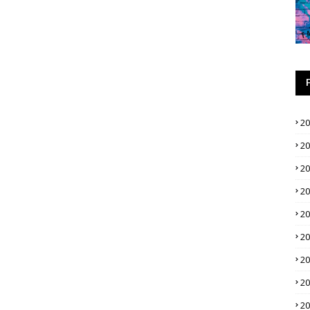
2
2
2
2
2
2
2
2
2