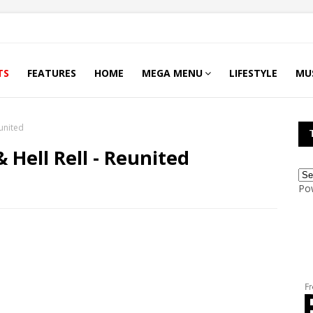
TS
FEATURES
HOME
MEGA MENU
LIFESTYLE
MU
eunited
 Hell Rell - Reunited
Po