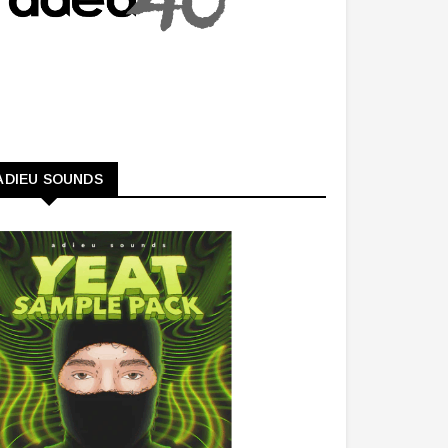
ADIEU SOUNDS