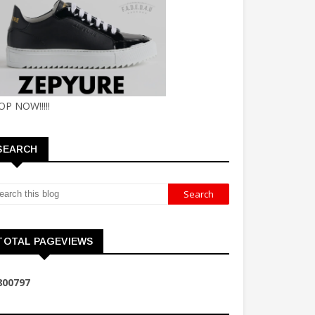
OP NOW!!!!!
SEARCH
TOTAL PAGEVIEWS
8
0
0
7
9
7