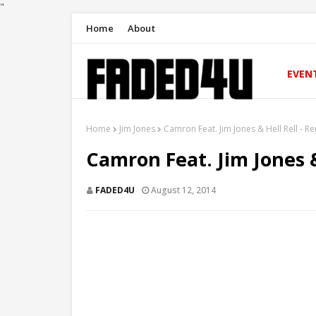
"
Home
About
EVEN
Home
Jim Jones
Camron Feat. Jim Jones & Hell Rell - R
Camron Feat. Jim Jones &
FADED4U
August 12, 2014