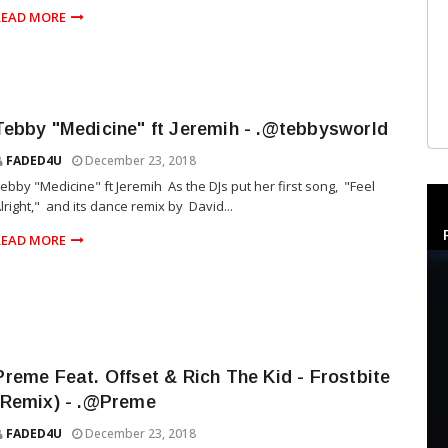
READ MORE
Tebby "Medicine" ft Jeremih - .@tebbysworld
FADED4U
December 23, 2018
ebby "Medicine" ft Jeremih As the DJs put her first song, "Feel
lright," and its dance remix by David...
READ MORE
Preme Feat. Offset & Rich The Kid - Frostbite
(Remix) - .@Preme
FADED4U
December 23, 2018