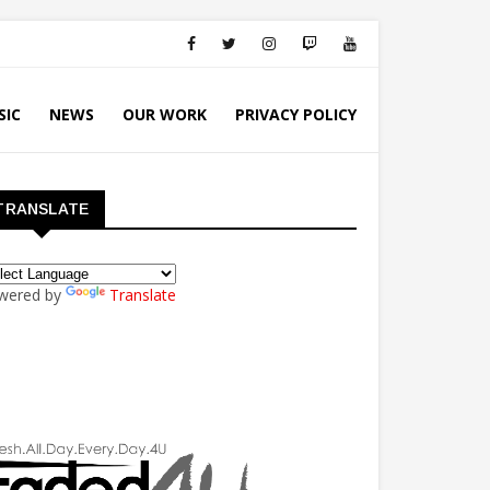
SIC
NEWS
OUR WORK
PRIVACY POLICY
TRANSLATE
wered by
Translate