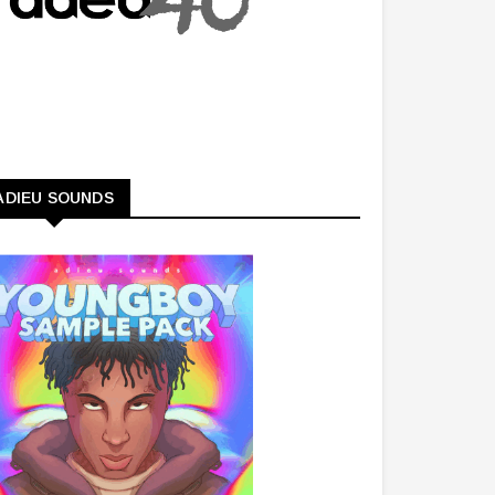
ADIEU SOUNDS