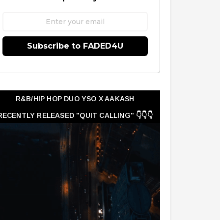
Subscribe to FADED4U
R&B/HIP HOP DUO YSO X AAKASH
RECENTLY RELEASED "QUIT CALLING" 👇👇👇
👇👇👇