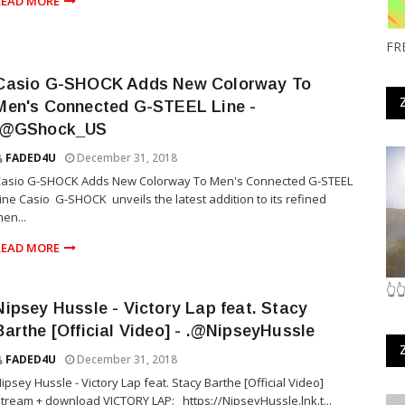
READ MORE
FR
Casio G-SHOCK Adds New Colorway To
Men's Connected G-STEEL Line -
.@GShock_US
FADED4U
December 31, 2018
Casio G-SHOCK Adds New Colorway To Men's Connected G-STEEL
ine Casio G-SHOCK unveils the latest addition to its refined
en...
READ MORE
👆
Nipsey Hussle - Victory Lap feat. Stacy
Barthe [Official Video] - .@NipseyHussle
FADED4U
December 31, 2018
ipsey Hussle - Victory Lap feat. Stacy Barthe [Official Video]
tream + download VICTORY LAP: https://NipseyHussle.lnk.t...