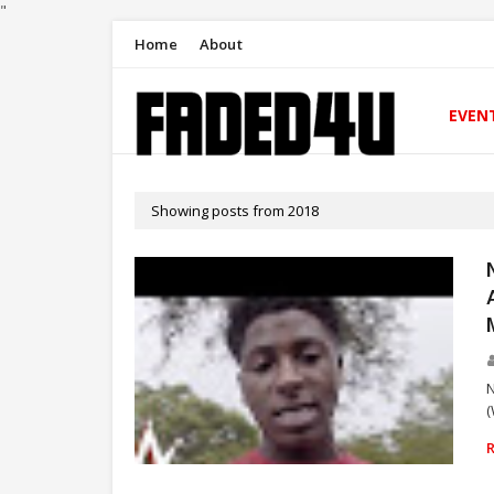
"
Home
About
EVEN
Showing posts from 2018
N
(
RAP