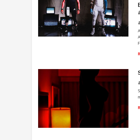
A
FOOTBALL
F
S
m
SKILLZ SAVAGE