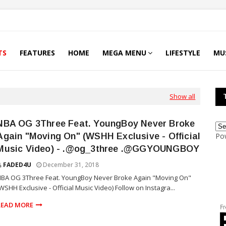
TS
FEATURES
HOME
MEGA MENU
LIFESTYLE
MU
Show all
NBA OG 3Three Feat. YoungBoy Never Broke
Again "Moving On" (WSHH Exclusive - Official
Po
Music Video) - .@og_3three .@GGYOUNGBOY
FADED4U
December 31, 2018
BA OG 3Three Feat. YoungBoy Never Broke Again "Moving On"
WSHH Exclusive - Official Music Video) Follow on Instagra...
READ MORE