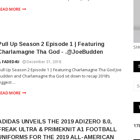
READ MORE
Pull Up Season 2 Episode 1 | Featuring
SH
Charlamagne Tha God - .@JoeBudden
FADED4U
December 31, 2018
ull Up Season 2 Episode 1 | Featuring Charlamagne Tha God Joe
udden and Charlamagne tha God sit down to recap 2018’s
iggest ...
READ MORE
ADIDAS UNVEILS THE 2019 ADIZERO 8.0,
1
7
FREAK ULTRA & PRIMEKNIT A1 FOOTBALL
UNIFORMS FOR THE 2019 ALL-AMERICAN