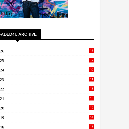
FADED4U ARCHIVE
026
16
3
025
37
3
024
10
41
023
11
89
022
13
21
021
15
27
020
17
82
019
14
70
018
15