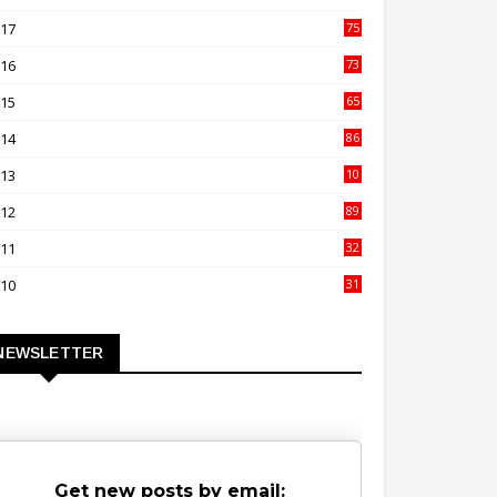
00
017
75
4
016
73
9
015
65
3
014
86
4
013
10
02
012
89
9
011
32
3
010
31
0
NEWSLETTER
Get new posts by email: