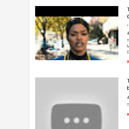
T
M
D
TEYANA TAYLOR