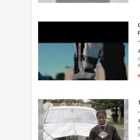
TRIPPIE REDD
O
(
RAP
T
2