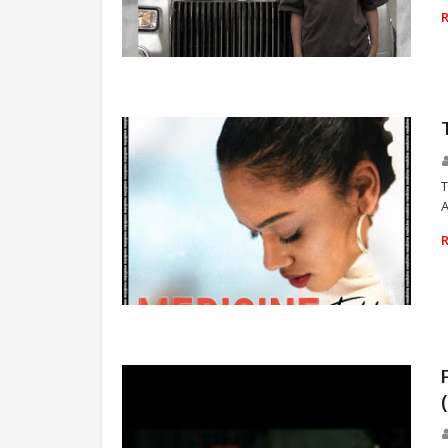
UPPERCLASS
T
A
TEBBY