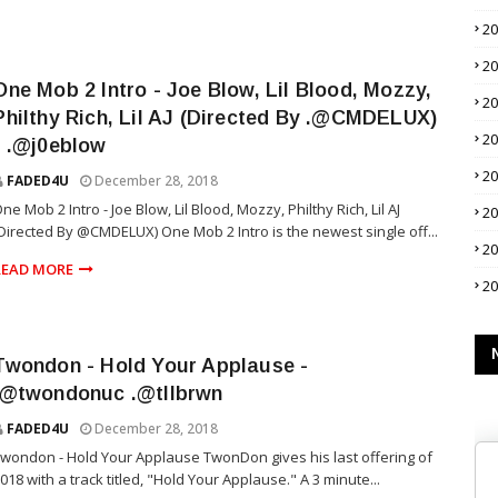
2
2
One Mob 2 Intro - Joe Blow, Lil Blood, Mozzy,
2
Philthy Rich, Lil AJ (Directed By .@CMDELUX)
2
- .@j0eblow
2
FADED4U
December 28, 2018
ne Mob 2 Intro - Joe Blow, Lil Blood, Mozzy, Philthy Rich, Lil AJ
2
Directed By @CMDELUX) One Mob 2 Intro is the newest single off...
2
READ MORE
2
Twondon - Hold Your Applause -
.@twondonuc .@tllbrwn
FADED4U
December 28, 2018
wondon - Hold Your Applause TwonDon gives his last offering of
018 with a track titled, "Hold Your Applause." A 3 minute...