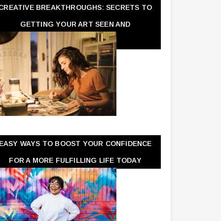
CREATIVE BREAKTHROUGHS: SECRETS TO
GETTING YOUR ART SEEN AND
APPRECIATED
EASY WAYS TO BOOST YOUR CONFIDENCE
FOR A MORE FULFILLING LIFE TODAY