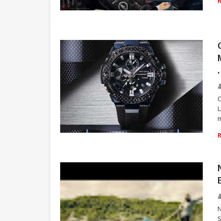
RACING
L
m
WATCH
N
S