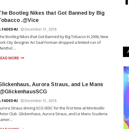
The Bootleg Nikes that Got Banned by Big
Tobacco .@Vice
FADED4U
December 31, 2018
he Bootleg Nikes that Got Banned by Big Tobacco In 2006, New
ork City designer Ari Saal Forman dropped a limited run of
enthol ...
READ MORE
Glickenhaus, Aurora Straus, and Le Mans
.@GlickenhausSCG
FADED4U
December 31, 2018
urora Straus driving SCG 003C for the first time at Monticello
otor Club Glickenhaus, Aurora Straus, and Le Mans Scuderia
amer...