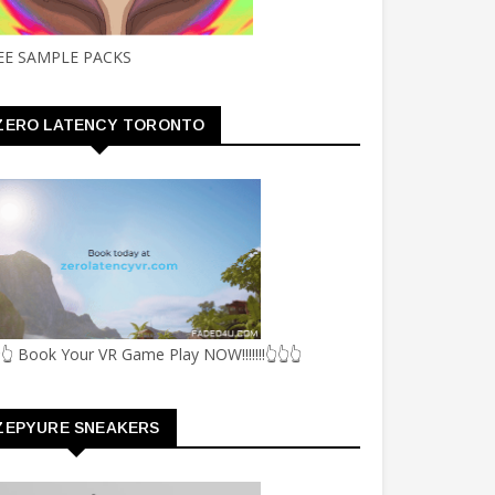
EE SAMPLE PACKS
ZERO LATENCY TORONTO
👆 Book Your VR Game Play NOW!!!!!!!👆👆👆
ZEPYURE SNEAKERS