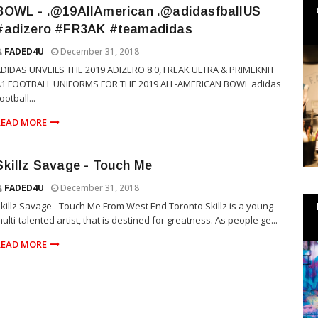
BOWL - .@19AllAmerican .@adidasfballUS
#adizero #FR3AK #teamadidas
FADED4U
December 31, 2018
DIDAS UNVEILS THE 2019 ADIZERO 8.0, FREAK ULTRA & PRIMEKNIT
A1 FOOTBALL UNIFORMS FOR THE 2019 ALL-AMERICAN BOWL adidas
ootball...
READ MORE
Skillz Savage - Touch Me
FADED4U
December 31, 2018
killz Savage - Touch Me From West End Toronto Skillz is a young
ulti-talented artist, that is destined for greatness. As people ge...
READ MORE