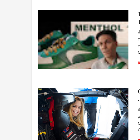
T
Y
M
VICE
A
M
C