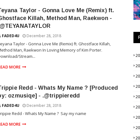
Teyana Taylor - Gonna Love Me (Remix) ft.
Ghostface Killah, Method Man, Raekwon -
.@TEYANATAYLOR
FADED4U
December 28, 2018
eyana Taylor - Gonna Love Me (Remix) ft. Ghostface Killah,
ethod Man, Raekwon In Loving Memory of Kim Porter.
2
ownload/Stream...
2
READ MORE
2
2
Trippie Redd - Whats My Name ? [Produced
by: ozmusiqe] - .@trippieredd
2
FADED4U
December 28, 2018
2
Trippie Redd - Whats My Name ? Say my name
2
READ MORE
2
2