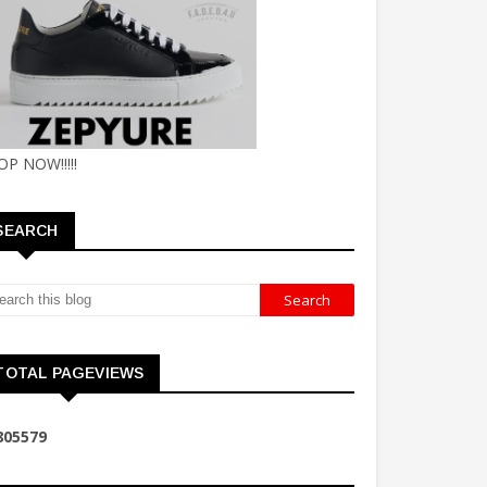
OP NOW!!!!!
SEARCH
TOTAL PAGEVIEWS
8
0
5
5
7
9