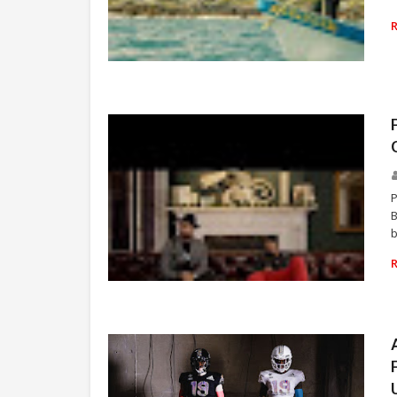
RAP
P
B
b
RAP