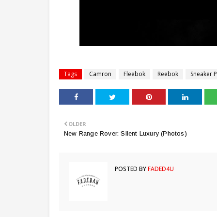
Tags
Camron
Fleebok
Reebok
Sneaker Po
OLDER
New Range Rover: Silent Luxury (Photos)
POSTED BY
FADED4U