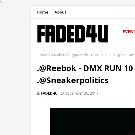
"
Home
About
EVEN
Home
Sneakers
.@Reebok ‏- DMX RUN 10 + .@Mr_
.@Reebok ‏- DMX RUN 10 + .@Mr_Camron
.@Sneakerpolitics
FADED4U
November 26, 2017