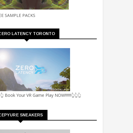
EE SAMPLE PACKS
ZERO LATENCY TORONTO
👆 Book Your VR Game Play NOW!!!!!!!👆👆👆
ZEPYURE SNEAKERS