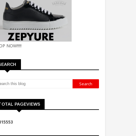
OP NOW!!!!!
SEARCH
TOTAL PAGEVIEWS
8
1
5
5
5
3