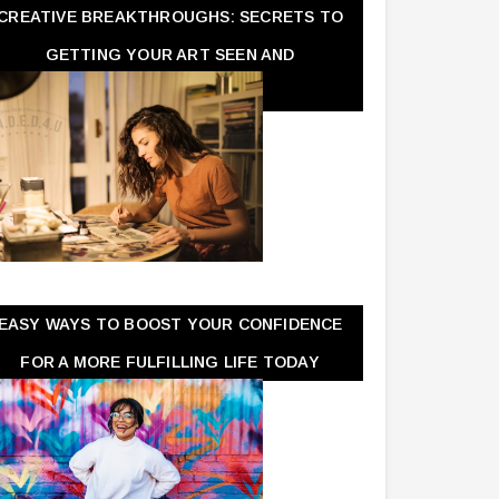
CREATIVE BREAKTHROUGHS: SECRETS TO
GETTING YOUR ART SEEN AND
APPRECIATED
EASY WAYS TO BOOST YOUR CONFIDENCE
FOR A MORE FULFILLING LIFE TODAY