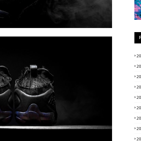
2
2
2
2
2
2
2
2
2