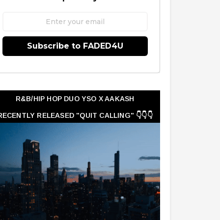
Subscribe to FADED4U
R&B/HIP HOP DUO YSO X AAKASH
RECENTLY RELEASED "QUIT CALLING" 👇👇👇
👇👇👇