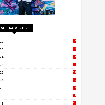
FADED4U ARCHIVE
026
16
3
025
37
3
024
10
41
023
11
89
022
13
21
021
15
27
020
17
82
019
14
70
018
15