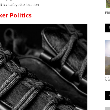
tics
Lafayette location
FR
er Politics
👆