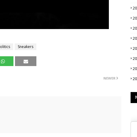
2
2
2
2
litics
Sneakers
2
2
2
NEWER
2