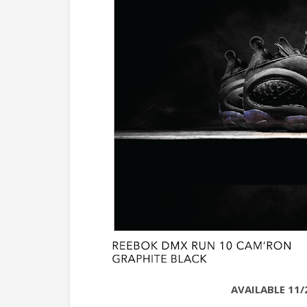
AVAILABLE 11/