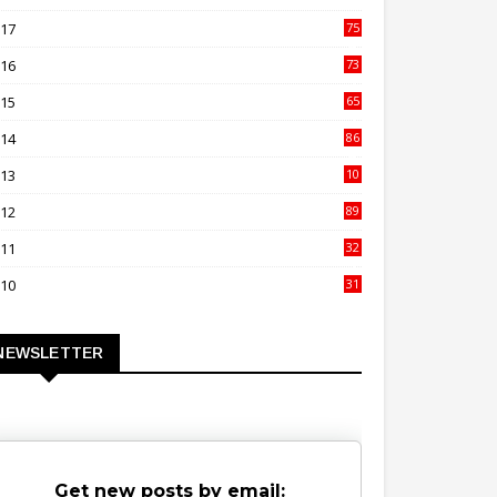
00
017
75
4
016
73
9
015
65
3
014
86
4
013
10
02
012
89
9
011
32
3
010
31
0
NEWSLETTER
Get new posts by email: