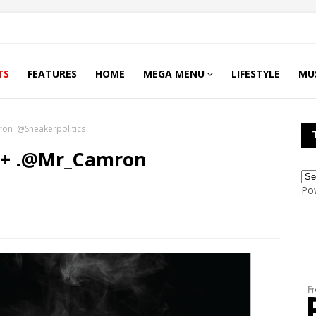
TS
FEATURES
HOME
MEGA MENU
LIFESTYLE
MU
Camron .@Sneakerpolitics
Po