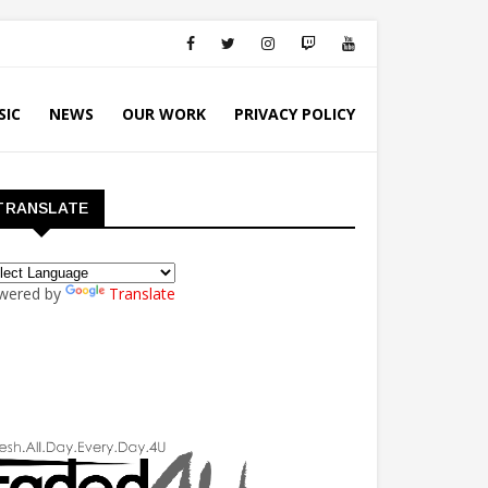
SIC
NEWS
OUR WORK
PRIVACY POLICY
TRANSLATE
wered by
Translate