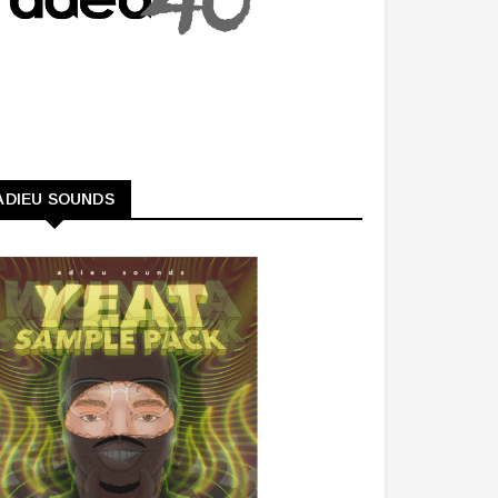
ADIEU SOUNDS