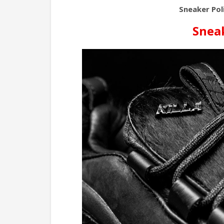
Sneaker Poli
Sneak