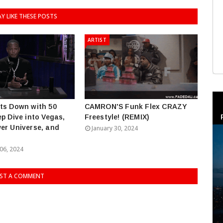
Y LIKE THESE POSTS
ARTIST
ts Down with 50
CAMRON'S Funk Flex CRAZY
ep Dive into Vegas,
Freestyle! (REMIX)
er Universe, and
January 30, 2024
06, 2024
ST A COMMENT