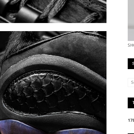
SH
1
7