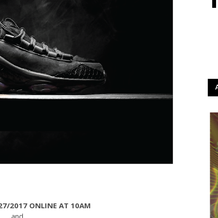
27/2017 ONLINE AT 10AM
and