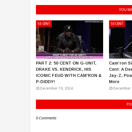
YOU MA
50 CENT
50 CENT
PART 2: 50 CENT ON G-UNIT,
Cam'ron Si
DRAKE VS. KENDRICK, HIS
Cent: A De
ICONIC FEUD WITH CAM'RON &
Jay-Z, Pow
P-DIDDY!
More
December 10, 2024
December 
PO
0 Comments