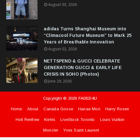
August 03, 2026
adidas Turns Shanghai Museum into
“Climacool Future Museum” to Mark 25
Years of Breathable Innovation
August 02, 2026
NETTSPEND & GUCCI CELEBRATE
GENERATION GUCCI & EARLY LIFE
CRISIS IN SOHO (Photos)
June 29, 2026
Copyright ©
2026
FADED4U
Home
About
Canada Goose
Hanae Mori
Harry Rosen
Holt Renfrew
Kiehls
LiveStock Toronto
Louis Vuitton
Moncler
Yves Saint Laurent