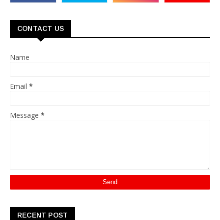
CONTACT US
Name
Email
*
Message
*
RECENT POST