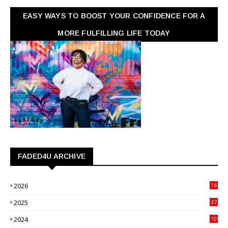
EASY WAYS TO BOOST YOUR CONFIDENCE FOR A
MORE FULFILLING LIFE TODAY
FADED4U ARCHIVE
2026
16
3
2025
37
3
2024
10
41