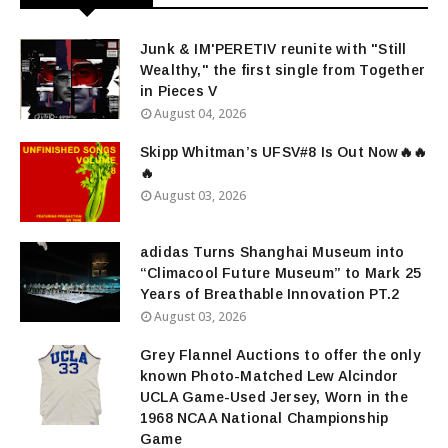
Junk & IM'PERETIV reunite with "Still
Wealthy," the first single from Together
in Pieces V
August 04, 2026
Skipp Whitman’s UFSV#8 Is Out Now🔥🔥
🔥
August 03, 2026
adidas Turns Shanghai Museum into
“Climacool Future Museum” to Mark 25
Years of Breathable Innovation PT.2
August 03, 2026
Grey Flannel Auctions to offer the only
known Photo-Matched Lew Alcindor
UCLA Game-Used Jersey, Worn in the
1968 NCAA National Championship
Game