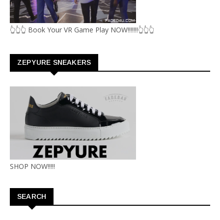
👆👆👆 Book Your VR Game Play NOW!!!!!!!👆👆👆
ZEPYURE SNEAKERS
SHOP NOW!!!!!
SEARCH