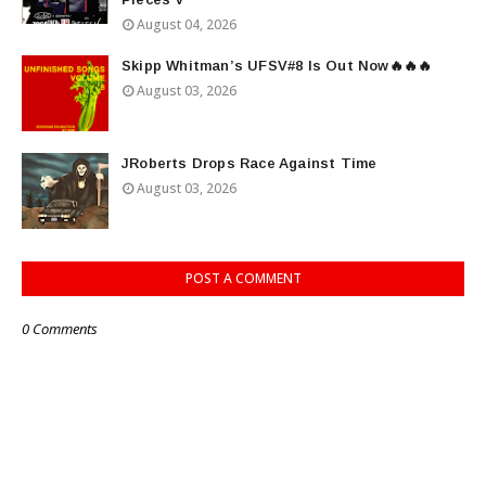
August 04, 2026
Skipp Whitman’s UFSV#8 Is Out Now🔥🔥🔥
August 03, 2026
JRoberts Drops Race Against Time
August 03, 2026
POST A COMMENT
0 Comments