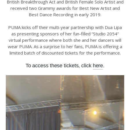
British Breakthrough Act and British Female Solo Artist and
received two Grammy awards for Best New Artist and
Best Dance Recording in early 2019.
PUMA kicks off their multi-year partnership with Dua Lipa
as presenting sponsors of her fun-filled “Studio 2054”
virtual performance where both she and her dancers will
wear PUMA. As a surprise to her fans, PUMA is offering a
limited batch of discounted tickets for the performance.
To access these tickets, click
here
.