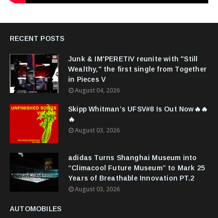
RECENT POSTS
Junk & IM'PERETIV reunite with "Still
Wealthy," the first single from Together
in Pieces V
August 04, 2026
Skipp Whitman’s UFSV#8 Is Out Now🔥🔥
🔥
August 03, 2026
adidas Turns Shanghai Museum into
“Climacool Future Museum” to Mark 25
Years of Breathable Innovation PT.2
August 03, 2026
AUTOMOBILES