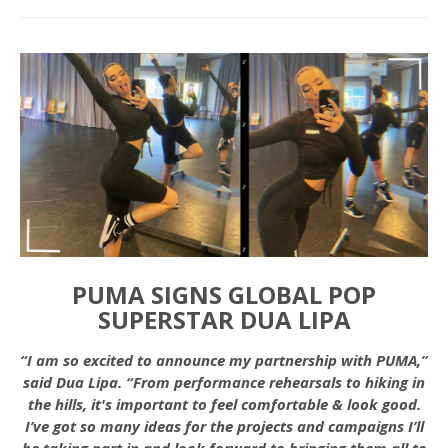
PUMA SIGNS GLOBAL POP
SUPERSTAR DUA LIPA
“I am so excited to announce my partnership with PUMA,”
said Dua Lipa. “From performance rehearsals to hiking in
the hills, it's important to feel comfortable & look good.
I’ve got so many ideas for the projects and campaigns I’ll