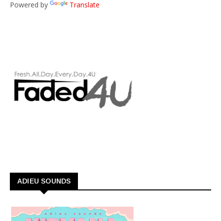
Powered by
Translate
ADIEU SOUNDS