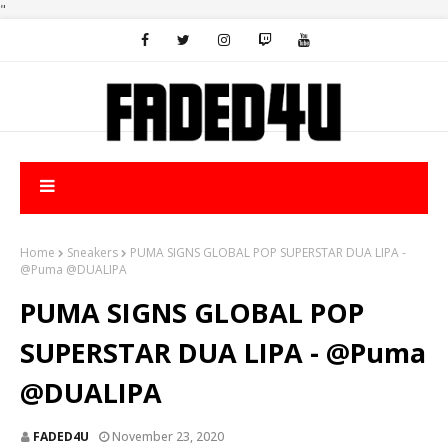
"
Home
Sneakers
PUMA SIGNS GLOBAL POP SUPERSTAR DUA LIPA -
@Puma @DUALIPA
PUMA SIGNS GLOBAL POP
SUPERSTAR DUA LIPA - @Puma
@DUALIPA
FADED4U
November 23, 2020