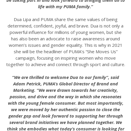
be taking part in and look forward to bringing them all to
life with my PUMA family.”
Dua Lipa and PUMA share the same values of being
determined, confident, joyful, and brave. Dua is not only a
powerful influence for millions of young women, but she
has also been an advocate to raise awareness around
women’s issues and gender equality. This is why in 2021
she will be the headliner of PUMA’s “She Moves Us”
campaign, focusing on inspiring women who move
together to achieve and connect through sport and culture.
“We are thrilled to welcome Dua to our family”, said
Adam Petrick, PUMA’s Global Director of Brand and
Marketing. “We were drawn towards her creativity,
passion, and drive and the way in which she resonates
with the young female consumer. But most importantly,
we were moved by her authentic passion to close the
gender gap and look forward to supporting her through
several brand initiatives we have planned together. We
think she embodies what today’s consumer is looking for