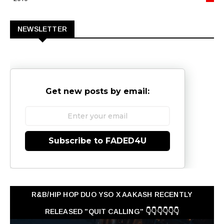
0
NEWSLETTER
Get new posts by email:
Subscribe to FADED4U
R&B/HIP HOP DUO YSO X AAKASH RECENTLY
RELEASED "QUIT CALLING" 👇👇👇👇👇👇