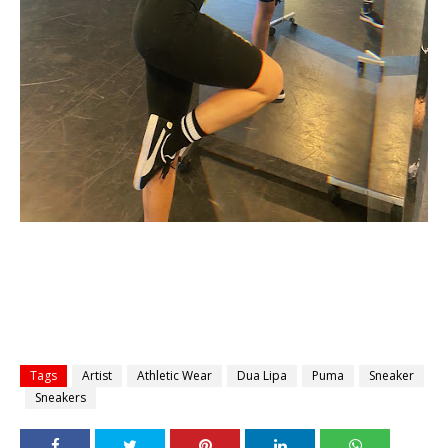
Tags
Artist
Athletic Wear
Dua Lipa
Puma
Sneaker
Sneakers