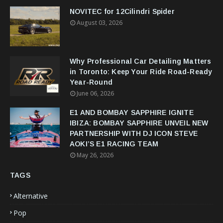
NOVITEC for 12Cilindri Spider
August 03, 2026
Why Professional Car Detailing Matters
in Toronto: Keep Your Ride Road-Ready
Year-Round
June 06, 2026
E1 AND BOMBAY SAPPHIRE IGNITE
IBIZA: BOMBAY SAPPHIRE UNVEIL NEW
PARTNERSHIP WITH DJ ICON STEVE
AOKI’S E1 RACING TEAM
May 26, 2026
TAGS
Alternative
Pop