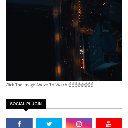
Click The Image Above To Watch ☝☝☝☝☝☝☝☝
SOCIAL PLUGIN