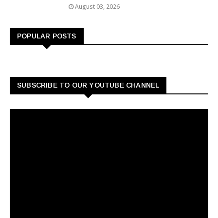
August 03, 2026
POPULAR POSTS
SUBSCRIBE TO OUR YOUTUBE CHANNEL