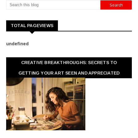
TOTAL PAGEVIEWS
u
n
d
e
f
n
e
d
CREATIVE BREAKTHROUGHS: SECRETS TO
GETTING YOUR ART SEEN AND APPRECIATED