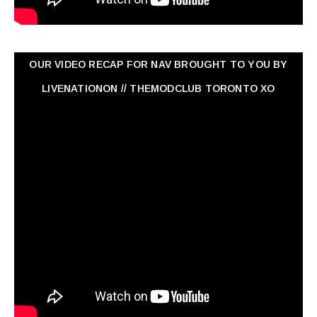
OUR VIDEO RECAP FOR NAV ‏BROUGHT TO YOU BY
LIVENATIONON // THEMODCLUB TORONTO XO