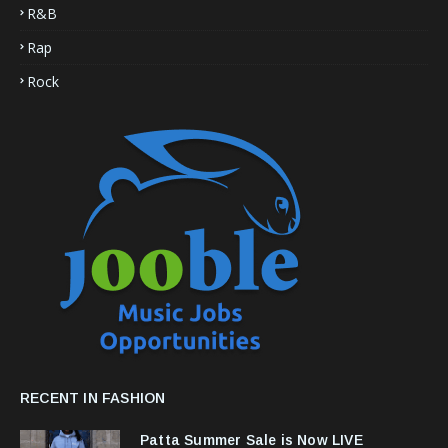
R&B
Rap
Rock
RECENT IN FASHION
Patta Summer Sale is Now LIVE