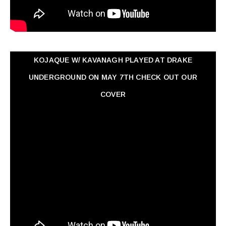
KOJAQUE W/ KAVANAGH PLAYED AT DRAKE
UNDERGROUND ON MAY 7TH CHECK OUT OUR
COVER