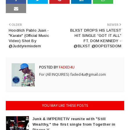
OLDER
NEWER
Hoodrich Pablo Juan -
BLXST DROPS HIS LATEST
"Karate" (Official Music
HIT SINGLE “GOT IT ALL”
Video) Shot By
FT. DOM KENNEDY -
@Juddyremixdem
@BLXST @DOPEITSDOM
POSTED BY
FADED4U
For (All INQUIRES) faded4u@gmail.com
YOU MAY LIKE THESE POSTS
Junk & IM'PERETIV reunite with "Still
Wealthy," the first single from Together in
Pieces V