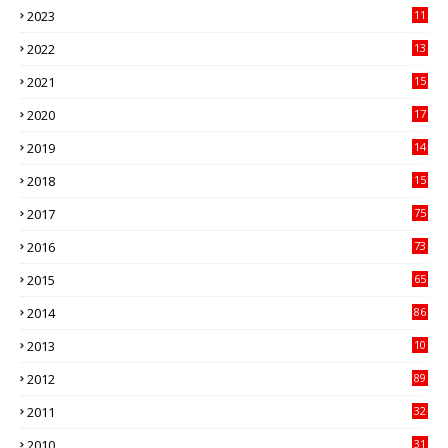
2023
11
89
2022
13
21
2021
15
27
2020
17
82
2019
14
70
2018
15
00
2017
75
4
2016
73
9
2015
65
3
2014
86
4
2013
10
02
2012
89
9
2011
32
3
2010
31