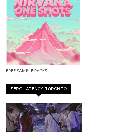
FREE SAMPLE PACKS
ZERO LATENCY TORONTO