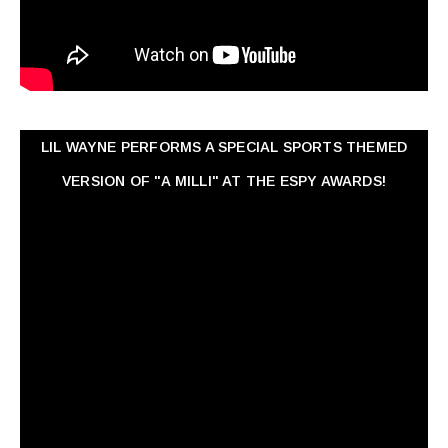
LIL WAYNE PERFORMS A SPECIAL SPORTS THEMED
VERSION OF "A MILLI" AT THE ESPY AWARDS!