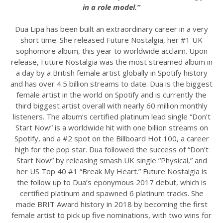
in a role model.”
Dua Lipa has been built an extraordinary career in a very
short time. She released Future Nostalgia, her #1 UK
sophomore album, this year to worldwide acclaim. Upon
release, Future Nostalgia was the most streamed album in
a day by a British female artist globally in Spotify history
and has over 4.5 billion streams to date. Dua is the biggest
female artist in the world on Spotify and is currently the
third biggest artist overall with nearly 60 million monthly
listeners. The album’s certified platinum lead single “Don’t
Start Now” is a worldwide hit with one billion streams on
Spotify, and a #2 spot on the Billboard Hot 100, a career
high for the pop star. Dua followed the success of “Don’t
Start Now” by releasing smash UK single “Physical,” and
her US Top 40 #1 “Break My Heart.” Future Nostalgia is
the follow up to Dua’s eponymous 2017 debut, which is
certified platinum and spawned 6 platinum tracks. She
made BRIT Award history in 2018 by becoming the first
female artist to pick up five nominations, with two wins for