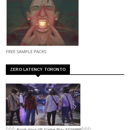
FREE SAMPLE PACKS
ZERO LATENCY TORONTO
👆👆👆 Book Your VR Game Play NOW!!!!!!!👆👆👆