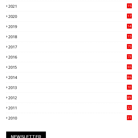
21
2021
15
27
2020
17
82
2019
14
70
2018
15
00
2017
75
4
2016
73
9
2015
65
3
2014
86
4
2013
10
02
2012
89
9
2011
32
3
2010
31
0
NEWSLETTER