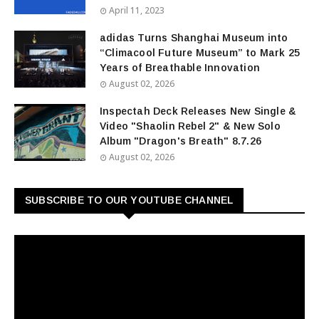
April 11, 2023
adidas Turns Shanghai Museum into
“Climacool Future Museum” to Mark 25
Years of Breathable Innovation
August 02, 2026
Inspectah Deck Releases New Single &
Video "Shaolin Rebel 2" & New Solo
Album "Dragon's Breath" 8.7.26
August 02, 2026
SUBSCRIBE TO OUR YOUTUBE CHANNEL