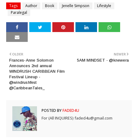
Tags
Author
Book
Jenelle Simpson
Lifestyle
Paralegal
OLDER
NEWER
Frances-Anne Solomon
5AM MINDSET - @knewera
Announces 2nd annual
WINDRUSH CARIBBEAN Film
Festival Lineup -
@windrushfest
@CaribbeanTales_
POSTED BY
FADED4U
For (All INQUIRES) faded4u@gmail.com