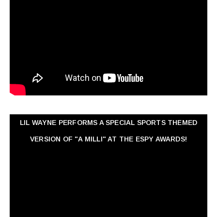
LIL WAYNE PERFORMS A SPECIAL SPORTS THEMED
VERSION OF "A MILLI" AT THE ESPY AWARDS!