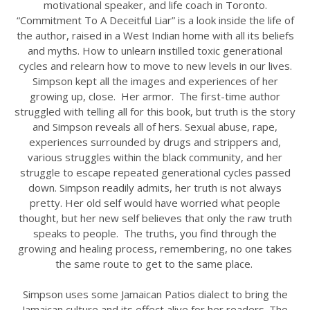
motivational speaker, and life coach in Toronto.
“Commitment To A Deceitful Liar” is a look inside the life of
the author, raised in a West Indian home with all its beliefs
and myths. How to unlearn instilled toxic generational
cycles and relearn how to move to new levels in our lives.
Simpson kept all the images and experiences of her
growing up, close. Her armor. The first-time author
struggled with telling all for this book, but truth is the story
and Simpson reveals all of hers. Sexual abuse, rape,
experiences surrounded by drugs and strippers and,
various struggles within the black community, and her
struggle to escape repeated generational cycles passed
down. Simpson readily admits, her truth is not always
pretty. Her old self would have worried what people
thought, but her new self believes that only the raw truth
speaks to people. The truths, you find through the
growing and healing process, remembering, no one takes
the same route to get to the same place.
Simpson uses some Jamaican Patios dialect to bring the
Jamaican culture and its effect alive for her readers. The