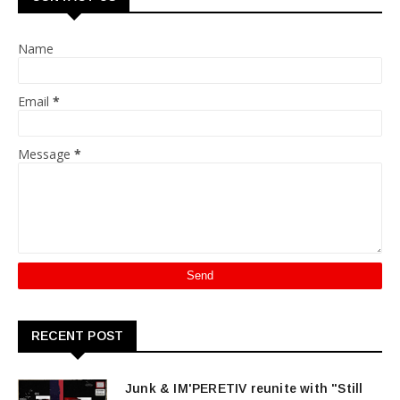
Name
Email
*
Message
*
RECENT POST
Junk & IM'PERETIV reunite with "Still