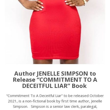
Author JENELLE SIMPSON to
Release “COMMITMENT TO A
DECEITFUL LIAR” Book
“Commitment To A Deceitful Liar” to be released October
2021, is a non-fictional book by first time author, Jenelle
Simpson. Simpson is a senior law clerk, paralegal,