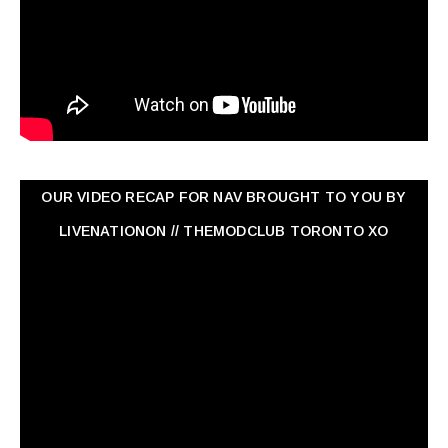
OUR VIDEO RECAP FOR NAV ‏BROUGHT TO YOU BY
LIVENATIONON // THEMODCLUB TORONTO XO