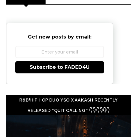
Get new posts by email:
Subscribe to FADED4U
R&B/HIP HOP DUO YSO X AAKASH RECENTLY
RELEASED "QUIT CALLING" 👇👇👇👇👇👇