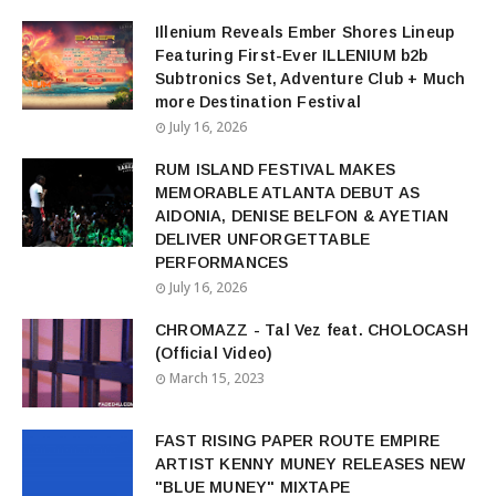
Illenium Reveals Ember Shores Lineup
Featuring First-Ever ILLENIUM b2b
Subtronics Set, Adventure Club + Much
more Destination Festival
July 16, 2026
RUM ISLAND FESTIVAL MAKES
MEMORABLE ATLANTA DEBUT AS
AIDONIA, DENISE BELFON & AYETIAN
DELIVER UNFORGETTABLE
PERFORMANCES
July 16, 2026
CHROMAZZ - Tal Vez feat. CHOLOCASH
(Official Video)
March 15, 2023
FAST RISING PAPER ROUTE EMPIRE
ARTIST KENNY MUNEY RELEASES NEW
"BLUE MUNEY" MIXTAPE