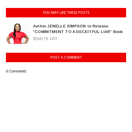
YOU MAY LIKE THESE POSTS
Author JENELLE SIMPSON to Release
“COMMITMENT TO A DECEITFUL LIAR” Book
July 18, 2021
POST A COMMENT
0 Comments