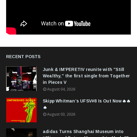
RECENT POSTS
Junk & IM'PERETIV reunite with "Still
Wealthy," the first single from Together
in Pieces V
August 04, 2026
Skipp Whitman’s UFSV#8 Is Out Now🔥🔥
🔥
August 03, 2026
adidas Turns Shanghai Museum into