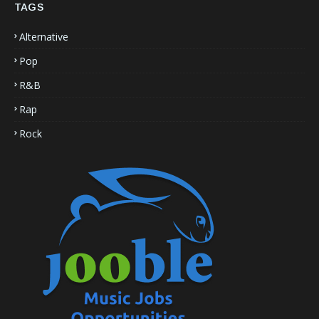
TAGS
Alternative
Pop
R&B
Rap
Rock