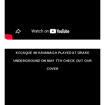
KOJAQUE W/ KAVANAGH PLAYED AT DRAKE
UNDERGROUND ON MAY 7TH CHECK OUT OUR
COVER