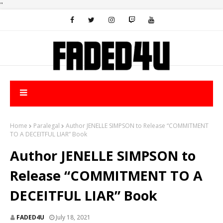
"
Home
Paralegal
Author JENELLE SIMPSON to Release “COMMITMENT
TO A DECEITFUL LIAR” Book
Author JENELLE SIMPSON to
Release “COMMITMENT TO A
DECEITFUL LIAR” Book
FADED4U
July 18, 2021