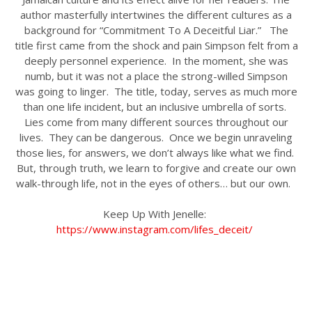
author masterfully intertwines the different cultures as a
background for “Commitment To A Deceitful Liar.” The
title first came from the shock and pain Simpson felt from a
deeply personnel experience. In the moment, she was
numb, but it was not a place the strong-willed Simpson
was going to linger. The title, today, serves as much more
than one life incident, but an inclusive umbrella of sorts.
Lies come from many different sources throughout our
lives. They can be dangerous. Once we begin unraveling
those lies, for answers, we don’t always like what we find.
But, through truth, we learn to forgive and create our own
walk-through life, not in the eyes of others… but our own.
Keep Up With Jenelle:
https://www.instagram.com/lifes_deceit/