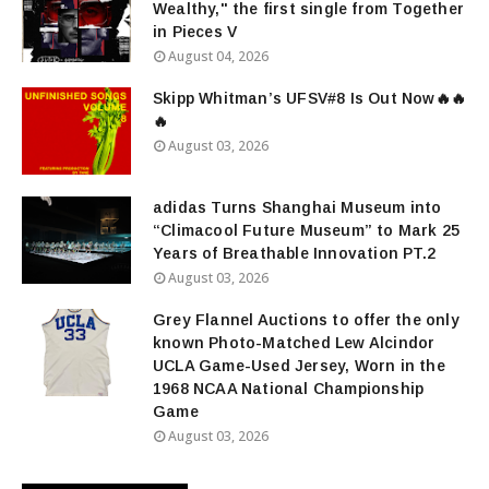
Wealthy," the first single from Together
in Pieces V
August 04, 2026
Skipp Whitman’s UFSV#8 Is Out Now🔥🔥
🔥
August 03, 2026
adidas Turns Shanghai Museum into
“Climacool Future Museum” to Mark 25
Years of Breathable Innovation PT.2
August 03, 2026
Grey Flannel Auctions to offer the only
known Photo-Matched Lew Alcindor
UCLA Game-Used Jersey, Worn in the
1968 NCAA National Championship
Game
August 03, 2026