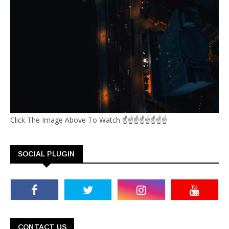
Click The Image Above To Watch ☝☝☝☝☝☝☝☝
SOCIAL PLUGIN
CONTACT US