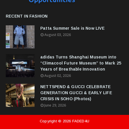
RECENT IN FASHION
Patta Summer Sale is Now LIVE
August 03, 2026
adidas Turns Shanghai Museum into
“Climacool Future Museum” to Mark 25
Years of Breathable Innovation
August 02, 2026
NETTSPEND & GUCCI CELEBRATE
GENERATION GUCCI & EARLY LIFE
CRISIS IN SOHO (Photos)
June 29, 2026
Copyright ©
2026
FADED4U