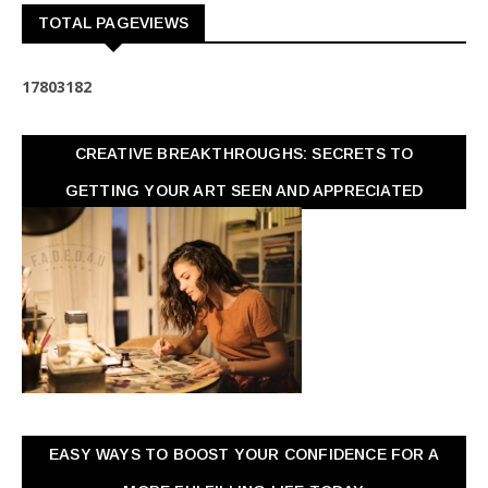
TOTAL PAGEVIEWS
1
7
8
0
3
1
8
2
CREATIVE BREAKTHROUGHS: SECRETS TO
GETTING YOUR ART SEEN AND APPRECIATED
EASY WAYS TO BOOST YOUR CONFIDENCE FOR A