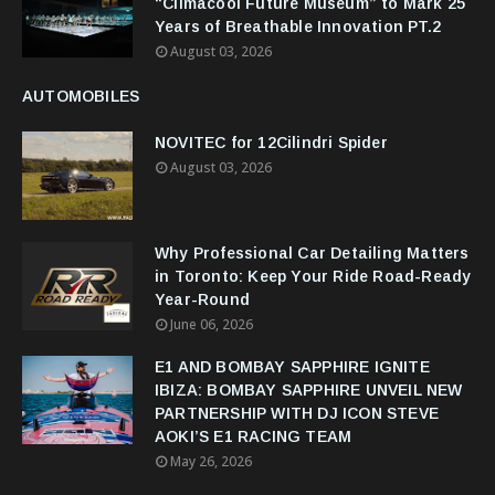
“Climacool Future Museum” to Mark 25
Years of Breathable Innovation PT.2
August 03, 2026
AUTOMOBILES
NOVITEC for 12Cilindri Spider
August 03, 2026
Why Professional Car Detailing Matters
in Toronto: Keep Your Ride Road-Ready
Year-Round
June 06, 2026
E1 AND BOMBAY SAPPHIRE IGNITE
IBIZA: BOMBAY SAPPHIRE UNVEIL NEW
PARTNERSHIP WITH DJ ICON STEVE
AOKI’S E1 RACING TEAM
May 26, 2026