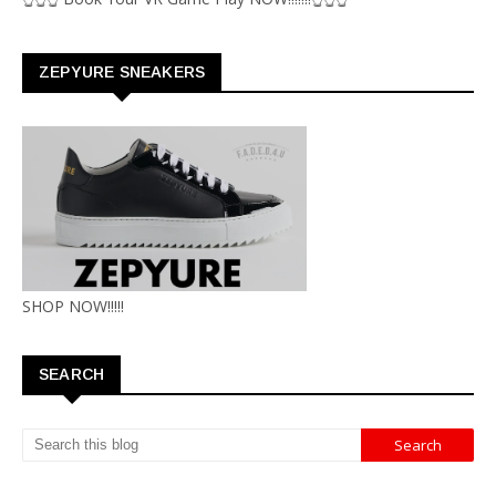
ZEPYURE SNEAKERS
SHOP NOW!!!!!
SEARCH