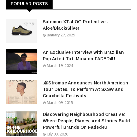
POPULAR POSTS
Salomon XT-4 OG Protective -
Aloe/Black/Silver
January 27, 2025
An Exclusive Interview with Brazilian
Pop Artist Tati Maia on FADED4U
March 19, 2024
.@Stromae Announces North American
Tour Dates. To Perform At SXSW and
Coachella Festivals
March 09, 2015
Discovering Neighbourhood Creative:
Where People, Places, and Stories Build
Powerful Brands On Faded4U
July 09, 2026