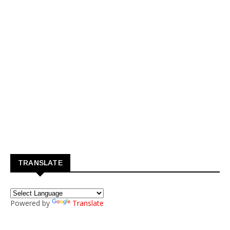
TRANSLATE
Powered by
Translate