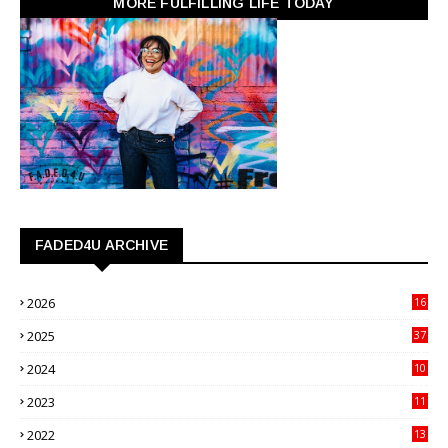
MORE FULFILLING LIFE TODAY
FADED4U ARCHIVE
2026
16
3
2025
37
3
2024
10
41
2023
11
89
2022
13