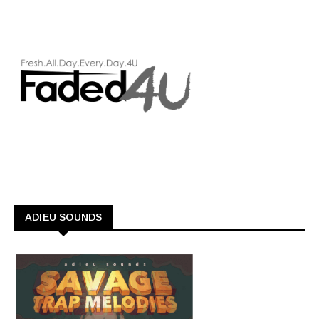
ADIEU SOUNDS