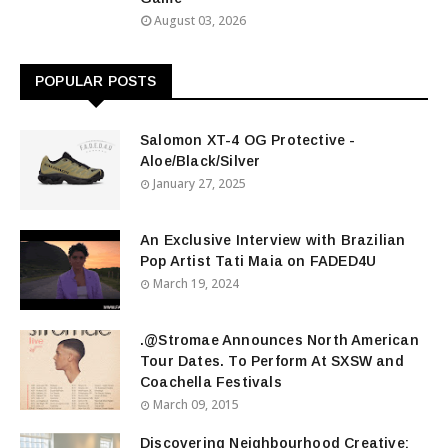
August 03, 2026
POPULAR POSTS
Salomon XT-4 OG Protective -
Aloe/Black/Silver
January 27, 2025
An Exclusive Interview with Brazilian
Pop Artist Tati Maia on FADED4U
March 19, 2024
.@Stromae Announces North American
Tour Dates. To Perform At SXSW and
Coachella Festivals
March 09, 2015
Discovering Neighbourhood Creative: