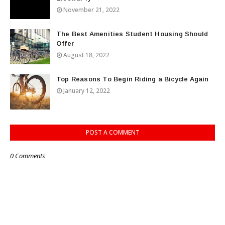
November 21, 2022
The Best Amenities Student Housing Should
Offer
August 18, 2022
Top Reasons To Begin Riding a Bicycle Again
January 12, 2022
POST A COMMENT
0 Comments