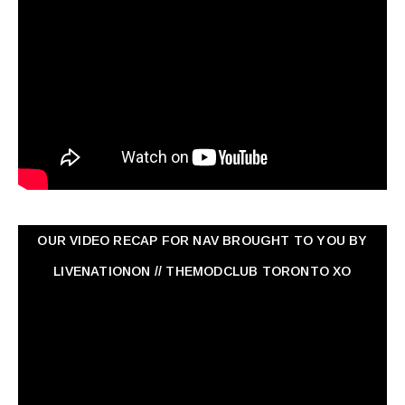
OUR VIDEO RECAP FOR NAV ‏BROUGHT TO YOU BY
LIVENATIONON // THEMODCLUB TORONTO XO