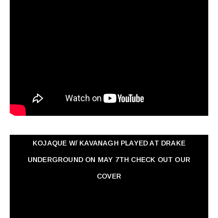
KOJAQUE W/ KAVANAGH PLAYED AT DRAKE
UNDERGROUND ON MAY 7TH CHECK OUT OUR
COVER