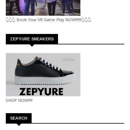
👆👆👆 Book Your VR Game Play NOW!!!!!!!👆👆👆
ZEPYURE SNEAKERS
SHOP NOW!!!!!
SEARCH