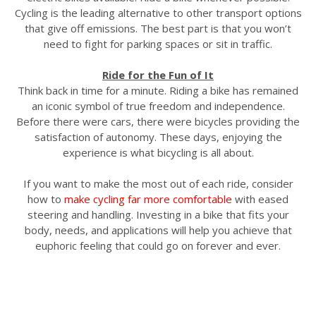
Cycling is the leading alternative to other transport options
that give off emissions. The best part is that you won’t
need to fight for parking spaces or sit in traffic.
Ride for the Fun of It
Think back in time for a minute. Riding a bike has remained
an iconic symbol of true freedom and independence.
Before there were cars, there were bicycles providing the
satisfaction of autonomy. These days, enjoying the
experience is what bicycling is all about.
If you want to make the most out of each ride, consider
how to
make cycling far more comfortable
with eased
steering and handling. Investing in a bike that fits your
body, needs, and applications will help you achieve that
euphoric feeling that could go on forever and ever.