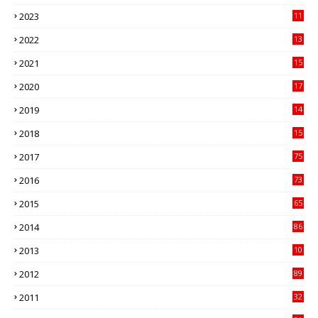
41
2023
11
89
2022
13
21
2021
15
27
2020
17
82
2019
14
70
2018
15
00
2017
75
4
2016
73
9
2015
65
3
2014
86
4
2013
10
02
2012
89
9
2011
32
3