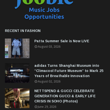
RECENT IN FASHION
Patta Summer Sale is Now LIVE
August 03, 2026
adidas Turns Shanghai Museum into
“Climacool Future Museum” to Mark 25
Years of Breathable Innovation
August 02, 2026
NETTSPEND & GUCCI CELEBRATE
GENERATION GUCCI & EARLY LIFE
CRISIS IN SOHO (Photos)
June 29, 2026