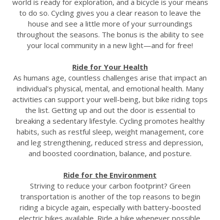
world is ready for exploration, and a bicycle is your means
to do so. Cycling gives you a clear reason to leave the
house and see a little more of your surroundings
throughout the seasons. The bonus is the ability to see
your local community in a new light—and for free!
Ride for Your Health
As humans age, countless challenges arise that impact an
individual's physical, mental, and emotional health. Many
activities can support your well-being, but bike riding tops
the list. Getting up and out the door is essential to
breaking a sedentary lifestyle. Cycling promotes healthy
habits, such as restful sleep, weight management, core
and leg strengthening, reduced stress and depression,
and boosted coordination, balance, and posture.
Ride for the Environment
Striving to reduce your carbon footprint? Green
transportation is another of the top reasons to begin
riding a bicycle again, especially with battery-boosted
electric bikes available. Ride a bike whenever possible.