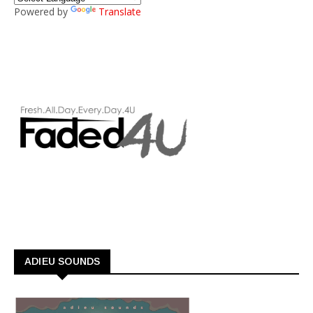
Powered by
Translate
ADIEU SOUNDS