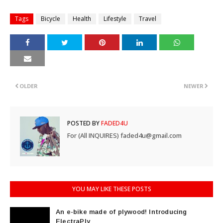
Tags
Bicycle
Health
Lifestyle
Travel
OLDER
NEWER
POSTED BY
FADED4U
For (All INQUIRES) faded4u@gmail.com
YOU MAY LIKE THESE POSTS
An e-bike made of plywood! Introducing
ElectraPly