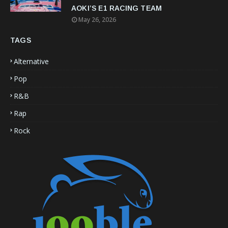
AOKI’S E1 RACING TEAM
May 26, 2026
TAGS
Alternative
Pop
R&B
Rap
Rock