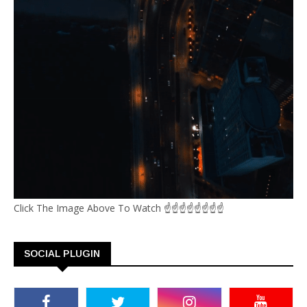
Click The Image Above To Watch ☝☝☝☝☝☝☝☝
SOCIAL PLUGIN