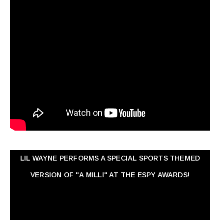
LIL WAYNE PERFORMS A SPECIAL SPORTS THEMED
VERSION OF "A MILLI" AT THE ESPY AWARDS!