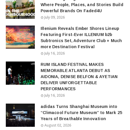
Where People, Places, and Stories Build
Powerful Brands On Faded4U
July 09, 2026
Illenium Reveals Ember Shores Lineup
Featuring First-Ever ILLENIUM b2b
Subtronics Set, Adventure Club + Much
more Destination Festival
July 16, 2026
RUM ISLAND FESTIVAL MAKES
MEMORABLE ATLANTA DEBUT AS
AIDONIA, DENISE BELFON & AYETIAN
DELIVER UNFORGETTABLE
PERFORMANCES
July 16, 2026
adidas Turns Shanghai Museum into
“Climacool Future Museum” to Mark 25
Years of Breathable Innovation
August 02, 2026