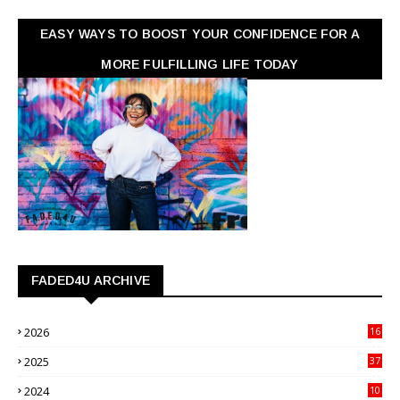
EASY WAYS TO BOOST YOUR CONFIDENCE FOR A
MORE FULFILLING LIFE TODAY
FADED4U ARCHIVE
2026
16
3
2025
37
3
2024
10