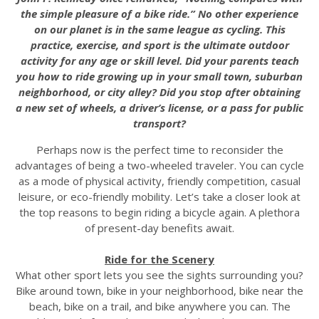
the simple pleasure of a bike ride.” No other experience
on our planet is in the same league as cycling. This
practice, exercise, and sport is the ultimate outdoor
activity for any age or skill level. Did your parents teach
you how to ride growing up in your small town, suburban
neighborhood, or city alley? Did you stop after obtaining
a new set of wheels, a driver’s license, or a pass for public
transport?
Perhaps now is the perfect time to reconsider the
advantages of being a two-wheeled traveler. You can cycle
as a mode of physical activity, friendly competition, casual
leisure, or eco-friendly mobility. Let’s take a closer look at
the top reasons to begin riding a bicycle again. A plethora
of present-day benefits await.
Ride for the Scenery
What other sport lets you see the sights surrounding you?
Bike around town, bike in your neighborhood, bike near the
beach, bike on a trail, and bike anywhere you can. The