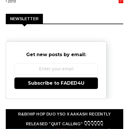
2010
31
0
NEWSLETTER
Get new posts by email:
Subscribe to FADED4U
R&B/HIP HOP DUO YSO X AAKASH RECENTLY
RELEASED "QUIT CALLING" 👇👇👇👇👇👇