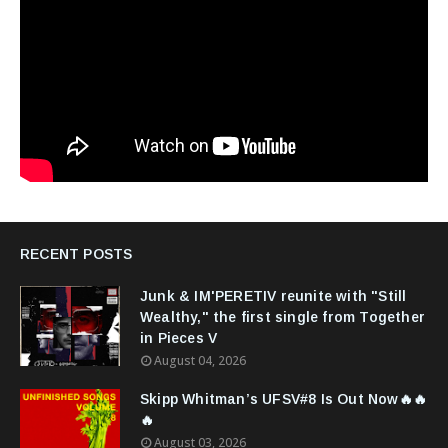
RECENT POSTS
Junk & IM'PERETIV reunite with "Still
Wealthy," the first single from Together
in Pieces V
August 04, 2026
Skipp Whitman’s UFSV#8 Is Out Now🔥🔥
🔥
August 03, 2026