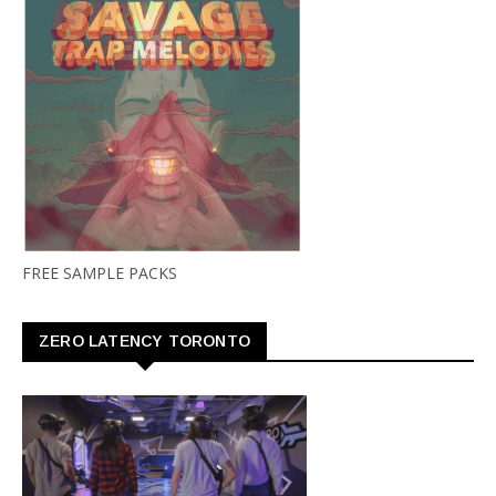
FREE SAMPLE PACKS
ZERO LATENCY TORONTO