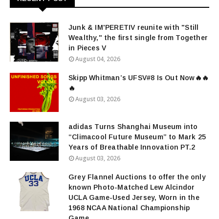
Junk & IM'PERETIV reunite with "Still
Wealthy," the first single from Together
in Pieces V
August 04, 2026
Skipp Whitman’s UFSV#8 Is Out Now🔥🔥
🔥
August 03, 2026
adidas Turns Shanghai Museum into
“Climacool Future Museum” to Mark 25
Years of Breathable Innovation PT.2
August 03, 2026
Grey Flannel Auctions to offer the only
known Photo-Matched Lew Alcindor
UCLA Game-Used Jersey, Worn in the
1968 NCAA National Championship
Game