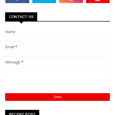
CONTACT US
Name
Email
*
Message
*
RECENT POST