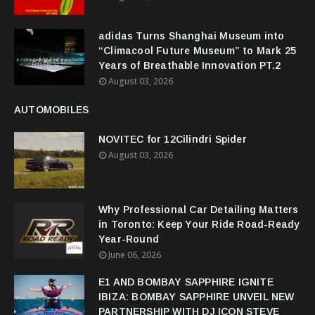
adidas Turns Shanghai Museum into
“Climacool Future Museum” to Mark 25
Years of Breathable Innovation PT.2
August 03, 2026
AUTOMOBILES
NOVITEC for 12Cilindri Spider
August 03, 2026
Why Professional Car Detailing Matters
in Toronto: Keep Your Ride Road-Ready
Year-Round
June 06, 2026
E1 AND BOMBAY SAPPHIRE IGNITE
IBIZA: BOMBAY SAPPHIRE UNVEIL NEW
PARTNERSHIP WITH DJ ICON STEVE