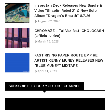
Inspectah Deck Releases New Single &
Video "Shaolin Rebel 2" & New Solo
Album "Dragon's Breath" 8.7.26
August 02, 2026
CHROMAZZ - Tal Vez feat. CHOLOCASH
(Official Video)
March 15, 2023
FAST RISING PAPER ROUTE EMPIRE
ARTIST KENNY MUNEY RELEASES NEW
"BLUE MUNEY" MIXTAPE
April 11, 2023
SUBSCRIBE TO OUR YOUTUBE CHANNEL