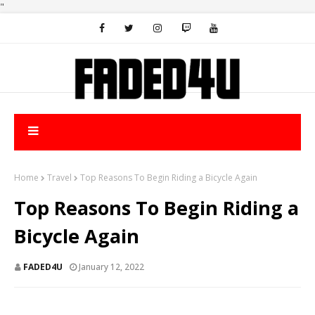
"
Home
Travel
Top Reasons To Begin Riding a Bicycle Again
Top Reasons To Begin Riding a
Bicycle Again
FADED4U
January 12, 2022