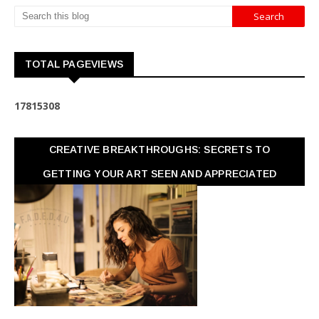
TOTAL PAGEVIEWS
1
7
8
1
5
3
0
8
CREATIVE BREAKTHROUGHS: SECRETS TO
GETTING YOUR ART SEEN AND APPRECIATED