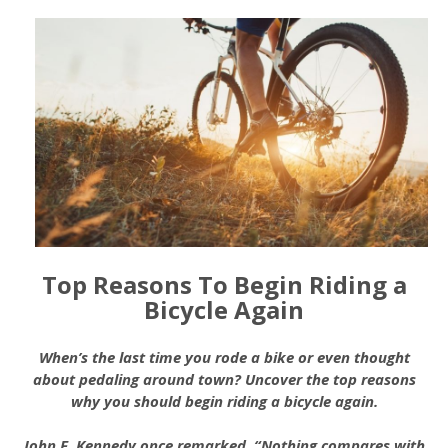
Top Reasons To Begin Riding a
Bicycle Again
When’s the last time you rode a bike or even thought
about pedaling around town? Uncover the top reasons
why you should begin riding a bicycle again.
John F. Kennedy once remarked, “Nothing compares with