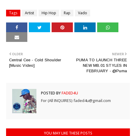
Tags
Artist
Hip Hop
Rap
Vado
OLDER
NEWER
Central Cee - Cold Shoulder
PUMA TO LAUNCH THREE
[Music Video]
NEW MB.01 STYLES IN
FEBRUARY - @Puma
POSTED BY
FADED4U
For (All INQUIRES) faded4u@gmail.com
YOU MAY LIKE THESE POSTS