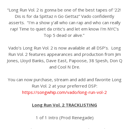
“Long Run Vol. 2 is gonna be one of the best tapes of ‘22!
Dis is for da Spittaz n Go Gettaz” Vado confidently
asserts. “I’m a show y’all who can rap and who can really
rap! Time to quiet da critic’s and let em know I’m NYC’s
Top 5 dead or alive.”
Vado’s Long Run Vol. 2 is now available at all DSP’s. Long
Run Vol. 2 features appearances and production from Jim
Jones, Lloyd Banks, Dave East, Papoose, 38 Spesh, Don Q
and Cool N Dre.
You can now purchase, stream and add and favorite Long
Run Vol. 2 at your preferred DSP:
https://songwhip.com/vado/long-run-vol-2
Long Run Vol. 2 TRACKLISTING
1 of 1 Intro (Prod Renegade)