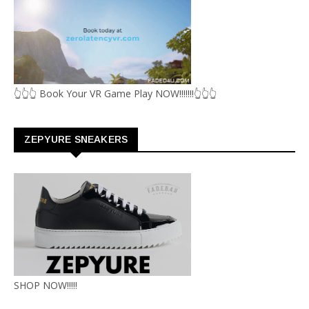
👆👆👆 Book Your VR Game Play NOW!!!!!!!👆👆👆
ZEPYURE SNEAKERS
SHOP NOW!!!!!