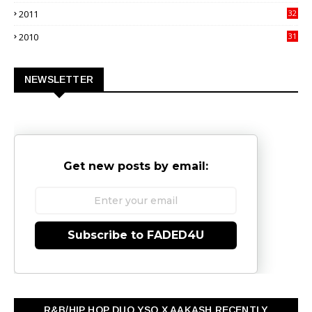
9
2011
32
3
2010
31
0
NEWSLETTER
Get new posts by email:
Subscribe to FADED4U
R&B/HIP HOP DUO YSO X AAKASH RECENTLY