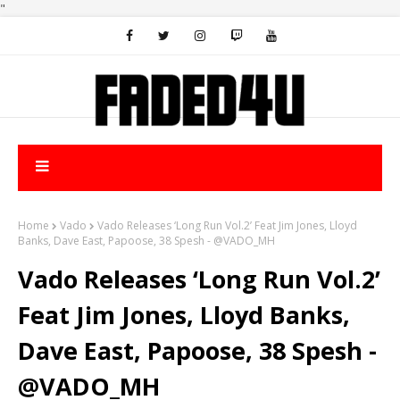
"
Home
Vado
Vado Releases ‘Long Run Vol.2’ Feat Jim Jones, Lloyd
Banks, Dave East, Papoose, 38 Spesh - @VADO_MH
Vado Releases ‘Long Run Vol.2’
Feat Jim Jones, Lloyd Banks,
Dave East, Papoose, 38 Spesh -
@VADO_MH