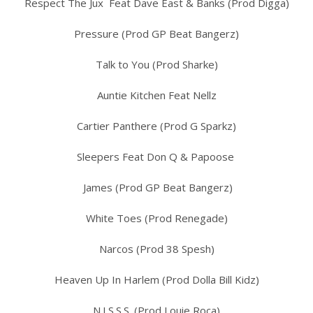
Respect The Jux Feat Dave East & Banks (Prod Digga)
Pressure (Prod GP Beat Bangerz)
Talk to You (Prod Sharke)
Auntie Kitchen Feat Nellz
Cartier Panthere (Prod G Sparkz)
Sleepers Feat Don Q & Papoose
James (Prod GP Beat Bangerz)
White Toes (Prod Renegade)
Narcos (Prod 38 Spesh)
Heaven Up In Harlem (Prod Dolla Bill Kidz)
N.I.S.S.S. (Prod Louie Roca)