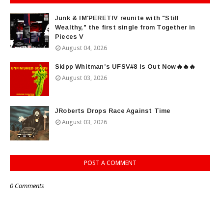
Junk & IM'PERETIV reunite with "Still
Wealthy," the first single from Together in
Pieces V
August 04, 2026
Skipp Whitman’s UFSV#8 Is Out Now🔥🔥🔥
August 03, 2026
JRoberts Drops Race Against Time
August 03, 2026
POST A COMMENT
0 Comments