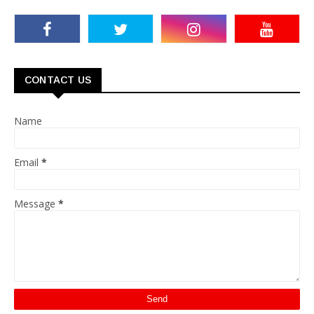
CONTACT US
Name
Email
*
Message
*