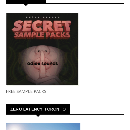
FREE SAMPLE PACKS
ZERO LATENCY TORONTO