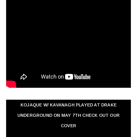
KOJAQUE W/ KAVANAGH PLAYED AT DRAKE
UNDERGROUND ON MAY 7TH CHECK OUT OUR
COVER