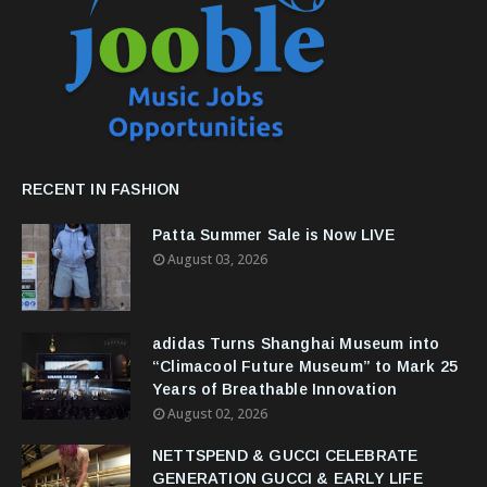
RECENT IN FASHION
Patta Summer Sale is Now LIVE
August 03, 2026
adidas Turns Shanghai Museum into
“Climacool Future Museum” to Mark 25
Years of Breathable Innovation
August 02, 2026
NETTSPEND & GUCCI CELEBRATE
GENERATION GUCCI & EARLY LIFE