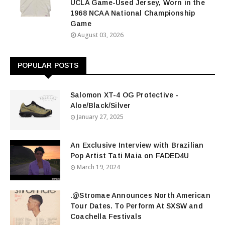
UCLA Game-Used Jersey, Worn in the
1968 NCAA National Championship
Game
August 03, 2026
POPULAR POSTS
Salomon XT-4 OG Protective -
Aloe/Black/Silver
January 27, 2025
An Exclusive Interview with Brazilian
Pop Artist Tati Maia on FADED4U
March 19, 2024
.@Stromae Announces North American
Tour Dates. To Perform At SXSW and
Coachella Festivals