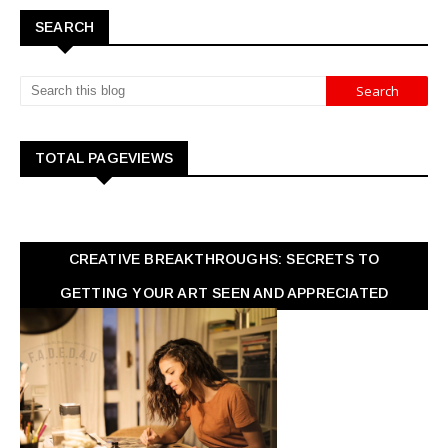
SEARCH
TOTAL PAGEVIEWS
CREATIVE BREAKTHROUGHS: SECRETS TO
GETTING YOUR ART SEEN AND APPRECIATED