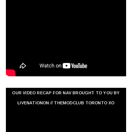
OUR VIDEO RECAP FOR NAV ‏BROUGHT TO YOU BY
LIVENATIONON // THEMODCLUB TORONTO XO