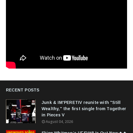
RECENT POSTS
Junk & IM'PERETIV reunite with "Still
Wealthy," the first single from Together
in Pieces V
August 04, 2026