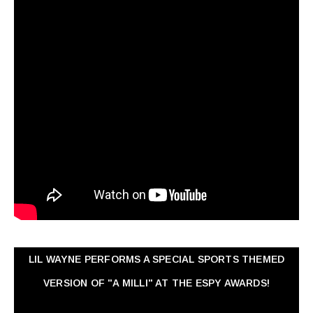
LIL WAYNE PERFORMS A SPECIAL SPORTS THEMED
VERSION OF "A MILLI" AT THE ESPY AWARDS!