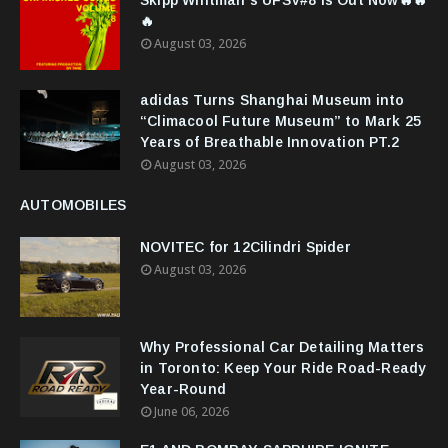
Skipp Whitman’s UFSV#8 Is Out Now🔥🔥
🔥
August 03, 2026
adidas Turns Shanghai Museum into
“Climacool Future Museum” to Mark 25
Years of Breathable Innovation PT.2
August 03, 2026
AUTOMOBILES
NOVITEC for 12Cilindri Spider
August 03, 2026
Why Professional Car Detailing Matters
in Toronto: Keep Your Ride Road-Ready
Year-Round
June 06, 2026