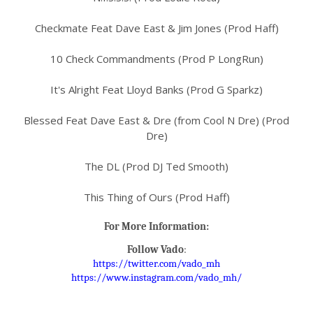
Checkmate Feat Dave East & Jim Jones (Prod Haff)
10 Check Commandments (Prod P LongRun)
It's Alright Feat Lloyd Banks (Prod G Sparkz)
Blessed Feat Dave East & Dre (from Cool N Dre) (Prod
Dre)
The DL (Prod DJ Ted Smooth)
This Thing of Ours (Prod Haff)
For More Information:
Follow
Vado
:
https://twitter.com/vado_mh
https://www.instagram.com/
vado_mh/