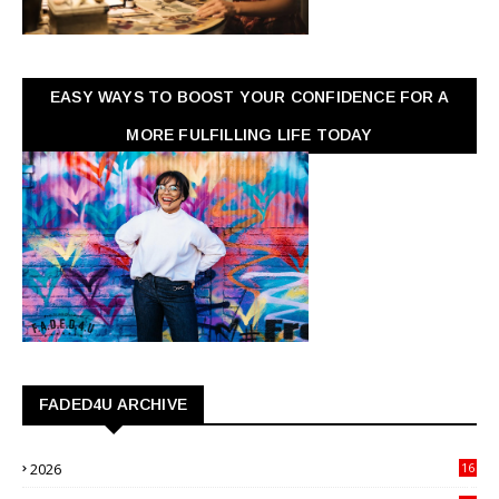
EASY WAYS TO BOOST YOUR CONFIDENCE FOR A
MORE FULFILLING LIFE TODAY
FADED4U ARCHIVE
2026
16
3