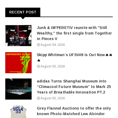
RECENT POST
Junk & IM'PERETIV reunite with "Still
Wealthy," the first single from Together
in Pieces V
August 04, 2026
Skipp Whitman’s UFSV#8 Is Out Now🔥🔥
🔥
August 03, 2026
adidas Turns Shanghai Museum into
“Climacool Future Museum” to Mark 25
Years of Breathable Innovation PT.2
August 03, 2026
Grey Flannel Auctions to offer the only
known Photo-Matched Lew Alcindor