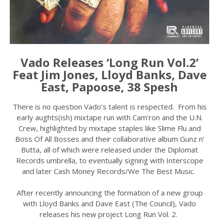
Vado Releases ‘Long Run Vol.2’
Feat Jim Jones, Lloyd Banks, Dave
East, Papoose, 38 Spesh
There is no question Vado’s talent is respected. From his
early aughts(ish) mixtape run with Cam’ron and the U.N.
Crew, highlighted by mixtape staples like Slime Flu and
Boss Of All Bosses and their collaborative album Gunz n’
Butta, all of which were released under the Diplomat
Records umbrella, to eventually signing with Interscope
and later Cash Money Records/We The Best Music.
After recently announcing the formation of a new group
with Lloyd Banks and Dave East (The Council), Vado
releases his new project Long Run Vol. 2.