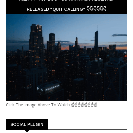
RELEASED "QUIT CALLING" 👇👇👇👇👇👇
Click The Image Above To Watch ☝☝☝☝☝☝☝☝
SOCIAL PLUGIN