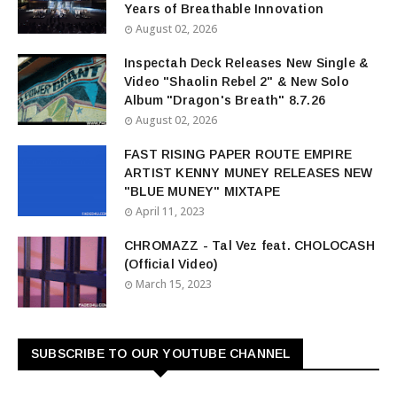
Years of Breathable Innovation
August 02, 2026
Inspectah Deck Releases New Single &
Video "Shaolin Rebel 2" & New Solo
Album "Dragon's Breath" 8.7.26
August 02, 2026
FAST RISING PAPER ROUTE EMPIRE
ARTIST KENNY MUNEY RELEASES NEW
"BLUE MUNEY" MIXTAPE
April 11, 2023
CHROMAZZ - Tal Vez feat. CHOLOCASH
(Official Video)
March 15, 2023
SUBSCRIBE TO OUR YOUTUBE CHANNEL