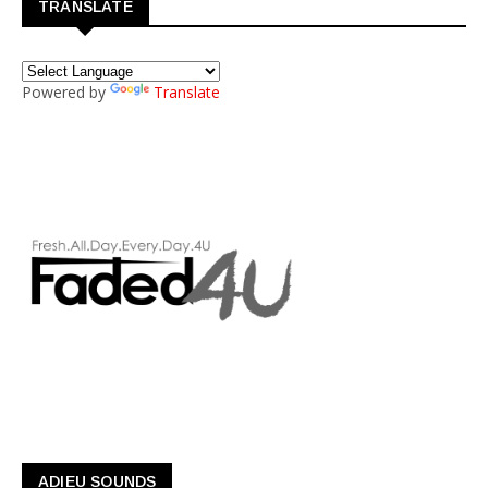
TRANSLATE
Powered by
Translate
ADIEU SOUNDS