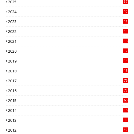
2025
37
3
2024
10
41
2023
11
89
2022
13
21
2021
15
27
2020
17
82
2019
14
70
2018
15
00
2017
75
4
2016
73
9
2015
65
3
2014
86
4
2013
10
02
2012
89