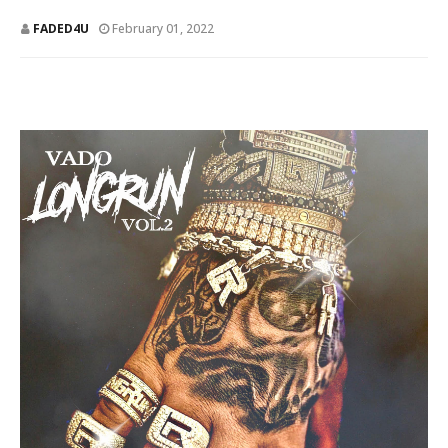
FADED4U
February 01, 2022