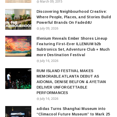
March 09, 2015
Discovering Neighbourhood Creative:
Where People, Places, and Stories Build
Powerful Brands On Faded4U
July 09, 2026
Illenium Reveals Ember Shores Lineup
Featuring First-Ever ILLENIUM b2b
Subtronics Set, Adventure Club + Much
more Destination Festival
July 16, 2026
RUM ISLAND FESTIVAL MAKES
MEMORABLE ATLANTA DEBUT AS
AIDONIA, DENISE BELFON & AYETIAN
DELIVER UNFORGETTABLE
PERFORMANCES
July 16, 2026
adidas Turns Shanghai Museum into
“Climacool Future Museum” to Mark 25