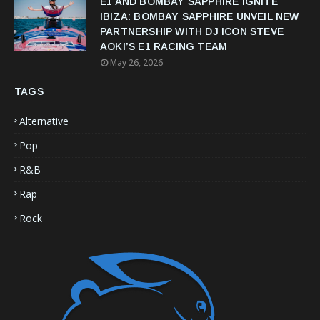
E1 AND BOMBAY SAPPHIRE IGNITE
IBIZA: BOMBAY SAPPHIRE UNVEIL NEW
PARTNERSHIP WITH DJ ICON STEVE
AOKI’S E1 RACING TEAM
May 26, 2026
TAGS
Alternative
Pop
R&B
Rap
Rock