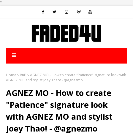
"
Home
RnB
AGNEZ MO - How to create "Patience" signature look with
AGNEZ MO and stylist Joey Thao! - @agnezmo
AGNEZ MO - How to create
"Patience" signature look
with AGNEZ MO and stylist
Joey Thao! - @agnezmo