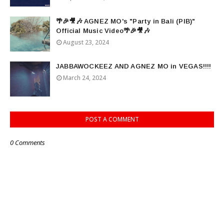
🌴🎉🎥🎶 AGNEZ MO's "Party in Bali (PIB)"
Official Music Video🌴🎉🎥🎶
August 23, 2024
JABBAWOCKEEZ AND AGNEZ MO in VEGAS!!!!
March 24, 2024
POST A COMMENT
0 Comments