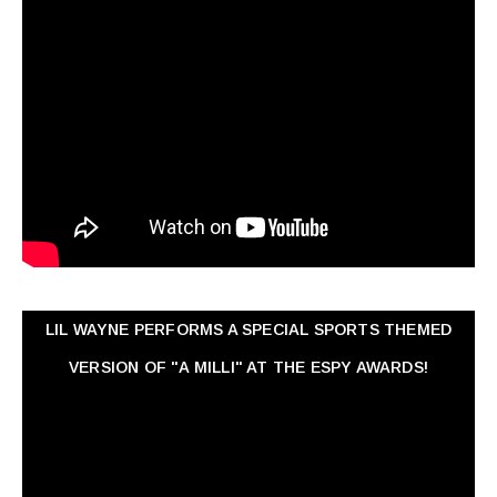
LIL WAYNE PERFORMS A SPECIAL SPORTS THEMED
VERSION OF "A MILLI" AT THE ESPY AWARDS!