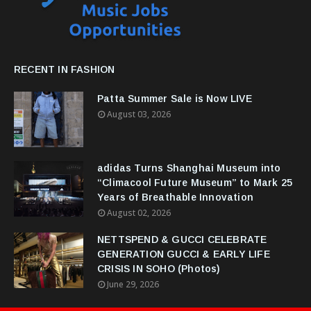
RECENT IN FASHION
Patta Summer Sale is Now LIVE
August 03, 2026
adidas Turns Shanghai Museum into
“Climacool Future Museum” to Mark 25
Years of Breathable Innovation
August 02, 2026
NETTSPEND & GUCCI CELEBRATE
GENERATION GUCCI & EARLY LIFE
CRISIS IN SOHO (Photos)
June 29, 2026