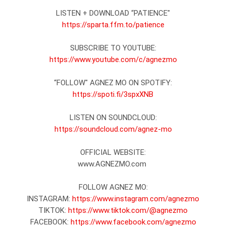
https://sparta.ffm.to/patience
https://www.youtube.com/c/agnezmo
https://spoti.fi/3spxXNB
https://soundcloud.com/agnez-mo
OFFICIAL WEBSITE:

www.AGNEZMO.com 

FOLLOW AGNEZ MO:

INSTAGRAM: 
https://www.instagram.com/agnezmo
TIKTOK: 
https://www.tiktok.com/@agnezmo
FACEBOOK: 
https://www.facebook.com/agnezmo