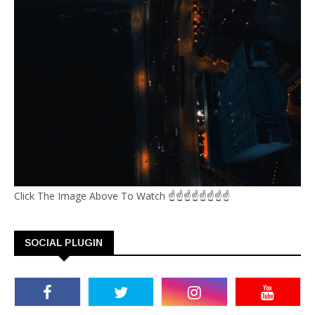
Click The Image Above To Watch ☝☝☝☝☝☝☝☝
SOCIAL PLUGIN