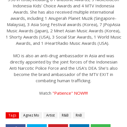
Indonesia Kids’ Choice Awards and 4 MTV Indonesia
Awards. She has also received multiple international
awards, including 1 Anugerah Planet Muzik (Singapore-
Malaysia), 3 Asia Song Festival awards (Korea), 7 JPopAsia
Music Awards (Japan), 2 Mnet Asian Music Awards (Korea),
1 Shorty Awards (USA), 3 Social Star Awards, 1 World Music
Awards, and 1 iHeartRadio Music Awards (USA).
MO is also an anti-drug ambassador in Asia and was
directly appointed by the joint forces of the Indonesian
Anti Narcotic Police Force and the USA’s DEA. She's also
become the brand ambassador of the MTV EXIT in
combating human trafficking.
Watch
"Patience" NOW!!!!
Tags
Agnez Mo
Artist
R&B
RnB