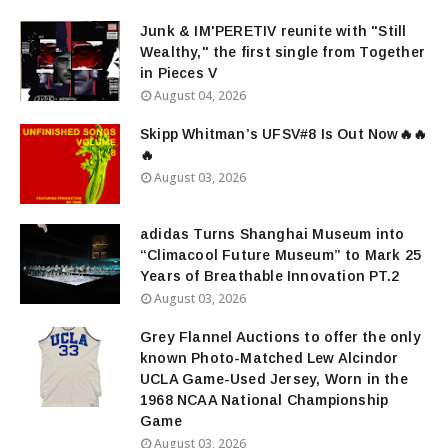
Junk & IM'PERETIV reunite with "Still
Wealthy," the first single from Together
in Pieces V
August 04, 2026
Skipp Whitman’s UFSV#8 Is Out Now🔥🔥
🔥
August 03, 2026
adidas Turns Shanghai Museum into
“Climacool Future Museum” to Mark 25
Years of Breathable Innovation PT.2
August 03, 2026
Grey Flannel Auctions to offer the only
known Photo-Matched Lew Alcindor
UCLA Game-Used Jersey, Worn in the
1968 NCAA National Championship
Game
August 03, 2026