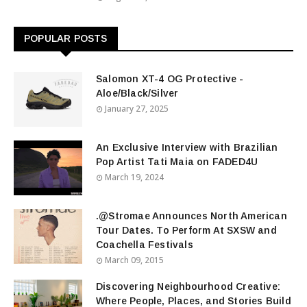
POPULAR POSTS
Salomon XT-4 OG Protective -
Aloe/Black/Silver
January 27, 2025
An Exclusive Interview with Brazilian
Pop Artist Tati Maia on FADED4U
March 19, 2024
.@Stromae Announces North American
Tour Dates. To Perform At SXSW and
Coachella Festivals
March 09, 2015
Discovering Neighbourhood Creative:
Where People, Places, and Stories Build