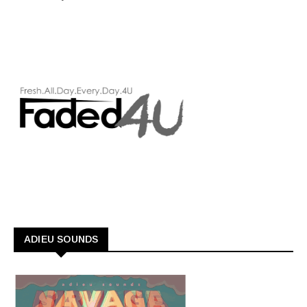
ADIEU SOUNDS