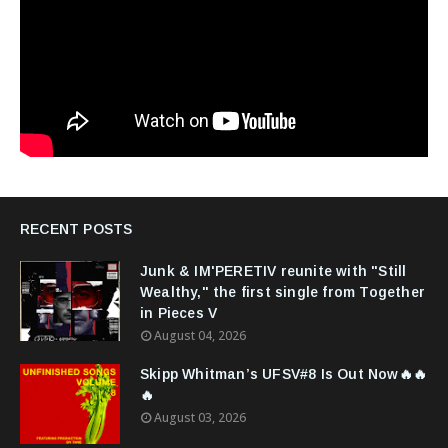
RECENT POSTS
Junk & IM'PERETIV reunite with "Still
Wealthy," the first single from Together
in Pieces V
August 04, 2026
Skipp Whitman’s UFSV#8 Is Out Now🔥🔥
🔥
August 03, 2026