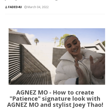
FADED4U
March 04, 2022
AGNEZ MO - How to create
"Patience" signature look with
AGNEZ MO and stylist Joey Thao!