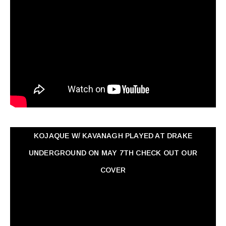
KOJAQUE W/ KAVANAGH PLAYED AT DRAKE
UNDERGROUND ON MAY 7TH CHECK OUT OUR
COVER