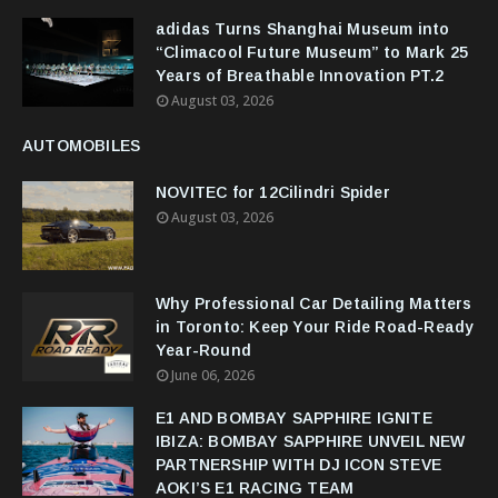
adidas Turns Shanghai Museum into
“Climacool Future Museum” to Mark 25
Years of Breathable Innovation PT.2
August 03, 2026
AUTOMOBILES
NOVITEC for 12Cilindri Spider
August 03, 2026
Why Professional Car Detailing Matters
in Toronto: Keep Your Ride Road-Ready
Year-Round
June 06, 2026
E1 AND BOMBAY SAPPHIRE IGNITE
IBIZA: BOMBAY SAPPHIRE UNVEIL NEW
PARTNERSHIP WITH DJ ICON STEVE
AOKI’S E1 RACING TEAM