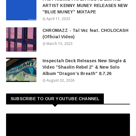
ARTIST KENNY MUNEY RELEASES NEW
"BLUE MUNEY" MIXTAPE
April 11, 2023
CHROMAZZ - Tal Vez feat. CHOLOCASH
(Official Video)
March 15, 2023
Inspectah Deck Releases New Single &
Video "Shaolin Rebel 2" & New Solo
Album "Dragon's Breath" 8.7.26
August 02, 2026
SUBSCRIBE TO OUR YOUTUBE CHANNEL