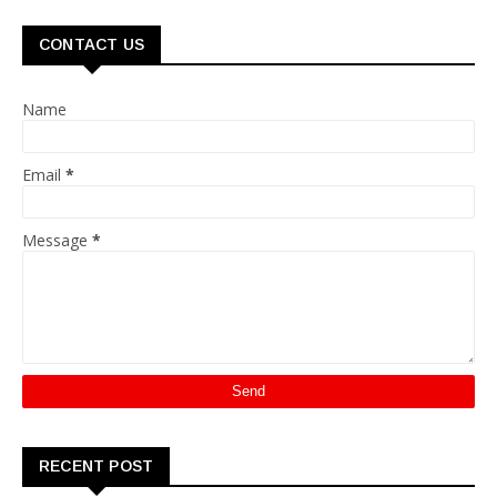
CONTACT US
Name
Email
*
Message
*
RECENT POST