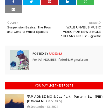
OLDER
NEWER
Suspension Basics: The Pros
WALE UNVEILS MUSIC
and Cons of Wheel Spacers
VIDEO FOR NEW SINGLE
“TIFFANY NIKES” - @Wale
POSTED BY
FADED4U
For (All INQUIRES) faded4u@gmail.com
YOU MAY LIKE THESE POSTS
🌴🎉 AGNEZ MO & Jay Park - Party in Bali (PIB)
[Official Music Video]
September 13, 2024