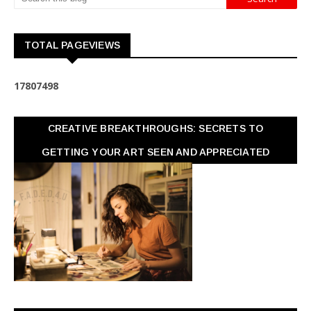
TOTAL PAGEVIEWS
1
7
8
0
7
4
9
8
CREATIVE BREAKTHROUGHS: SECRETS TO
GETTING YOUR ART SEEN AND APPRECIATED