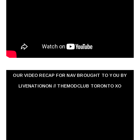
OUR VIDEO RECAP FOR NAV ‏BROUGHT TO YOU BY
LIVENATIONON // THEMODCLUB TORONTO XO