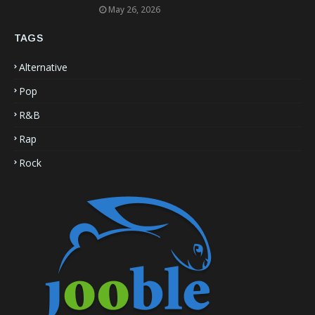
May 26, 2026
TAGS
Alternative
Pop
R&B
Rap
Rock