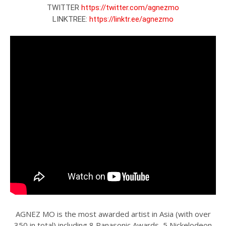
TWITTER 
https://twitter.com/agnezmo
LINKTREE: 
https://linktr.ee/agnezmo
AGNEZ MO is the most awarded artist in Asia (with over
350 in total) including 8 Panasonic Awards, 5 Nickelodeon