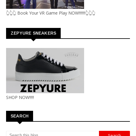
👆👆👆 Book Your VR Game Play NOW!!!!!!!👆👆👆
ZEPYURE SNEAKERS
SHOP NOW!!!!!
SEARCH