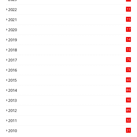
89
2022
13
21
2021
15
27
2020
17
82
2019
14
70
2018
15
00
2017
75
4
2016
73
9
2015
65
3
2014
86
4
2013
10
02
2012
89
9
2011
32
3
2010
31
0