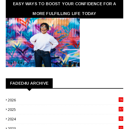
EASY WAYS TO BOOST YOUR CONFIDENCE FOR A
MORE FULFILLING LIFE TODAY
FADED4U ARCHIVE
2026
16
3
2025
37
3
2024
10
41
2023
11