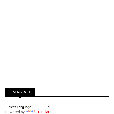
TRANSLATE
Powered by
Translate