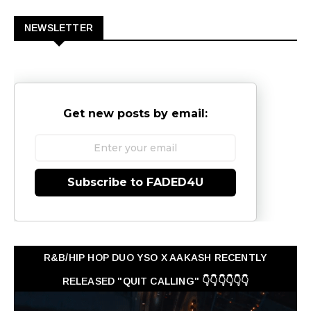
NEWSLETTER
Get new posts by email:
Subscribe to FADED4U
R&B/HIP HOP DUO YSO X AAKASH RECENTLY
RELEASED "QUIT CALLING" 👇👇👇👇👇👇