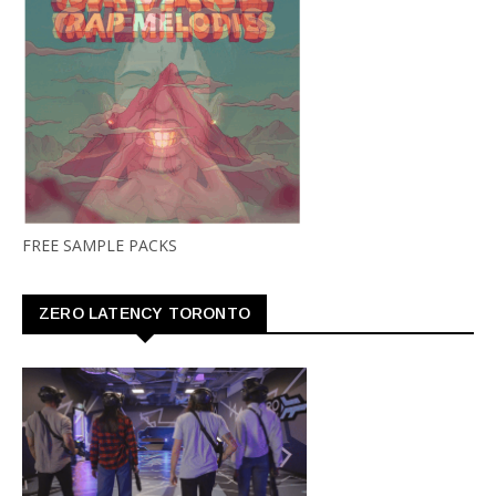
FREE SAMPLE PACKS
ZERO LATENCY TORONTO