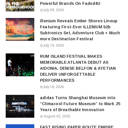
Powerful Brands On Faded4U
July 09, 2026
Illenium Reveals Ember Shores Lineup
Featuring First-Ever ILLENIUM b2b
Subtronics Set, Adventure Club + Much
more Destination Festival
July 16, 2026
RUM ISLAND FESTIVAL MAKES
MEMORABLE ATLANTA DEBUT AS
AIDONIA, DENISE BELFON & AYETIAN
DELIVER UNFORGETTABLE
PERFORMANCES
July 16, 2026
adidas Turns Shanghai Museum into
“Climacool Future Museum” to Mark 25
Years of Breathable Innovation
August 02, 2026
FAST RISING PAPER ROUTE EMPIRE