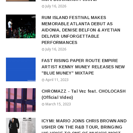
July 16, 2026
RUM ISLAND FESTIVAL MAKES
MEMORABLE ATLANTA DEBUT AS
AIDONIA, DENISE BELFON & AYETIAN
DELIVER UNFORGETTABLE
PERFORMANCES
July 16, 2026
FAST RISING PAPER ROUTE EMPIRE
ARTIST KENNY MUNEY RELEASES NEW
"BLUE MUNEY" MIXTAPE
April 11, 2023
CHROMAZZ - Tal Vez feat. CHOLOCASH
(Official Video)
March 15, 2023
ICYMI: MARIO JOINS CHRIS BROWN AND
USHER ON THE R&B TOUR, BRINGING