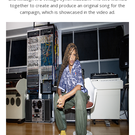
together to create and produce an original song for the
campaign, which is showcased in the video ad.