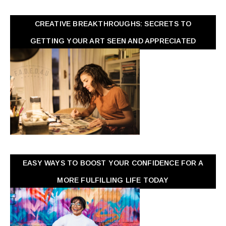
CREATIVE BREAKTHROUGHS: SECRETS TO
GETTING YOUR ART SEEN AND APPRECIATED
EASY WAYS TO BOOST YOUR CONFIDENCE FOR A
MORE FULFILLING LIFE TODAY