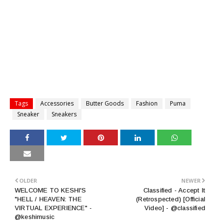
Tags
Accessories
Butter Goods
Fashion
Puma
Sneaker
Sneakers
OLDER
NEWER
WELCOME TO KESHI'S
Classified - Accept It
"HELL / HEAVEN: THE
(Retrospected) [Official
VIRTUAL EXPERIENCE" -
Video] - @classified
@keshimusic