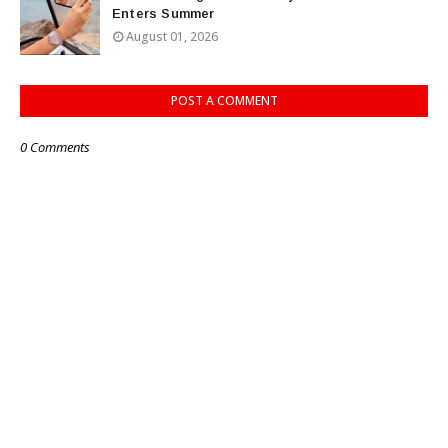
Enters Summer
August 01, 2026
POST A COMMENT
0 Comments