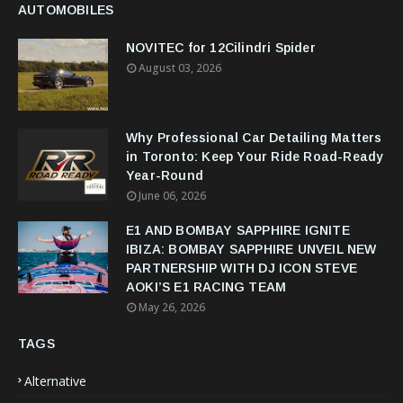
AUTOMOBILES
NOVITEC for 12Cilindri Spider
August 03, 2026
Why Professional Car Detailing Matters
in Toronto: Keep Your Ride Road-Ready
Year-Round
June 06, 2026
E1 AND BOMBAY SAPPHIRE IGNITE
IBIZA: BOMBAY SAPPHIRE UNVEIL NEW
PARTNERSHIP WITH DJ ICON STEVE
AOKI’S E1 RACING TEAM
May 26, 2026
TAGS
Alternative