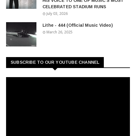
HIS VOICE TO ONE OF MUSIC'S MOST
CELEBRATED STADIUM RUNS
July 03, 2026
Lithe - 444 (Official Music Video)
March 26, 2025
SUBSCRIBE TO OUR YOUTUBE CHANNEL