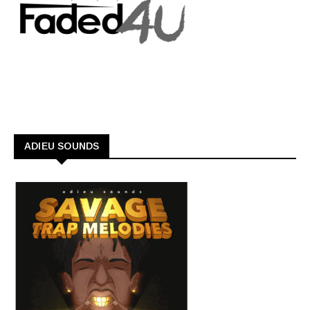
ADIEU SOUNDS