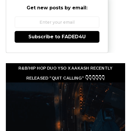
Get new posts by email:
Subscribe to FADED4U
R&B/HIP HOP DUO YSO X AAKASH RECENTLY
RELEASED "QUIT CALLING" 👇👇👇👇👇👇