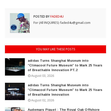
POSTED BY
FADED4U
For (All INQUIRES) faded4u@gmail.com
YOU MAY LIKE THESE POSTS
adidas Turns Shanghai Museum into
“Climacool Future Museum” to Mark 25 Years
of Breathable Innovation PT.2
August 03, 2026
adidas Turns Shanghai Museum into
“Climacool Future Museum” to Mark 25 Years
of Breathable Innovation
August 02, 2026
Audemars Piguet : The Royal Oak Offshore