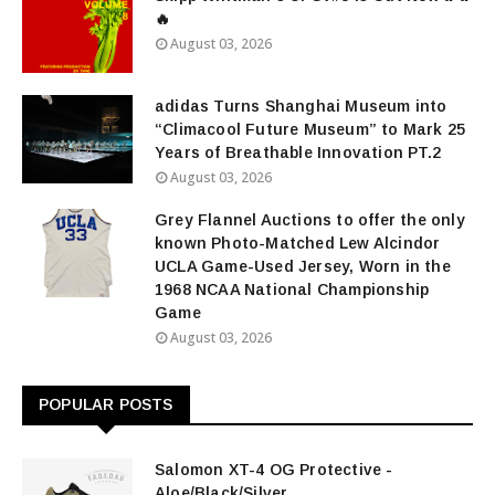
🔥
August 03, 2026
adidas Turns Shanghai Museum into
“Climacool Future Museum” to Mark 25
Years of Breathable Innovation PT.2
August 03, 2026
Grey Flannel Auctions to offer the only
known Photo-Matched Lew Alcindor
UCLA Game-Used Jersey, Worn in the
1968 NCAA National Championship
Game
August 03, 2026
POPULAR POSTS
Salomon XT-4 OG Protective -
Aloe/Black/Silver