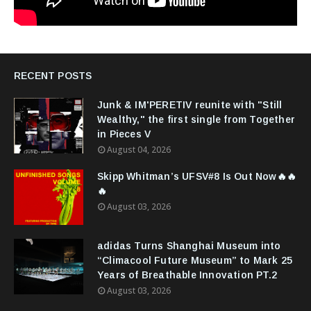
RECENT POSTS
Junk & IM'PERETIV reunite with "Still
Wealthy," the first single from Together
in Pieces V
August 04, 2026
Skipp Whitman’s UFSV#8 Is Out Now🔥🔥
🔥
August 03, 2026
adidas Turns Shanghai Museum into
“Climacool Future Museum” to Mark 25
Years of Breathable Innovation PT.2
August 03, 2026