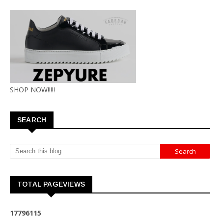
SHOP NOW!!!!!
SEARCH
TOTAL PAGEVIEWS
1
7
7
9
6
1
1
5