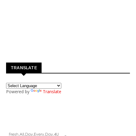
TRANSLATE
Powered by
Translate