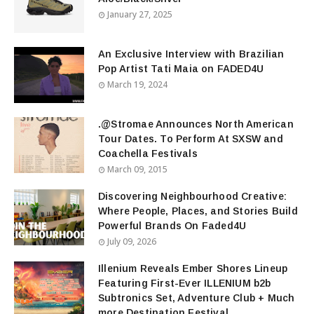
January 27, 2025
An Exclusive Interview with Brazilian
Pop Artist Tati Maia on FADED4U
March 19, 2024
.@Stromae Announces North American
Tour Dates. To Perform At SXSW and
Coachella Festivals
March 09, 2015
Discovering Neighbourhood Creative:
Where People, Places, and Stories Build
Powerful Brands On Faded4U
July 09, 2026
Illenium Reveals Ember Shores Lineup
Featuring First-Ever ILLENIUM b2b
Subtronics Set, Adventure Club + Much
more Destination Festival