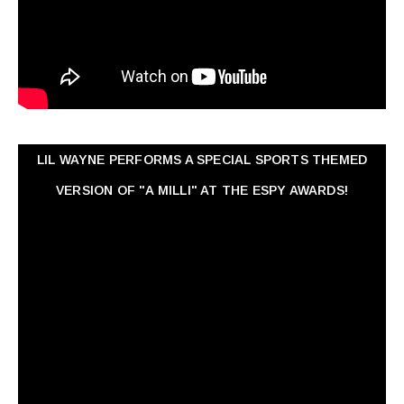
LIL WAYNE PERFORMS A SPECIAL SPORTS THEMED
VERSION OF "A MILLI" AT THE ESPY AWARDS!