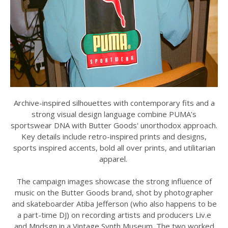
Archive-inspired silhouettes with contemporary fits and a
strong visual design language combine PUMA’s
sportswear DNA with Butter Goods' unorthodox approach.
Key details include retro-inspired prints and designs,
sports inspired accents, bold all over prints, and utilitarian
apparel.
The campaign images showcase the strong influence of
music on the Butter Goods brand, shot by photographer
and skateboarder Atiba Jefferson (who also happens to be
a part-time DJ) on recording artists and producers Liv.e
and Mndsgn in a Vintage Synth Museum. The two worked