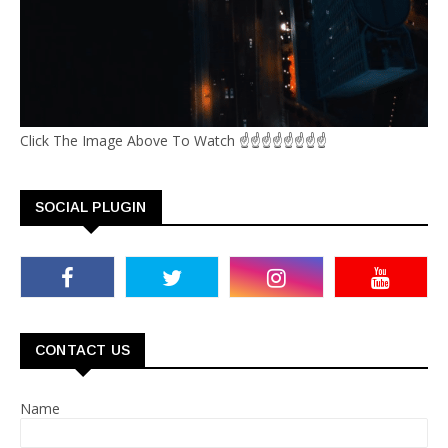
Click The Image Above To Watch ☝☝☝☝☝☝☝☝
SOCIAL PLUGIN
CONTACT US
Name