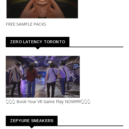
FREE SAMPLE PACKS
ZERO LATENCY TORONTO
👆👆👆 Book Your VR Game Play NOW!!!!!!!👆👆👆
ZEPYURE SNEAKERS