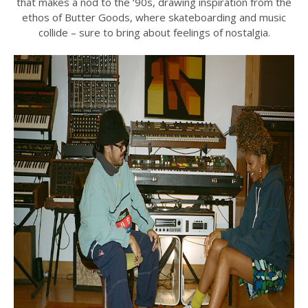
that makes a nod to the ‘90s, drawing inspiration from the
ethos of Butter Goods, where skateboarding and music
collide – sure to bring about feelings of nostalgia.