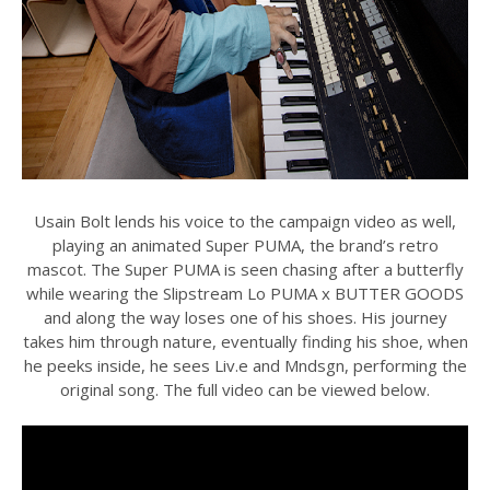
Usain Bolt lends his voice to the campaign video as well,
playing an animated Super PUMA, the brand’s retro
mascot. The Super PUMA is seen chasing after a butterfly
while wearing the Slipstream Lo PUMA x BUTTER GOODS
and along the way loses one of his shoes. His journey
takes him through nature, eventually finding his shoe, when
he peeks inside, he sees Liv.e and Mndsgn, performing the
original song. The full video can be viewed below.