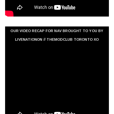
OUR VIDEO RECAP FOR NAV ‏BROUGHT TO YOU BY
LIVENATIONON // THEMODCLUB TORONTO XO