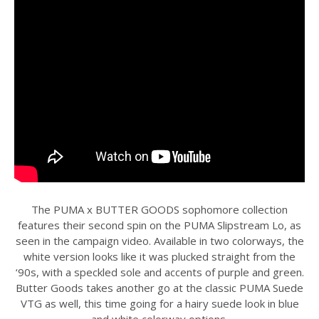
The PUMA x BUTTER GOODS sophomore collection
features their second spin on the PUMA Slipstream Lo, as
seen in the campaign video. Available in two colorways, the
white version looks like it was plucked straight from the
‘90s, with a speckled sole and accents of purple and green.
Butter Goods takes another go at the classic PUMA Suede
VTG as well, this time going for a hairy suede look in blue