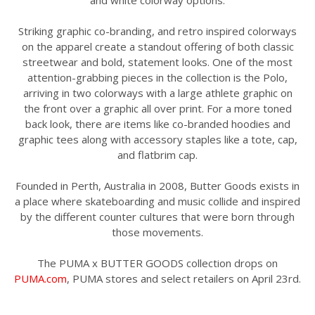
and white colorway options.
Striking graphic co-branding, and retro inspired colorways
on the apparel create a standout offering of both classic
streetwear and bold, statement looks. One of the most
attention-grabbing pieces in the collection is the Polo,
arriving in two colorways with a large athlete graphic on
the front over a graphic all over print. For a more toned
back look, there are items like co-branded hoodies and
graphic tees along with accessory staples like a tote, cap,
and flatbrim cap.
Founded in Perth, Australia in 2008, Butter Goods exists in
a place where skateboarding and music collide and inspired
by the different counter cultures that were born through
those movements.
The PUMA x BUTTER GOODS collection drops on
PUMA.com
, PUMA stores and select retailers on April 23rd.