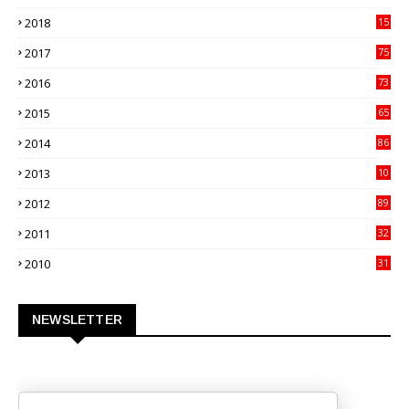
70
2018
15
00
2017
75
4
2016
73
9
2015
65
3
2014
86
4
2013
10
02
2012
89
9
2011
32
3
2010
31
0
NEWSLETTER