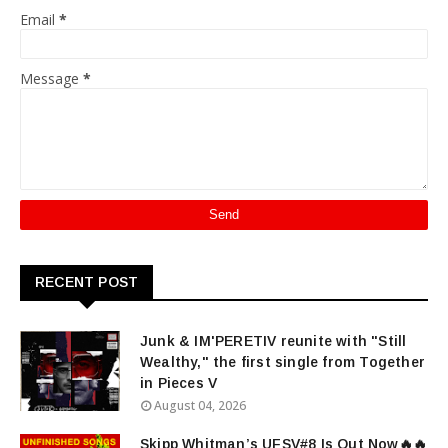
Email
*
Message
*
RECENT POST
Junk & IM'PERETIV reunite with "Still
Wealthy," the first single from Together
in Pieces V
August 04, 2026
Skipp Whitman’s UFSV#8 Is Out Now🔥🔥