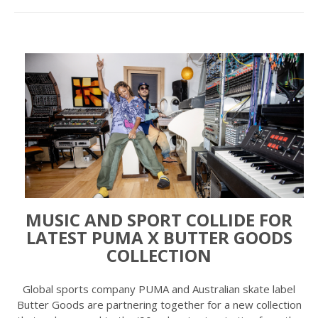
MUSIC AND SPORT COLLIDE FOR
LATEST PUMA X BUTTER GOODS
COLLECTION
Global sports company PUMA and Australian skate label
Butter Goods are partnering together for a new collection