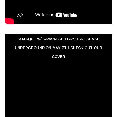
KOJAQUE W/ KAVANAGH PLAYED AT DRAKE
UNDERGROUND ON MAY 7TH CHECK OUT OUR
COVER