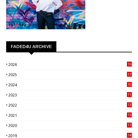
FADED4U ARCHIVE
2026
16
3
2025
37
3
2024
10
41
2023
11
89
2022
13
21
2021
15
27
2020
17
82
2019
14