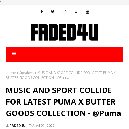
"
Home
Sneakers
MUSIC AND SPORT COLLIDE FOR LATEST PUMA X
BUTTER GOODS COLLECTION - @Puma
MUSIC AND SPORT COLLIDE
FOR LATEST PUMA X BUTTER
GOODS COLLECTION - @Puma
FADED4U
April 21, 2022