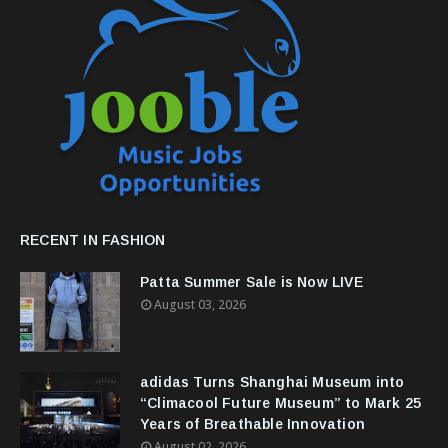
RECENT IN FASHION
Patta Summer Sale is Now LIVE
August 03, 2026
adidas Turns Shanghai Museum into
“Climacool Future Museum” to Mark 25
Years of Breathable Innovation
August 02, 2026