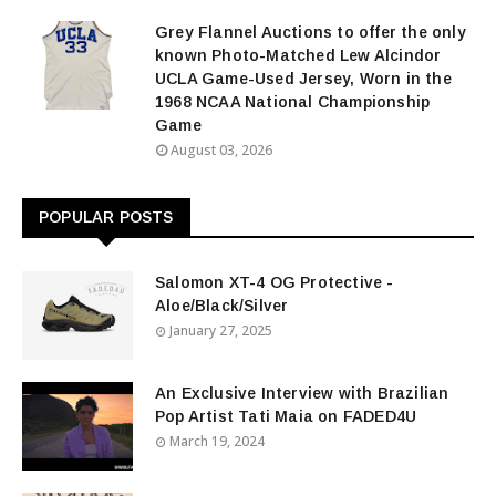
Grey Flannel Auctions to offer the only
known Photo-Matched Lew Alcindor
UCLA Game-Used Jersey, Worn in the
1968 NCAA National Championship
Game
August 03, 2026
POPULAR POSTS
Salomon XT-4 OG Protective -
Aloe/Black/Silver
January 27, 2025
An Exclusive Interview with Brazilian
Pop Artist Tati Maia on FADED4U
March 19, 2024