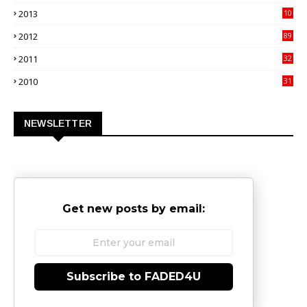
4
2013
10
02
2012
89
9
2011
32
3
2010
31
0
NEWSLETTER
Get new posts by email:
Subscribe to FADED4U