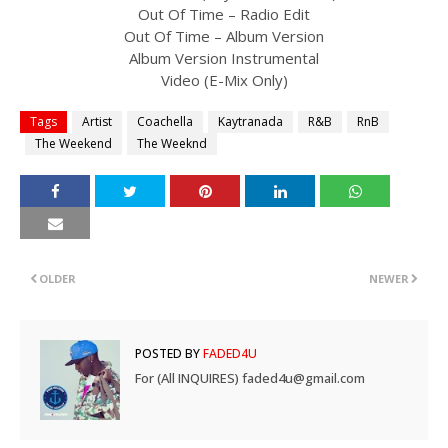
Out Of Time – Radio Edit
Out Of Time – Album Version
Album Version Instrumental
Video (E-Mix Only)
Tags
Artist
Coachella
Kaytranada
R&B
RnB
The Weekend
The Weeknd
OLDER
NEWER
POSTED BY
FADED4U
For (All INQUIRES) faded4u@gmail.com