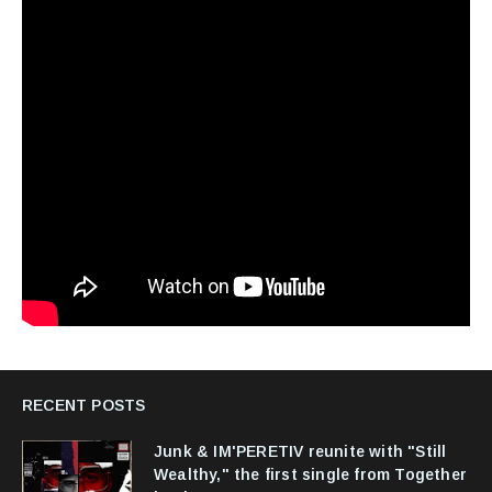
RECENT POSTS
Junk & IM'PERETIV reunite with "Still
Wealthy," the first single from Together