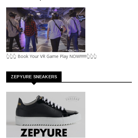
👆👆👆 Book Your VR Game Play NOW!!!!!!!👆👆👆
ZEPYURE SNEAKERS