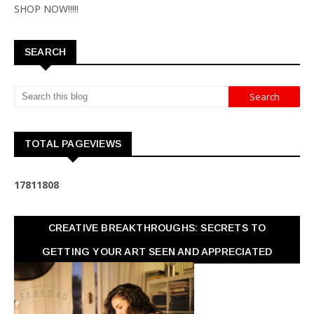
SHOP NOW!!!!!
SEARCH
TOTAL PAGEVIEWS
1
7
8
1
1
8
0
8
CREATIVE BREAKTHROUGHS: SECRETS TO
GETTING YOUR ART SEEN AND APPRECIATED