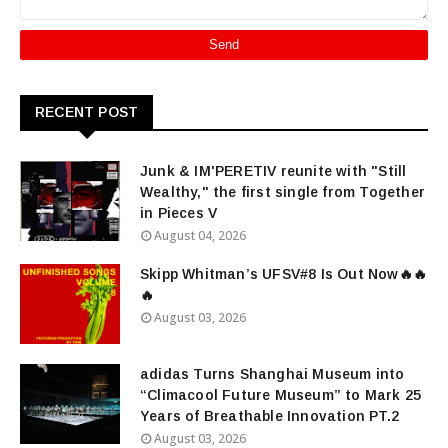
RECENT POST
Junk & IM'PERETIV reunite with "Still
Wealthy," the first single from Together
in Pieces V
August 04, 2026
Skipp Whitman’s UFSV#8 Is Out Now🔥🔥
🔥
August 03, 2026
adidas Turns Shanghai Museum into
“Climacool Future Museum” to Mark 25
Years of Breathable Innovation PT.2
August 03, 2026