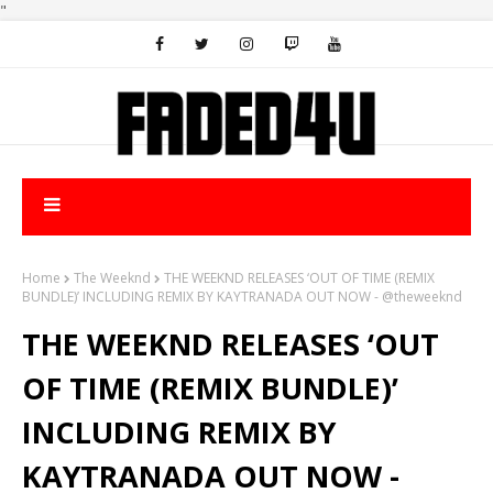
"
Home
The Weeknd
THE WEEKND RELEASES ‘OUT OF TIME (REMIX
BUNDLE)’ INCLUDING REMIX BY KAYTRANADA OUT NOW - @theweeknd
THE WEEKND RELEASES ‘OUT
OF TIME (REMIX BUNDLE)’
INCLUDING REMIX BY
KAYTRANADA OUT NOW -