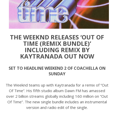
THE WEEKND RELEASES ‘OUT OF
TIME (REMIX BUNDLE)’
INCLUDING REMIX BY
KAYTRANADA OUT NOW
SET TO HEADLINE WEEKEND 2 OF COACHELLA ON
SUNDAY
The Weeknd teams up with Kaytranada for a remix of “Out
Of Time”. His fifth studio album Dawn FM has amassed
over 2 billion streams globally including 160 million on “Out
Of Time”. The new single bundle includes an instrumental
version and radio edit of the single.