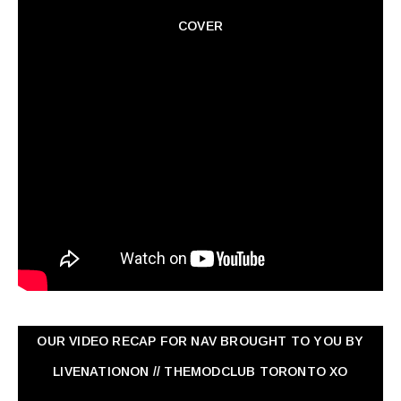
COVER
OUR VIDEO RECAP FOR NAV ‏BROUGHT TO YOU BY
LIVENATIONON // THEMODCLUB TORONTO XO