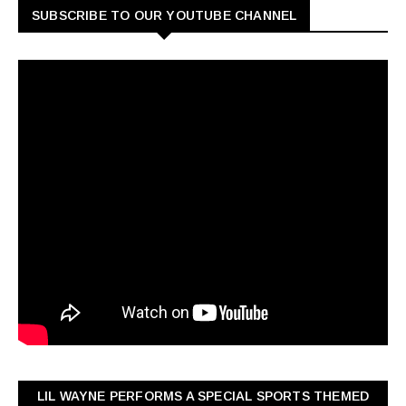
SUBSCRIBE TO OUR YOUTUBE CHANNEL
LIL WAYNE PERFORMS A SPECIAL SPORTS THEMED