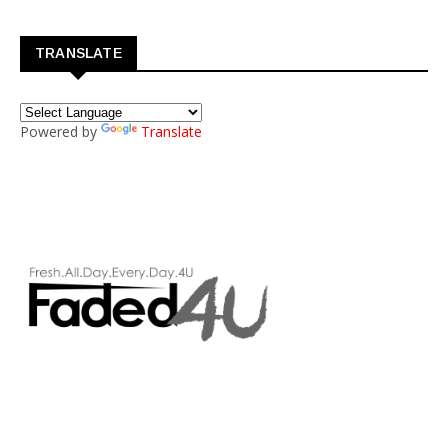
TRANSLATE
Powered by
Translate