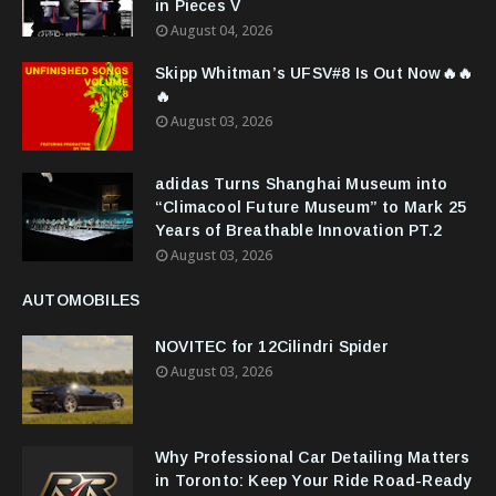
in Pieces V
August 04, 2026
Skipp Whitman’s UFSV#8 Is Out Now🔥🔥
🔥
August 03, 2026
adidas Turns Shanghai Museum into
“Climacool Future Museum” to Mark 25
Years of Breathable Innovation PT.2
August 03, 2026
AUTOMOBILES
NOVITEC for 12Cilindri Spider
August 03, 2026
Why Professional Car Detailing Matters
in Toronto: Keep Your Ride Road-Ready