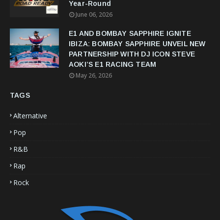
Year-Round
June 06, 2026
E1 AND BOMBAY SAPPHIRE IGNITE
IBIZA: BOMBAY SAPPHIRE UNVEIL NEW
PARTNERSHIP WITH DJ ICON STEVE
AOKI’S E1 RACING TEAM
May 26, 2026
TAGS
Alternative
Pop
R&B
Rap
Rock