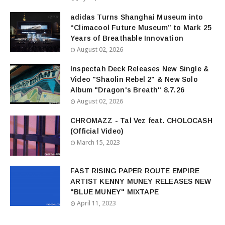
adidas Turns Shanghai Museum into
“Climacool Future Museum” to Mark 25
Years of Breathable Innovation
August 02, 2026
Inspectah Deck Releases New Single &
Video "Shaolin Rebel 2" & New Solo
Album "Dragon's Breath" 8.7.26
August 02, 2026
CHROMAZZ - Tal Vez feat. CHOLOCASH
(Official Video)
March 15, 2023
FAST RISING PAPER ROUTE EMPIRE
ARTIST KENNY MUNEY RELEASES NEW
"BLUE MUNEY" MIXTAPE
April 11, 2023