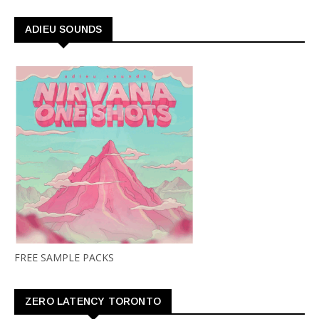
ADIEU SOUNDS
FREE SAMPLE PACKS
ZERO LATENCY TORONTO