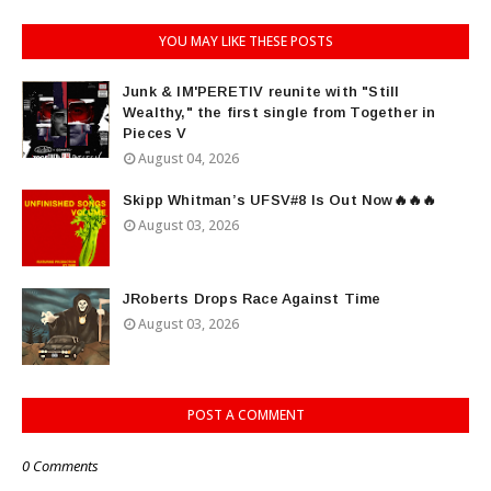
YOU MAY LIKE THESE POSTS
Junk & IM'PERETIV reunite with "Still
Wealthy," the first single from Together in
Pieces V
August 04, 2026
Skipp Whitman’s UFSV#8 Is Out Now🔥🔥🔥
August 03, 2026
JRoberts Drops Race Against Time
August 03, 2026
POST A COMMENT
0 Comments