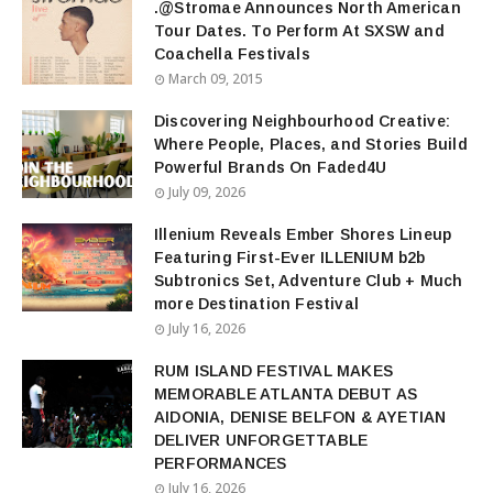
.@Stromae Announces North American
Tour Dates. To Perform At SXSW and
Coachella Festivals
March 09, 2015
Discovering Neighbourhood Creative:
Where People, Places, and Stories Build
Powerful Brands On Faded4U
July 09, 2026
Illenium Reveals Ember Shores Lineup
Featuring First-Ever ILLENIUM b2b
Subtronics Set, Adventure Club + Much
more Destination Festival
July 16, 2026
RUM ISLAND FESTIVAL MAKES
MEMORABLE ATLANTA DEBUT AS
AIDONIA, DENISE BELFON & AYETIAN
DELIVER UNFORGETTABLE
PERFORMANCES
July 16, 2026