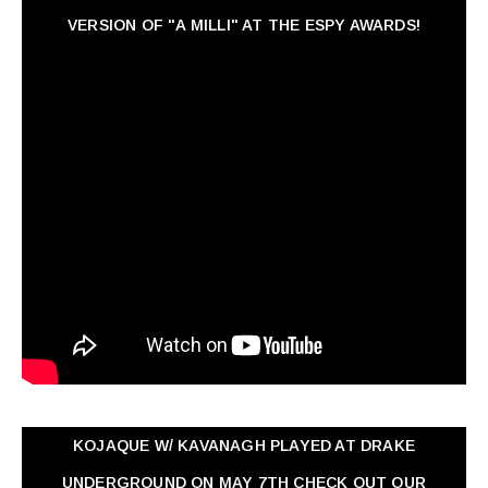
VERSION OF "A MILLI" AT THE ESPY AWARDS!
KOJAQUE W/ KAVANAGH PLAYED AT DRAKE
UNDERGROUND ON MAY 7TH CHECK OUT OUR