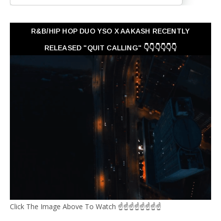
R&B/HIP HOP DUO YSO X AAKASH RECENTLY
RELEASED "QUIT CALLING" 👇👇👇👇👇👇
Click The Image Above To Watch ☝☝☝☝☝☝☝☝