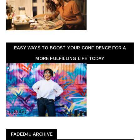
EASY WAYS TO BOOST YOUR CONFIDENCE FOR A
MORE FULFILLING LIFE TODAY
FADED4U ARCHIVE