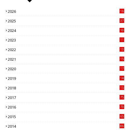
2026
16
3
2025
37
3
2024
10
41
2023
11
89
2022
13
21
2021
15
27
2020
17
82
2019
14
70
2018
15
00
2017
75
4
2016
73
9
2015
65
3
2014
86