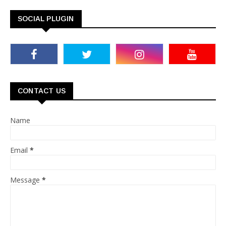
SOCIAL PLUGIN
CONTACT US
Name
Email
*
Message
*