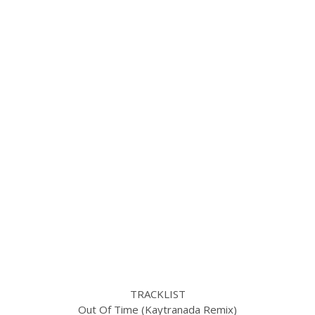
TRACKLIST
Out Of Time (Kaytranada Remix)