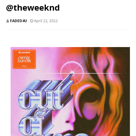
@theweeknd
FADED4U
April 22, 2022