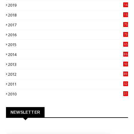
2019
14
70
2018
15
00
2017
75
4
2016
73
9
2015
65
3
2014
86
4
2013
10
02
2012
89
9
2011
32
3
2010
31
0
NEWSLETTER