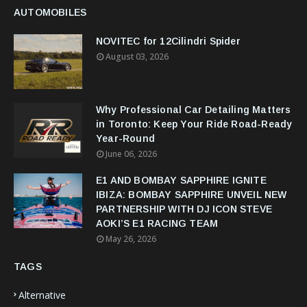
AUTOMOBILES
NOVITEC for 12Cilindri Spider
August 03, 2026
Why Professional Car Detailing Matters
in Toronto: Keep Your Ride Road-Ready
Year-Round
June 06, 2026
E1 AND BOMBAY SAPPHIRE IGNITE
IBIZA: BOMBAY SAPPHIRE UNVEIL NEW
PARTNERSHIP WITH DJ ICON STEVE
AOKI’S E1 RACING TEAM
May 26, 2026
TAGS
Alternative