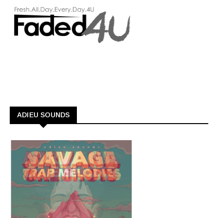
ADIEU SOUNDS