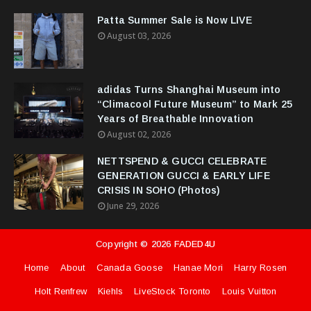
Patta Summer Sale is Now LIVE
August 03, 2026
adidas Turns Shanghai Museum into
“Climacool Future Museum” to Mark 25
Years of Breathable Innovation
August 02, 2026
NETTSPEND & GUCCI CELEBRATE
GENERATION GUCCI & EARLY LIFE
CRISIS IN SOHO (Photos)
June 29, 2026
Copyright ©
2026
FADED4U
Home
About
Canada Goose
Hanae Mori
Harry Rosen
Holt Renfrew
Kiehls
LiveStock Toronto
Louis Vuitton