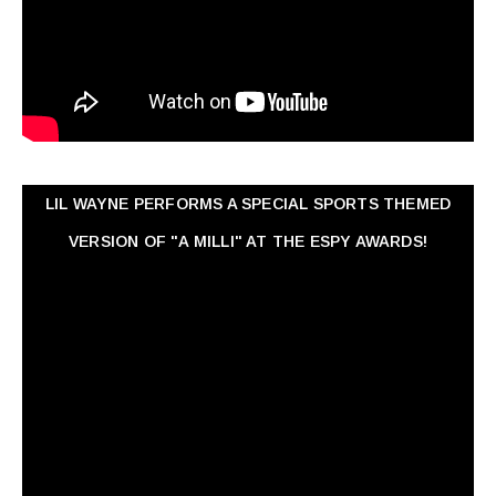
LIL WAYNE PERFORMS A SPECIAL SPORTS THEMED
VERSION OF "A MILLI" AT THE ESPY AWARDS!