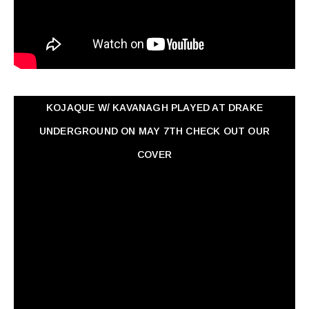
KOJAQUE W/ KAVANAGH PLAYED AT DRAKE
UNDERGROUND ON MAY 7TH CHECK OUT OUR
COVER