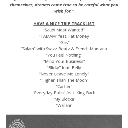
themselves, dreams come true so be careful what you
wish for.”
HAVE A NICE TRIP TRACKLIST
“Saudi Most Wanted”
“TAMAM” feat. Fat Money
“Gas”
“Salam” with Swizz Beatz & French Montana
“You Feel Nothing”
“Mind Your Business”
“Blicky” feat. Belly
“Never Leave Me Lonely”
“Higher Than The Moon”
“Cartier”
“Everyday Ballin” feat. King Bach
“My Blocka”
“Wallahi”