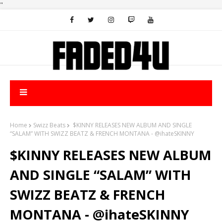
"
Home
Swizz Beats
$KINNY RELEASES NEW ALBUM AND SINGLE
“SALAM” WITH SWIZZ BEATZ & FRENCH MONTANA - @ihateSKINNY
$KINNY RELEASES NEW ALBUM
AND SINGLE “SALAM” WITH
SWIZZ BEATZ & FRENCH
MONTANA - @ihateSKINNY