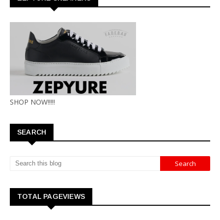
SHOP NOW!!!!!
SEARCH
TOTAL PAGEVIEWS