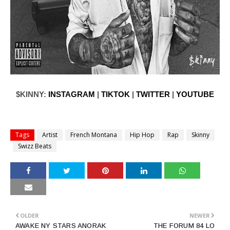
$KINNY:
INSTAGRAM
|
TIKTOK
|
TWITTER
|
YOUTUBE
Tags
Artist
French Montana
Hip Hop
Rap
Skinny
Swizz Beats
OLDER
NEWER
AWAKE NY STARS ANORAK
THE FORUM 84 LO