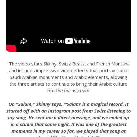
The video stars $kinny, Swizz Beatz, and French Montana
and includes impressive video effects that portray iconic
Saudi Arabian monuments and Arabic elements, allowing
the three artists to continue to bring their Arabic culture
into the mainstream.
On “Salam,” $kinny says, “‘Salam’ is a magical record. It
started off with an Instagram post from Swizz listening to
my song. He sent me a direct message, and we ended up
in a studio that same night. It was one of the greatest
moments in my career so far. We played that song at