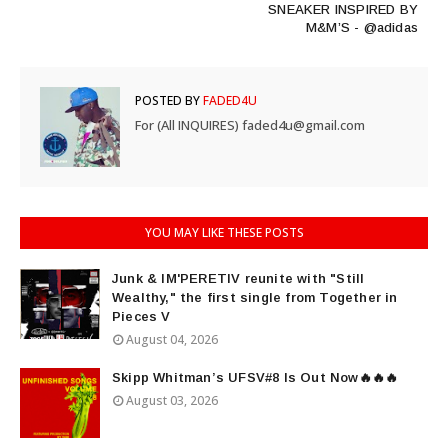
SNEAKER INSPIRED BY
M&M’S - @adidas
POSTED BY
FADED4U
For (All INQUIRES) faded4u@gmail.com
YOU MAY LIKE THESE POSTS
Junk & IM'PERETIV reunite with "Still
Wealthy," the first single from Together in
Pieces V
August 04, 2026
Skipp Whitman’s UFSV#8 Is Out Now🔥🔥🔥
August 03, 2026