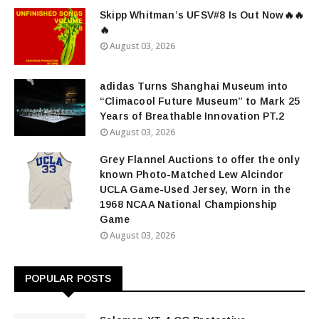
Skipp Whitman’s UFSV#8 Is Out Now🔥🔥
🔥
August 03, 2026
adidas Turns Shanghai Museum into
“Climacool Future Museum” to Mark 25
Years of Breathable Innovation PT.2
August 03, 2026
Grey Flannel Auctions to offer the only
known Photo-Matched Lew Alcindor
UCLA Game-Used Jersey, Worn in the
1968 NCAA National Championship
Game
August 03, 2026
POPULAR POSTS