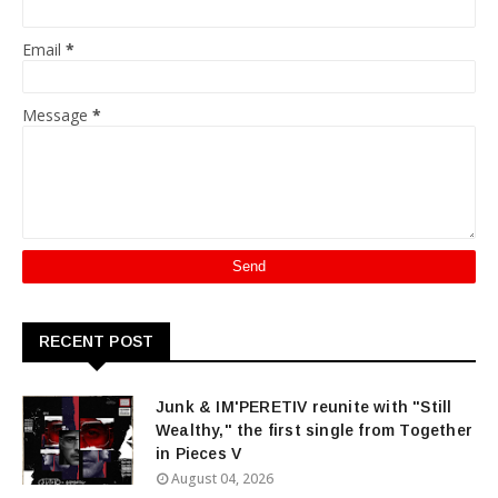
Email
*
Message
*
RECENT POST
Junk & IM'PERETIV reunite with "Still
Wealthy," the first single from Together
in Pieces V
August 04, 2026