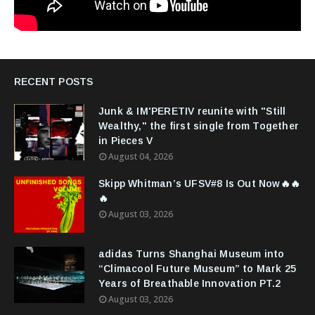
RECENT POSTS
Junk & IM'PERETIV reunite with "Still
Wealthy," the first single from Together
in Pieces V
August 04, 2026
Skipp Whitman’s UFSV#8 Is Out Now🔥🔥
🔥
August 03, 2026
adidas Turns Shanghai Museum into
“Climacool Future Museum” to Mark 25
Years of Breathable Innovation PT.2
August 03, 2026