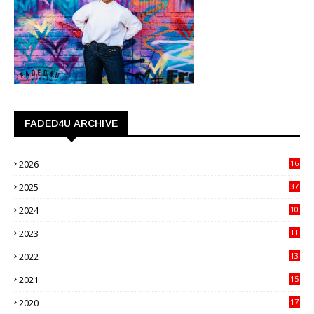
FADED4U ARCHIVE
2026
16
3
2025
37
3
2024
10
41
2023
11
89
2022
13
21
2021
15
27
2020
17
82