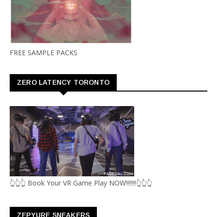
FREE SAMPLE PACKS
ZERO LATENCY TORONTO
👆👆👆 Book Your VR Game Play NOW!!!!!!!👆👆👆
ZEPYURE SNEAKERS