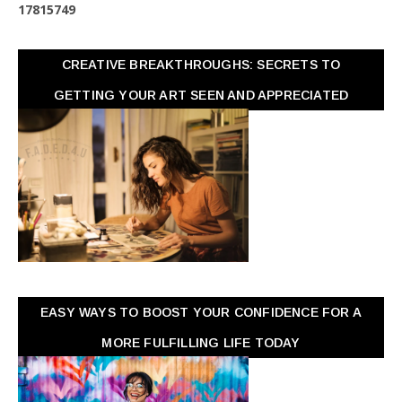
1
7
8
1
5
7
4
9
CREATIVE BREAKTHROUGHS: SECRETS TO
GETTING YOUR ART SEEN AND APPRECIATED
EASY WAYS TO BOOST YOUR CONFIDENCE FOR A
MORE FULFILLING LIFE TODAY