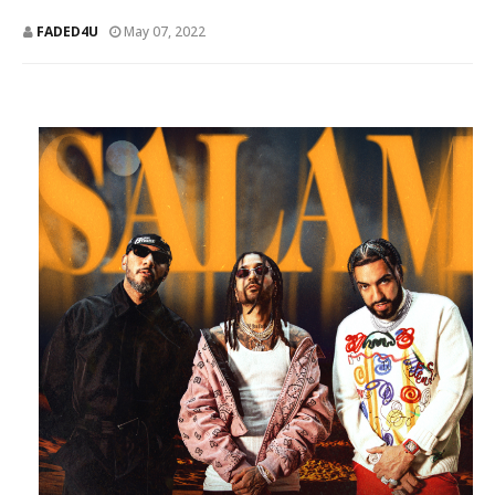
FADED4U
May 07, 2022