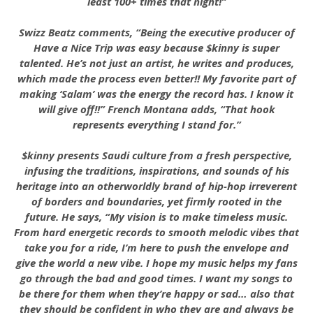
least 100+ times that night!”
Swizz Beatz comments, “Being the executive producer of
Have a Nice Trip was easy because $kinny is super
talented. He’s not just an artist, he writes and produces,
which made the process even better!! My favorite part of
making ‘Salam’ was the energy the record has. I know it
will give off!!” French Montana adds, “That hook
represents everything I stand for.”
$kinny presents Saudi culture from a fresh perspective,
infusing the traditions, inspirations, and sounds of his
heritage into an otherworldly brand of hip-hop irreverent
of borders and boundaries, yet firmly rooted in the
future. He says, “My vision is to make timeless music.
From hard energetic records to smooth melodic vibes that
take you for a ride, I’m here to push the envelope and
give the world a new vibe. I hope my music helps my fans
go through the bad and good times. I want my songs to
be there for them when they’re happy or sad… also that
they should be confident in who they are and always be