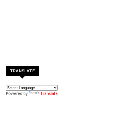
TRANSLATE
Powered by
Translate