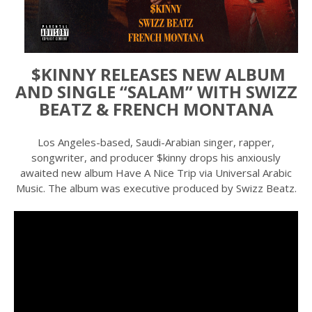
$KINNY RELEASES NEW ALBUM
AND SINGLE “SALAM” WITH SWIZZ
BEATZ & FRENCH MONTANA
Los Angeles-based, Saudi-Arabian singer, rapper,
songwriter, and producer $kinny drops his anxiously
awaited new album Have A Nice Trip via Universal Arabic
Music. The album was executive produced by Swizz Beatz.