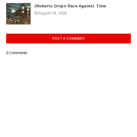
JRoberts Drops Race Against Time
August 03, 2026
POST A COMMENT
0 Comments