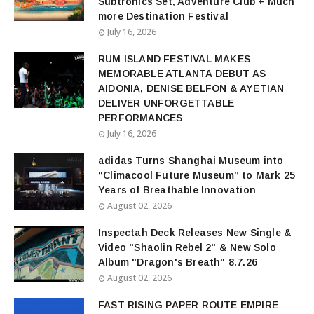
Subtronics Set, Adventure Club + Much
more Destination Festival
July 16, 2026
RUM ISLAND FESTIVAL MAKES
MEMORABLE ATLANTA DEBUT AS
AIDONIA, DENISE BELFON & AYETIAN
DELIVER UNFORGETTABLE
PERFORMANCES
July 16, 2026
adidas Turns Shanghai Museum into
“Climacool Future Museum” to Mark 25
Years of Breathable Innovation
August 02, 2026
Inspectah Deck Releases New Single &
Video "Shaolin Rebel 2" & New Solo
Album "Dragon's Breath" 8.7.26
August 02, 2026
FAST RISING PAPER ROUTE EMPIRE