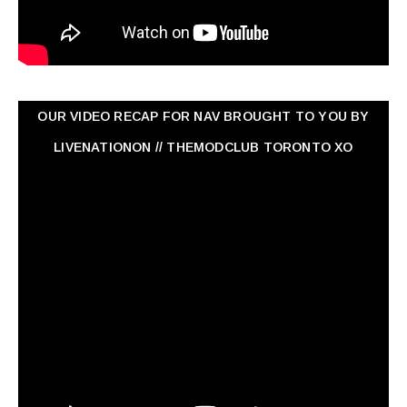
OUR VIDEO RECAP FOR NAV ‏BROUGHT TO YOU BY
LIVENATIONON // THEMODCLUB TORONTO XO