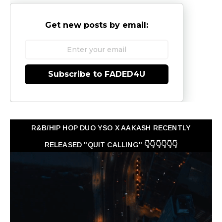
Get new posts by email:
Subscribe to FADED4U
R&B/HIP HOP DUO YSO X AAKASH RECENTLY
RELEASED "QUIT CALLING" 👇👇👇👇👇👇