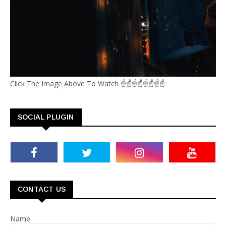
Click The Image Above To Watch ☝☝☝☝☝☝☝☝
SOCIAL PLUGIN
CONTACT US
Name