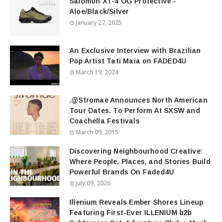
Salomon XT-4 OG Protective -
Aloe/Black/Silver
January 27, 2025
An Exclusive Interview with Brazilian
Pop Artist Tati Maia on FADED4U
March 19, 2024
.@Stromae Announces North American
Tour Dates. To Perform At SXSW and
Coachella Festivals
March 09, 2015
Discovering Neighbourhood Creative:
Where People, Places, and Stories Build
Powerful Brands On Faded4U
July 09, 2026
Illenium Reveals Ember Shores Lineup
Featuring First-Ever ILLENIUM b2b