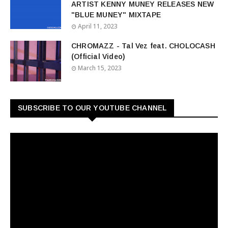
ARTIST KENNY MUNEY RELEASES NEW
"BLUE MUNEY" MIXTAPE
April 11, 2023
CHROMAZZ - Tal Vez feat. CHOLOCASH
(Official Video)
March 15, 2023
SUBSCRIBE TO OUR YOUTUBE CHANNEL