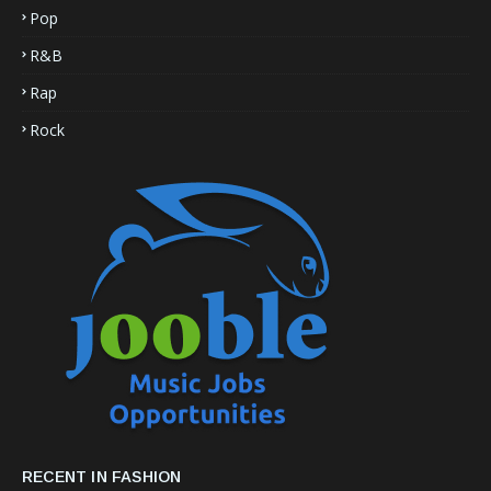
Pop
R&B
Rap
Rock
RECENT IN FASHION