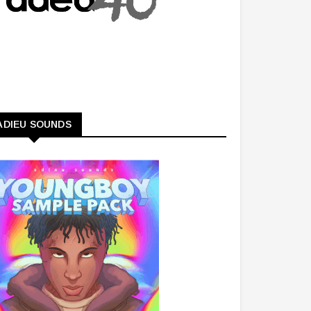
ADIEU SOUNDS