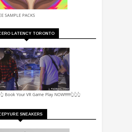
EE SAMPLE PACKS
ZERO LATENCY TORONTO
👆 Book Your VR Game Play NOW!!!!!!!👆👆👆
ZEPYURE SNEAKERS