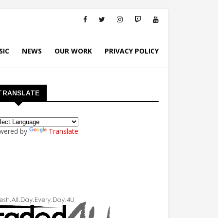
SIC
NEWS
OUR WORK
PRIVACY POLICY
TRANSLATE
wered by
Translate