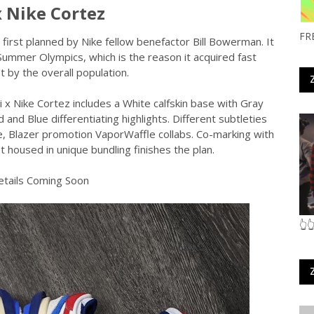
x Nike Cortez
FR
s first planned by Nike fellow benefactor Bill Bowerman. It
Summer Olympics, which is the reason it acquired fast
t by the overall population.
 x Nike Cortez includes a White calfskin base with Gray
nd Blue differentiating highlights. Different subtleties
le, Blazer promotion VaporWaffle collabs. Co-marking with
t housed in unique bundling finishes the plan.
tails Coming Soon
👆