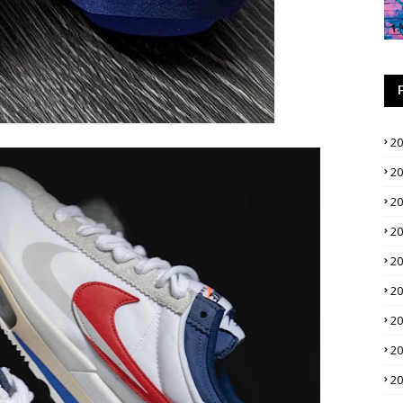
2
2
2
2
2
2
2
2
2