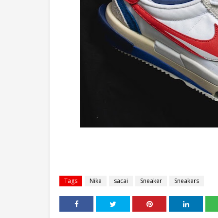
Tags
Nike
sacai
Sneaker
Sneakers