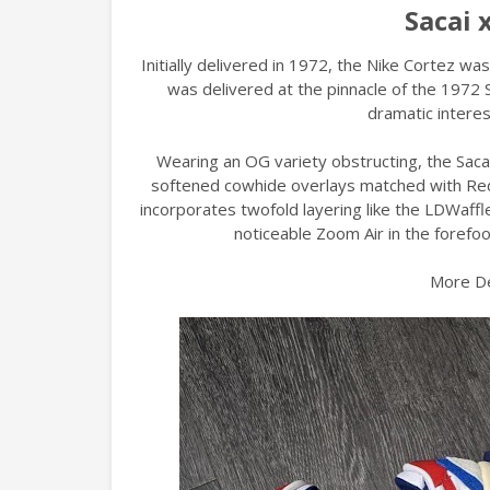
Sacai 
Initially delivered in 1972, the Nike Cortez wa
was delivered at the pinnacle of the 1972 
dramatic interes
Wearing an OG variety obstructing, the Sacai
softened cowhide overlays matched with Red a
incorporates twofold layering like the LDWaff
noticeable Zoom Air in the forefoo
More De