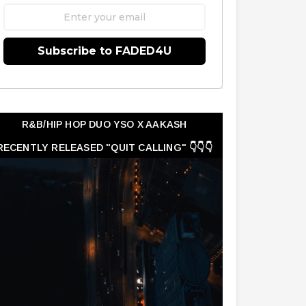
Subscribe to FADED4U
R&B/HIP HOP DUO YSO X AAKASH
RECENTLY RELEASED "QUIT CALLING" 👇👇👇
👇👇👇