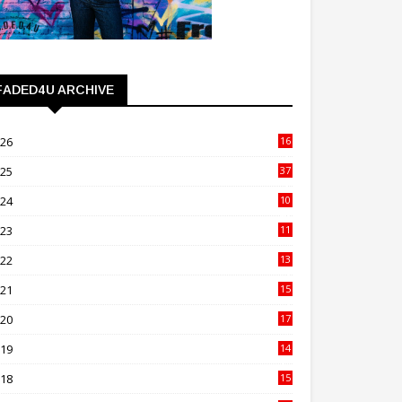
FADED4U ARCHIVE
026
16
3
025
37
3
024
10
41
023
11
89
022
13
21
021
15
27
020
17
82
019
14
70
018
15
00