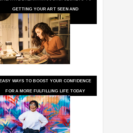
GETTING YOUR ART SEEN AND
APPRECIATED
EASY WAYS TO BOOST YOUR CONFIDENCE
FOR A MORE FULFILLING LIFE TODAY