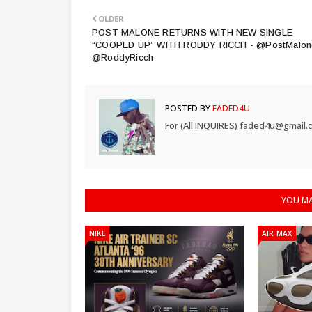
OLDER
POST MALONE RETURNS WITH NEW SINGLE
“COOPED UP” WITH RODDY RICCH - @PostMalon
@RoddyRicch
POSTED BY
FADED4U
For (All INQUIRES) faded4u@gmail.
YOU MA
NIKE
AIR MAX