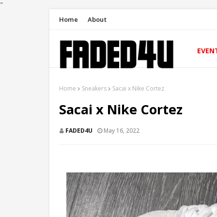
"
Home
About
EVEN
Home
Sneakers
Sacai x Nike Cortez
Sacai x Nike Cortez
FADED4U
May 16, 2022