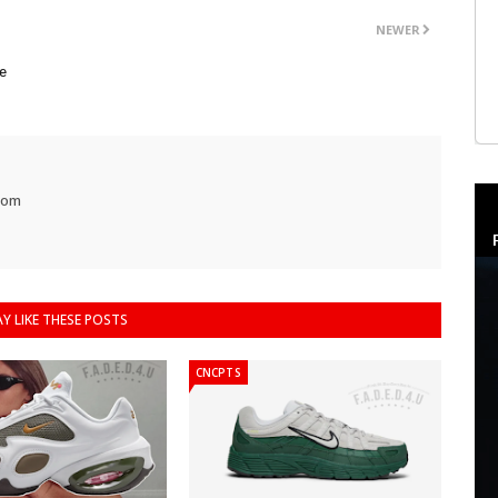
NEWER
e
com
Y LIKE THESE POSTS
CNCPTS