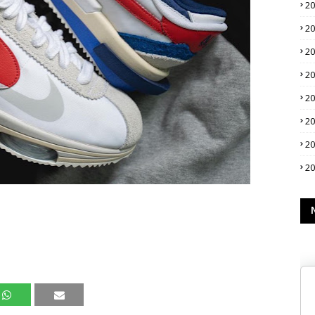
2
2
2
2
2
2
2
2