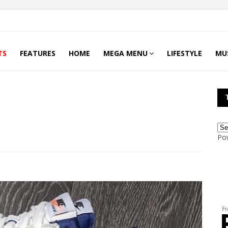
TS
FEATURES
HOME
MEGA MENU
LIFESTYLE
MU
Po