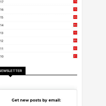
017
75
4
016
73
9
015
65
3
014
86
4
013
10
02
012
89
9
011
32
3
010
31
0
NEWSLETTER
Get new posts by email: