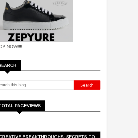
OP NOW!!!!!
SEARCH
TOTAL PAGEVIEWS
CREATIVE BREAKTHROUGHS: SECRETS TO