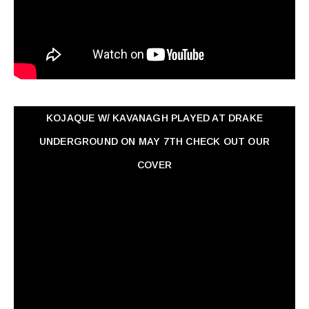
KOJAQUE W/ KAVANAGH PLAYED AT DRAKE
UNDERGROUND ON MAY 7TH CHECK OUT OUR
COVER