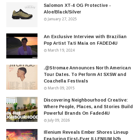
Salomon XT-4 OG Protective -
Aloe/Black/Silver
January 27, 2025
An Exclusive Interview with Brazilian
Pop Artist Tati Maia on FADED4U
March 19, 2024
.@Stromae Announces North American
Tour Dates. To Perform At SXSW and
Coachella Festivals
March 09, 2015
Discovering Neighbourhood Creative:
Where People, Places, and Stories Build
Powerful Brands On Faded4U
July 09, 2026
Illenium Reveals Ember Shores Lineup
Featuring First-Ever ILLENIUM b2b