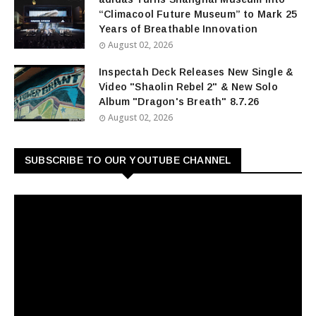
“Climacool Future Museum” to Mark 25
Years of Breathable Innovation
August 02, 2026
Inspectah Deck Releases New Single &
Video "Shaolin Rebel 2" & New Solo
Album "Dragon's Breath" 8.7.26
August 02, 2026
SUBSCRIBE TO OUR YOUTUBE CHANNEL