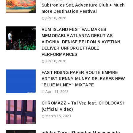
Subtronics Set, Adventure Club + Much
more Destination Festival
July 16, 2026
RUM ISLAND FESTIVAL MAKES
MEMORABLE ATLANTA DEBUT AS
AIDONIA, DENISE BELFON & AYETIAN
DELIVER UNFORGETTABLE
PERFORMANCES
July 16, 2026
FAST RISING PAPER ROUTE EMPIRE
ARTIST KENNY MUNEY RELEASES NEW
"BLUE MUNEY" MIXTAPE
April 11, 2023
CHROMAZZ - Tal Vez feat. CHOLOCASH
(Official Video)
March 15, 2023
adidas Turns Shanghai Museum into