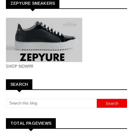
ZEPYURE SNEAKERS
SHOP NOW!!!!!
SEARCH
TOTAL PAGEVIEWS