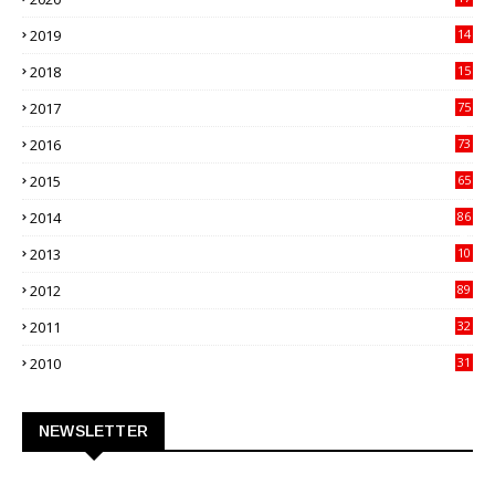
82
2019
14
70
2018
15
00
2017
75
4
2016
73
9
2015
65
3
2014
86
4
2013
10
02
2012
89
9
2011
32
3
2010
31
0
NEWSLETTER