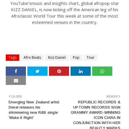
YouTube'smusic and insights chart, global afropop star
KIZZ DANIEL, is now kicking off the American leg of his
Afroclassic World Tour this week at some of the most
esteemed venues in the country.
Tags
Afro Beats
Kizz Daniel
Pop
Tour
OLDER
NEWER
Emerging New Zealand artist
REPUBLIC RECORDS &
Denel releases his
UPTOWN RECORDS SIGN
shimmering new R&B single
GRAMMY AWARD-WINNING
‘Make It Right'
ICON CIARA IN
CONJUNCTION WITH HER
BEAUTY MARKS