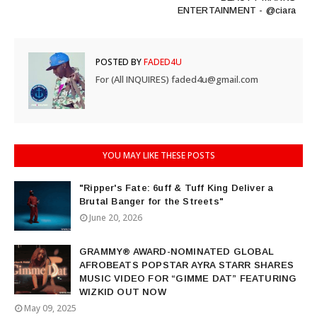
ENTERTAINMENT - @ciara
POSTED BY
FADED4U
For (All INQUIRES) faded4u@gmail.com
YOU MAY LIKE THESE POSTS
"Ripper's Fate: 6uff & Tuff King Deliver a
Brutal Banger for the Streets"
June 20, 2026
GRAMMY® AWARD-NOMINATED GLOBAL
AFROBEATS POPSTAR AYRA STARR SHARES
MUSIC VIDEO FOR “GIMME DAT” FEATURING
WIZKID OUT NOW
May 09, 2025