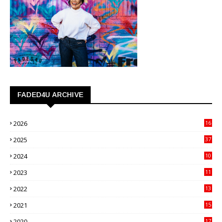
FADED4U ARCHIVE
2026
16
3
2025
37
3
2024
10
41
2023
11
89
2022
13
21
2021
15
27
2020
17