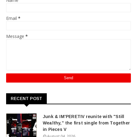
Name
Email
*
Message
*
RECENT POST
Junk & IM'PERETIV reunite with "Still
Wealthy," the first single from Together
in Pieces V
August 04, 2026