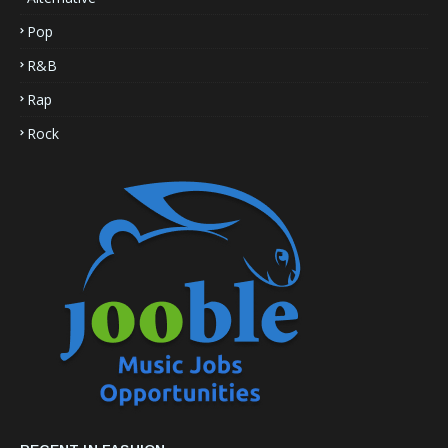
Pop
R&B
Rap
Rock