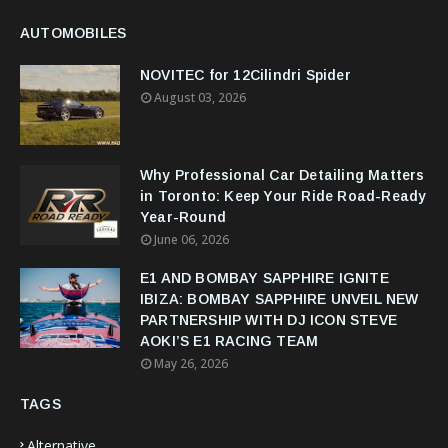
AUTOMOBILES
NOVITEC for 12Cilindri Spider
August 03, 2026
Why Professional Car Detailing Matters
in Toronto: Keep Your Ride Road-Ready
Year-Round
June 06, 2026
E1 AND BOMBAY SAPPHIRE IGNITE
IBIZA: BOMBAY SAPPHIRE UNVEIL NEW
PARTNERSHIP WITH DJ ICON STEVE
AOKI’S E1 RACING TEAM
May 26, 2026
TAGS
Alternative