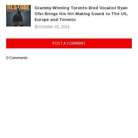
Grammy-Winning Toronto-Bred Vocalist Ryan
Ofei Brings His Hit-Making Sound to The US,
Europe and Toronto
October 23, 2024
POST A COMMENT
0 Comments