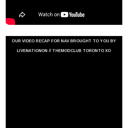
OUR VIDEO RECAP FOR NAV ‏BROUGHT TO YOU BY
LIVENATIONON // THEMODCLUB TORONTO XO