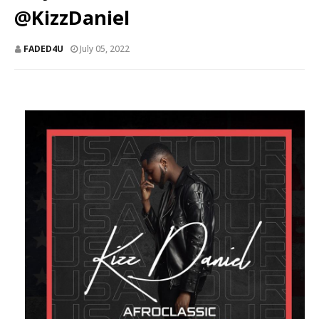
@KizzDaniel
FADED4U
July 05, 2022