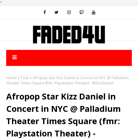
"
Home
Tour
Afropop Star Kizz Daniel in Concert in NYC @ Palladium
Theater Times Square (fmr: Playstation Theater) - @KizzDaniel
Afropop Star Kizz Daniel in
Concert in NYC @ Palladium
Theater Times Square (fmr:
Playstation Theater) -