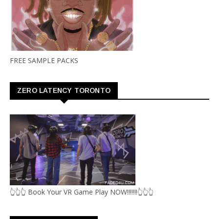
FREE SAMPLE PACKS
ZERO LATENCY TORONTO
👆👆👆 Book Your VR Game Play NOW!!!!!!!👆👆👆