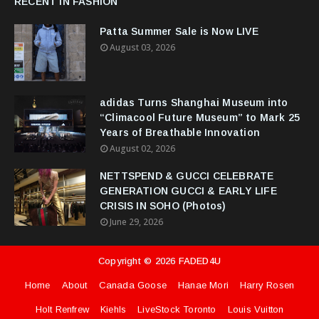
RECENT IN FASHION
Patta Summer Sale is Now LIVE
August 03, 2026
adidas Turns Shanghai Museum into
“Climacool Future Museum” to Mark 25
Years of Breathable Innovation
August 02, 2026
NETTSPEND & GUCCI CELEBRATE
GENERATION GUCCI & EARLY LIFE
CRISIS IN SOHO (Photos)
June 29, 2026
Copyright ©
2026
FADED4U
Home
About
Canada Goose
Hanae Mori
Harry Rosen
Holt Renfrew
Kiehls
LiveStock Toronto
Louis Vuitton