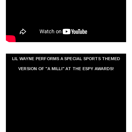
LIL WAYNE PERFORMS A SPECIAL SPORTS THEMED
VERSION OF "A MILLI" AT THE ESPY AWARDS!