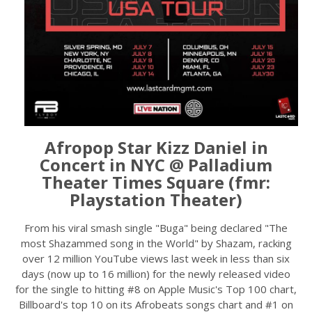
Afropop Star Kizz Daniel in
Concert in NYC @ Palladium
Theater Times Square (fmr:
Playstation Theater)
From his viral smash single "Buga" being declared "The
most Shazammed song in the World" by Shazam, racking
over 12 million YouTube views last week in less than six
days (now up to 16 million) for the newly released video
for the single to hitting #8 on Apple Music's Top 100 chart,
Billboard's top 10 on its Afrobeats songs chart and #1 on