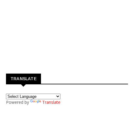
TRANSLATE
Powered by
Translate