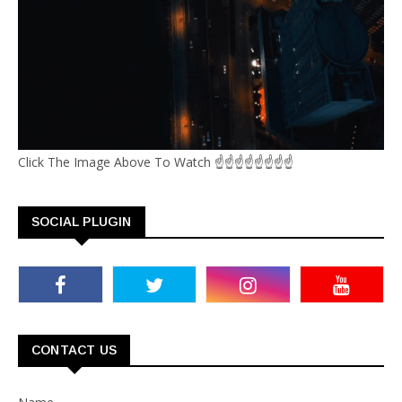
Click The Image Above To Watch ☝☝☝☝☝☝☝☝
SOCIAL PLUGIN
CONTACT US