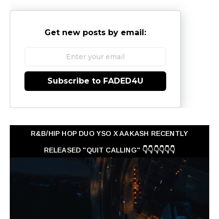
Get new posts by email:
Subscribe to FADED4U
R&B/HIP HOP DUO YSO X AAKASH RECENTLY
RELEASED "QUIT CALLING" 👇👇👇👇👇👇