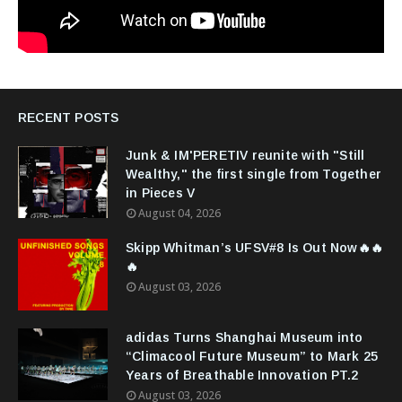
RECENT POSTS
Junk & IM'PERETIV reunite with "Still
Wealthy," the first single from Together
in Pieces V
August 04, 2026
Skipp Whitman’s UFSV#8 Is Out Now🔥🔥
🔥
August 03, 2026
adidas Turns Shanghai Museum into
“Climacool Future Museum” to Mark 25
Years of Breathable Innovation PT.2
August 03, 2026