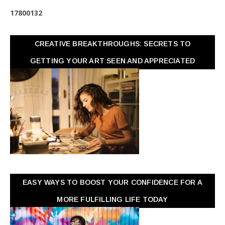
1
7
8
0
0
1
3
2
CREATIVE BREAKTHROUGHS: SECRETS TO
GETTING YOUR ART SEEN AND APPRECIATED
EASY WAYS TO BOOST YOUR CONFIDENCE FOR A
MORE FULFILLING LIFE TODAY