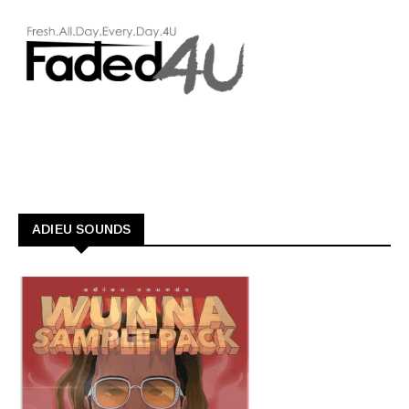
ADIEU SOUNDS