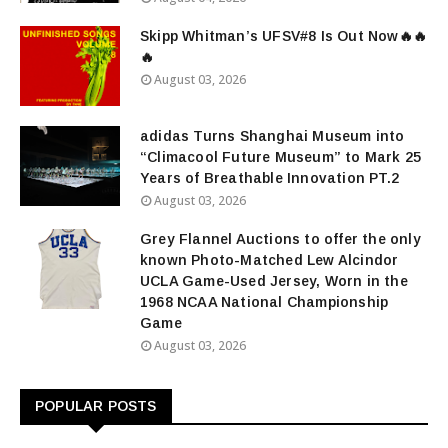
Skipp Whitman’s UFSV#8 Is Out Now🔥🔥
🔥
August 03, 2026
adidas Turns Shanghai Museum into
“Climacool Future Museum” to Mark 25
Years of Breathable Innovation PT.2
August 03, 2026
Grey Flannel Auctions to offer the only
known Photo-Matched Lew Alcindor
UCLA Game-Used Jersey, Worn in the
1968 NCAA National Championship
Game
August 03, 2026
POPULAR POSTS