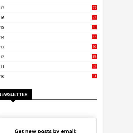
00
017
75
4
016
73
9
015
65
3
014
86
4
013
10
02
012
89
9
011
32
3
010
31
0
NEWSLETTER
Get new posts by email: