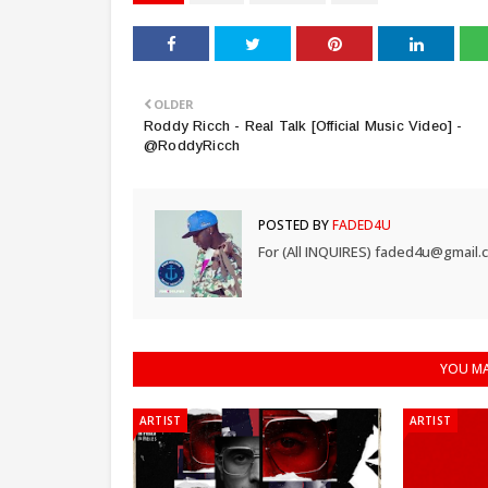
OLDER
Roddy Ricch - Real Talk [Official Music Video] -
@RoddyRicch
POSTED BY
FADED4U
For (All INQUIRES) faded4u@gmail.
YOU MA
ARTIST
ARTIST