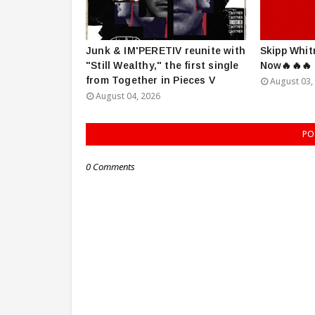
Junk & IM'PERETIV reunite with
Skipp Whit
"Still Wealthy," the first single
Now🔥🔥🔥
from Together in Pieces V
August 03,
August 04, 2026
PO
0 Comments