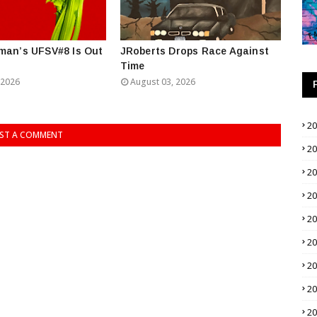
man’s UFSV#8 Is Out
JRoberts Drops Race Against
Time
 2026
August 03, 2026
2
ST A COMMENT
2
2
2
2
2
2
2
2