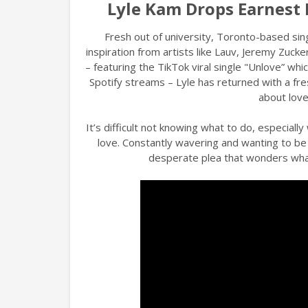
Lyle Kam Drops Earnest
Fresh out of university, Toronto-based si
inspiration from artists like Lauv, Jeremy Zucke
– featuring the TikTok viral single "Unlove” which
Spotify streams – Lyle has returned with a fr
about love
It’s difficult not knowing what to do, especial
love. Constantly wavering and wanting to be 
desperate plea that wonders what