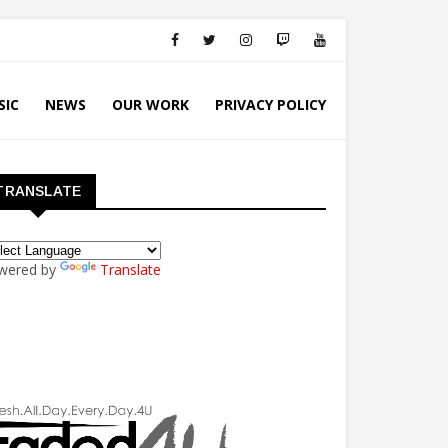
SIC
NEWS
OUR WORK
PRIVACY POLICY
TRANSLATE
wered by
Translate