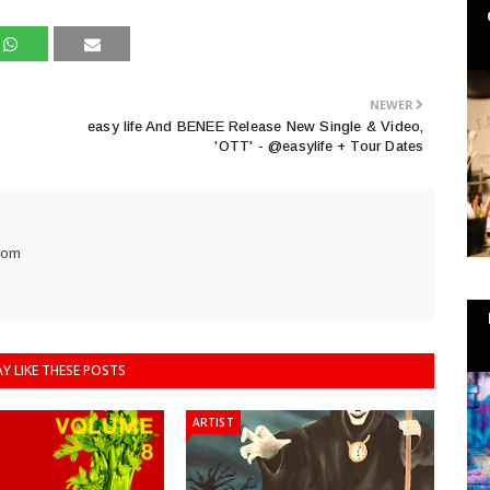
NEWER
easy life And BENEE Release New Single & Video,
'OTT' - @easylife + Tour Dates
com
Y LIKE THESE POSTS
ARTIST