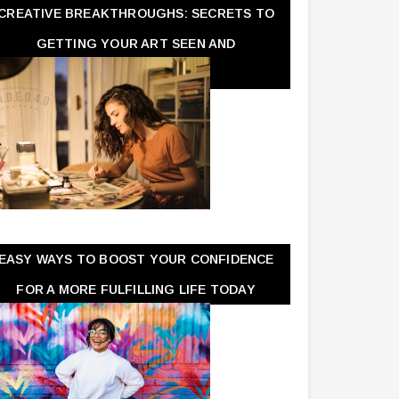
CREATIVE BREAKTHROUGHS: SECRETS TO
GETTING YOUR ART SEEN AND
APPRECIATED
EASY WAYS TO BOOST YOUR CONFIDENCE
FOR A MORE FULFILLING LIFE TODAY