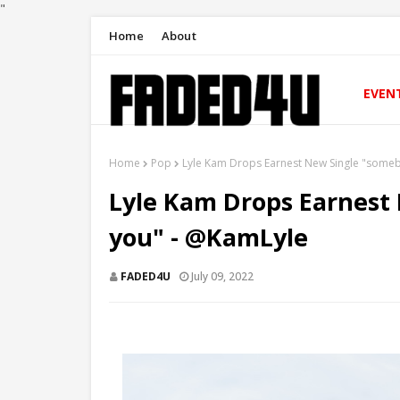
"
Home
About
EVEN
Home
Pop
Lyle Kam Drops Earnest New Single "some
Lyle Kam Drops Earnest
you" - @KamLyle
FADED4U
July 09, 2022