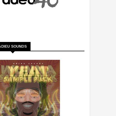
ADIEU SOUNDS