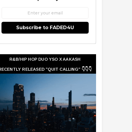
Subscribe to FADED4U
R&B/HIP HOP DUO YSO X AAKASH
RECENTLY RELEASED "QUIT CALLING" 👇👇👇
👇👇👇