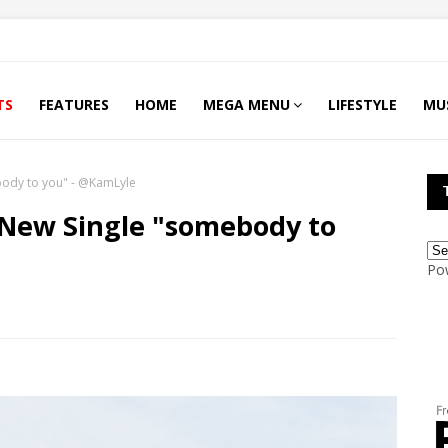
TS
FEATURES
HOME
MEGA MENU
LIFESTYLE
MU
body to you" - @KamLyle
 New Single "somebody to
Po