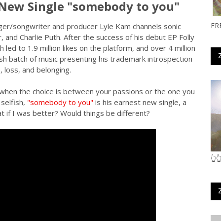
 New Single "somebody to you"
FR
nger/songwriter and producer Lyle Kam channels sonic
r, and Charlie Puth. After the success of his debut EP Folly
 led to 1.9 million likes on the platform, and over 4 million
esh batch of music presenting his trademark introspection
, loss, and belonging.
ly when the choice is between your passions or the one you
selfish,
"somebody to you"
is his earnest new single, a
 if I was better? Would things be different?
👆