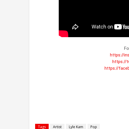
https://i
https://
https://fac
Tags
Artist
Lyle Kam
Pop