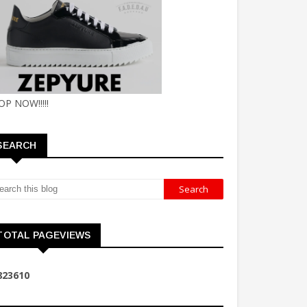
OP NOW!!!!!
SEARCH
TOTAL PAGEVIEWS
8
2
3
6
1
0