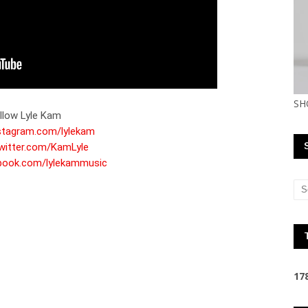
SH
nstagram.com/lylekam
twitter.com/KamLyle
ebook.com/lylekammusic
1
7