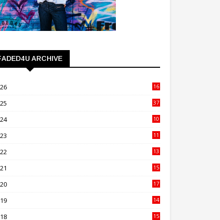
FADED4U ARCHIVE
026
16
3
025
37
3
024
10
41
023
11
89
022
13
21
021
15
27
020
17
82
019
14
70
018
15