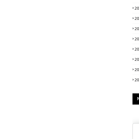
2
2
2
2
2
2
2
2