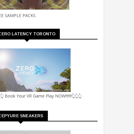
EE SAMPLE PACKS
ZERO LATENCY TORONTO
👆 Book Your VR Game Play NOW!!!!!!!👆👆👆
ZEPYURE SNEAKERS