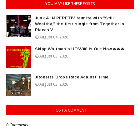
YOU MAY LIKE THESE POSTS
Junk & IM'PERETIV reunite with "Still
Wealthy," the first single from Together in
Pieces V
August 04, 2026
Skipp Whitman’s UFSV#8 Is Out Now🔥🔥🔥
August 03, 2026
JRoberts Drops Race Against Time
August 03, 2026
POST A COMMENT
0 Comments