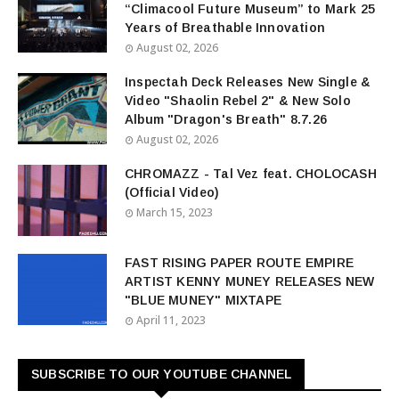
“Climacool Future Museum” to Mark 25
Years of Breathable Innovation
August 02, 2026
Inspectah Deck Releases New Single &
Video "Shaolin Rebel 2" & New Solo
Album "Dragon's Breath" 8.7.26
August 02, 2026
CHROMAZZ - Tal Vez feat. CHOLOCASH
(Official Video)
March 15, 2023
FAST RISING PAPER ROUTE EMPIRE
ARTIST KENNY MUNEY RELEASES NEW
"BLUE MUNEY" MIXTAPE
April 11, 2023
SUBSCRIBE TO OUR YOUTUBE CHANNEL