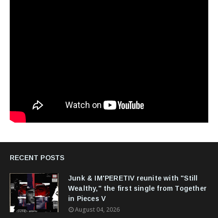
RECENT POSTS
Junk & IM'PERETIV reunite with "Still
Wealthy," the first single from Together
in Pieces V
August 04, 2026