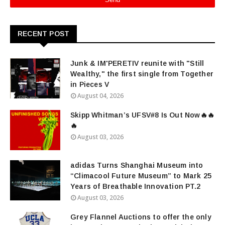
RECENT POST
Junk & IM'PERETIV reunite with "Still
Wealthy," the first single from Together
in Pieces V
August 04, 2026
Skipp Whitman’s UFSV#8 Is Out Now🔥🔥
🔥
August 03, 2026
adidas Turns Shanghai Museum into
“Climacool Future Museum” to Mark 25
Years of Breathable Innovation PT.2
August 03, 2026
Grey Flannel Auctions to offer the only