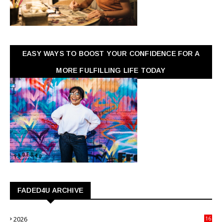
EASY WAYS TO BOOST YOUR CONFIDENCE FOR A
MORE FULFILLING LIFE TODAY
FADED4U ARCHIVE
2026
16