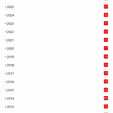
3
2025
37
3
2024
10
41
2023
11
89
2022
13
21
2021
15
27
2020
17
82
2019
14
70
2018
15
00
2017
75
4
2016
73
9
2015
65
3
2014
86
4
2013
10
02