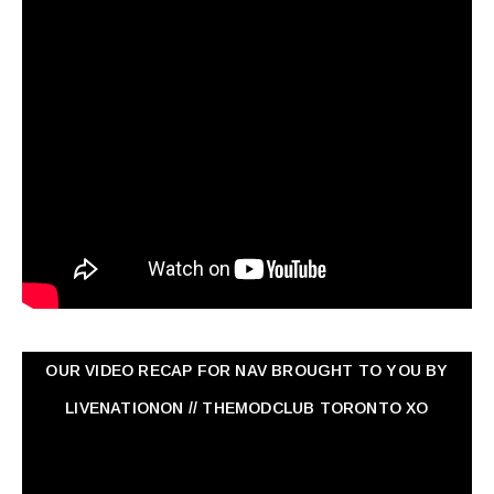
OUR VIDEO RECAP FOR NAV ‏BROUGHT TO YOU BY
LIVENATIONON // THEMODCLUB TORONTO XO