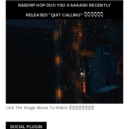
R&B/HIP HOP DUO YSO X AAKASH RECENTLY
RELEASED "QUIT CALLING" 👇👇👇👇👇👇
Click The Image Above To Watch ☝☝☝☝☝☝☝☝
SOCIAL PLUGIN