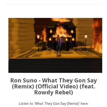
Ron Suno - What They Gon Say
(Remix) (Official Video) (feat.
Rowdy Rebel)
Listen to 'What They Gon Say (Remix)' here: