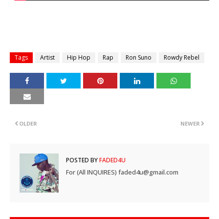
Tags
Artist
Hip Hop
Rap
Ron Suno
Rowdy Rebel
OLDER
NEWER
POSTED BY
FADED4U
For (All INQUIRES) faded4u@gmail.com