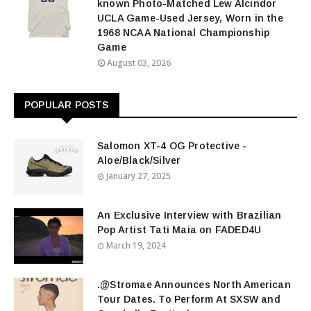
known Photo-Matched Lew Alcindor
UCLA Game-Used Jersey, Worn in the
1968 NCAA National Championship
Game
August 03, 2026
POPULAR POSTS
Salomon XT-4 OG Protective -
Aloe/Black/Silver
January 27, 2025
An Exclusive Interview with Brazilian
Pop Artist Tati Maia on FADED4U
March 19, 2024
.@Stromae Announces North American
Tour Dates. To Perform At SXSW and