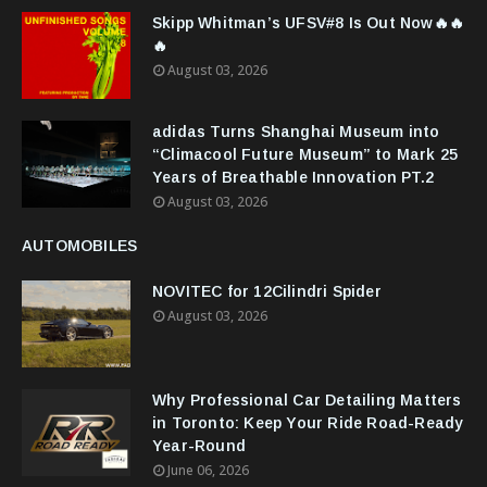
Skipp Whitman’s UFSV#8 Is Out Now🔥🔥
🔥
August 03, 2026
adidas Turns Shanghai Museum into
“Climacool Future Museum” to Mark 25
Years of Breathable Innovation PT.2
August 03, 2026
AUTOMOBILES
NOVITEC for 12Cilindri Spider
August 03, 2026
Why Professional Car Detailing Matters
in Toronto: Keep Your Ride Road-Ready
Year-Round
June 06, 2026