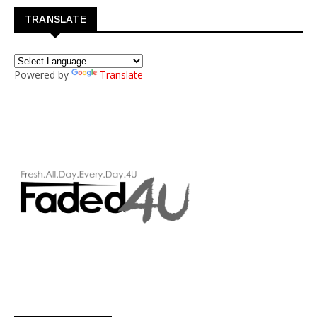
TRANSLATE
Powered by
Translate