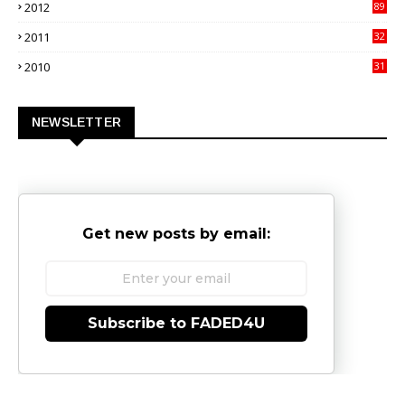
2012
89
9
2011
32
3
2010
31
0
NEWSLETTER
Get new posts by email:
Subscribe to FADED4U