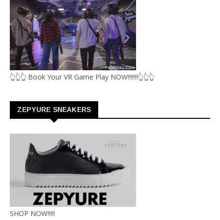
👆👆👆 Book Your VR Game Play NOW!!!!!!!👆👆👆
ZEPYURE SNEAKERS
SHOP NOW!!!!!