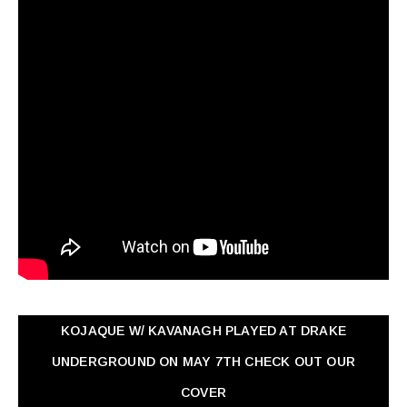
KOJAQUE W/ KAVANAGH PLAYED AT DRAKE
UNDERGROUND ON MAY 7TH CHECK OUT OUR
COVER