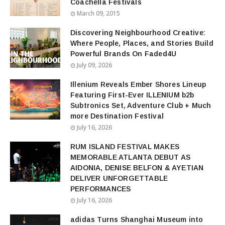
Coachella Festivals
March 09, 2015
Discovering Neighbourhood Creative:
Where People, Places, and Stories Build
Powerful Brands On Faded4U
July 09, 2026
Illenium Reveals Ember Shores Lineup
Featuring First-Ever ILLENIUM b2b
Subtronics Set, Adventure Club + Much
more Destination Festival
July 16, 2026
RUM ISLAND FESTIVAL MAKES
MEMORABLE ATLANTA DEBUT AS
AIDONIA, DENISE BELFON & AYETIAN
DELIVER UNFORGETTABLE
PERFORMANCES
July 16, 2026
adidas Turns Shanghai Museum into