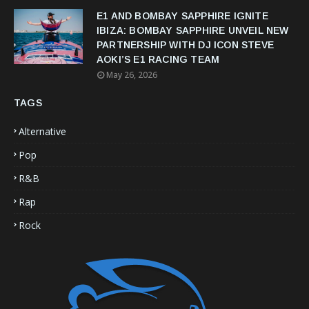
E1 AND BOMBAY SAPPHIRE IGNITE
IBIZA: BOMBAY SAPPHIRE UNVEIL NEW
PARTNERSHIP WITH DJ ICON STEVE
AOKI’S E1 RACING TEAM
May 26, 2026
TAGS
Alternative
Pop
R&B
Rap
Rock