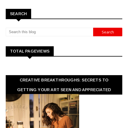
SEARCH
TOTAL PAGEVIEWS
CREATIVE BREAKTHROUGHS: SECRETS TO
GETTING YOUR ART SEEN AND APPRECIATED