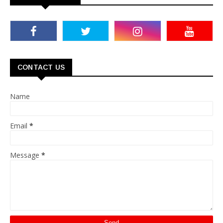
CONTACT US
Name
Email
*
Message
*