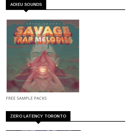
ADIEU SOUNDS
FREE SAMPLE PACKS
ZERO LATENCY TORONTO