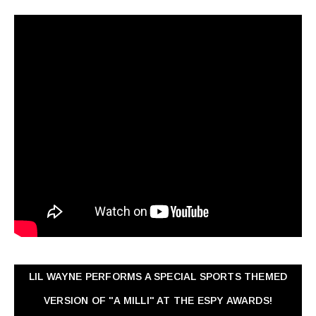
LIL WAYNE PERFORMS A SPECIAL SPORTS THEMED
VERSION OF "A MILLI" AT THE ESPY AWARDS!