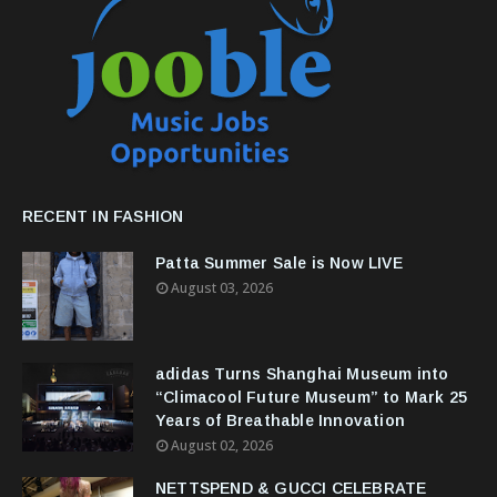
RECENT IN FASHION
Patta Summer Sale is Now LIVE
August 03, 2026
adidas Turns Shanghai Museum into
“Climacool Future Museum” to Mark 25
Years of Breathable Innovation
August 02, 2026
NETTSPEND & GUCCI CELEBRATE