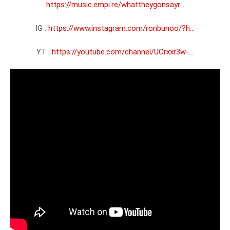
https://music.empi.re/whattheygonsayr...
IG : 
https://www.instagram.com/ronbunoo/?h...
YT : 
https://youtube.com/channel/UCrxxr3w-...