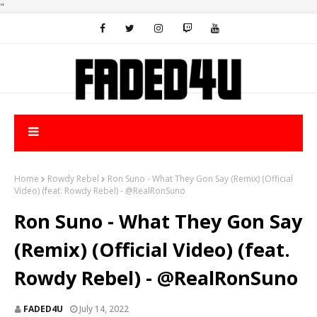
"
Home
Rowdy Rebel
Ron Suno - What They Gon Say (Remix) (Official
Video) (feat. Rowdy Rebel) - @RealRonSuno
Ron Suno - What They Gon Say
(Remix) (Official Video) (feat.
Rowdy Rebel) - @RealRonSuno
FADED4U
July 14, 2022