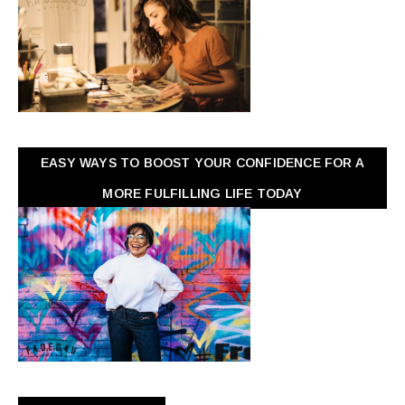
EASY WAYS TO BOOST YOUR CONFIDENCE FOR A
MORE FULFILLING LIFE TODAY