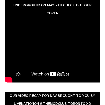
UNDERGROUND ON MAY 7TH CHECK OUT OUR
COVER
OUR VIDEO RECAP FOR NAV ‏BROUGHT TO YOU BY
LIVENATIONON // THEMODCLUB TORONTO XO