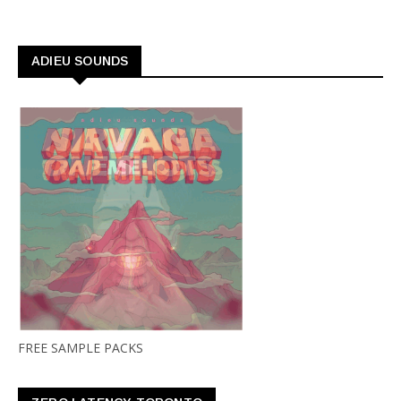
ADIEU SOUNDS
FREE SAMPLE PACKS