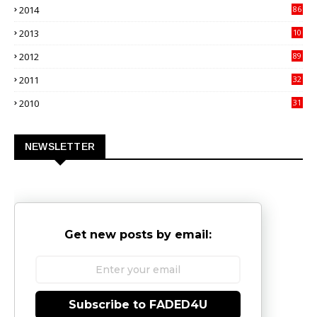
2014
86
4
2013
10
02
2012
89
9
2011
32
3
2010
31
0
NEWSLETTER
Get new posts by email:
Subscribe to FADED4U