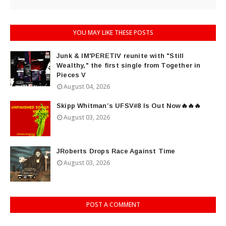
YOU MAY LIKE THESE POSTS
Junk & IM'PERETIV reunite with "Still
Wealthy," the first single from Together in
Pieces V
August 04, 2026
Skipp Whitman’s UFSV#8 Is Out Now🔥🔥🔥
August 03, 2026
JRoberts Drops Race Against Time
August 03, 2026
POST A COMMENT