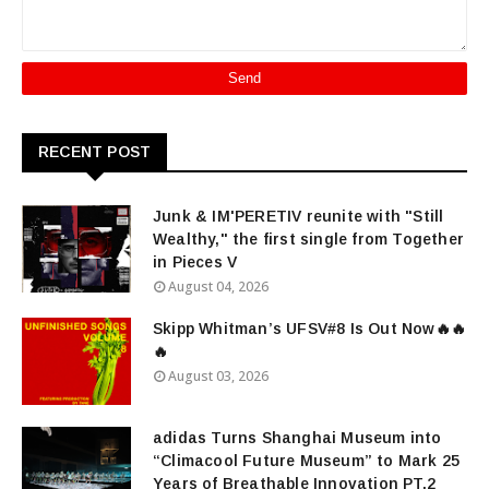
RECENT POST
Junk & IM'PERETIV reunite with "Still
Wealthy," the first single from Together
in Pieces V
August 04, 2026
Skipp Whitman’s UFSV#8 Is Out Now🔥🔥
🔥
August 03, 2026
adidas Turns Shanghai Museum into
“Climacool Future Museum” to Mark 25
Years of Breathable Innovation PT.2