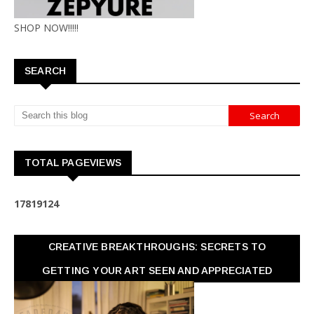
SHOP NOW!!!!!
SEARCH
TOTAL PAGEVIEWS
1
7
8
1
9
1
2
4
CREATIVE BREAKTHROUGHS: SECRETS TO
GETTING YOUR ART SEEN AND APPRECIATED