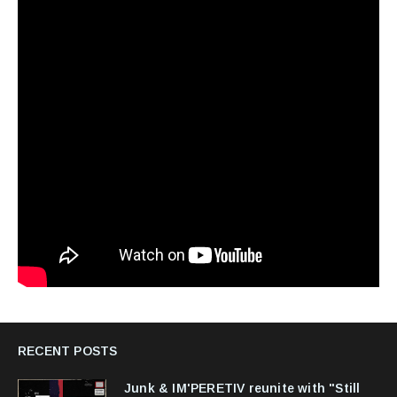
RECENT POSTS
Junk & IM'PERETIV reunite with "Still