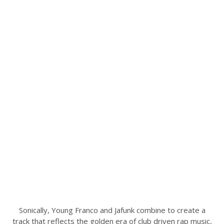
Sonically, Young Franco and Jafunk combine to create a
track that reflects the golden era of club driven rap music,