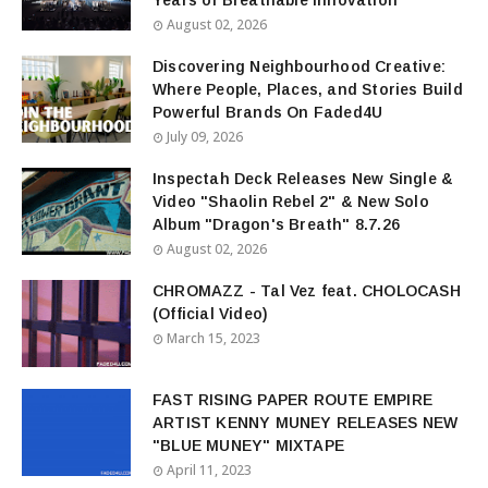
Years of Breathable Innovation
August 02, 2026
Discovering Neighbourhood Creative:
Where People, Places, and Stories Build
Powerful Brands On Faded4U
July 09, 2026
Inspectah Deck Releases New Single &
Video "Shaolin Rebel 2" & New Solo
Album "Dragon's Breath" 8.7.26
August 02, 2026
CHROMAZZ - Tal Vez feat. CHOLOCASH
(Official Video)
March 15, 2023
FAST RISING PAPER ROUTE EMPIRE
ARTIST KENNY MUNEY RELEASES NEW
"BLUE MUNEY" MIXTAPE
April 11, 2023