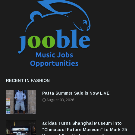
RECENT IN FASHION
Patta Summer Sale is Now LIVE
August 03, 2026
adidas Turns Shanghai Museum into
“Climacool Future Museum” to Mark 25