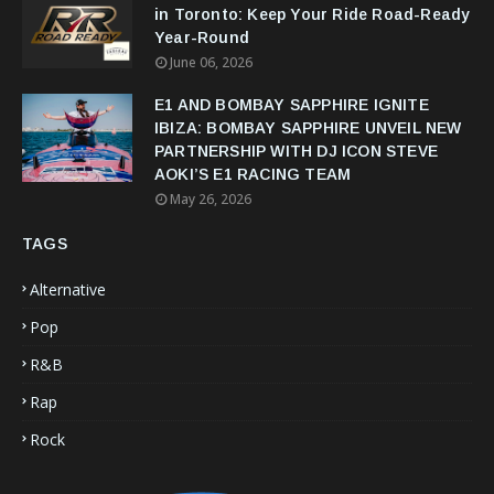
in Toronto: Keep Your Ride Road-Ready
Year-Round
June 06, 2026
E1 AND BOMBAY SAPPHIRE IGNITE
IBIZA: BOMBAY SAPPHIRE UNVEIL NEW
PARTNERSHIP WITH DJ ICON STEVE
AOKI’S E1 RACING TEAM
May 26, 2026
TAGS
Alternative
Pop
R&B
Rap
Rock