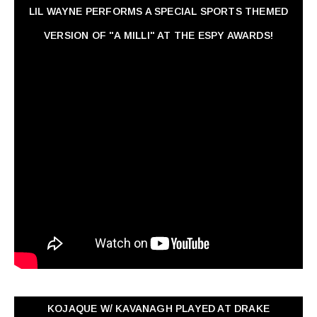
LIL WAYNE PERFORMS A SPECIAL SPORTS THEMED
VERSION OF "A MILLI" AT THE ESPY AWARDS!
KOJAQUE W/ KAVANAGH PLAYED AT DRAKE