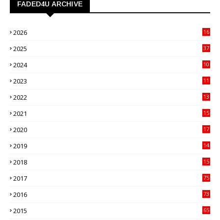
FADED4U ARCHIVE
2026
16
3
2025
37
3
2024
10
41
2023
11
89
2022
13
21
2021
15
27
2020
17
82
2019
14
70
2018
15
00
2017
75
4
2016
73
9
2015
65
3