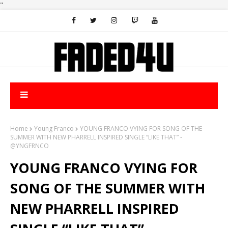
"
Home
Young Franco
YOUNG FRANCO VYING FOR SONG OF THE
SUMMER WITH NEW PHARRELL INSPIRED SINGLE “LIKE THAT” -
@YNGFRNCO
YOUNG FRANCO VYING FOR
SONG OF THE SUMMER WITH
NEW PHARRELL INSPIRED