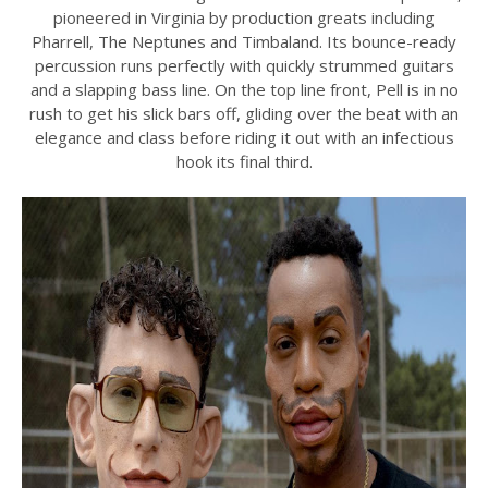
pioneered in Virginia by production greats including
Pharrell, The Neptunes and Timbaland. Its bounce-ready
percussion runs perfectly with quickly strummed guitars
and a slapping bass line. On the top line front, Pell is in no
rush to get his slick bars off, gliding over the beat with an
elegance and class before riding it out with an infectious
hook its final third.