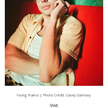
Young Franco | Photo Credit: Casey Garnsey
Visit: