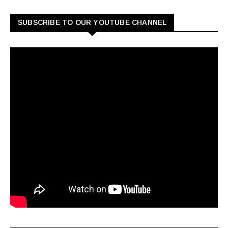
SUBSCRIBE TO OUR YOUTUBE CHANNEL