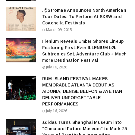
.@Stromae Announces North American
Tour Dates. To Perform At SXSW and
Coachella Festivals
March 09, 2015
Illenium Reveals Ember Shores Lineup
Featuring First-Ever ILLENIUM b2b
Subtronics Set, Adventure Club + Much
more Destination Festival
July 16, 2026
RUM ISLAND FESTIVAL MAKES
MEMORABLE ATLANTA DEBUT AS
AIDONIA, DENISE BELFON & AYETIAN
DELIVER UNFORGETTABLE
PERFORMANCES
July 16, 2026
adidas Turns Shanghai Museum into
“Climacool Future Museum” to Mark 25