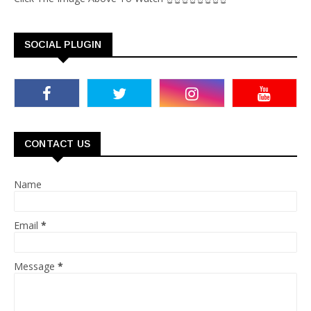
SOCIAL PLUGIN
CONTACT US
Name
Email
*
Message
*