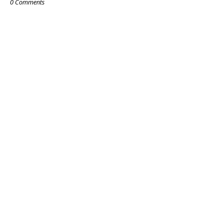
0 Comments