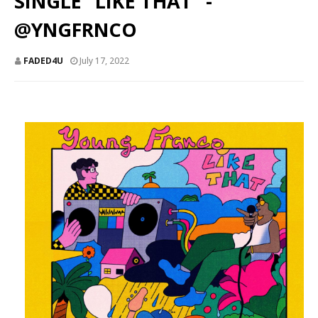
SINGLE “LIKE THAT” -
@YNGFRNCO
FADED4U
July 17, 2022