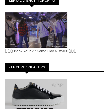
ZERO LATENCY TORONTO
👆👆👆 Book Your VR Game Play NOW!!!!!!!👆👆👆
ZEPYURE SNEAKERS