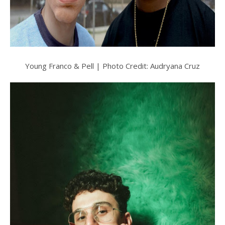
Young Franco & Pell | Photo Credit: Audryana Cruz