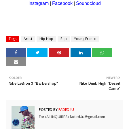
Instagram
|
Facebook
|
Soundcl
oud
Tags
Artist
Hip Hop
Rap
Young Franco
OLDER
NEWER
Nike LeBron 3 “Barbershop"
Nike Dunk High “Desert
Camo”
POSTED BY
FADED4U
For (All INQUIRES) faded4u@gmail.com