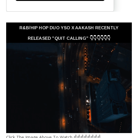
R&B/HIP HOP DUO YSO X AAKASH RECENTLY
RELEASED "QUIT CALLING" 👇👇👇👇👇👇
Click The Image Above To Watch ☝☝☝☝☝☝☝☝