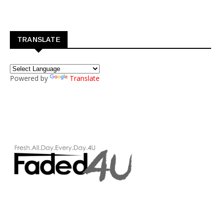
TRANSLATE
Powered by
Translate