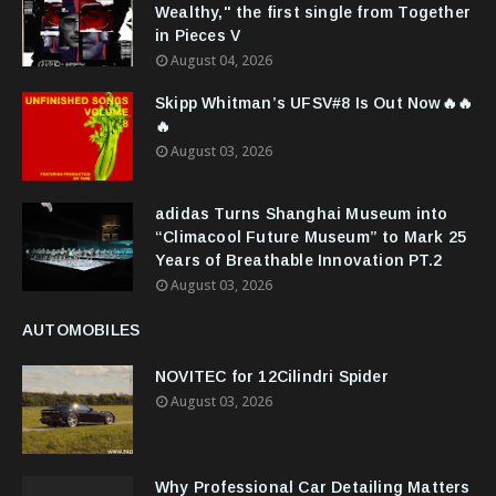
Wealthy," the first single from Together
in Pieces V
August 04, 2026
Skipp Whitman’s UFSV#8 Is Out Now🔥🔥
🔥
August 03, 2026
adidas Turns Shanghai Museum into
“Climacool Future Museum” to Mark 25
Years of Breathable Innovation PT.2
August 03, 2026
AUTOMOBILES
NOVITEC for 12Cilindri Spider
August 03, 2026
Why Professional Car Detailing Matters