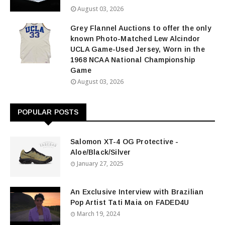
August 03, 2026
Grey Flannel Auctions to offer the only
known Photo-Matched Lew Alcindor
UCLA Game-Used Jersey, Worn in the
1968 NCAA National Championship
Game
August 03, 2026
POPULAR POSTS
Salomon XT-4 OG Protective -
Aloe/Black/Silver
January 27, 2025
An Exclusive Interview with Brazilian
Pop Artist Tati Maia on FADED4U
March 19, 2024