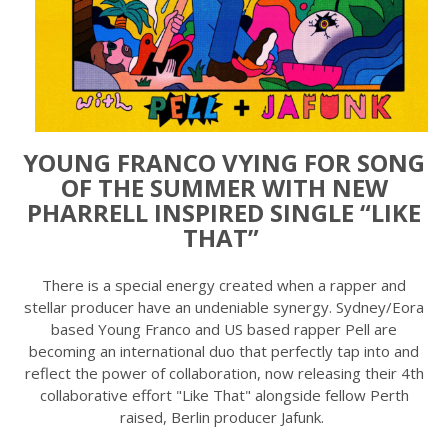
YOUNG FRANCO VYING FOR SONG
OF THE SUMMER WITH NEW
PHARRELL INSPIRED SINGLE “LIKE
THAT”
There is a special energy created when a rapper and
stellar producer have an undeniable synergy. Sydney/Eora
based Young Franco and US based rapper Pell are
becoming an international duo that perfectly tap into and
reflect the power of collaboration, now releasing their 4th
collaborative effort "Like That" alongside fellow Perth
raised, Berlin producer Jafunk.