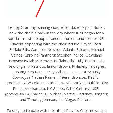
Led by Grammy-winning Gospel producer Myron Butler,
now the choir is back in the city where it all began for a
special milestone appearance -- current and former NFL
Players appearing with the choir include: Bryan Scott,
Buffalo Bills; Cameron Newton, Atlanta Falcons; Michael
Gaines, Carolina Panthers; Stephen Pierce, Cleveland
Browns; Isaiah McKenzie, Buffalo Bills; Tully Banta-Cain,
New England Patriots; Jamon Brown, Philadelphia Eagles,
Los Angeles Rams; Trey Williams, USFL (previously
Cowboys); Nathan Palmer, 49ers, Broncos; KeShun
Freeman, New Orleans Saints; Dwayne Wright, Buffalo Bills;
Prince Amukamara, NY Giants; Willie Yarbary, USFL
(previously LA Chargers); Michael Martin, Cincinnati Bengals;
and Timothy Johnson, Las Vegas Raiders.
To stay up to date with the latest Players Choir news and