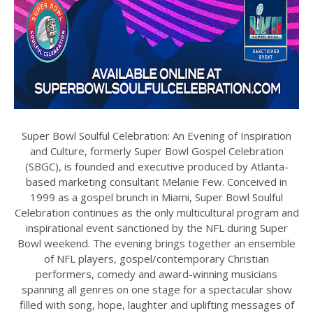
Super Bowl Soulful Celebration: An Evening of Inspiration
and Culture, formerly Super Bowl Gospel Celebration
(SBGC), is founded and executive produced by Atlanta-
based marketing consultant Melanie Few. Conceived in
1999 as a gospel brunch in Miami, Super Bowl Soulful
Celebration continues as the only multicultural program and
inspirational event sanctioned by the NFL during Super
Bowl weekend. The evening brings together an ensemble
of NFL players, gospel/contemporary Christian
performers, comedy and award-winning musicians
spanning all genres on one stage for a spectacular show
filled with song, hope, laughter and uplifting messages of