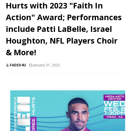
Hurts with 2023 "Faith In
Action" Award; Performances
include Patti LaBelle, Israel
Houghton, NFL Players Choir
& More!
FADED4U
January 31, 2023