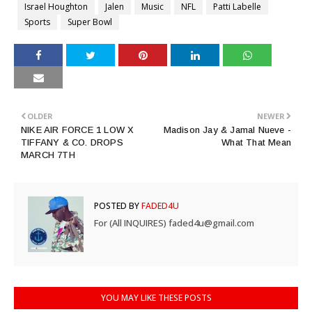
Israel Houghton
Jalen
Music
NFL
Patti Labelle
Sports
Super Bowl
OLDER
NEWER
NIKE AIR FORCE 1 LOW X
Madison Jay & Jamal Nueve -
TIFFANY & CO. DROPS
What That Mean
MARCH 7TH
POSTED BY
FADED4U
For (All INQUIRES) faded4u@gmail.com
YOU MAY LIKE THESE POSTS