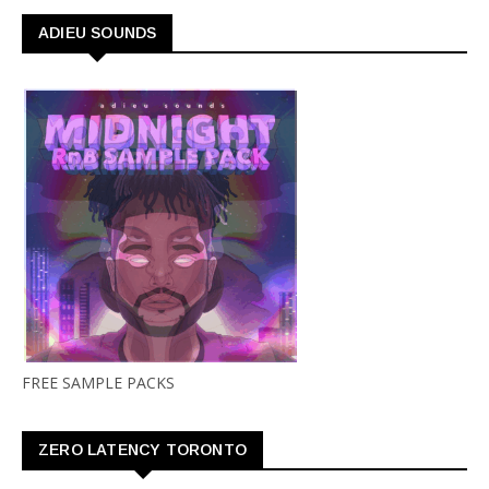
ADIEU SOUNDS
FREE SAMPLE PACKS
ZERO LATENCY TORONTO