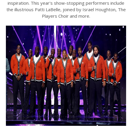
inspiration. This year's show-stopping performers include
the illustrious Patti LaBelle, joined by Israel Houghton, The
Players Choir and more.