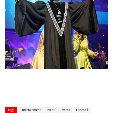
Tags
Entertainment
Event
Events
Football