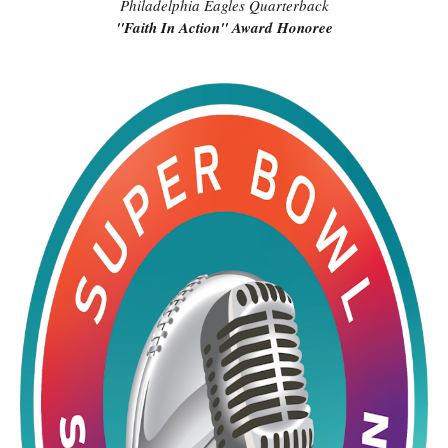
Philadelphia Eagles Quarterback
"Faith In Action" Award Honoree