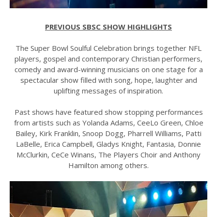
PREVIOUS SBSC SHOW HIGHLIGHTS
The Super Bowl Soulful Celebration brings together NFL
players, gospel and contemporary Christian performers,
comedy and award-winning musicians on one stage for a
spectacular show filled with song, hope, laughter and
uplifting messages of inspiration.
Past shows have featured show stopping performances
from artists such as Yolanda Adams, CeeLo Green, Chloe
Bailey, Kirk Franklin, Snoop Dogg, Pharrell Williams, Patti
LaBelle, Erica Campbell, Gladys Knight, Fantasia, Donnie
McClurkin, CeCe Winans, The Players Choir and Anthony
Hamilton among others.