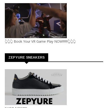
👆👆👆 Book Your VR Game Play NOW!!!!!!!👆👆👆
ZEPYURE SNEAKERS