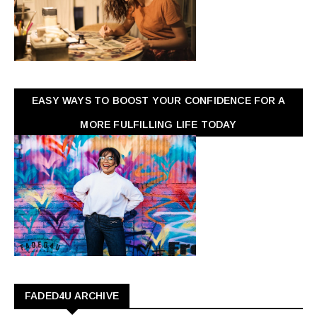
EASY WAYS TO BOOST YOUR CONFIDENCE FOR A
MORE FULFILLING LIFE TODAY
FADED4U ARCHIVE