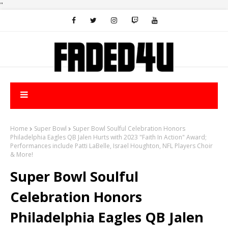
"
Home
Super Bowl
Super Bowl Soulful Celebration Honors
Philadelphia Eagles QB Jalen Hurts with 2023 "Faith In Action" Award;
Performances include Patti LaBelle, Israel Houghton, NFL Players Choir
& More!
Super Bowl Soulful
Celebration Honors
Philadelphia Eagles QB Jalen