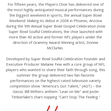
For fifteen years, the Players Choir has delivered one of
the most highly-anticipated musical performances during
the biggest weekend in sports, the annual Super Bowl
Weekend. Making its debut in 2008 in Phoenix, Arizona
during the 9th Annual Super Bowl Gospel Celebration (now
Super Bowl Soulful Celebration), the choir launched with
more than 40 active and former NFL players under the
direction of Grammy Award-Winning artist, Donnie
McClurkin.
Developed by Super Bowl Soulful Celebration Founder and
Executive Producer Melanie Few with a core group of NFL
players who wanted to share their faith through song, this
summer the group delivered two fan-favorite
performances on the highest-rated television variety
competition show "America's Got Talent," (AGT) – the
classic Bill Withers anthem "Lean on Me" and Justin
Timberlake's chart-topping "Can't Stop The Feeling."