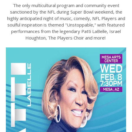
The only multicultural program and community event
sanctioned by the NFL during Super Bowl weekend, the
highly anticipated night of music, comedy, NFL Players and
soulful inspiration is themed "Unstoppable," with featured
performances from the legendary Patti LaBelle, Israel
Houghton, The Players Choir and more!