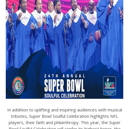
In addition to uplifting and inspiring audiences with musical
tributes, Super Bowl Soulful Celebration highlights NFL
players, their faith and philanthropy. This year, the Super
Bowl Soulful Celebration will confer its highest honor, the