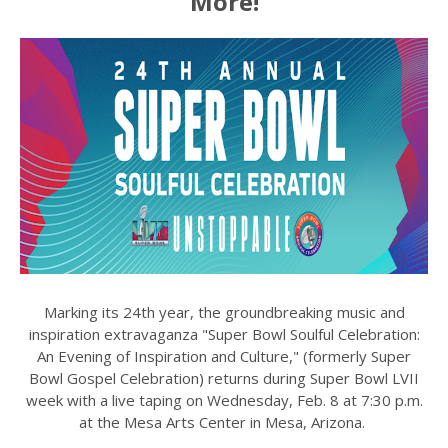
More!
Marking its 24th year, the groundbreaking music and
inspiration extravaganza "Super Bowl Soulful Celebration:
An Evening of Inspiration and Culture," (formerly Super
Bowl Gospel Celebration) returns during Super Bowl LVII
week with a live taping on Wednesday, Feb. 8 at 7:30 p.m.
at the Mesa Arts Center in Mesa, Arizona.