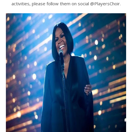
activities, please follow them on social @PlayersChoir.