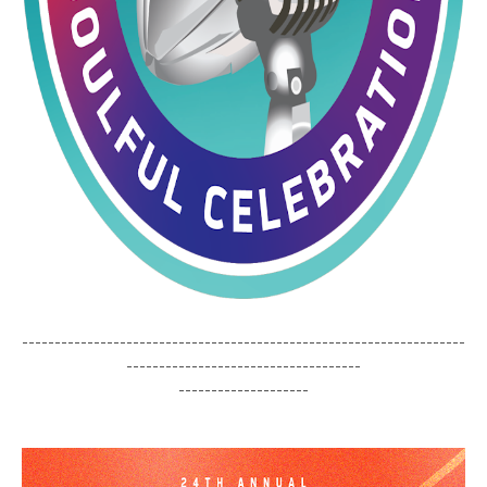
--------------------------------------------------------------------
------------------------------------
--------------------