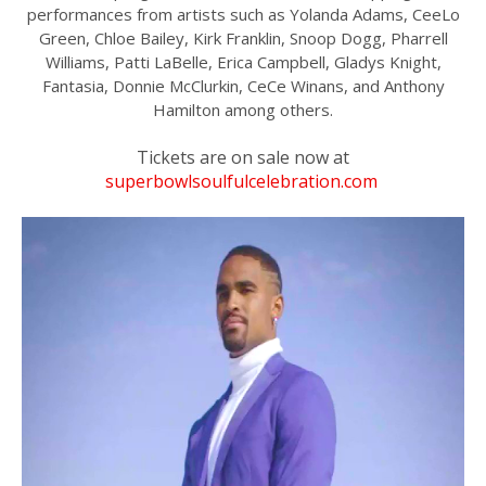
performances from artists such as Yolanda Adams, CeeLo
Green, Chloe Bailey, Kirk Franklin, Snoop Dogg, Pharrell
Williams, Patti LaBelle, Erica Campbell, Gladys Knight,
Fantasia, Donnie McClurkin, CeCe Winans, and Anthony
Hamilton among others.
Tickets are on sale now at
superbowlsoulfulcelebration.com