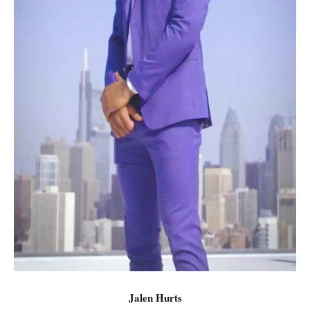
Jalen Hurts