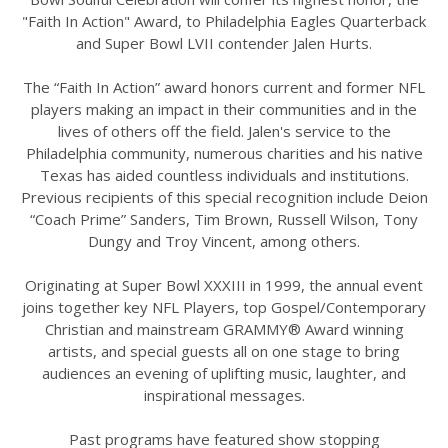
"Faith In Action" Award, to Philadelphia Eagles Quarterback
and Super Bowl LVII contender Jalen Hurts.
The “Faith In Action” award honors current and former NFL
players making an impact in their communities and in the
lives of others off the field. Jalen's service to the
Philadelphia community, numerous charities and his native
Texas has aided countless individuals and institutions.
Previous recipients of this special recognition include Deion
“Coach Prime” Sanders, Tim Brown, Russell Wilson, Tony
Dungy and Troy Vincent, among others.
Originating at Super Bowl XXXIII in 1999, the annual event
joins together key NFL Players, top Gospel/Contemporary
Christian and mainstream GRAMMY® Award winning
artists, and special guests all on one stage to bring
audiences an evening of uplifting music, laughter, and
inspirational messages.
Past programs have featured show stopping