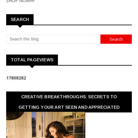
SHOP NOW!!!!!
SEARCH
TOTAL PAGEVIEWS
1
7
8
0
8
2
8
2
CREATIVE BREAKTHROUGHS: SECRETS TO
GETTING YOUR ART SEEN AND APPRECIATED