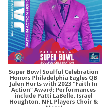
Super Bowl Soulful Celebration
Honors Philadelphia Eagles QB
Jalen Hurts with 2023 "Faith In
Action" Award; Performances
include Patti LaBelle, Israel
Houghton, NFL Players Choir &