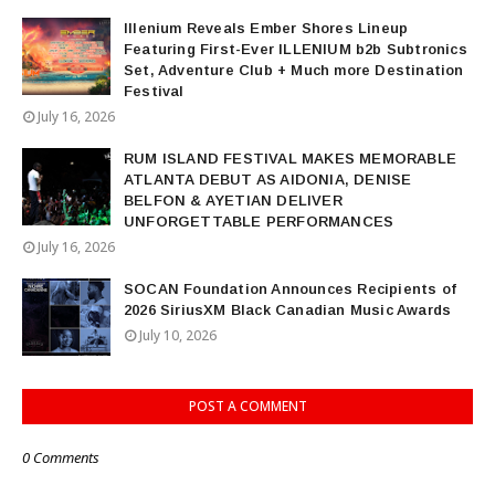
Illenium Reveals Ember Shores Lineup
Featuring First-Ever ILLENIUM b2b Subtronics
Set, Adventure Club + Much more Destination
Festival
July 16, 2026
RUM ISLAND FESTIVAL MAKES MEMORABLE
ATLANTA DEBUT AS AIDONIA, DENISE
BELFON & AYETIAN DELIVER
UNFORGETTABLE PERFORMANCES
July 16, 2026
SOCAN Foundation Announces Recipients of
2026 SiriusXM Black Canadian Music Awards
July 10, 2026
POST A COMMENT
0 Comments