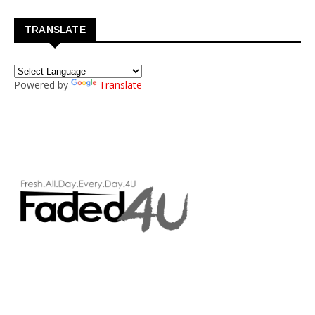
TRANSLATE
Powered by
Translate