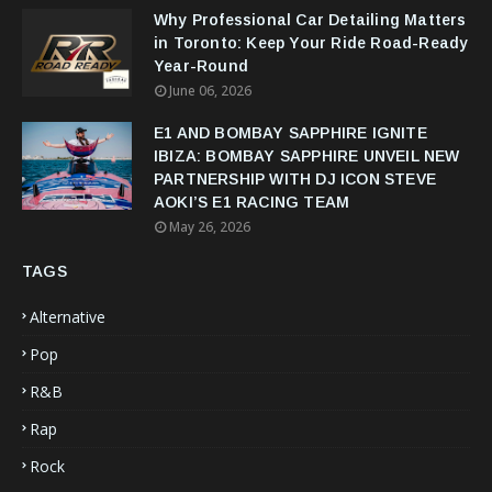
Why Professional Car Detailing Matters
in Toronto: Keep Your Ride Road-Ready
Year-Round
June 06, 2026
E1 AND BOMBAY SAPPHIRE IGNITE
IBIZA: BOMBAY SAPPHIRE UNVEIL NEW
PARTNERSHIP WITH DJ ICON STEVE
AOKI’S E1 RACING TEAM
May 26, 2026
TAGS
Alternative
Pop
R&B
Rap
Rock