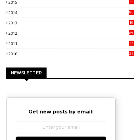
2015
65
3
2014
86
4
2013
10
02
2012
89
9
2011
32
3
2010
31
0
NEWSLETTER
Get new posts by email: