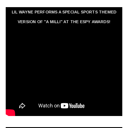
LIL WAYNE PERFORMS A SPECIAL SPORTS THEMED
VERSION OF "A MILLI" AT THE ESPY AWARDS!