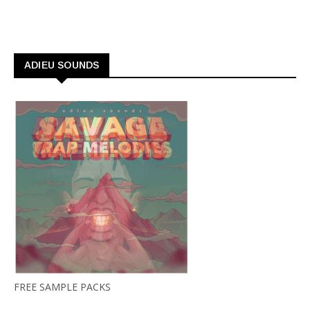
ADIEU SOUNDS
FREE SAMPLE PACKS