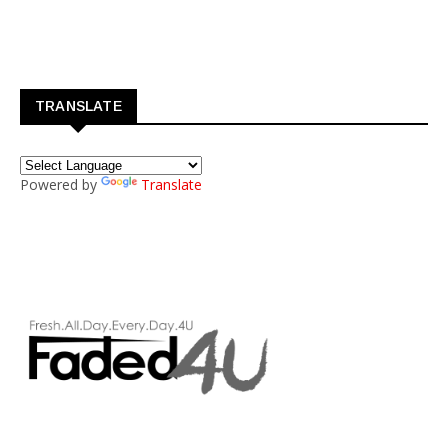
TRANSLATE
Powered by
Translate