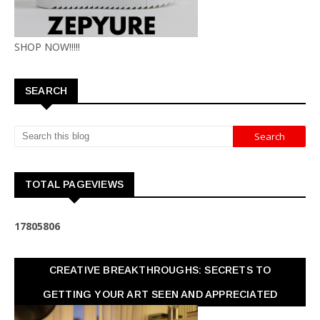
SHOP NOW!!!!!
SEARCH
TOTAL PAGEVIEWS
1
7
8
0
5
8
0
6
CREATIVE BREAKTHROUGHS: SECRETS TO
GETTING YOUR ART SEEN AND APPRECIATED