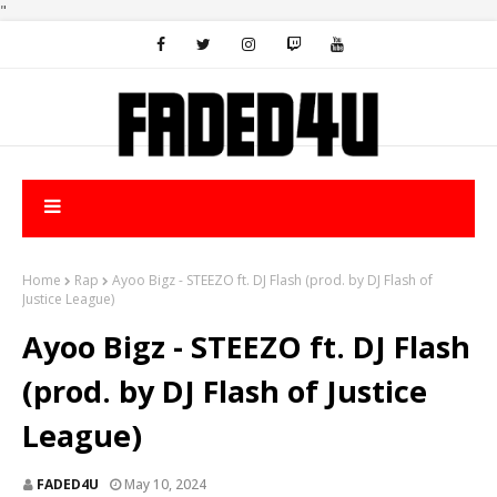
"
Home
Rap
Ayoo Bigz - STEEZO ft. DJ Flash (prod. by DJ Flash of
Justice League)
Ayoo Bigz - STEEZO ft. DJ Flash
(prod. by DJ Flash of Justice
League)
FADED4U
May 10, 2024