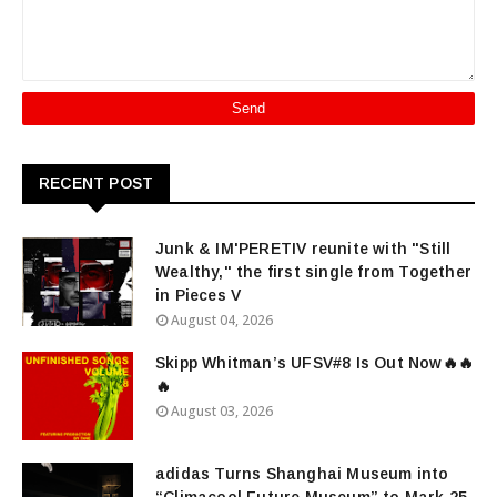
RECENT POST
Junk & IM'PERETIV reunite with "Still
Wealthy," the first single from Together
in Pieces V
August 04, 2026
Skipp Whitman’s UFSV#8 Is Out Now🔥🔥
🔥
August 03, 2026
adidas Turns Shanghai Museum into