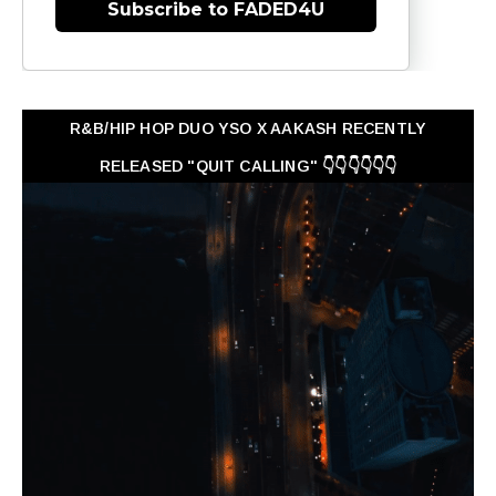
Subscribe to FADED4U
R&B/HIP HOP DUO YSO X AAKASH RECENTLY
RELEASED "QUIT CALLING" 👇👇👇👇👇👇