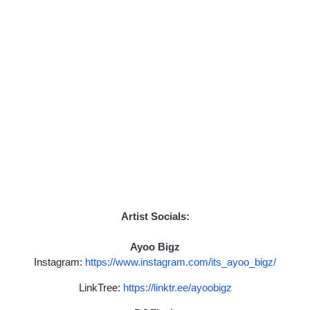
Artist Socials:
Ayoo Bigz
Instagram:
https://www.
instagram.com/its_ayoo_bigz/
LinkTree:
https://linktr.ee/
ayoobigz