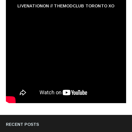
LIVENATIONON // THEMODCLUB TORONTO XO
RECENT POSTS