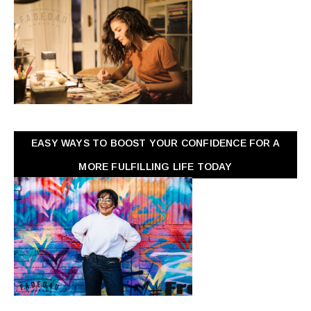
EASY WAYS TO BOOST YOUR CONFIDENCE FOR A
MORE FULFILLING LIFE TODAY