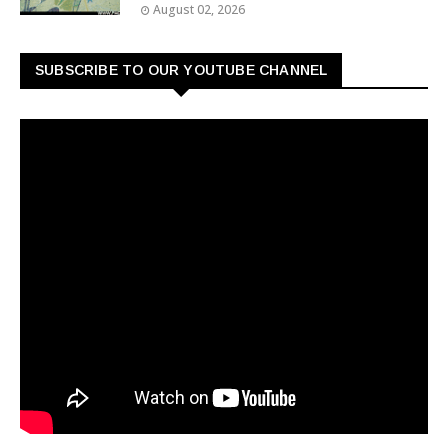
August 02, 2026
SUBSCRIBE TO OUR YOUTUBE CHANNEL