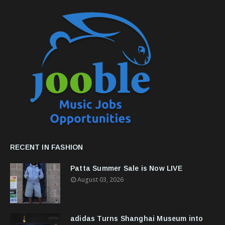
RECENT IN FASHION
Patta Summer Sale is Now LIVE
August 03, 2026
adidas Turns Shanghai Museum into