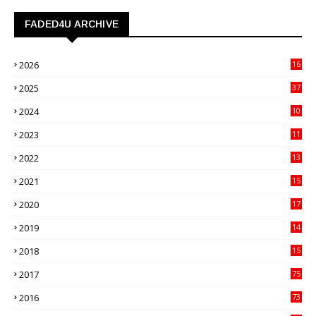
FADED4U ARCHIVE
2026
16
3
2025
37
3
2024
10
41
2023
11
89
2022
13
21
2021
15
27
2020
17
82
2019
14
70
2018
15
00
2017
75
4
2016
73
9