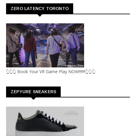
ZERO LATENCY TORONTO
👆👆👆 Book Your VR Game Play NOW!!!!!!!👆👆👆
ZEPYURE SNEAKERS