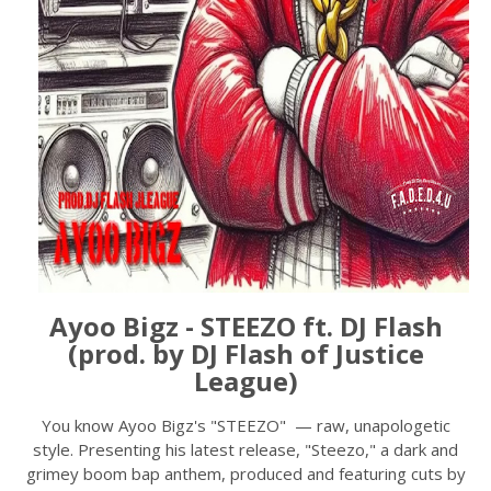
Ayoo Bigz - STEEZO ft. DJ Flash
(prod. by DJ Flash of Justice
League)
You know Ayoo Bigz's "STEEZO" — raw, unapologetic
style. Presenting his latest release, "Steezo," a dark and
grimey boom bap anthem, produced and featuring cuts by