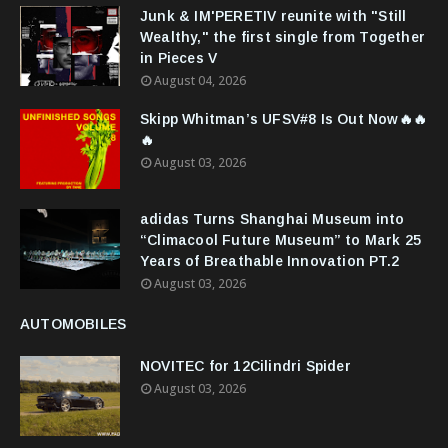
Junk & IM'PERETIV reunite with "Still
Wealthy," the first single from Together
in Pieces V
August 04, 2026
Skipp Whitman’s UFSV#8 Is Out Now🔥🔥
🔥
August 03, 2026
adidas Turns Shanghai Museum into
“Climacool Future Museum” to Mark 25
Years of Breathable Innovation PT.2
August 03, 2026
AUTOMOBILES
NOVITEC for 12Cilindri Spider
August 03, 2026