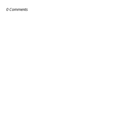
0 Comments