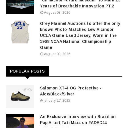
“Climacool Future Museum” to Mark 25
Years of Breathable Innovation PT.2
August 03, 2026
Grey Flannel Auctions to offer the only
known Photo-Matched Lew Alcindor
UCLA Game-Used Jersey, Worn in the
1968 NCAA National Championship
Game
August 03, 2026
POPULAR POSTS
Salomon XT-4 OG Protective -
Aloe/Black/Silver
January 27, 2025
An Exclusive Interview with Brazilian
Pop Artist Tati Maia on FADED4U