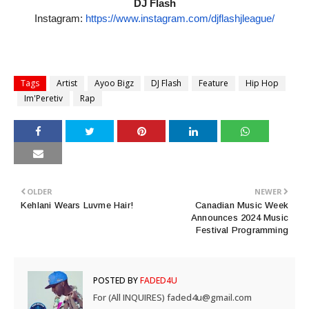
DJ Flash
Instagram:
https://www.
instagram.com/djflashjleague/
Tags
Artist
Ayoo Bigz
DJ Flash
Feature
Hip Hop
Im'Peretiv
Rap
OLDER
NEWER
Kehlani Wears Luvme Hair!
Canadian Music Week
Announces 2024 Music
Festival Programming
POSTED BY
FADED4U
For (All INQUIRES) faded4u@gmail.com