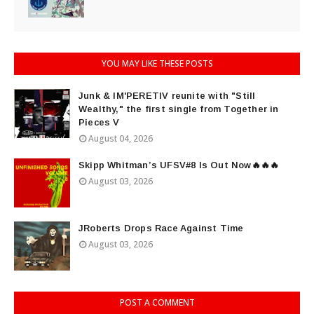
YOU MAY LIKE THESE POSTS
Junk & IM'PERETIV reunite with "Still
Wealthy," the first single from Together in
Pieces V
August 04, 2026
Skipp Whitman’s UFSV#8 Is Out Now🔥🔥🔥
August 03, 2026
JRoberts Drops Race Against Time
August 03, 2026
POST A COMMENT