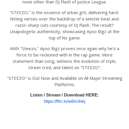
none other than DJ Flash of Justice League.
"STEEZO," is the essence of urban grit, delivering hard-
hitting verses over the backdrop of a sinister beat and
razor-sharp cuts courtesy of DJ Flash. The result?
Unapologetic authenticity, showcasing Ayoo Bigz at the
top of his game.
With "Steezo," Ayoo Bigz proves once again why he's a
force to be reckoned with in the rap game. More
statement than song, witness the evolution of style,
street cred, and talent on "STEEZO".
"STEEZO" is Out Now and Available on All Major Streaming
Platforms.
Listen / Stream / Download HERE
:
https://ffm.to/w6m3nkj