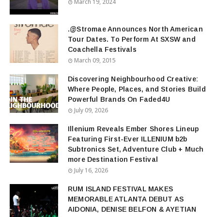
March 19, 2024
.@Stromae Announces North American
Tour Dates. To Perform At SXSW and
Coachella Festivals
March 09, 2015
Discovering Neighbourhood Creative:
Where People, Places, and Stories Build
Powerful Brands On Faded4U
July 09, 2026
Illenium Reveals Ember Shores Lineup
Featuring First-Ever ILLENIUM b2b
Subtronics Set, Adventure Club + Much
more Destination Festival
July 16, 2026
RUM ISLAND FESTIVAL MAKES
MEMORABLE ATLANTA DEBUT AS
AIDONIA, DENISE BELFON & AYETIAN