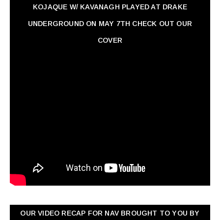
KOJAQUE W/ KAVANAGH PLAYED AT DRAKE
UNDERGROUND ON MAY 7TH CHECK OUT OUR
COVER
OUR VIDEO RECAP FOR NAV ‏BROUGHT TO YOU BY