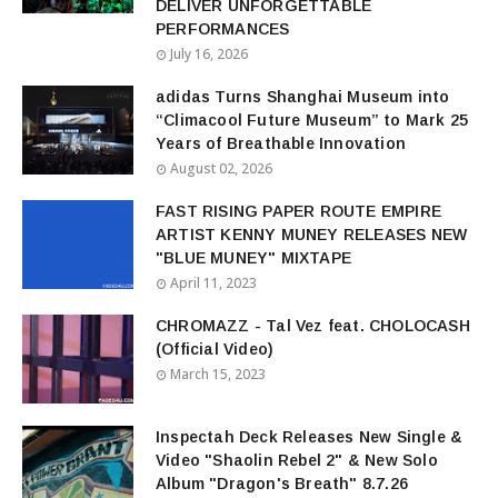
DELIVER UNFORGETTABLE
PERFORMANCES
July 16, 2026
adidas Turns Shanghai Museum into
“Climacool Future Museum” to Mark 25
Years of Breathable Innovation
August 02, 2026
FAST RISING PAPER ROUTE EMPIRE
ARTIST KENNY MUNEY RELEASES NEW
"BLUE MUNEY" MIXTAPE
April 11, 2023
CHROMAZZ - Tal Vez feat. CHOLOCASH
(Official Video)
March 15, 2023
Inspectah Deck Releases New Single &
Video "Shaolin Rebel 2" & New Solo
Album "Dragon's Breath" 8.7.26