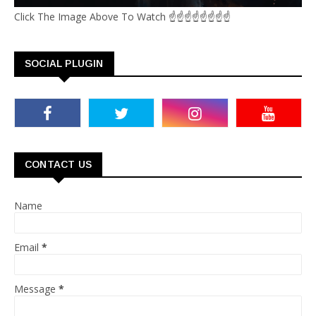
Click The Image Above To Watch ☝☝☝☝☝☝☝☝
SOCIAL PLUGIN
CONTACT US
Name
Email
*
Message
*