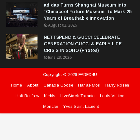
adidas Turns Shanghai Museum into
“Climacool Future Museum” to Mark 25
Years of Breathable Innovation
August 02, 2026
NETTSPEND & GUCCI CELEBRATE
GENERATION GUCCI & EARLY LIFE
CRISIS IN SOHO (Photos)
June 29, 2026
Copyright ©
2026
FADED4U
Home
About
Canada Goose
Hanae Mori
Harry Rosen
Holt Renfrew
Kiehls
LiveStock Toronto
Louis Vuitton
Moncler
Yves Saint Laurent