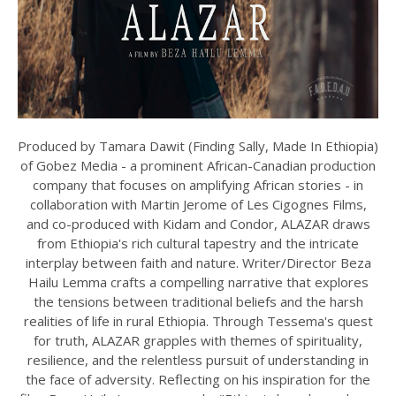
Produced by Tamara Dawit (Finding Sally, Made In Ethiopia)
of Gobez Media - a prominent African-Canadian production
company that focuses on amplifying African stories - in
collaboration with Martin Jerome of Les Cigognes Films,
and co-produced with Kidam and Condor, ALAZAR draws
from Ethiopia's rich cultural tapestry and the intricate
interplay between faith and nature. Writer/Director Beza
Hailu Lemma crafts a compelling narrative that explores
the tensions between traditional beliefs and the harsh
realities of life in rural Ethiopia. Through Tessema's quest
for truth, ALAZAR grapples with themes of spirituality,
resilience, and the relentless pursuit of understanding in
the face of adversity. Reflecting on his inspiration for the