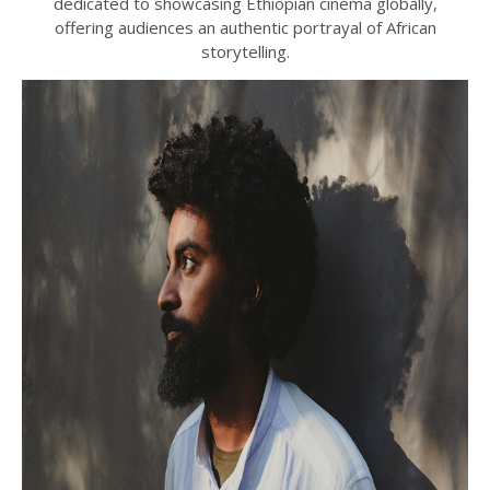
dedicated to showcasing Ethiopian cinema globally,
offering audiences an authentic portrayal of African
storytelling.