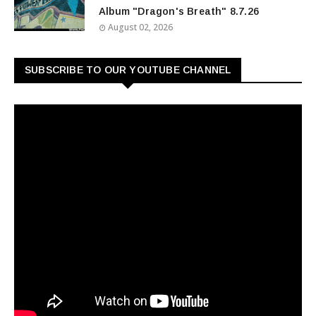
Album "Dragon's Breath" 8.7.26
August 02, 2026
SUBSCRIBE TO OUR YOUTUBE CHANNEL