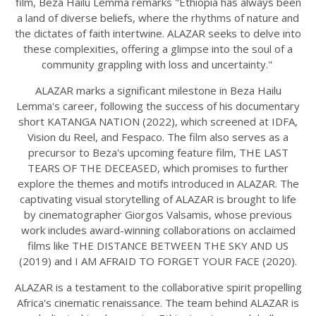
film, Beza Hailu Lemma remarks "Ethiopia has always been
a land of diverse beliefs, where the rhythms of nature and
the dictates of faith intertwine. ALAZAR seeks to delve into
these complexities, offering a glimpse into the soul of a
community grappling with loss and uncertainty."
ALAZAR marks a significant milestone in Beza Hailu
Lemma's career, following the success of his documentary
short KATANGA NATION (2022), which screened at IDFA,
Vision du Reel, and Fespaco. The film also serves as a
precursor to Beza's upcoming feature film, THE LAST
TEARS OF THE DECEASED, which promises to further
explore the themes and motifs introduced in ALAZAR. The
captivating visual storytelling of ALAZAR is brought to life
by cinematographer Giorgos Valsamis, whose previous
work includes award-winning collaborations on acclaimed
films like THE DISTANCE BETWEEN THE SKY AND US
(2019) and I AM AFRAID TO FORGET YOUR FACE (2020).
ALAZAR is a testament to the collaborative spirit propelling
Africa's cinematic renaissance. The team behind ALAZAR is