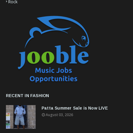
Rock
RECENT IN FASHION
Patta Summer Sale is Now LIVE
August 03, 2026