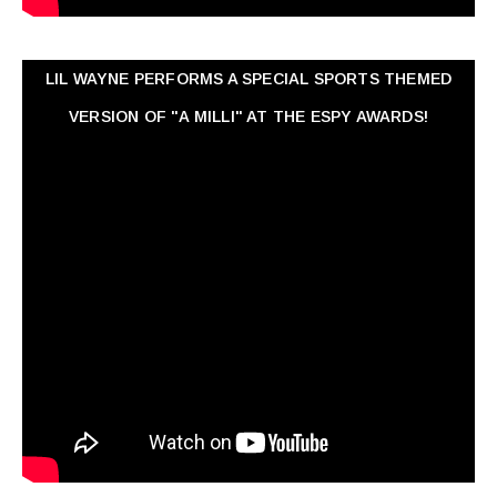
LIL WAYNE PERFORMS A SPECIAL SPORTS THEMED
VERSION OF "A MILLI" AT THE ESPY AWARDS!