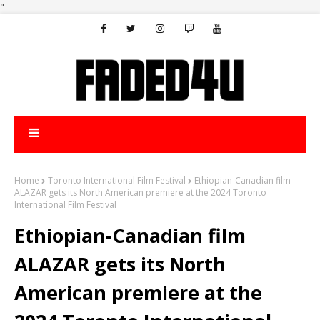
"
Home
Toronto International Film Festival
Ethiopian-Canadian film
ALAZAR gets its North American premiere at the 2024 Toronto
International Film Festival
Ethiopian-Canadian film
ALAZAR gets its North
American premiere at the