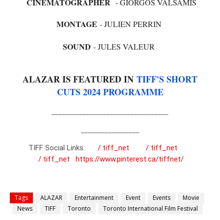
CINEMATOGRAPHER
- GIORGOS VALSAMIS
MONTAGE
- JULIEN PERRIN
SOUND
- JULES VALEUR
ALAZAR IS FEATURED IN
TIFF'S SHORT
CUTS 2024 PROGRAMME
__________________________________
_________________
TIFF Social Links:
/ tiff_net
/ tiff_net
/ tiff_net
https://www.pinterest.ca/tiffnet/
Tags
ALAZAR
Entertainment
Event
Events
Movie
News
TIFF
Toronto
Toronto International Film Festival