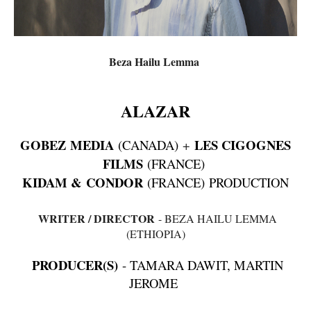
Beza Hailu Lemma
ALAZAR
GOBEZ MEDIA
LES CIGOGNES
(CANADA)
+
FILMS
(FRANCE)
KIDAM & CONDOR
(FRANCE) PRODUCTION
WRITER / DIRECTOR
- BEZA HAILU LEMMA
(ETHIOPIA)
PRODUCER(S)
- TAMARA DAWIT, MARTIN
JEROME