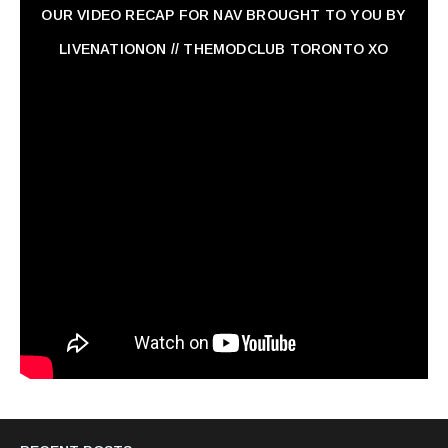
OUR VIDEO RECAP FOR NAV ‏BROUGHT TO YOU BY
LIVENATIONON // THEMODCLUB TORONTO XO