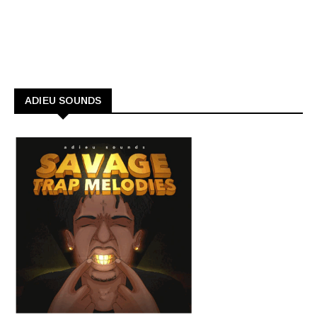
ADIEU SOUNDS