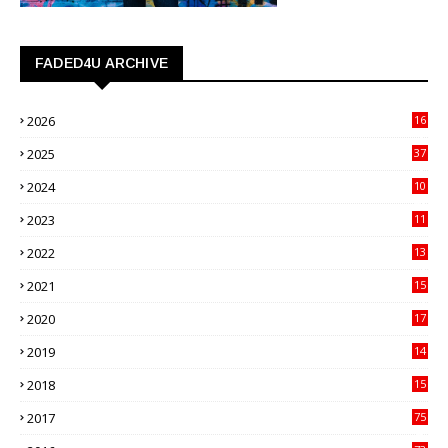
FADED4U ARCHIVE
2026
16
3
2025
37
3
2024
10
41
2023
11
89
2022
13
21
2021
15
27
2020
17
82
2019
14
70
2018
15
00
2017
75
4