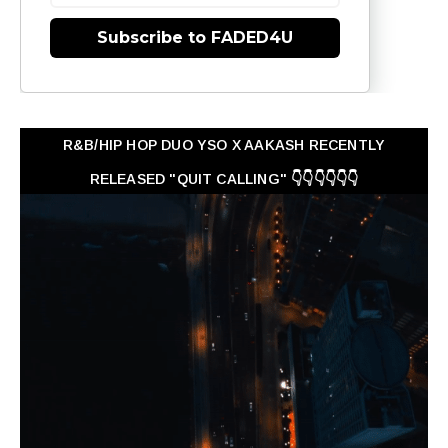
Subscribe to FADED4U
R&B/HIP HOP DUO YSO X AAKASH RECENTLY
RELEASED "QUIT CALLING" 👇👇👇👇👇👇