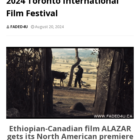
2024 Toronto International
Film Festival
FADED4U
August 20, 2024
Ethiopian-Canadian film ALAZAR
gets its North American premiere