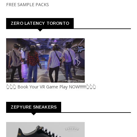
FREE SAMPLE PACKS
ZERO LATENCY TORONTO
👆👆👆 Book Your VR Game Play NOW!!!!!!!👆👆👆
ZEPYURE SNEAKERS