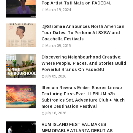
Pop Artist Tati Maia on FADED4U
March 19, 2024
.@Stromae Announces North American
Tour Dates. To Perform At SXSW and
Coachella Festivals
March 09, 2015
Discovering Neighbourhood Creative:
Where People, Places, and Stories Build
Powerful Brands On Faded4U
July 09, 2026
Illenium Reveals Ember Shores Lineup
Featuring First-Ever ILLENIUM b2b
Subtronics Set, Adventure Club + Much
more Destination Festival
July 16, 2026
RUM ISLAND FESTIVAL MAKES
MEMORABLE ATLANTA DEBUT AS