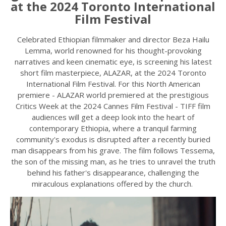
at the 2024 Toronto International
Film Festival
Celebrated Ethiopian filmmaker and director Beza Hailu
Lemma, world renowned for his thought-provoking
narratives and keen cinematic eye, is screening his latest
short film masterpiece, ALAZAR, at the 2024 Toronto
International Film Festival. For this North American
premiere - ALAZAR world premiered at the prestigious
Critics Week at the 2024 Cannes Film Festival - TIFF film
audiences will get a deep look into the heart of
contemporary Ethiopia, where a tranquil farming
community's exodus is disrupted after a recently buried
man disappears from his grave. The film follows Tessema,
the son of the missing man, as he tries to unravel the truth
behind his father's disappearance, challenging the
miraculous explanations offered by the church.