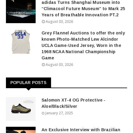
adidas Turns Shanghai Museum into
“Climacool Future Museum” to Mark 25
Years of Breathable Innovation PT.2
August 03, 2026
Grey Flannel Auctions to offer the only
known Photo-Matched Lew Alcindor
UCLA Game-Used Jersey, Worn in the
1968 NCAA National Championship
Game
August 03, 2026
POPULAR POSTS
Salomon XT-4 OG Protective -
Aloe/Black/Silver
January 27, 2025
An Exclusive Interview with Brazilian