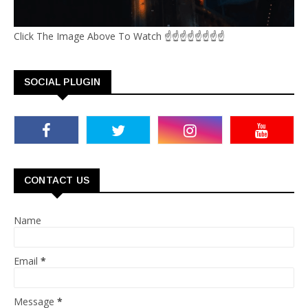
Click The Image Above To Watch ☝☝☝☝☝☝☝☝
SOCIAL PLUGIN
CONTACT US
Name
Email
*
Message
*