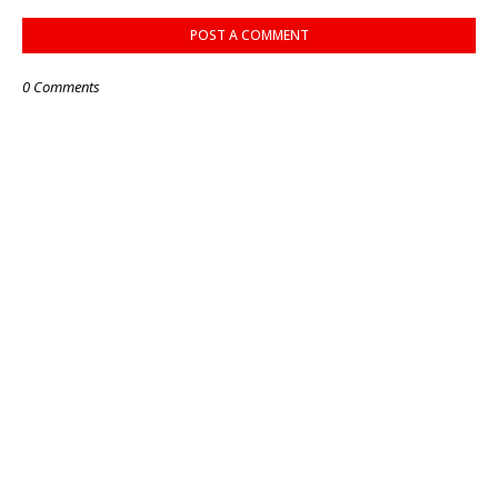
POST A COMMENT
0 Comments