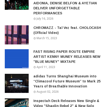
AIDONIA, DENISE BELFON & AYETIAN
DELIVER UNFORGETTABLE
PERFORMANCES
July 16, 2026
CHROMAZZ - Tal Vez feat. CHOLOCASH
(Official Video)
March 15, 2023
FAST RISING PAPER ROUTE EMPIRE
ARTIST KENNY MUNEY RELEASES NEW
"BLUE MUNEY" MIXTAPE
April 11, 2023
adidas Turns Shanghai Museum into
“Climacool Future Museum” to Mark 25
Years of Breathable Innovation
August 02, 2026
Inspectah Deck Releases New Single &
Video "Shaolin Rebel 2" & New Solo