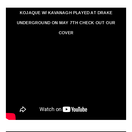
KOJAQUE W/ KAVANAGH PLAYED AT DRAKE
UNDERGROUND ON MAY 7TH CHECK OUT OUR
COVER