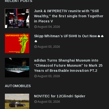
RECENT POSTS
Junk & IM'PERETIV reunite with "Still
Wealthy," the first single from Together
in Pieces V
August 04, 2026
Skipp Whitman’s UFSV#8 Is Out Now🔥🔥
🔥
August 03, 2026
adidas Turns Shanghai Museum into
“Climacool Future Museum” to Mark 25
Years of Breathable Innovation PT.2
August 03, 2026
AUTOMOBILES
NOVITEC for 12Cilindri Spider
August 03, 2026