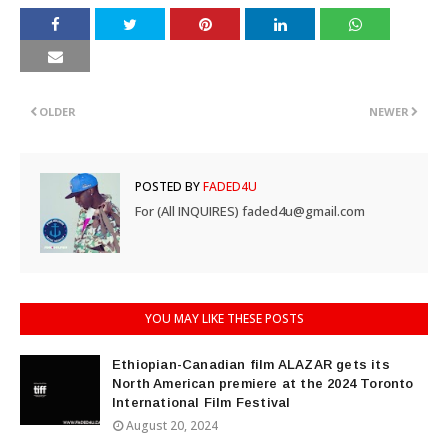
OLDER
NEWER
POSTED BY
FADED4U
For (All INQUIRES) faded4u@gmail.com
YOU MAY LIKE THESE POSTS
Ethiopian-Canadian film ALAZAR gets its
North American premiere at the 2024 Toronto
International Film Festival
August 20, 2024