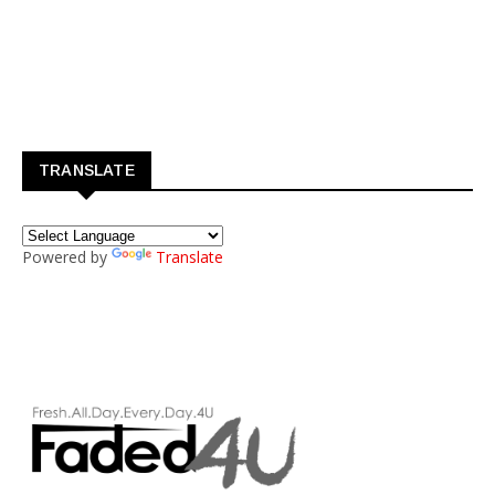
TRANSLATE
Powered by
Translate