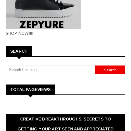
SHOP NOW!!!!!
SEARCH
TOTAL PAGEVIEWS
CREATIVE BREAKTHROUGHS: SECRETS TO
GETTING YOUR ART SEEN AND APPRECIATED