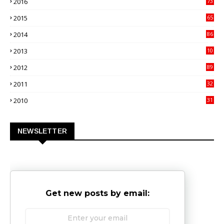
2016
73
9
2015
65
3
2014
86
4
2013
10
02
2012
89
9
2011
32
3
2010
31
0
NEWSLETTER
Get new posts by email: