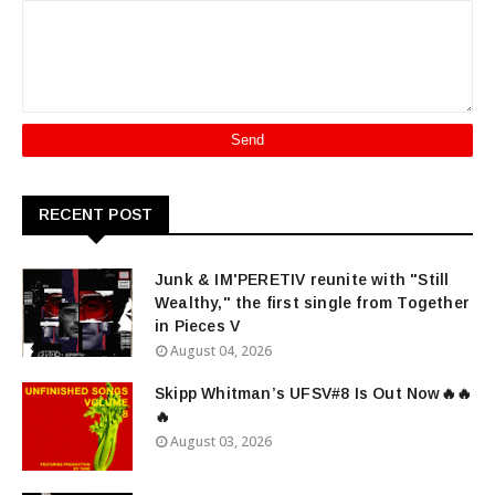
RECENT POST
Junk & IM'PERETIV reunite with "Still
Wealthy," the first single from Together
in Pieces V
August 04, 2026
Skipp Whitman’s UFSV#8 Is Out Now🔥🔥
🔥
August 03, 2026