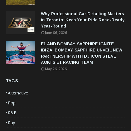
Why Professional Car Detailing Matters
in Toronto: Keep Your Ride Road-Ready
Year-Round
June 06, 2026
E1 AND BOMBAY SAPPHIRE IGNITE
IBIZA: BOMBAY SAPPHIRE UNVEIL NEW
PARTNERSHIP WITH DJ ICON STEVE
AOKI’S E1 RACING TEAM
May 26, 2026
TAGS
Alternative
Pop
R&B
Rap