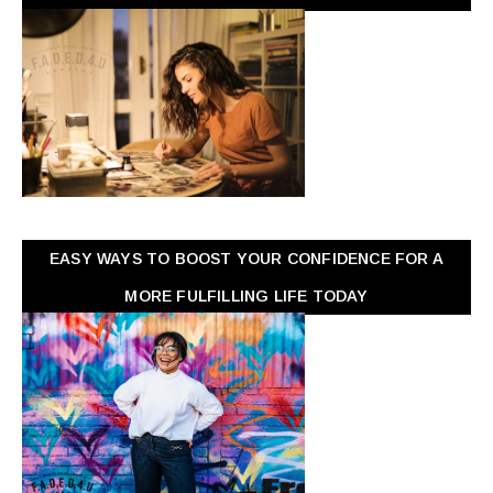
EASY WAYS TO BOOST YOUR CONFIDENCE FOR A
MORE FULFILLING LIFE TODAY