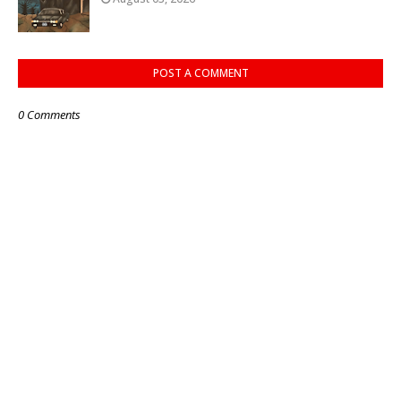
POST A COMMENT
0 Comments