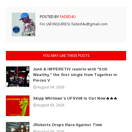
POSTED BY
FADED4U
For (All INQUIRES) faded4u@gmail.com
YOU MAY LIKE THESE POSTS
Junk & IM'PERETIV reunite with "Still
Wealthy," the first single from Together in
Pieces V
August 04, 2026
Skipp Whitman’s UFSV#8 Is Out Now🔥🔥🔥
August 03, 2026
JRoberts Drops Race Against Time
August 03, 2026