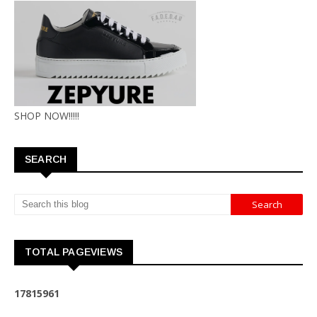
SHOP NOW!!!!!
SEARCH
TOTAL PAGEVIEWS
1
7
8
1
5
9
6
1