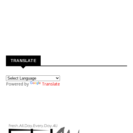
TRANSLATE
Powered by
Translate