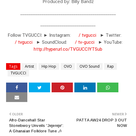
Produced by: Billy Bandz
_____________________________________________
__________________________
Follow TVGUCCI: ► Instagram:
/ tvgucci
► Twitter:
/ tvgucci
► SoundCloud:
/ tv-gucci
► YouTube:
http://hyperurl.co/TVGUCCIYTSub
Tags
Artist
Hip Hop
OVO
OVO Sound
Rap
TVGUCCI
OLDER
NEWER
Afro-Dancehall Star
PATTA AW24 DROP 3 OUT
Stonebwoy Unveils 'Jejereje':
NOW
A Ghanaian Folklore Tune 🎶