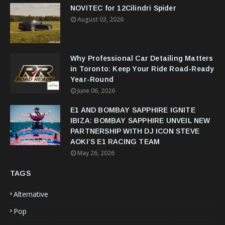
NOVITEC for 12Cilindri Spider
August 03, 2026
Why Professional Car Detailing Matters
in Toronto: Keep Your Ride Road-Ready
Year-Round
June 06, 2026
E1 AND BOMBAY SAPPHIRE IGNITE
IBIZA: BOMBAY SAPPHIRE UNVEIL NEW
PARTNERSHIP WITH DJ ICON STEVE
AOKI’S E1 RACING TEAM
May 26, 2026
TAGS
Alternative
Pop