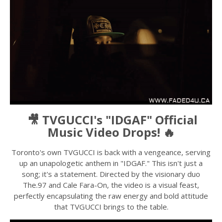
🎥 TVGUCCI's "IDGAF" Official
Music Video Drops! 🔥
Toronto's own TVGUCCI is back with a vengeance, serving
up an unapologetic anthem in "IDGAF." This isn't just a
song; it's a statement. Directed by the visionary duo
The.97 and Cale Fara-On, the video is a visual feast,
perfectly encapsulating the raw energy and bold attitude
that TVGUCCI brings to the table.