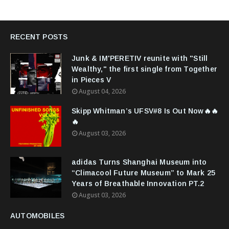
RECENT POSTS
Junk & IM'PERETIV reunite with "Still
Wealthy," the first single from Together
in Pieces V
August 04, 2026
Skipp Whitman’s UFSV#8 Is Out Now🔥🔥
🔥
August 03, 2026
adidas Turns Shanghai Museum into
“Climacool Future Museum” to Mark 25
Years of Breathable Innovation PT.2
August 03, 2026
AUTOMOBILES