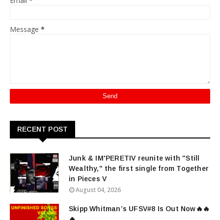
Email
*
Message
*
RECENT POST
Junk & IM'PERETIV reunite with "Still
Wealthy," the first single from Together
in Pieces V
August 04, 2026
Skipp Whitman’s UFSV#8 Is Out Now🔥🔥
🔥