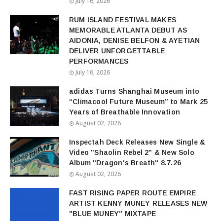
July 16, 2026
RUM ISLAND FESTIVAL MAKES
MEMORABLE ATLANTA DEBUT AS
AIDONIA, DENISE BELFON & AYETIAN
DELIVER UNFORGETTABLE
PERFORMANCES
July 16, 2026
adidas Turns Shanghai Museum into
“Climacool Future Museum” to Mark 25
Years of Breathable Innovation
August 02, 2026
Inspectah Deck Releases New Single &
Video "Shaolin Rebel 2" & New Solo
Album "Dragon's Breath" 8.7.26
August 02, 2026
FAST RISING PAPER ROUTE EMPIRE
ARTIST KENNY MUNEY RELEASES NEW
"BLUE MUNEY" MIXTAPE