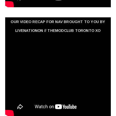
OUR VIDEO RECAP FOR NAV ‏BROUGHT TO YOU BY
LIVENATIONON // THEMODCLUB TORONTO XO