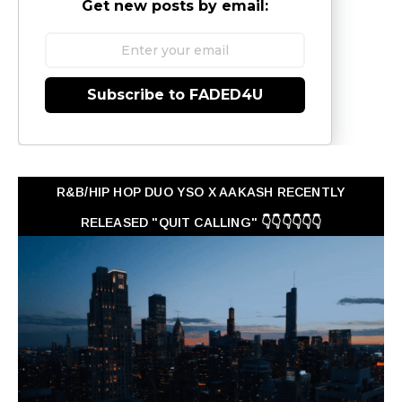
Get new posts by email:
Subscribe to FADED4U
R&B/HIP HOP DUO YSO X AAKASH RECENTLY
RELEASED "QUIT CALLING" 👇👇👇👇👇👇