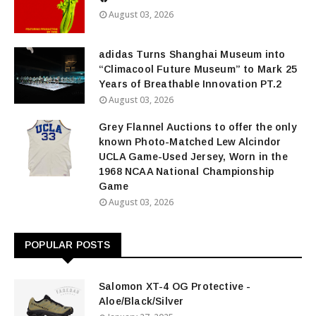
August 03, 2026
adidas Turns Shanghai Museum into
“Climacool Future Museum” to Mark 25
Years of Breathable Innovation PT.2
August 03, 2026
Grey Flannel Auctions to offer the only
known Photo-Matched Lew Alcindor
UCLA Game-Used Jersey, Worn in the
1968 NCAA National Championship
Game
August 03, 2026
POPULAR POSTS
Salomon XT-4 OG Protective -
Aloe/Black/Silver