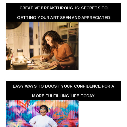
CREATIVE BREAKTHROUGHS: SECRETS TO
GETTING YOUR ART SEEN AND APPRECIATED
EASY WAYS TO BOOST YOUR CONFIDENCE FOR A
MORE FULFILLING LIFE TODAY