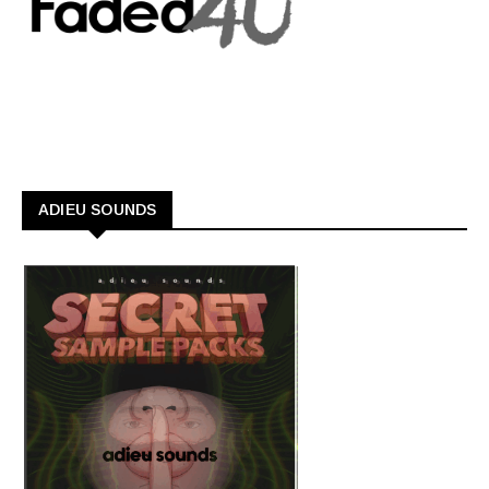
ADIEU SOUNDS