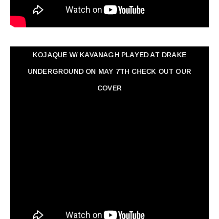
KOJAQUE W/ KAVANAGH PLAYED AT DRAKE
UNDERGROUND ON MAY 7TH CHECK OUT OUR
COVER