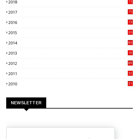
2018
15
00
2017
75
4
2016
73
9
2015
65
3
2014
86
4
2013
10
02
2012
89
9
2011
32
3
2010
31
0
NEWSLETTER