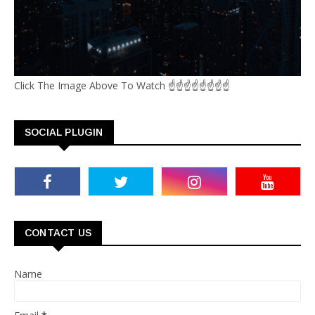
Click The Image Above To Watch ☝☝☝☝☝☝☝☝
SOCIAL PLUGIN
CONTACT US
Name