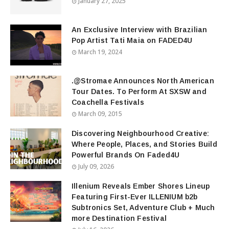
January 27, 2025
An Exclusive Interview with Brazilian
Pop Artist Tati Maia on FADED4U
March 19, 2024
.@Stromae Announces North American
Tour Dates. To Perform At SXSW and
Coachella Festivals
March 09, 2015
Discovering Neighbourhood Creative:
Where People, Places, and Stories Build
Powerful Brands On Faded4U
July 09, 2026
Illenium Reveals Ember Shores Lineup
Featuring First-Ever ILLENIUM b2b
Subtronics Set, Adventure Club + Much
more Destination Festival