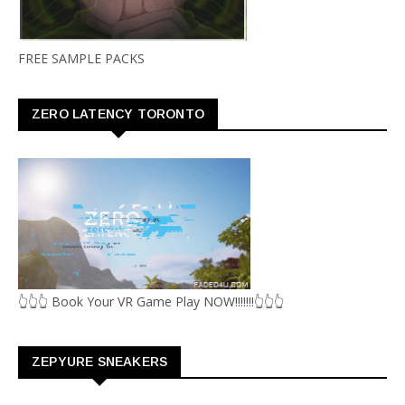
FREE SAMPLE PACKS
ZERO LATENCY TORONTO
👆👆👆 Book Your VR Game Play NOW!!!!!!!👆👆👆
ZEPYURE SNEAKERS