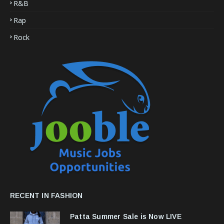
R&B
Rap
Rock
RECENT IN FASHION
Patta Summer Sale is Now LIVE