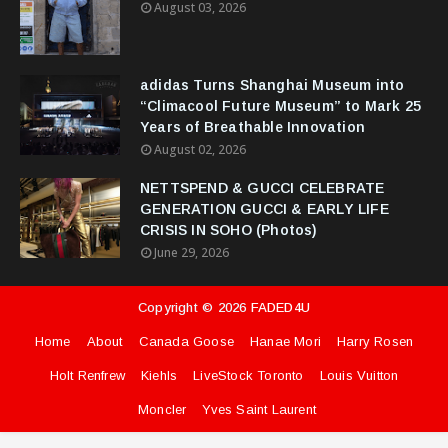
August 03, 2026
adidas Turns Shanghai Museum into
“Climacool Future Museum” to Mark 25
Years of Breathable Innovation
August 02, 2026
NETTSPEND & GUCCI CELEBRATE
GENERATION GUCCI & EARLY LIFE
CRISIS IN SOHO (Photos)
June 29, 2026
Copyright ©
2026
FADED4U
Home
About
Canada Goose
Hanae Mori
Harry Rosen
Holt Renfrew
Kiehls
LiveStock Toronto
Louis Vuitton
Moncler
Yves Saint Laurent