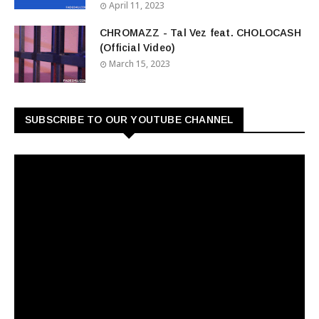
April 11, 2023
CHROMAZZ - Tal Vez feat. CHOLOCASH
(Official Video)
March 15, 2023
SUBSCRIBE TO OUR YOUTUBE CHANNEL