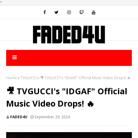
"
Home
TVGUCCI
🎥 TVGUCCI's "IDGAF" Official Music Video Drops! 🔥
🎥 TVGUCCI's "IDGAF" Official
Music Video Drops! 🔥
FADED4U
September 29, 2024