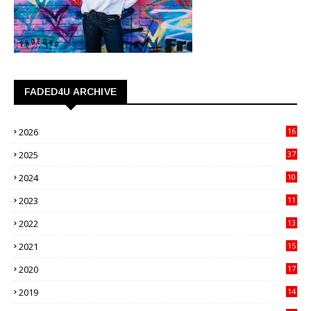
FADED4U ARCHIVE
2026
16
3
2025
37
3
2024
10
41
2023
11
89
2022
13
21
2021
15
27
2020
17
82
2019
14
70