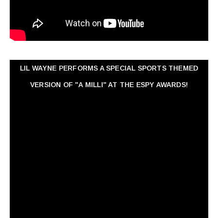
LIL WAYNE PERFORMS A SPECIAL SPORTS THEMED
VERSION OF "A MILLI" AT THE ESPY AWARDS!