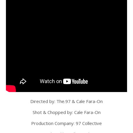
Directed by: The.97 & Cale Fara-On
Shot & Chopped by: Cale Fara-On
Production Company: 97 Collective