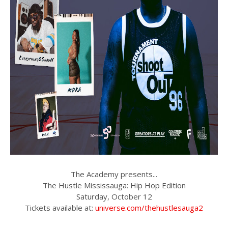
The Academy presents...
The Hustle Mississauga: Hip Hop Edition
Saturday, October 12
Tickets available at:
universe.com/thehustlesauga2