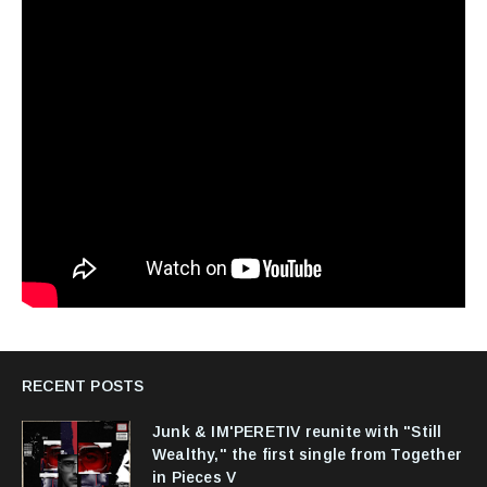
RECENT POSTS
Junk & IM'PERETIV reunite with "Still
Wealthy," the first single from Together
in Pieces V