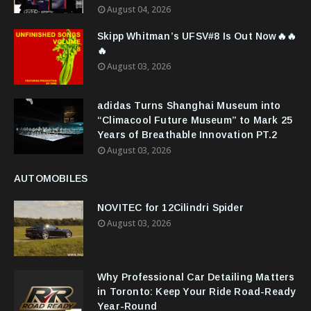
August 04, 2026
Skipp Whitman’s UFSV#8 Is Out Now🔥🔥
🔥
August 03, 2026
adidas Turns Shanghai Museum into
“Climacool Future Museum” to Mark 25
Years of Breathable Innovation PT.2
August 03, 2026
AUTOMOBILES
NOVITEC for 12Cilindri Spider
August 03, 2026
Why Professional Car Detailing Matters
in Toronto: Keep Your Ride Road-Ready
Year-Round