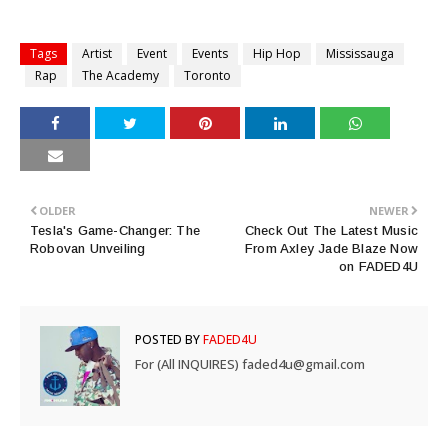
Tags
Artist
Event
Events
Hip Hop
Mississauga
Rap
The Academy
Toronto
OLDER
NEWER
Tesla's Game-Changer: The
Check Out The Latest Music
Robovan Unveiling
From Axley Jade Blaze Now
on FADED4U
POSTED BY
FADED4U
For (All INQUIRES) faded4u@gmail.com