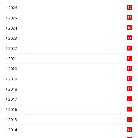
2026
16
3
2025
37
3
2024
10
41
2023
11
89
2022
13
21
2021
15
27
2020
17
82
2019
14
70
2018
15
00
2017
75
4
2016
73
9
2015
65
3
2014
86
4