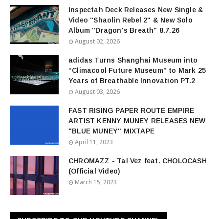
Inspectah Deck Releases New Single &
Video "Shaolin Rebel 2" & New Solo
Album "Dragon's Breath" 8.7.26
August 02, 2026
adidas Turns Shanghai Museum into
“Climacool Future Museum” to Mark 25
Years of Breathable Innovation PT.2
August 03, 2026
FAST RISING PAPER ROUTE EMPIRE
ARTIST KENNY MUNEY RELEASES NEW
"BLUE MUNEY" MIXTAPE
April 11, 2023
CHROMAZZ - Tal Vez feat. CHOLOCASH
(Official Video)
March 15, 2023