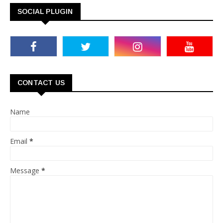
SOCIAL PLUGIN
CONTACT US
Name
Email
*
Message
*