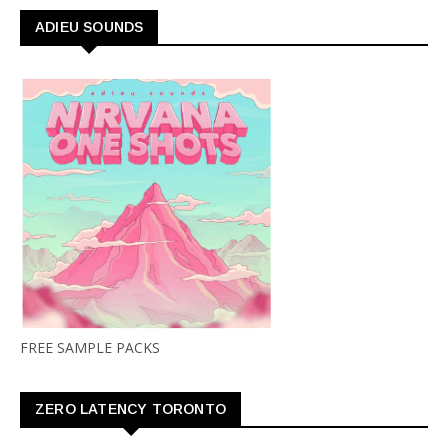
ADIEU SOUNDS
FREE SAMPLE PACKS
ZERO LATENCY TORONTO