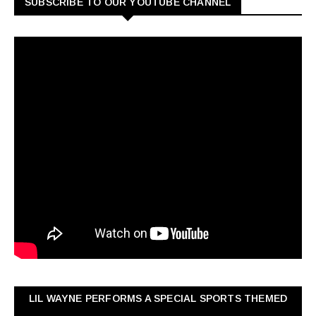
SUBSCRIBE TO OUR YOUTUBE CHANNEL
LIL WAYNE PERFORMS A SPECIAL SPORTS THEMED