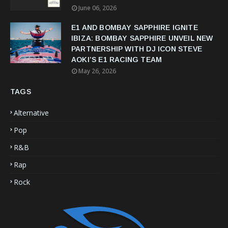
June 06, 2026
E1 AND BOMBAY SAPPHIRE IGNITE
IBIZA: BOMBAY SAPPHIRE UNVEIL NEW
PARTNERSHIP WITH DJ ICON STEVE
AOKI’S E1 RACING TEAM
May 26, 2026
TAGS
Alternative
Pop
R&B
Rap
Rock