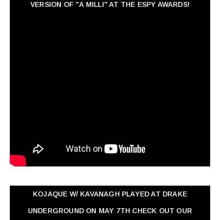
VERSION OF "A MILLI" AT THE ESPY AWARDS!
KOJAQUE W/ KAVANAGH PLAYED AT DRAKE
UNDERGROUND ON MAY 7TH CHECK OUT OUR