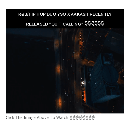
R&B/HIP HOP DUO YSO X AAKASH RECENTLY
RELEASED "QUIT CALLING" 👇👇👇👇👇👇
Click The Image Above To Watch ☝☝☝☝☝☝☝☝