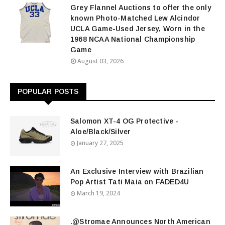
Grey Flannel Auctions to offer the only
known Photo-Matched Lew Alcindor
UCLA Game-Used Jersey, Worn in the
1968 NCAA National Championship
Game
August 03, 2026
POPULAR POSTS
Salomon XT-4 OG Protective -
Aloe/Black/Silver
January 27, 2025
An Exclusive Interview with Brazilian
Pop Artist Tati Maia on FADED4U
March 19, 2024
.@Stromae Announces North American