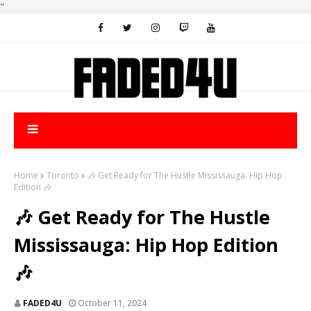
"
Home
Toronto
🎶 Get Ready for The Hustle Mississauga: Hip Hop
Edition 🎶
🎶 Get Ready for The Hustle
Mississauga: Hip Hop Edition
🎶
FADED4U
October 11, 2024