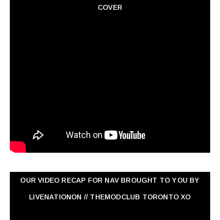
COVER
OUR VIDEO RECAP FOR NAV ‏BROUGHT TO YOU BY
LIVENATIONON // THEMODCLUB TORONTO XO