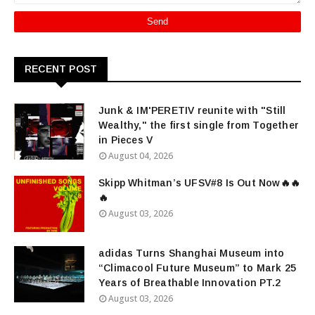
RECENT POST
Junk & IM'PERETIV reunite with "Still
Wealthy," the first single from Together
in Pieces V
August 04, 2026
Skipp Whitman’s UFSV#8 Is Out Now🔥🔥
🔥
August 03, 2026
adidas Turns Shanghai Museum into
“Climacool Future Museum” to Mark 25
Years of Breathable Innovation PT.2
August 03, 2026