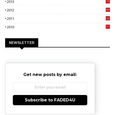
2013
10
02
2012
89
9
2011
32
3
2010
31
0
NEWSLETTER
Get new posts by email:
Subscribe to FADED4U