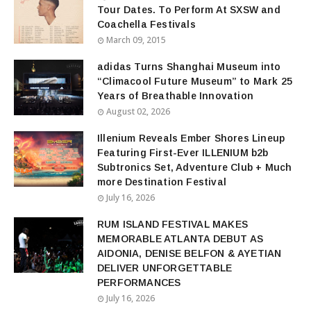
Tour Dates. To Perform At SXSW and
Coachella Festivals
March 09, 2015
adidas Turns Shanghai Museum into
“Climacool Future Museum” to Mark 25
Years of Breathable Innovation
August 02, 2026
Illenium Reveals Ember Shores Lineup
Featuring First-Ever ILLENIUM b2b
Subtronics Set, Adventure Club + Much
more Destination Festival
July 16, 2026
RUM ISLAND FESTIVAL MAKES
MEMORABLE ATLANTA DEBUT AS
AIDONIA, DENISE BELFON & AYETIAN
DELIVER UNFORGETTABLE
PERFORMANCES
July 16, 2026