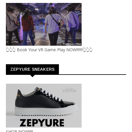
👆👆👆 Book Your VR Game Play NOW!!!!!!!👆👆👆
ZEPYURE SNEAKERS
SHOP NOW!!!!!