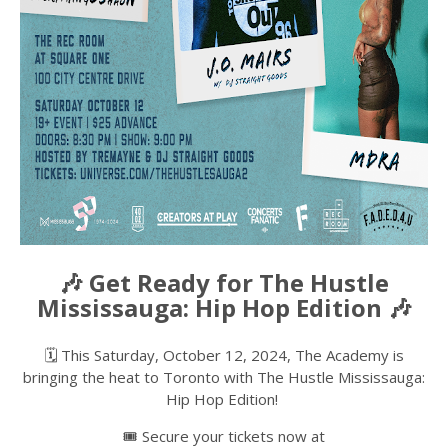
🎶 Get Ready for The Hustle
Mississauga: Hip Hop Edition 🎶
🗓️ This Saturday, October 12, 2024, The Academy is
bringing the heat to Toronto with The Hustle Mississauga:
Hip Hop Edition!
🎟️ Secure your tickets now at