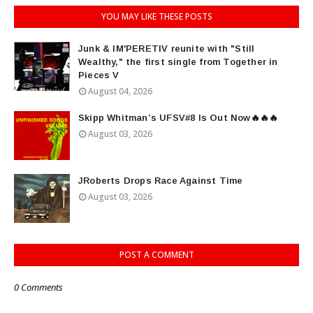
YOU MAY LIKE THESE POSTS
Junk & IM'PERETIV reunite with "Still
Wealthy," the first single from Together in
Pieces V
August 04, 2026
Skipp Whitman’s UFSV#8 Is Out Now🔥🔥🔥
August 03, 2026
JRoberts Drops Race Against Time
August 03, 2026
POST A COMMENT
0 Comments