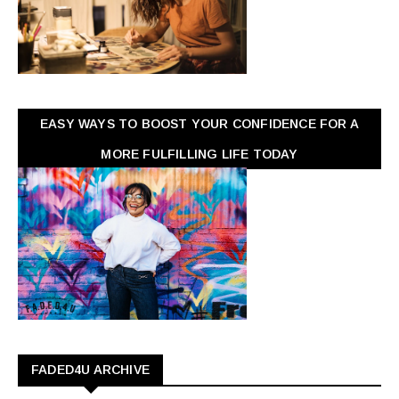
EASY WAYS TO BOOST YOUR CONFIDENCE FOR A
MORE FULFILLING LIFE TODAY
FADED4U ARCHIVE