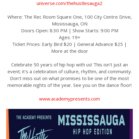
universe.com/thehustlesauga2
Where: The Rec Room Square One, 100 City Centre Drive,
Mississauga, ON
Doors Open: 8:30 PM | Show Starts: 9:00 PM
Ages: 19+
Ticket Prices: Early Bird $20 | General Advance $25 |
More at the door
Celebrate 50 years of hip hop with us! This isn't just an
event; it's a celebration of culture, rhythm, and community.
Don't miss out on what promises to be one of the most
memorable nights of the year. See you on the dance floor!
www.academypresents.com