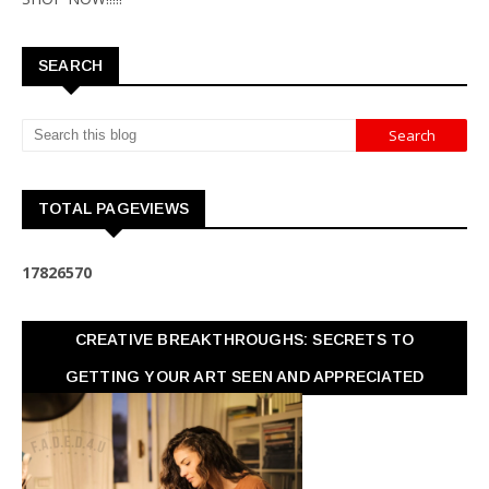
SEARCH
TOTAL PAGEVIEWS
1
7
8
2
6
5
7
0
CREATIVE BREAKTHROUGHS: SECRETS TO
GETTING YOUR ART SEEN AND APPRECIATED