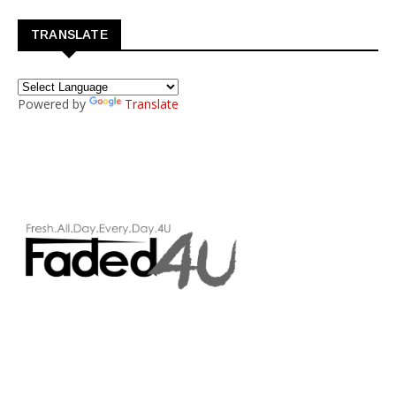
TRANSLATE
Powered by
Translate