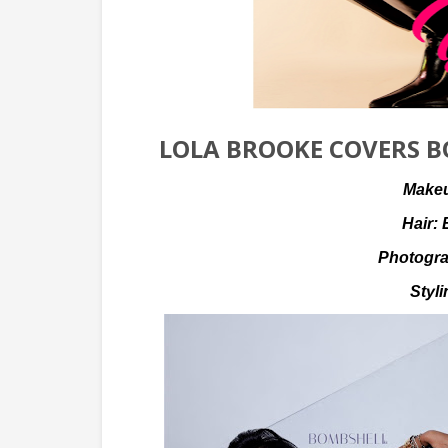
LOLA BROOKE COVERS B
Make
Hair:
Photogr
Styl