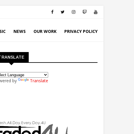
SIC
NEWS
OUR WORK
PRIVACY POLICY
TRANSLATE
wered by
Translate