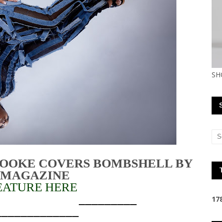
SH
ROOKE COVERS BOMBSHELL BY
 MAGAZINE
EATURE HERE
______________________
1
7
_____________