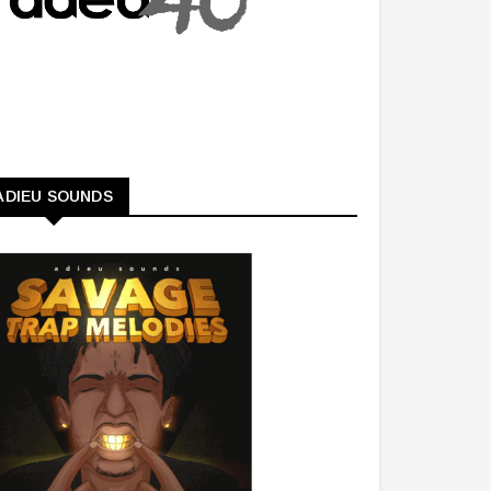
ADIEU SOUNDS