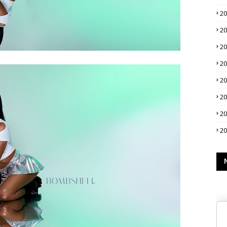
2
2
2
2
2
2
2
2