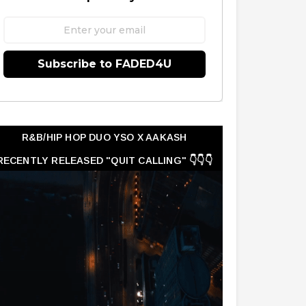
Subscribe to FADED4U
R&B/HIP HOP DUO YSO X AAKASH
RECENTLY RELEASED "QUIT CALLING" 👇👇👇
👇👇👇