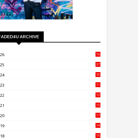
FADED4U ARCHIVE
026
16
3
025
37
3
024
10
41
023
11
89
022
13
21
021
15
27
020
17
82
019
14
70
018
15