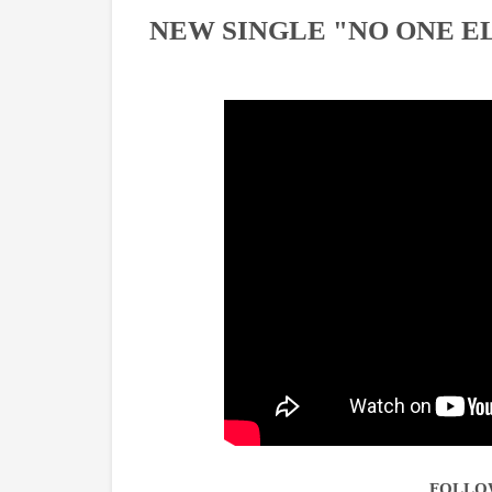
NEW SINGLE "NO ONE E
FOLLO