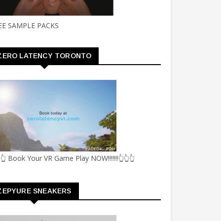
EE SAMPLE PACKS
ZERO LATENCY TORONTO
👆 Book Your VR Game Play NOW!!!!!!!👆👆👆
ZEPYURE SNEAKERS