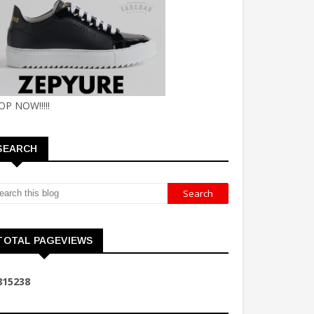
OP NOW!!!!!
SEARCH
TOTAL PAGEVIEWS
8
1
5
2
3
8