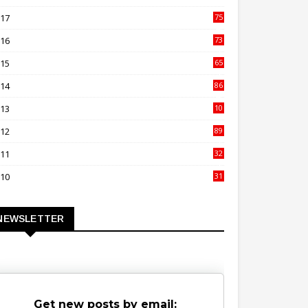
00
017
75
4
016
73
9
015
65
3
014
86
4
013
10
02
012
89
9
011
32
3
010
31
0
NEWSLETTER
Get new posts by email: