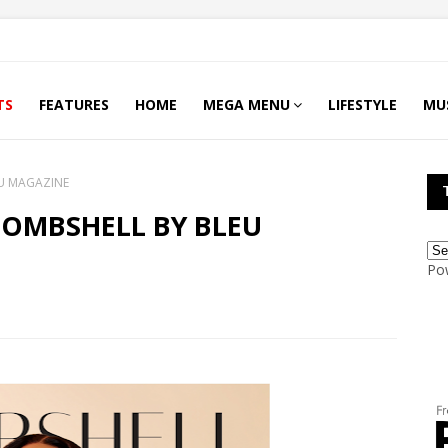
TS
FEATURES
HOME
MEGA MENU
LIFESTYLE
MU
U MAGAZINE
BOMBSHELL BY BLEU
Po