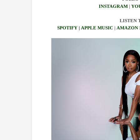
INSTAGRAM
|
YO
LISTEN
SPOTIFY
|
APPLE MUSIC
|
AMAZON 