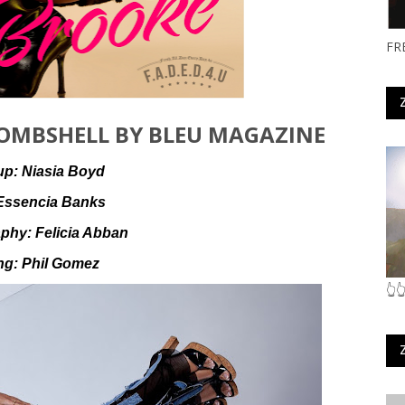
FR
OMBSHELL BY BLEU MAGAZINE
up:
Niasia Boyd
Essencia Banks
aphy:
Felicia Abban
ing:
Phil Gomez
👆