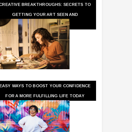
CREATIVE BREAKTHROUGHS: SECRETS TO
GETTING YOUR ART SEEN AND
APPRECIATED
EASY WAYS TO BOOST YOUR CONFIDENCE
FOR A MORE FULFILLING LIFE TODAY