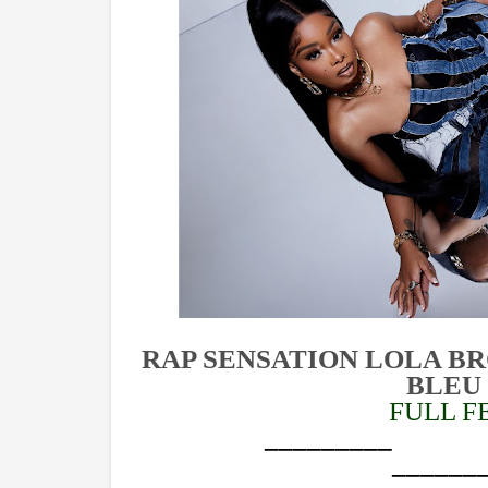
RAP SENSATION LOLA B
BLEU
FULL F
_______________
______