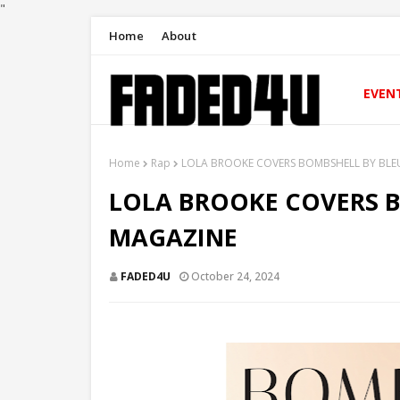
"
Home
About
EVEN
Home
Rap
LOLA BROOKE COVERS BOMBSHELL BY BLE
LOLA BROOKE COVERS 
MAGAZINE
FADED4U
October 24, 2024