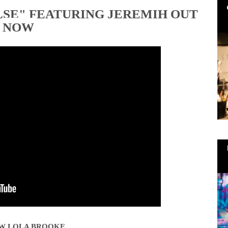
LSE" FEATURING JEREMIH OUT
NOW
W LOLA BROOKE