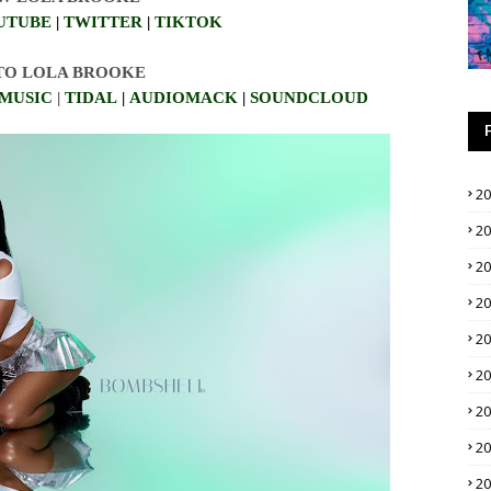
UTUBE
|
TWITTER
|
TIKTOK
 TO LOLA BROOKE
MUSIC
|
TIDAL
|
AUDIOMACK
|
SO
UNDCLOUD
2
2
2
2
2
2
2
2
2