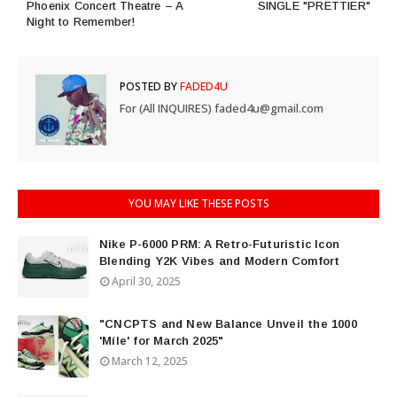
Phoenix Concert Theatre – A
SINGLE "PRETTIER"
Night to Remember!
POSTED BY
FADED4U
For (All INQUIRES) faded4u@gmail.com
YOU MAY LIKE THESE POSTS
Nike P-6000 PRM: A Retro-Futuristic Icon
Blending Y2K Vibes and Modern Comfort
April 30, 2025
"CNCPTS and New Balance Unveil the 1000
'Míle' for March 2025"
March 12, 2025