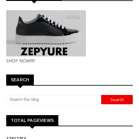
SHOP NOW!!!!!
SEARCH
TOTAL PAGEVIEWS
1
7
8
1
7
7
5
3