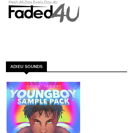
ADIEU SOUNDS