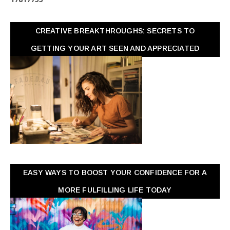
CREATIVE BREAKTHROUGHS: SECRETS TO
GETTING YOUR ART SEEN AND APPRECIATED
EASY WAYS TO BOOST YOUR CONFIDENCE FOR A
MORE FULFILLING LIFE TODAY