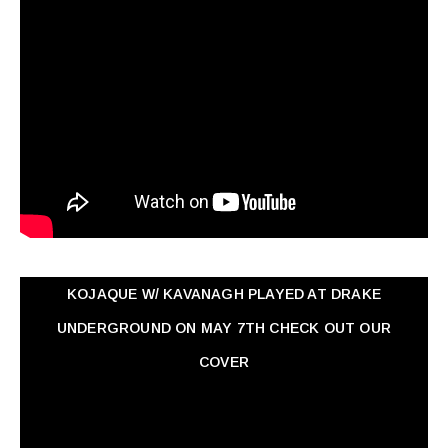
KOJAQUE W/ KAVANAGH PLAYED AT DRAKE
UNDERGROUND ON MAY 7TH CHECK OUT OUR
COVER