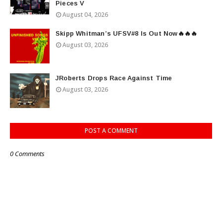
Pieces V
August 04, 2026
Skipp Whitman’s UFSV#8 Is Out Now🔥🔥🔥
August 03, 2026
JRoberts Drops Race Against Time
August 03, 2026
POST A COMMENT
0 Comments