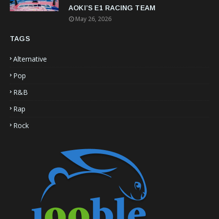
AOKI’S E1 RACING TEAM
May 26, 2026
TAGS
Alternative
Pop
R&B
Rap
Rock