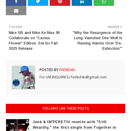
OLDER
NEWER
Nike SB and Nike Air Max 95
"Why the Resurgence of the
Collaborate on "Cactus
Long-Vanished Dire Wolf Is
Flower" Edition, Set for Fall
Raising Alarms Over 'De-
2025 Release
Extinction'"
POSTED BY
FADED4U
For (All INQUIRES) faded4u@gmail.com
YOU MAY LIKE THESE POSTS
Junk & IM'PERETIV reunite with "Still
Wealthy," the first single from Together in