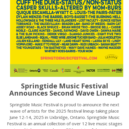
Springtide Music Festival
Announces Second Wave Lineup
Springtide Music Festival is proud to announce the next
wave of artists for the 2025 festival lineup taking place
June 12-14, 2025 in Uxbridge, Ontario. Springtide Music
Festival is an annual collection of over 12 live music stages