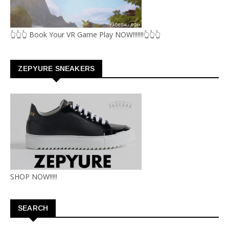
👆👆👆 Book Your VR Game Play NOW!!!!!!!👆👆👆
ZEPYURE SNEAKERS
SHOP NOW!!!!!
SEARCH