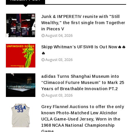
Junk & IM'PERETIV reunite with "Still
Wealthy," the first single from Together
in Pieces V
August 04, 2026
Skipp Whitman’s UFSV#8 Is Out Now🔥🔥
🔥
August 03, 2026
adidas Turns Shanghai Museum into
“Climacool Future Museum” to Mark 25
Years of Breathable Innovation PT.2
August 03, 2026
Grey Flannel Auctions to offer the only
known Photo-Matched Lew Alcindor
UCLA Game-Used Jersey, Worn in the
1968 NCAA National Championship
Game