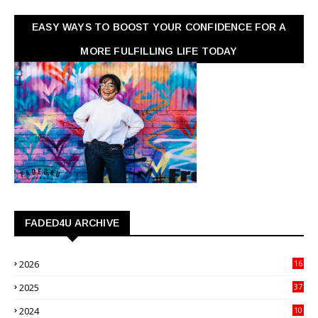
EASY WAYS TO BOOST YOUR CONFIDENCE FOR A
MORE FULFILLING LIFE TODAY
FADED4U ARCHIVE
2026
16
3
2025
37
3
2024
10