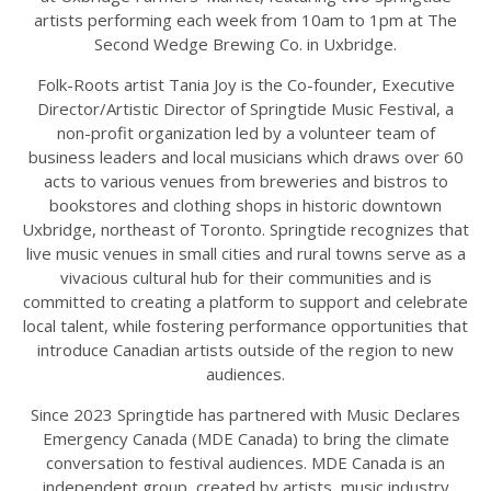
artists performing each week from 10am to 1pm at The
Second Wedge Brewing Co. in Uxbridge.
Folk-Roots artist Tania Joy is the Co-founder, Executive
Director/Artistic Director of Springtide Music Festival, a
non-profit organization led by a volunteer team of
business leaders and local musicians which draws over 60
acts to various venues from breweries and bistros to
bookstores and clothing shops in historic downtown
Uxbridge, northeast of Toronto. Springtide recognizes that
live music venues in small cities and rural towns serve as a
vivacious cultural hub for their communities and is
committed to creating a platform to support and celebrate
local talent, while fostering performance opportunities that
introduce Canadian artists outside of the region to new
audiences.
Since 2023 Springtide has partnered with Music Declares
Emergency Canada (MDE Canada) to bring the climate
conversation to festival audiences. MDE Canada is an
independent group, created by artists, music industry