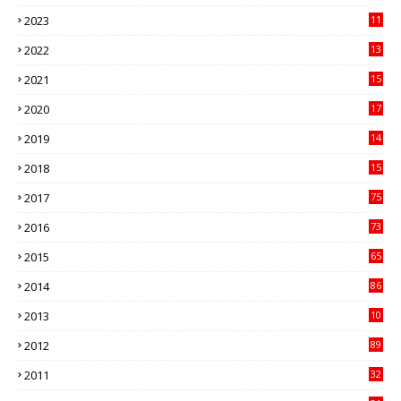
41
2023
11
89
2022
13
21
2021
15
27
2020
17
82
2019
14
70
2018
15
00
2017
75
4
2016
73
9
2015
65
3
2014
86
4
2013
10
02
2012
89
9
2011
32
3