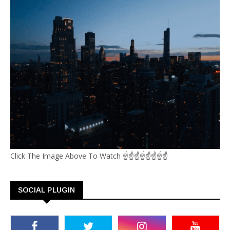
Click The Image Above To Watch ☝☝☝☝☝☝☝☝
SOCIAL PLUGIN