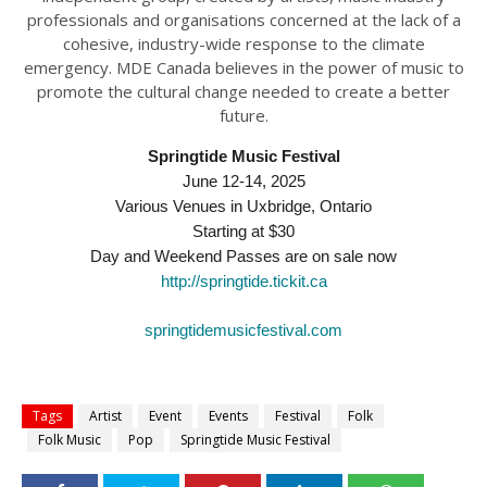
professionals and organisations concerned at the lack of a
cohesive, industry-wide response to the climate
emergency. MDE Canada believes in the power of music to
promote the cultural change needed to create a better
future.
Springtide Music Festival
June 12-14, 2025
Various Venues in Uxbridge, Ontario
Starting at $30
Day and Weekend Passes are on sale now
http://springtide.tickit.ca
springtidemusicfestival.com
Tags
Artist
Event
Events
Festival
Folk
Folk Music
Pop
Springtide Music Festival