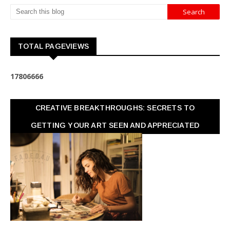
TOTAL PAGEVIEWS
1
7
8
0
6
6
6
6
CREATIVE BREAKTHROUGHS: SECRETS TO
GETTING YOUR ART SEEN AND APPRECIATED