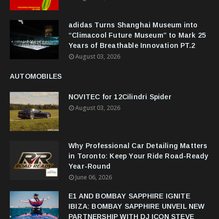
adidas Turns Shanghai Museum into
“Climacool Future Museum” to Mark 25
Years of Breathable Innovation PT.2
August 03, 2026
AUTOMOBILES
NOVITEC for 12Cilindri Spider
August 03, 2026
Why Professional Car Detailing Matters
in Toronto: Keep Your Ride Road-Ready
Year-Round
June 06, 2026
E1 AND BOMBAY SAPPHIRE IGNITE
IBIZA: BOMBAY SAPPHIRE UNVEIL NEW
PARTNERSHIP WITH DJ ICON STEVE