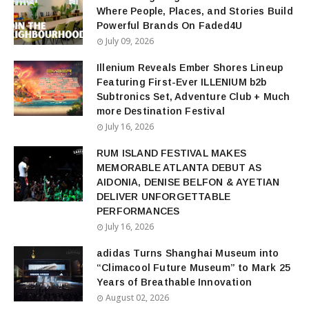
Where People, Places, and Stories Build
Powerful Brands On Faded4U
July 09, 2026
Illenium Reveals Ember Shores Lineup
Featuring First-Ever ILLENIUM b2b
Subtronics Set, Adventure Club + Much
more Destination Festival
July 16, 2026
RUM ISLAND FESTIVAL MAKES
MEMORABLE ATLANTA DEBUT AS
AIDONIA, DENISE BELFON & AYETIAN
DELIVER UNFORGETTABLE
PERFORMANCES
July 16, 2026
adidas Turns Shanghai Museum into
“Climacool Future Museum” to Mark 25
Years of Breathable Innovation
August 02, 2026