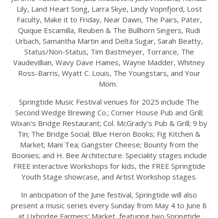
Lily, Land Heart Song, Larra Skye, Lindy Vopnfjord, Lost
Faculty, Make it to Friday, Near Dawn, The Pairs, Päter,
Quique Escamilla, Reuben & The Bullhorn Singers, Rudi
Urbach, Samantha Martin and Delta Sugar, Sarah Beatty,
Status/Non-Status, Tim Bastmeyer, Torrance, The
Vaudevillian, Wavy Dave Haines, Wayne Madder, Whitney
Ross-Barris, Wyatt C. Louis, The Youngstars, and Your
Mom.
Springtide Music Festival venues for 2025 include The
Second Wedge Brewing Co.; Corner House Pub and Grill;
Wixan's Bridge Restaurant; Col. McGrady’s Pub & Grill; 9 by
Tin; The Bridge Social; Blue Heron Books; Fig Kitchen &
Market; Mani Tea; Gangster Cheese; Bounty from the
Boonies; and H. Bee Architecture. Speciality stages include
FREE interactive Workshops for kids, the FREE Springtide
Youth Stage showcase, and Artist Workshop stages.
In anticipation of the June festival, Springtide will also
present a music series every Sunday from May 4 to June 8
at Uxbridge Farmers' Market, featuring two Springtide