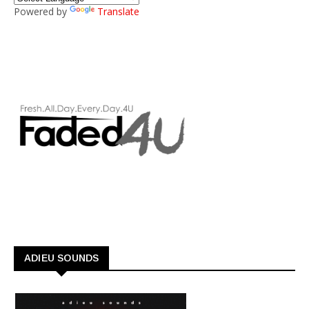
Powered by
Translate
ADIEU SOUNDS