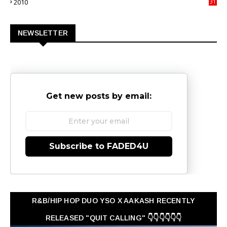
2010
31
0
NEWSLETTER
Get new posts by email:
Subscribe to FADED4U
R&B/HIP HOP DUO YSO X AAKASH RECENTLY
RELEASED "QUIT CALLING" 👇👇👇👇👇👇