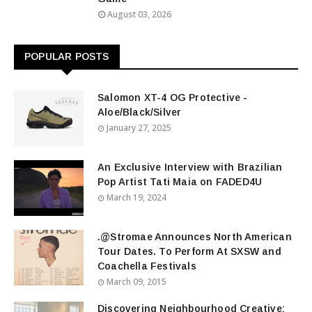
August 03, 2026
POPULAR POSTS
Salomon XT-4 OG Protective -
Aloe/Black/Silver
January 27, 2025
An Exclusive Interview with Brazilian
Pop Artist Tati Maia on FADED4U
March 19, 2024
.@Stromae Announces North American
Tour Dates. To Perform At SXSW and
Coachella Festivals
March 09, 2015
Discovering Neighbourhood Creative: