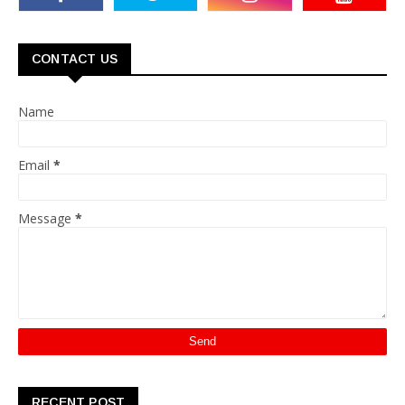
CONTACT US
Name
Email
*
Message
*
RECENT POST