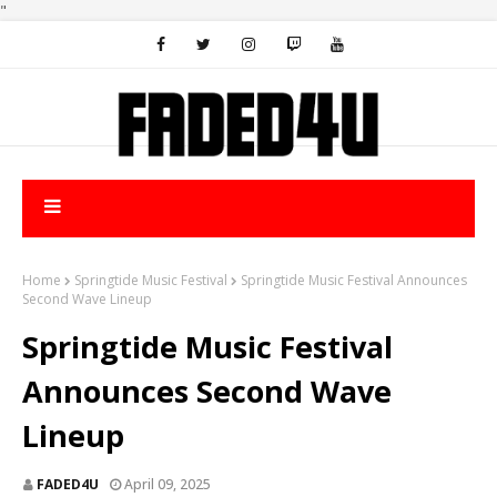
"
Home
Springtide Music Festival
Springtide Music Festival Announces
Second Wave Lineup
Springtide Music Festival
Announces Second Wave
Lineup
FADED4U
April 09, 2025