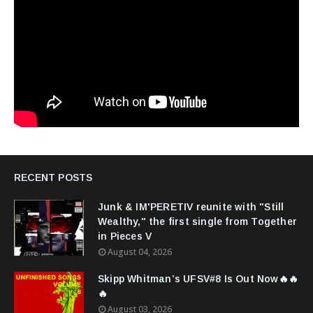
RECENT POSTS
Junk & IM'PERETIV reunite with "Still
Wealthy," the first single from Together
in Pieces V
August 04, 2026
Skipp Whitman’s UFSV#8 Is Out Now🔥🔥
🔥
August 03, 2026