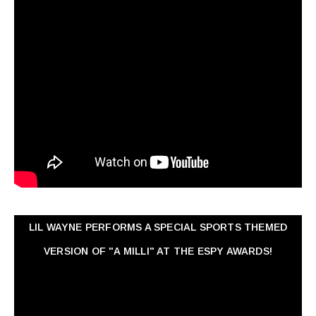
LIL WAYNE PERFORMS A SPECIAL SPORTS THEMED
VERSION OF "A MILLI" AT THE ESPY AWARDS!