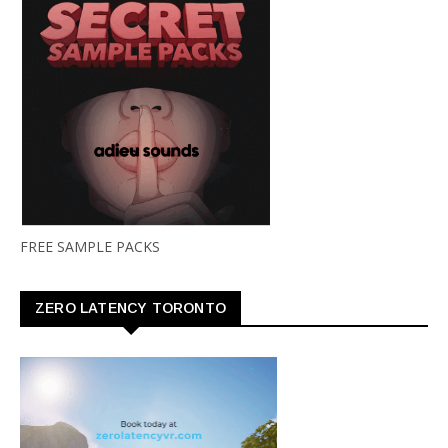
FREE SAMPLE PACKS
ZERO LATENCY TORONTO