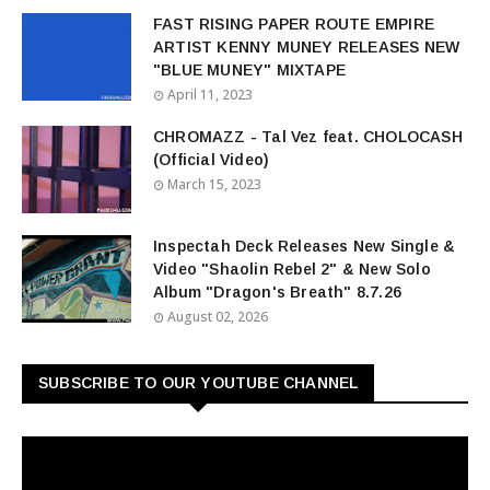
FAST RISING PAPER ROUTE EMPIRE
ARTIST KENNY MUNEY RELEASES NEW
"BLUE MUNEY" MIXTAPE
April 11, 2023
CHROMAZZ - Tal Vez feat. CHOLOCASH
(Official Video)
March 15, 2023
Inspectah Deck Releases New Single &
Video "Shaolin Rebel 2" & New Solo
Album "Dragon's Breath" 8.7.26
August 02, 2026
SUBSCRIBE TO OUR YOUTUBE CHANNEL