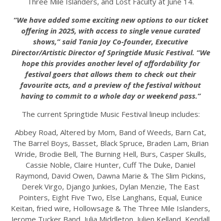
Three Mile Islanders, and Lost Faculty at June 14.
“We have added some exciting new options to our ticket
offering in 2025, with access to single venue curated
shows,” said Tania Joy Co-founder, Executive
Director/Artistic Director of Springtide Music Festival. “We
hope this provides another level of affordability for
festival goers that allows them to check out their
favourite acts, and a preview of the festival without
having to commit to a whole day or weekend pass.”
The current Springtide Music Festival lineup includes:
Abbey Road, Altered by Mom, Band of Weeds, Barn Cat,
The Barrel Boys, Basset, Black Spruce, Braden Lam, Brian
Wride, Brodie Bell, The Burning Hell, Burs, Casper Skulls,
Cassie Noble, Claire Hunter, Cuff The Duke, Daniel
Raymond, David Owen, Dawna Marie & The Slim Pickins,
Derek Virgo, Django Junkies, Dylan Menzie, The East
Pointers, Eight Five Two, Else Langhans, Equal, Eunice
Keitan, fried wire, Hollowsage & The Three Mile Islanders,
Jerome Tucker Band, Julia Middleton, Julien Kelland, Kendall