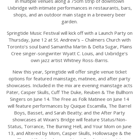
in multiple venues along a 750m strip of downtown
Uxbridge with intimate performances in restaurants, bars,
shops, and an outdoor main stage in a brewery beer
garden.
Springtide Music Festival will kick off with a Launch Party on
Thursday, June 12 at St. Andrew’s – Chalmers Church with
Toronto’s soul band Samantha Martin & Delta Sugar, Plains
Cree singer-songwriter Wyatt C. Louis, and Uxbridge’s
own jazz artist Whitney Ross-Barris.
New this year, Springtide will offer single venue ticket
options for featured mainstage, matinee, and after party
showcases. Included in the mix are evening mainstage acts
Päter, Casper Skulls, Cuff The Duke, Reuben & The Bullhorn
Singers on June 14. The Free as Folk Matinee on June 14
will feature performances by Quique Escamilla, The Barrel
Boys, Basset, and Sarah Beatty; and the After Party
showcases at Wixan's Bridge will feature Status/Non-
Status, Torrance, The Burning Hell, and Your Mom on June
13, and Altered by Mom, Casper Skulls, Hollowsage & the