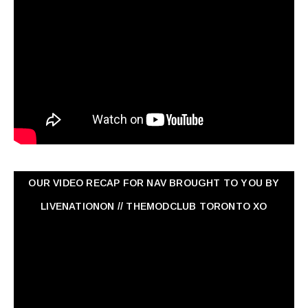
OUR VIDEO RECAP FOR NAV ‏BROUGHT TO YOU BY
LIVENATIONON // THEMODCLUB TORONTO XO