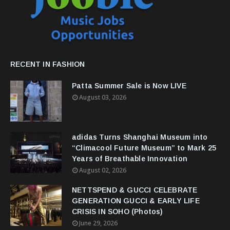
RECENT IN FASHION
Patta Summer Sale is Now LIVE
August 03, 2026
adidas Turns Shanghai Museum into
“Climacool Future Museum” to Mark 25
Years of Breathable Innovation
August 02, 2026
NETTSPEND & GUCCI CELEBRATE
GENERATION GUCCI & EARLY LIFE
CRISIS IN SOHO (Photos)
June 29, 2026