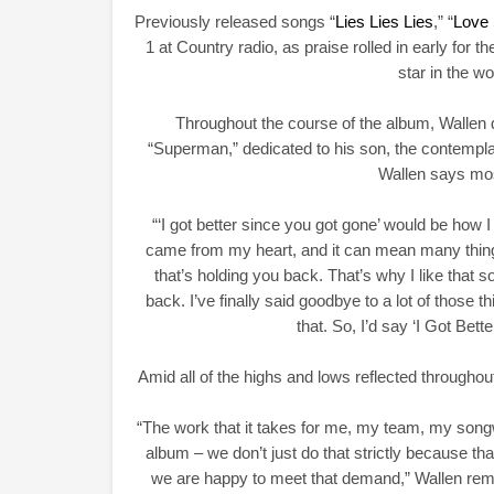
Previously released songs “
Lies Lies Lies
,” “
Love
1 at Country radio, as praise rolled in early for th
star in the w
Throughout the course of the album, Wallen d
“Superman,” dedicated to his son, the contemplat
Wallen says mos
“‘I got better since you got gone’ would be how I 
came from my heart, and it can mean many things. 
that’s holding you back. That’s why I like that s
back. I’ve finally said goodbye to a lot of those 
that. So, I’d say ‘I Got Bet
Amid all of the highs and lows reflected througho
“The work that it takes for me, my team, my songw
album – we don’t just do that strictly because t
we are happy to meet that demand,” Wallen remar