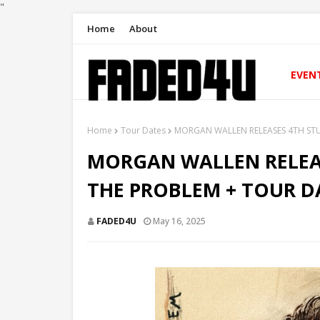
"
Home
About
EVEN
Home
Tour Dates
MORGAN WALLEN RELEASES 4TH ST
MORGAN WALLEN RELEAS
THE PROBLEM + TOUR 
FADED4U
May 16, 2025