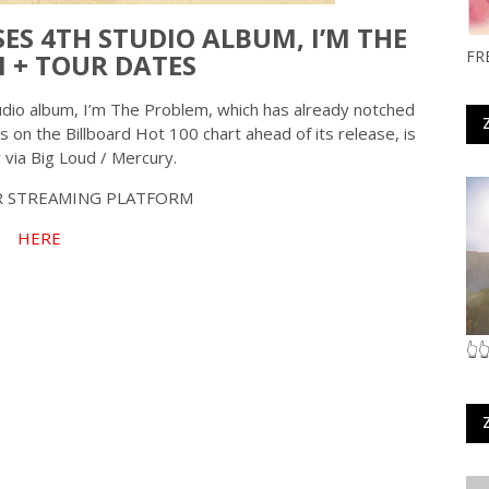
S 4TH STUDIO ALBUM, I’M THE
FR
 + TOUR DATES
tudio album, I’m The Problem, which has already notched
s on the Billboard Hot 100 chart ahead of its release, is
 via Big Loud / Mercury.
 STREAMING PLATFORM
HERE
👆