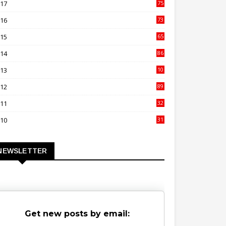
017
75
4
016
73
9
015
65
3
014
86
4
013
10
02
012
89
9
011
32
3
010
31
0
NEWSLETTER
Get new posts by email: