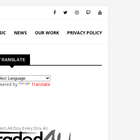
SIC
NEWS
OUR WORK
PRIVACY POLICY
TRANSLATE
wered by
Translate