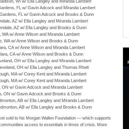
Madison, WI w/ Ella Langley and Miranda Lambert
 Gardens, FL w/ Gavin Adcock and Miranda Lambert
i Gardens, FL w/ Gavin Adcock and Brooks & Dunn
endale, AZ w/ Ella Langley and Miranda Lambert
lendale, AZ w/ Ella Langley and Brooks & Dunn
tle, WA w/ Anne Wilson and Miranda Lambert
ttle, WA w/ Anne Wilson and Brooks & Dunn
Clara, CA w/ Anne Wilson and Miranda Lambert
 Clara, CA w/ Anne Wilson and Brooks & Dunn
leveland, OH w/ Ella Langley and Miranda Lambert
Cleveland, OH w/ Ella Langley and Thomas Rhett
borough, MA w/ Corey Kent and Miranda Lambert
borough, MA w/ Corey Kent and Miranda Lambert
to, ON w/ Gavin Adcock and Miranda Lambert
nto, ON w/ Gavin Adcock and Brooks & Dunn
dmonton, AB w/ Ella Langley and Miranda Lambert
Edmonton, AB w/ Ella Langley and Brooks & Dunn
icket sold to his Morgan Wallen Foundation — which supports
ommunities access to essentials in times of crisis. More