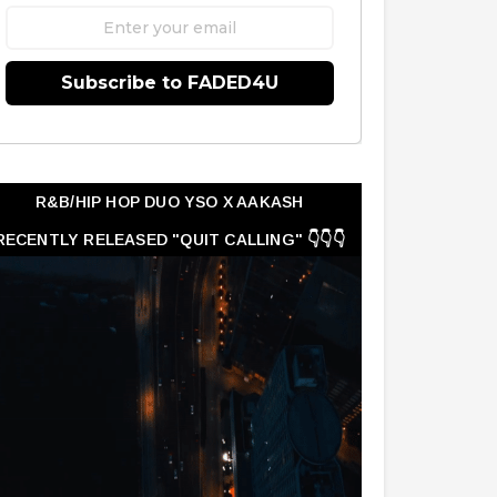
Subscribe to FADED4U
R&B/HIP HOP DUO YSO X AAKASH
RECENTLY RELEASED "QUIT CALLING" 👇👇👇
👇👇👇