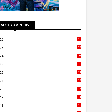
FADED4U ARCHIVE
026
16
3
025
37
3
024
10
41
023
11
89
022
13
21
021
15
27
020
17
82
019
14
70
018
15
00