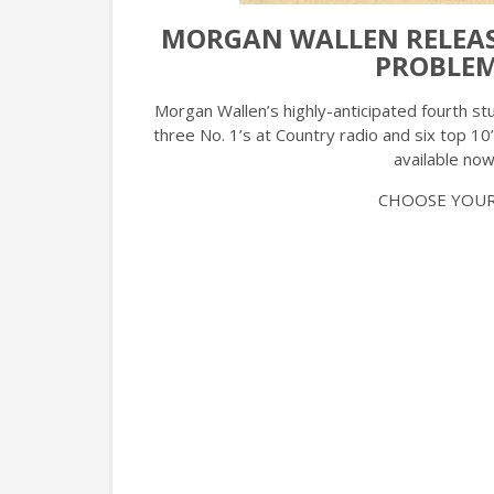
MORGAN WALLEN RELEASE
PROBLEM
Morgan Wallen’s highly-anticipated fourth s
three No. 1’s at Country radio and six top 10’
available now
CHOOSE YOUR