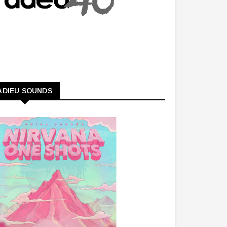
ADIEU SOUNDS