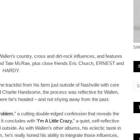
SH
llen’s country, cross and dirt-rock influences, and features
and Tate McRae, plus close friends Eric Church, ERNEST and
HARDY.
he tracklist from his farm just outside of Nashville with core
d Charlie Handsome, the process was reflective for Wallen,
here he’s headed – and not shying away from the past.
roblem
,” a cutting double-edged confession that reveals the
 It concludes with “
I’m A Little Crazy
,” a quiet, self-reflective
outside. As with Wallen’s other albums, his eclectic taste in
 he’s really honed his ability to integrate those influences,