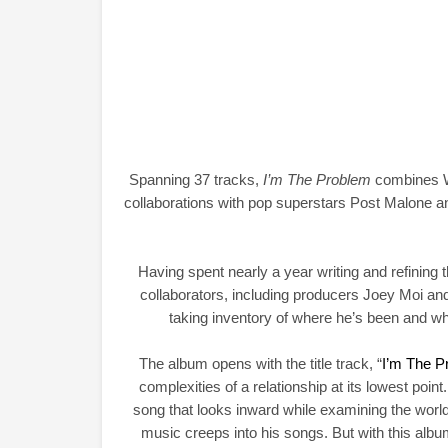
Spanning 37 tracks,
I’m The Problem
combines Wa
collaborations with pop superstars Post Malone 
Having spent nearly a year writing and refining t
collaborators, including producers Joey Moi an
taking inventory of where he’s been and w
The album opens with the title track, “
I’m The P
complexities of a relationship at its lowest point.
song that looks inward while examining the world 
music creeps into his songs. But with this album,