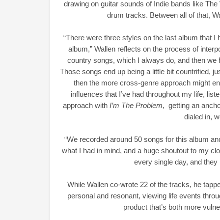
drawing on guitar sounds of Indie bands like The
drum tracks. Between all of that, Wa
“There were three styles on the last album that I
album,” Wallen reflects on the process of interpo
country songs, which I always do, and then we h
Those songs end up being a little bit countrified,
then the more cross-genre approach might end 
influences that I’ve had throughout my life, liste
approach with
I’m The Problem
, getting an anch
dialed in, w
“We recorded around 50 songs for this album and 
what I had in mind, and a huge shoutout to my clo
every single day, and they
While Wallen co-wrote 22 of the tracks, he tapped
personal and resonant, viewing life events throug
product that’s both more vulne