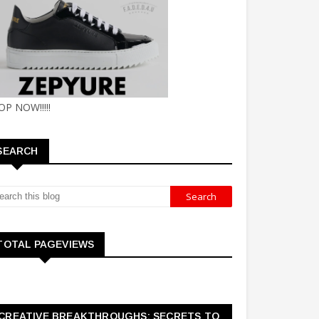
OP NOW!!!!!
SEARCH
TOTAL PAGEVIEWS
CREATIVE BREAKTHROUGHS: SECRETS TO