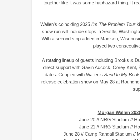
together like it was some haphazard thing. It re
Wallen’s coinciding 2025
I’m The Problem Tour
k
show run will include stops in Seattle, Washing
With a second stop added in Madison, Wisconsin, 
played two consecutiv
A rotating lineup of guests including Brooks & 
direct support with Gavin Adcock, Corey Kent, E
dates. Coupled with Wallen’s
Sand In My Boots
release celebration show on May 28 at Roundhou
sup
__________________________
Morgan Wallen 20
June 20 // NRG Stadium // H
June 21 // NRG Stadium // H
June 28 // Camp Randall Stadium // 