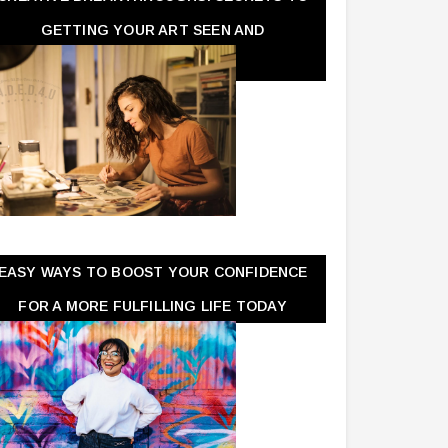
GETTING YOUR ART SEEN AND
APPRECIATED
EASY WAYS TO BOOST YOUR CONFIDENCE
FOR A MORE FULFILLING LIFE TODAY