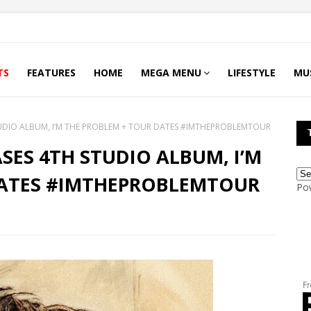
TS
FEATURES
HOME
MEGA MENU
LIFESTYLE
MU
UDIO ALBUM, I’M THE PROBLEM + TOUR DATES #IMTHEPROBLEMTOUR
ES 4TH STUDIO ALBUM, I’M
DATES #IMTHEPROBLEMTOUR
Po