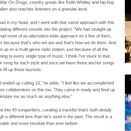
 War On Drugs, country greats like Keith Whitley and hip-hop
llen also reaches listeners on a granular level.
 had in my head, and I went with that same approach with this
lating different sounds into the project. “We had straight up
ad more of an alternative-indie approach on a few of them.
 just because that’s who we are and that’s how we do them. And
up on a multi-genre radio station, just because of all the
ning to every single type of music. I think I’ve stuck to that
or song for each style and once we have those anchor songs
e fill up those buckets.
ended up cutting 13,” he adds. “I feel like we accomplished
se collaborators on this too. They came in ready and fired up
 inspire me as much as anything else.”
 into 49 songwriters, curating a tracklist that’s both deeply
h a different lens than he’s used in the past. The result is a
rable and more resolute than ever before.