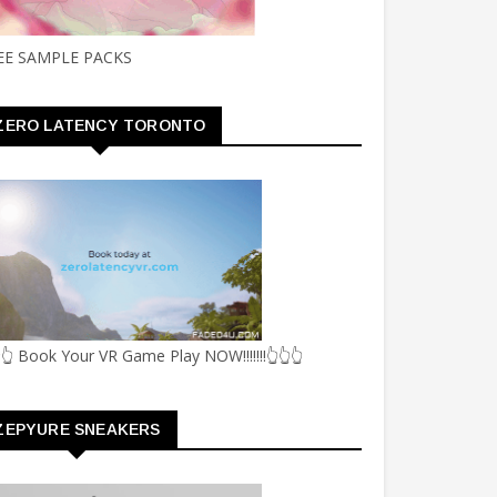
EE SAMPLE PACKS
ZERO LATENCY TORONTO
👆 Book Your VR Game Play NOW!!!!!!!👆👆👆
ZEPYURE SNEAKERS