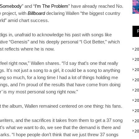
 Somebody
” and “
I’m The Problem
” have already reached No.
e project, with
Billboard
declaring Wallen “the biggest country
orld” amid chart success.
igs in, unafraid to acknowledge his past with songs like
ive “Genesis” and his deeply personal “I Got Better,” which
t reflects where he is now.
2
2
feel right now,” Wallen shares. “I’d say that’s one that really
2
It’s not just a song to a girl, it could be a song to anything
ong so much, for a long time I had a lot of things holding me
2
things, and I’m proud of the results that have come from doing
2
ter’ is my most personal song right now.”
2
ut the album, Wallen remained centered on one thing: his fans.
2
riters, and the sacrifices it takes from them to get a 37 song
2
hat’s what we want to do, we see that the demand is there and
2
ks. “I hope people don’t think that we just threw 37 songs