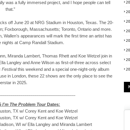
2
ally was a fully immersed project, and I hope people can tell
that.”
2
2
icks off June 20 at NRG Stadium in Houston, Texas. The 20-
ton; Foxborough, Massachusetts; Toronto, Ontario and more.
2
Wallen’s appearances will mark the first time an artist has
2
e nights at Camp Randall Stadium.
2
Dunn, Miranda Lambert, Thomas Rhett and Koe Wetzel join in
2
lla Langley and Anne Wilson as first-of-three across select
2
 Festival
this weekend and a special one-night-only album
se in London, these 22 shows are the only place to see the
erstar in 2025.
______________________________________
25
I’m The Problem Tour
Dates:
ouston, TX w/ Corey Kent and Koe Wetzel
ouston, TX w/ Corey Kent and Koe Wetzel
Madison, WI w/ Ella Langley and Miranda Lambert