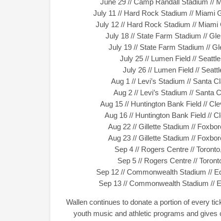
June 29 // Camp Randall Stadium // 
July 11 // Hard Rock Stadium // Miami
July 12 // Hard Rock Stadium // Miam
July 18 // State Farm Stadium // Gl
July 19 // State Farm Stadium // G
July 25 // Lumen Field // Seat
July 26 // Lumen Field // Sea
Aug 1 // Levi’s Stadium // Santa 
Aug 2 // Levi’s Stadium // Santa
Aug 15 // Huntington Bank Field // C
Aug 16 // Huntington Bank Field // 
Aug 22 // Gillette Stadium // Fox
Aug 23 // Gillette Stadium // Fox
Sep 4 // Rogers Centre // Toron
Sep 5 // Rogers Centre // Toro
Sep 12 // Commonwealth Stadium // E
Sep 13 // Commonwealth Stadium // 
Wallen continues to donate a portion of every t
youth music and athletic programs and gives c