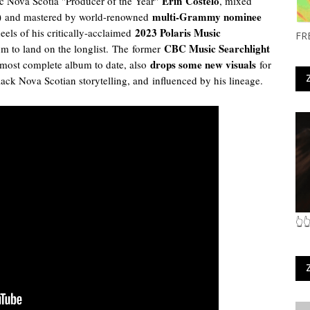
Erin
Costelo
c Nova Scotia "Producer of the Year"
, mixed
)
multi-Grammy nominee
and mastered by world-renowned
2023 Polaris Music
eels of his critically-acclaimed
FR
CBC Music Searchlight
m to land on the longlist.
The
former
drops some new visuals
 most complete album to date, also
for
Black Nova Scotian storytelling, and
influenced by his lineage.
👆