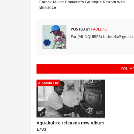
Franck Muller Frankfurt’s Boutique Reborn with
Brilliance
POSTED BY
FADED4U
For (All INQUIRES) faded4u@gmail.
YOU MA
AQUAKULTRE
Aquakultre releases new album
1783