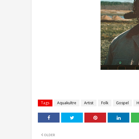
Tags
Aquakultre
Artist
Folk
Gospel
H
OLDER