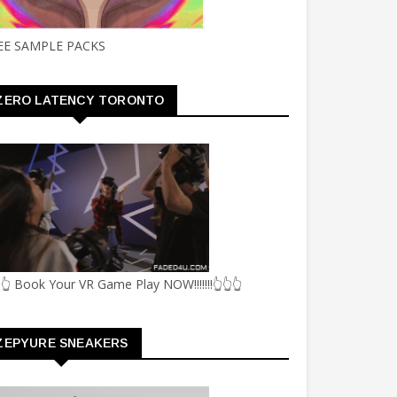
EE SAMPLE PACKS
ZERO LATENCY TORONTO
👆 Book Your VR Game Play NOW!!!!!!!👆👆👆
ZEPYURE SNEAKERS