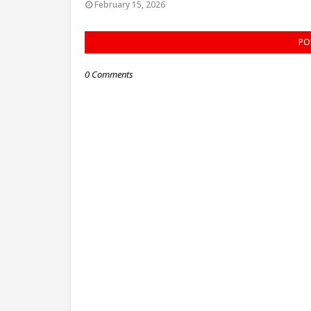
February 15, 2026
PO
0 Comments