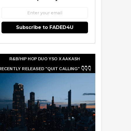
Subscribe to FADED4U
R&B/HIP HOP DUO YSO X AAKASH
RECENTLY RELEASED "QUIT CALLING" 👇👇👇
👇👇👇