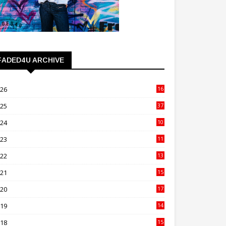
FADED4U ARCHIVE
026
16
3
025
37
3
024
10
41
023
11
89
022
13
21
021
15
27
020
17
82
019
14
70
018
15