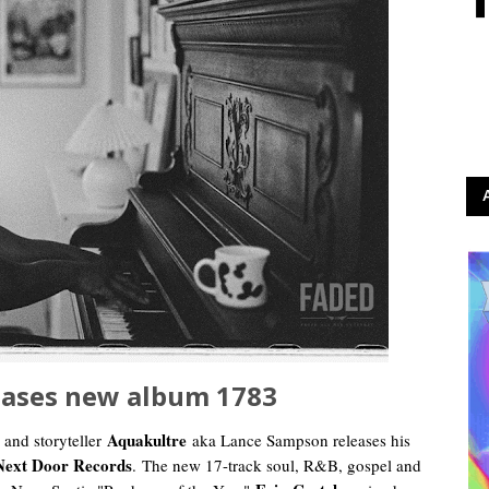
eases new album 1783
Aquakultre
 and storyteller
aka Lance Sampson releases his
Next Door Records
.
The new 17-track soul, R&B, gospel and