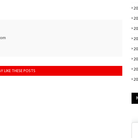
2
2
2
com
2
2
2
2
Y LIKE THESE POSTS
2