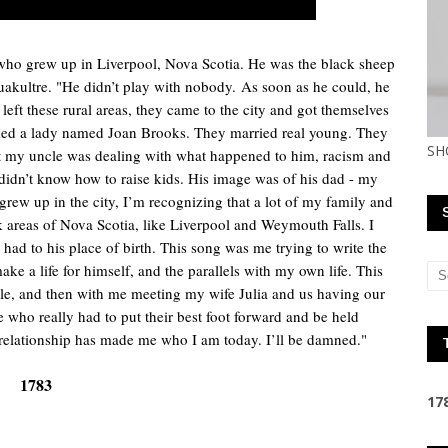
who grew up in Liverpool, Nova Scotia. He was the black sheep
Aquakultre. "He didn’t play with nobody.
As soon as he could, he
t left these rural areas, they came to the city and got themselves
rried a lady named Joan Brooks. They married real young. They
SH
 but my uncle was dealing with what happened to him, racism and
idn’t know how to raise kids. His image was of his dad - my
rew up in the city, I’m recognizing that a lot of my family and
k areas of Nova Scotia, like Liverpool and Weymouth Falls. I
had to his place of birth. This song was me trying to write the
e a life for himself, and the parallels with my own life. This
ncle, and then with me meeting my wife Julia and us having our
who really had to put their best foot forward and be held
t relationship has made me who I am today. I’ll be damned."
1783
1
7