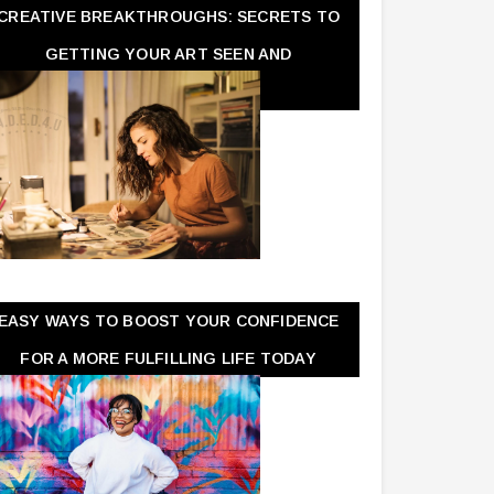
CREATIVE BREAKTHROUGHS: SECRETS TO
GETTING YOUR ART SEEN AND
APPRECIATED
EASY WAYS TO BOOST YOUR CONFIDENCE
FOR A MORE FULFILLING LIFE TODAY