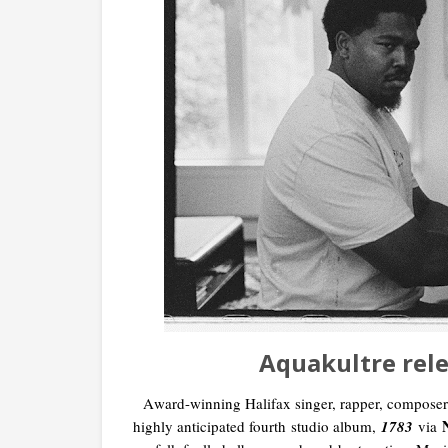
Aquakultre rel
A
ward-winning Halifax singer, rapper, composer
highly anticipated fourth
studio album,
1783
via