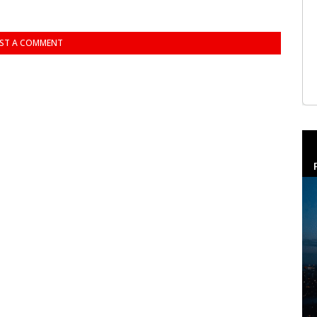
ST A COMMENT