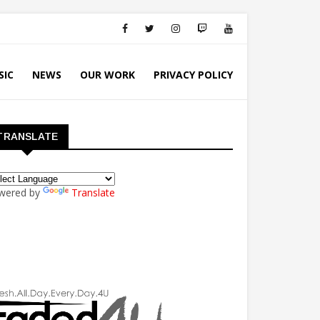
SIC
NEWS
OUR WORK
PRIVACY POLICY
TRANSLATE
wered by
Translate