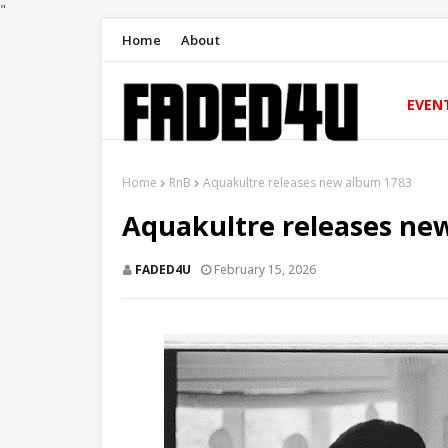
"
Home
About
EVEN
Home
RnB
Aquakultre releases new album 1783
Aquakultre releases ne
FADED4U
February 15, 2026