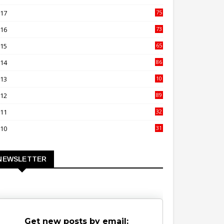
00
017
75
4
016
73
9
015
65
3
014
86
4
013
10
02
012
89
9
011
32
3
010
31
0
NEWSLETTER
Get new posts by email: