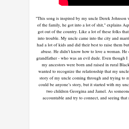
"This song is inspired by my uncle Derek Johnson 
of the family, he got into a lot of shit," explains 
got out of the country. Like a lot of these folks tha
into trouble. My uncle came into the city and ma
had a lot of kids and did their best to raise them
abuse. He didn’t know how to love a woman. He d
grandfather - who was an evil dude. Even though I g
my ancestors were born and raised in rural Blac
wanted to recognize the relationship that my uncle 
story of my uncle coming through and trying to mak
could be anyone’s story, but it started with my u
two children Georgina and Jamel. As someone 
accountable and try to connect, and seeing tha