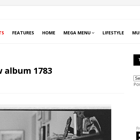
TS
FEATURES
HOME
MEGA MENU
LIFESTYLE
MU
w album 1783
Po