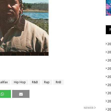
2
2
2
2
2
alifax
Hip Hop
R&B
Rap
RnB
2
2
2
NEWER
2