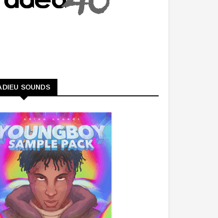
ADIEU SOUNDS