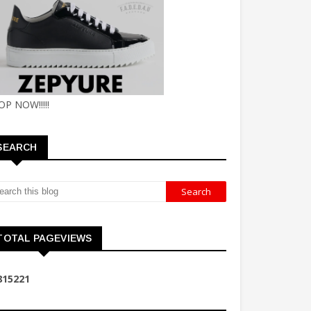
OP NOW!!!!!
SEARCH
TOTAL PAGEVIEWS
8
1
5
2
2
1