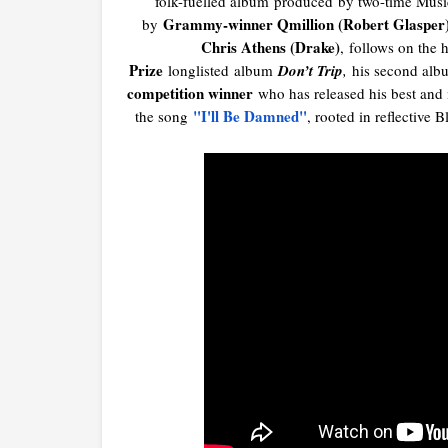
folk-fuelled album
produced
by two-time Musi
Grammy-winner Qmillion (Robert Glasper
by
Chris Athens (Drake)
,
f
ollows on the h
Prize
longlisted album
Don’t Trip
,
his second albu
competition winner
who has released his best and
"I'll Be Damned"
the song
, rooted in reflective 