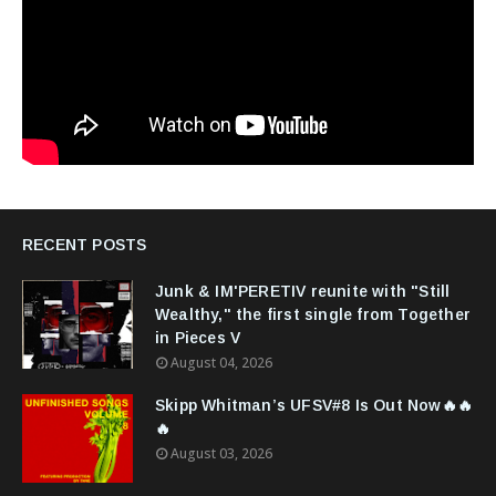
RECENT POSTS
Junk & IM'PERETIV reunite with "Still
Wealthy," the first single from Together
in Pieces V
August 04, 2026
Skipp Whitman’s UFSV#8 Is Out Now🔥🔥
🔥
August 03, 2026