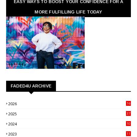
EASY WAYS TO BOOST YOUR CONFIDENCE FOR A
MORE FULFILLING LIFE TODAY
FADED4U ARCHIVE
2026
16
3
2025
37
3
2024
10
41
2023
11