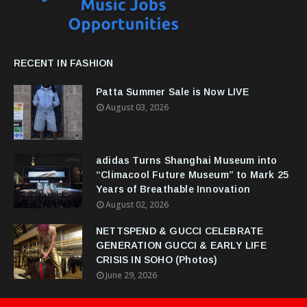
RECENT IN FASHION
Patta Summer Sale is Now LIVE
August 03, 2026
adidas Turns Shanghai Museum into
“Climacool Future Museum” to Mark 25
Years of Breathable Innovation
August 02, 2026
NETTSPEND & GUCCI CELEBRATE
GENERATION GUCCI & EARLY LIFE
CRISIS IN SOHO (Photos)
June 29, 2026