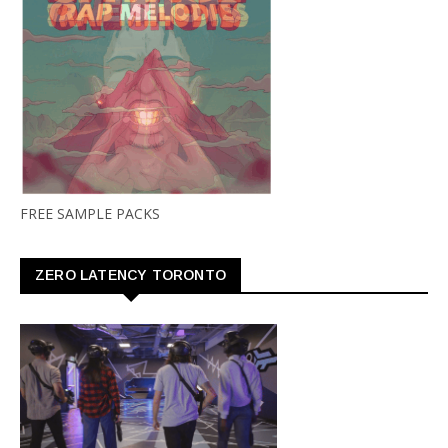
FREE SAMPLE PACKS
ZERO LATENCY TORONTO