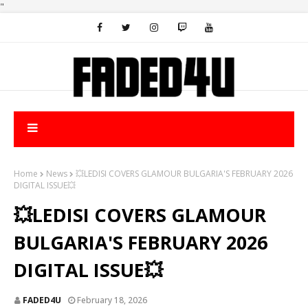
"
Home
News
💥LEDISI COVERS GLAMOUR BULGARIA'S FEBRUARY 2026
DIGITAL ISSUE💥
💥LEDISI COVERS GLAMOUR
BULGARIA'S FEBRUARY 2026
DIGITAL ISSUE💥
FADED4U
February 18, 2026