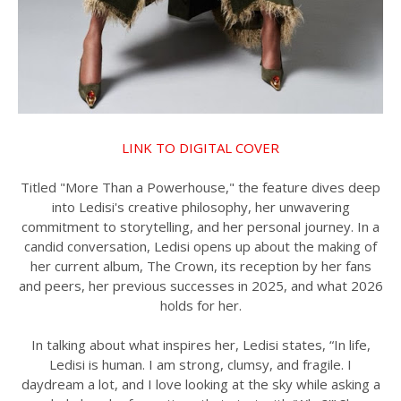
LINK TO DIGITAL COVER
Titled "More Than a Powerhouse," the feature dives deep
into Ledisi's creative philosophy, her unwavering
commitment to storytelling, and her personal journey. In a
candid conversation, Ledisi opens up about the making of
her current album, The Crown, its reception by her fans
and peers, her previous successes in 2025, and what 2026
holds for her.
In talking about what inspires her, Ledisi states, “In life,
Ledisi is human. I am strong, clumsy, and fragile. I
daydream a lot, and I love looking at the sky while asking a