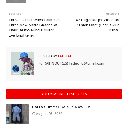
OLDER
NEWER
Thrive Causemetics Launches
42 Dugg Drops Video for
Three New Matte Shades of
"Thick One" (Feat. Skilla
Their Best-Selling Brilliant
Baby)
Eye Brightener
POSTED BY
FADED4U
For (All INQUIRES) faded4u@gmail.com
YOU MAY LIKE THESE POSTS
Patta Summer Sale is Now LIVE
August 03, 2026