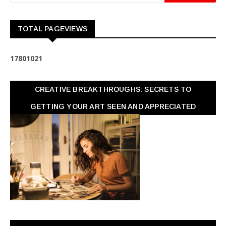
TOTAL PAGEVIEWS
1
7
8
0
1
0
2
1
CREATIVE BREAKTHROUGHS: SECRETS TO
GETTING YOUR ART SEEN AND APPRECIATED