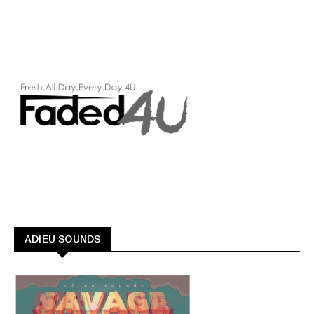
ADIEU SOUNDS