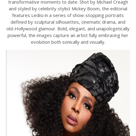
transformative moments to date. Shot by Michael Creagh
and styled by celebrity stylist Mickey Boom, the editorial
features Ledisi in a series of show-stopping portraits
defined by sculptural silhouettes, cinematic drama, and
old-Hollywood glamour. Bold, elegant, and unapologetically
powerful, the images capture an artist fully embracing her
evolution both sonically and visually.