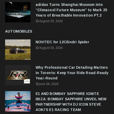
adidas Turns Shanghai Museum into
“Climacool Future Museum” to Mark 25
Years of Breathable Innovation PT.2
August 03, 2026
AUTOMOBILES
NOVITEC for 12Cilindri Spider
August 03, 2026
Why Professional Car Detailing Matters
in Toronto: Keep Your Ride Road-Ready
Year-Round
June 06, 2026
E1 AND BOMBAY SAPPHIRE IGNITE
IBIZA: BOMBAY SAPPHIRE UNVEIL NEW
PARTNERSHIP WITH DJ ICON STEVE
AOKI’S E1 RACING TEAM