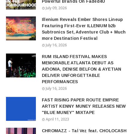
Powerful Brands On Faded4U
July 09, 2026
Illenium Reveals Ember Shores Lineup
Featuring First-Ever ILLENIUM b2b
Subtronics Set, Adventure Club + Much
more Destination Festival
July 16, 2026
RUM ISLAND FESTIVAL MAKES
MEMORABLE ATLANTA DEBUT AS
AIDONIA, DENISE BELFON & AYETIAN
DELIVER UNFORGETTABLE
PERFORMANCES
July 16, 2026
FAST RISING PAPER ROUTE EMPIRE
ARTIST KENNY MUNEY RELEASES NEW
"BLUE MUNEY" MIXTAPE
April 11, 2023
CHROMAZZ - Tal Vez feat. CHOLOCASH