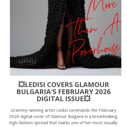
💥LEDISI COVERS GLAMOUR
BULGARIA'S FEBRUARY 2026
DIGITAL ISSUE💥
Grammy-winning artist Ledisi commands the February
2026 digital cover of Glamour Bulgaria in a breathtaking,
high-fashion spread that marks one of her most visually