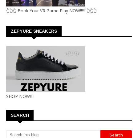
👆👆👆 Book Your VR Game Play NOW!!!!!!!👆👆👆
ZEPYURE SNEAKERS
SHOP NOW!!!!!
SEARCH