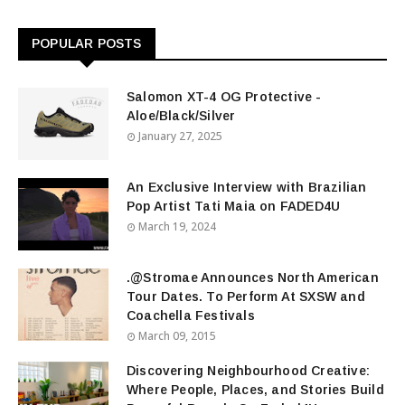
POPULAR POSTS
Salomon XT-4 OG Protective -
Aloe/Black/Silver
January 27, 2025
An Exclusive Interview with Brazilian
Pop Artist Tati Maia on FADED4U
March 19, 2024
.@Stromae Announces North American
Tour Dates. To Perform At SXSW and
Coachella Festivals
March 09, 2015
Discovering Neighbourhood Creative:
Where People, Places, and Stories Build