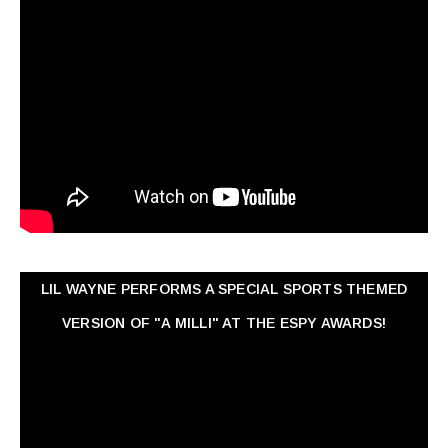
LIL WAYNE PERFORMS A SPECIAL SPORTS THEMED
VERSION OF "A MILLI" AT THE ESPY AWARDS!