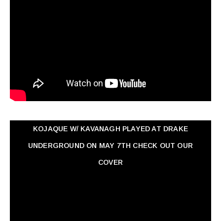
KOJAQUE W/ KAVANAGH PLAYED AT DRAKE
UNDERGROUND ON MAY 7TH CHECK OUT OUR
COVER