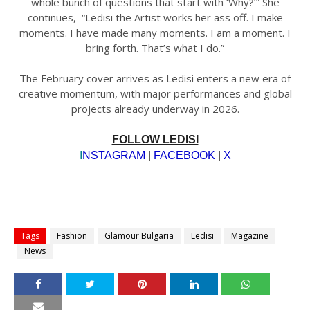
whole bunch of questions that start with ‘Why?’” She
continues, “Ledisi the Artist works her ass off. I make
moments. I have made many moments. I am a moment. I
bring forth. That’s what I do.”
The February cover arrives as Ledisi enters a new era of
creative momentum, with major performances and global
projects already underway in 2026.
FOLLOW LEDISI
I
NSTAGRAM
|
FACEBOOK
|
X
Tags
Fashion
Glamour Bulgaria
Ledisi
Magazine
News