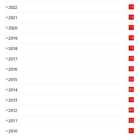
89
2022
13
21
2021
15
27
2020
17
82
2019
14
70
2018
15
00
2017
75
4
2016
73
9
2015
65
3
2014
86
4
2013
10
02
2012
89
9
2011
32
3
2010
31
0