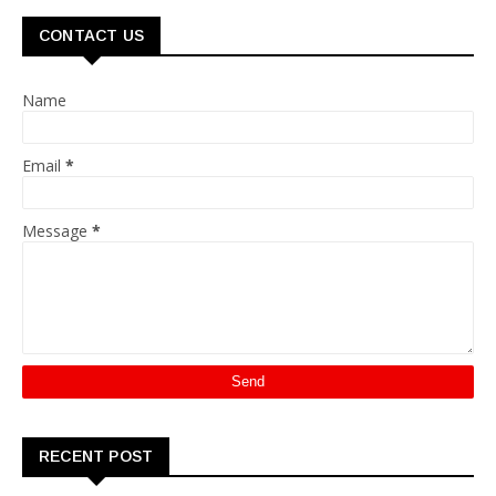
CONTACT US
Name
Email
*
Message
*
RECENT POST