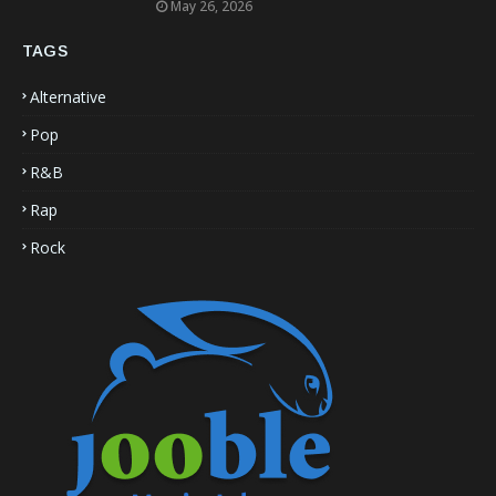
May 26, 2026
TAGS
Alternative
Pop
R&B
Rap
Rock