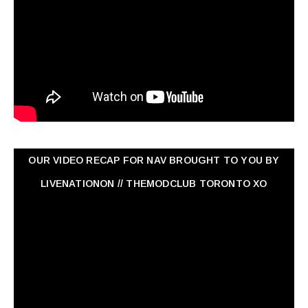
OUR VIDEO RECAP FOR NAV ‏BROUGHT TO YOU BY
LIVENATIONON // THEMODCLUB TORONTO XO