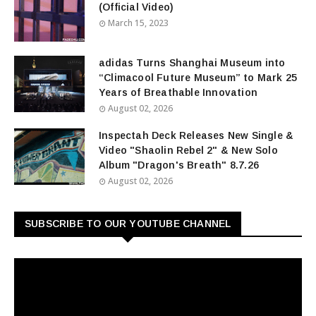
(Official Video)
March 15, 2023
adidas Turns Shanghai Museum into
“Climacool Future Museum” to Mark 25
Years of Breathable Innovation
August 02, 2026
Inspectah Deck Releases New Single &
Video "Shaolin Rebel 2" & New Solo
Album "Dragon's Breath" 8.7.26
August 02, 2026
SUBSCRIBE TO OUR YOUTUBE CHANNEL