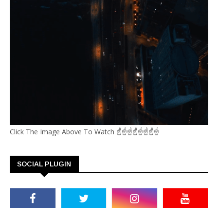
Click The Image Above To Watch ☝☝☝☝☝☝☝☝
SOCIAL PLUGIN