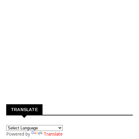
TRANSLATE
Powered by
Translate