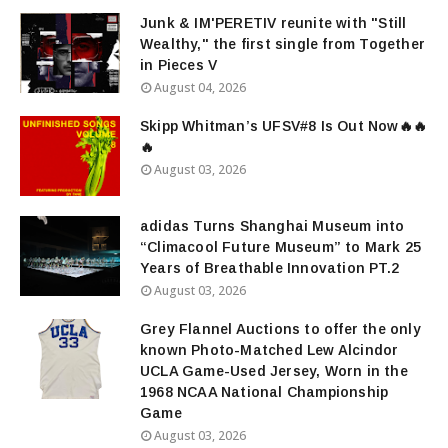
Junk & IM'PERETIV reunite with "Still
Wealthy," the first single from Together
in Pieces V
August 04, 2026
Skipp Whitman’s UFSV#8 Is Out Now🔥🔥
🔥
August 03, 2026
adidas Turns Shanghai Museum into
“Climacool Future Museum” to Mark 25
Years of Breathable Innovation PT.2
August 03, 2026
Grey Flannel Auctions to offer the only
known Photo-Matched Lew Alcindor
UCLA Game-Used Jersey, Worn in the
1968 NCAA National Championship
Game
August 03, 2026