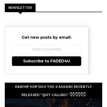
NEWSLETTER
Get new posts by email:
Subscribe to FADED4U
R&B/HIP HOP DUO YSO X AAKASH RECENTLY
RELEASED "QUIT CALLING" 👇👇👇👇👇👇