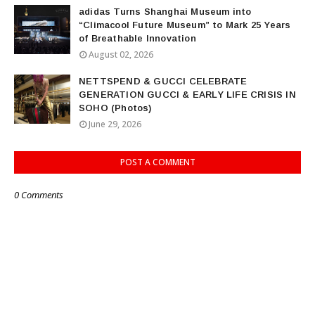
adidas Turns Shanghai Museum into
“Climacool Future Museum” to Mark 25 Years
of Breathable Innovation
August 02, 2026
NETTSPEND & GUCCI CELEBRATE
GENERATION GUCCI & EARLY LIFE CRISIS IN
SOHO (Photos)
June 29, 2026
POST A COMMENT
0 Comments