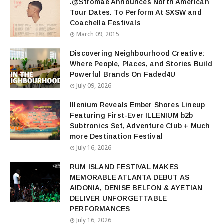
.@Stromae Announces North American
Tour Dates. To Perform At SXSW and
Coachella Festivals
March 09, 2015
Discovering Neighbourhood Creative:
Where People, Places, and Stories Build
Powerful Brands On Faded4U
July 09, 2026
Illenium Reveals Ember Shores Lineup
Featuring First-Ever ILLENIUM b2b
Subtronics Set, Adventure Club + Much
more Destination Festival
July 16, 2026
RUM ISLAND FESTIVAL MAKES
MEMORABLE ATLANTA DEBUT AS
AIDONIA, DENISE BELFON & AYETIAN
DELIVER UNFORGETTABLE
PERFORMANCES
July 16, 2026