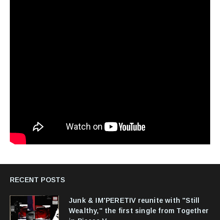
RECENT POSTS
Junk & IM'PERETIV reunite with "Still
Wealthy," the first single from Together