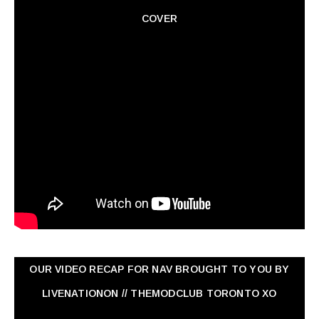
COVER
OUR VIDEO RECAP FOR NAV ‏BROUGHT TO YOU BY
LIVENATIONON // THEMODCLUB TORONTO XO