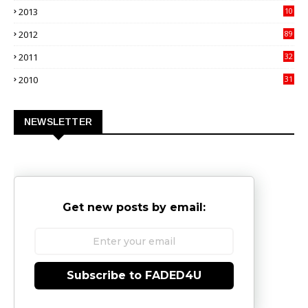
2013
10
02
2012
89
9
2011
32
3
2010
31
0
NEWSLETTER
Get new posts by email:
Subscribe to FADED4U