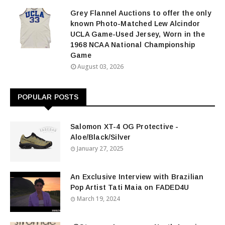
Grey Flannel Auctions to offer the only
known Photo-Matched Lew Alcindor
UCLA Game-Used Jersey, Worn in the
1968 NCAA National Championship
Game
August 03, 2026
POPULAR POSTS
Salomon XT-4 OG Protective -
Aloe/Black/Silver
January 27, 2025
An Exclusive Interview with Brazilian
Pop Artist Tati Maia on FADED4U
March 19, 2024