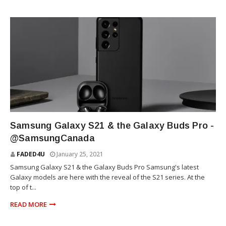
TECHNOLOGY
Samsung Galaxy S21 & the Galaxy Buds Pro -
@SamsungCanada
FADED4U
January 25, 2021
Samsung Galaxy S21 & the Galaxy Buds Pro Samsung's latest
Galaxy models are here with the reveal of the S21 series. At the
top of t...
READ MORE