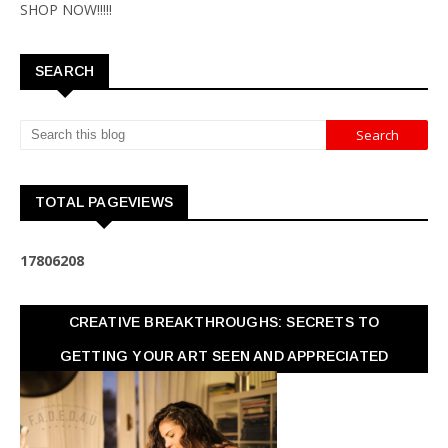
SHOP NOW!!!!!
SEARCH
TOTAL PAGEVIEWS
1
7
8
0
6
2
0
8
CREATIVE BREAKTHROUGHS: SECRETS TO
GETTING YOUR ART SEEN AND APPRECIATED