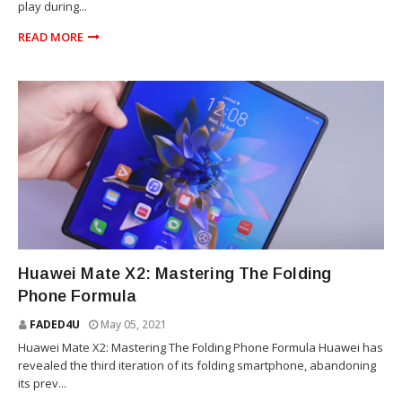
play during...
READ MORE
TECHNOLOGY
Huawei Mate X2: Mastering The Folding
Phone Formula
FADED4U
May 05, 2021
Huawei Mate X2: Mastering The Folding Phone Formula Huawei has
revealed the third iteration of its folding smartphone, abandoning
its prev...