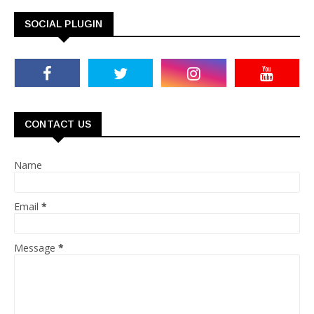
SOCIAL PLUGIN
CONTACT US
Name
Email
*
Message
*