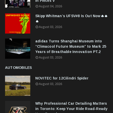
in Pieces V
August 04, 2026
Skipp Whitman’s UFSV#8 Is Out Now🔥🔥
🔥
August 03, 2026
adidas Turns Shanghai Museum into
“Climacool Future Museum” to Mark 25
Years of Breathable Innovation PT.2
August 03, 2026
AUTOMOBILES
NOVITEC for 12Cilindri Spider
August 03, 2026
Why Professional Car Detailing Matters
in Toronto: Keep Your Ride Road-Ready