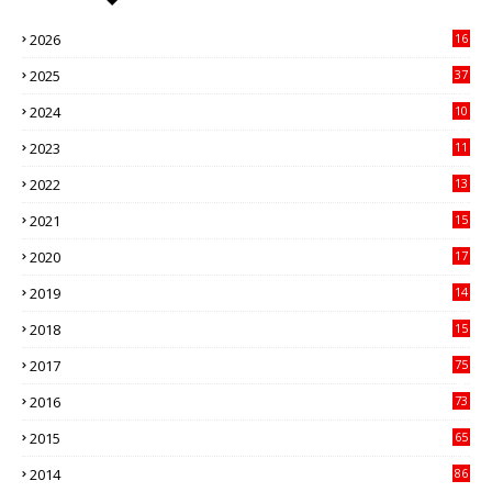
2026
16
3
2025
37
3
2024
10
41
2023
11
89
2022
13
21
2021
15
27
2020
17
82
2019
14
70
2018
15
00
2017
75
4
2016
73
9
2015
65
3
2014
86
4