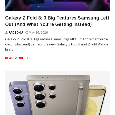
TECHNOLOGY
Galaxy Z Fold 8: 3 Big Features Samsung Left
Out (And What You’re Getting Instead)
FADED4U
May 26, 2026
Galaxy Z Fold 8: 3 Big Features Samsung Left Out (And What You’re
Getting Instead) Samsung ’s new Galaxy Z Fold 8 and Z Fold 8 Wide
bring ...
READ MORE