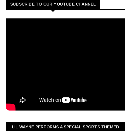
SUBSCRIBE TO OUR YOUTUBE CHANNEL
LIL WAYNE PERFORMS A SPECIAL SPORTS THEMED