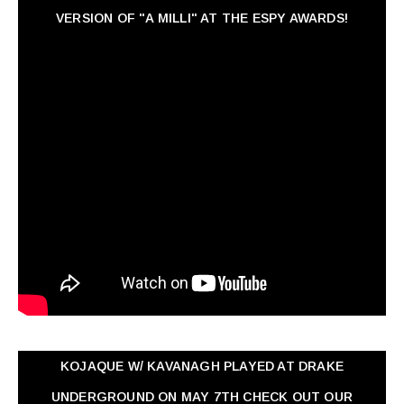
VERSION OF "A MILLI" AT THE ESPY AWARDS!
KOJAQUE W/ KAVANAGH PLAYED AT DRAKE
UNDERGROUND ON MAY 7TH CHECK OUT OUR