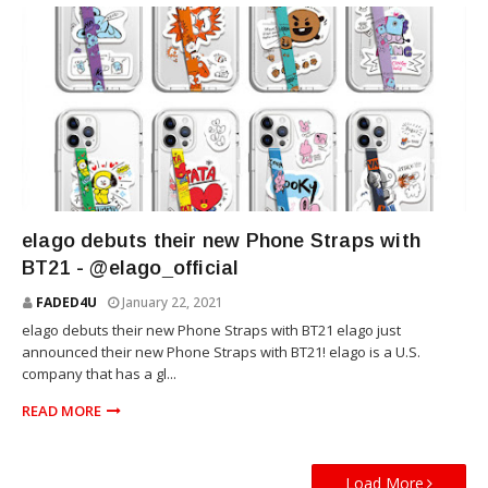
TECHNOLOGY
elago debuts their new Phone Straps with
BT21 - @elago_official
FADED4U
January 22, 2021
elago debuts their new Phone Straps with BT21 elago just
announced their new Phone Straps with BT21! elago is a U.S.
company that has a gl...
READ MORE
Load More