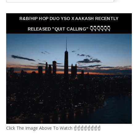
R&B/HIP HOP DUO YSO X AAKASH RECENTLY
RELEASED "QUIT CALLING" 👇👇👇👇👇👇
Click The Image Above To Watch ☝☝☝☝☝☝☝☝