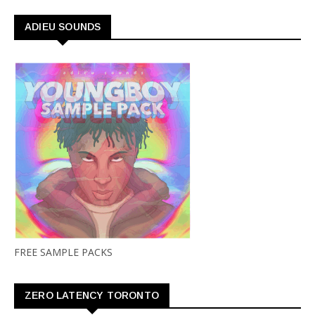
ADIEU SOUNDS
FREE SAMPLE PACKS
ZERO LATENCY TORONTO