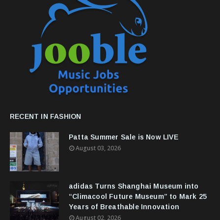
RECENT IN FASHION
Patta Summer Sale is Now LIVE
August 03, 2026
adidas Turns Shanghai Museum into
“Climacool Future Museum” to Mark 25
Years of Breathable Innovation
August 02, 2026