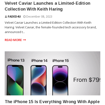
Velvet Caviar Launches a Limited-Edition
Collection With Keith Haring
FADED4U
December 08, 2023
Velvet Caviar Launches a Limited-Edition Collection With Keith
Haring Velvet Caviar, the female-founded tech accessory brand,
announced t...
READ MORE
TECHNOLOGY
The iPhone 15 Is Everything Wrong With Apple