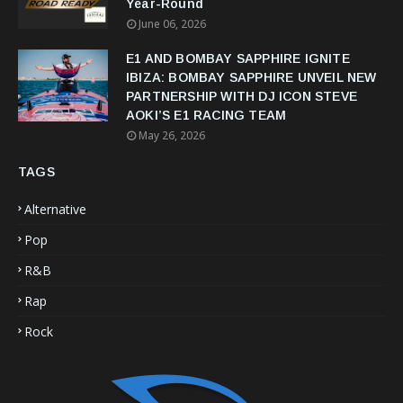
Year-Round
June 06, 2026
E1 AND BOMBAY SAPPHIRE IGNITE
IBIZA: BOMBAY SAPPHIRE UNVEIL NEW
PARTNERSHIP WITH DJ ICON STEVE
AOKI’S E1 RACING TEAM
May 26, 2026
TAGS
Alternative
Pop
R&B
Rap
Rock