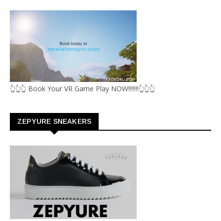
👆👆👆 Book Your VR Game Play NOW!!!!!!!👆👆👆
ZEPYURE SNEAKERS