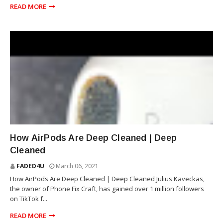
READ MORE
SAMSUNG
How AirPods Are Deep Cleaned | Deep
Cleaned
FADED4U
March 06, 2021
How AirPods Are Deep Cleaned | Deep Cleaned Julius Kaveckas,
the owner of Phone Fix Craft, has gained over 1 million followers
on TikTok f...
READ MORE