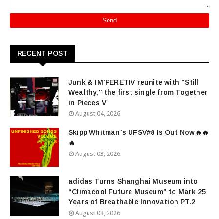
RECENT POST
Junk & IM'PERETIV reunite with "Still
Wealthy," the first single from Together
in Pieces V
August 04, 2026
Skipp Whitman’s UFSV#8 Is Out Now🔥🔥
🔥
August 03, 2026
adidas Turns Shanghai Museum into
“Climacool Future Museum” to Mark 25
Years of Breathable Innovation PT.2
August 03, 2026