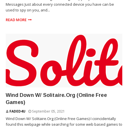
Messages Just about every connected device you have can be
used to spy on you, and...
READ MORE
VIDEO GAMES
Wind Down W/ Solitaire.Org (Online Free
Games)
FADED4U
September 05, 2021
Wind Down W/ Solitaire.Org (Online Free Games) I coincidentally
found this webpage while searching for some web based games to