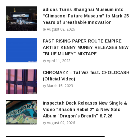
adidas Turns Shanghai Museum into
“Climacool Future Museum” to Mark 25
Years of Breathable Innovation
August 02, 2026
FAST RISING PAPER ROUTE EMPIRE
ARTIST KENNY MUNEY RELEASES NEW
"BLUE MUNEY" MIXTAPE
April 11, 2023
CHROMAZZ - Tal Vez feat. CHOLOCASH
(Official Video)
March 15, 2023
Inspectah Deck Releases New Single &
Video "Shaolin Rebel 2" & New Solo
Album "Dragon's Breath" 8.7.26
August 02, 2026