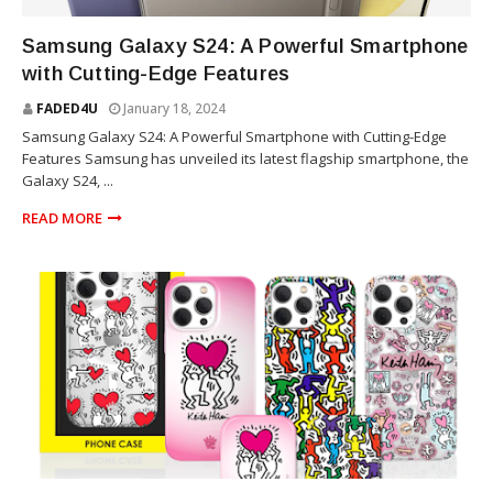
TECHNOLOGY
Samsung Galaxy S24: A Powerful Smartphone
with Cutting-Edge Features
FADED4U
January 18, 2024
Samsung Galaxy S24: A Powerful Smartphone with Cutting-Edge
Features Samsung has unveiled its latest flagship smartphone, the
Galaxy S24, ...
READ MORE
VELVET CAVIAR