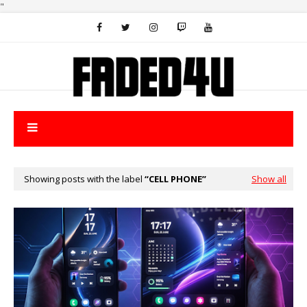
"
Showing posts with the label
CELL PHONE
Show all