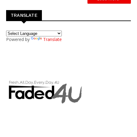
TRANSLATE
Powered by
Translate