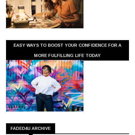
EASY WAYS TO BOOST YOUR CONFIDENCE FOR A
MORE FULFILLING LIFE TODAY
FADED4U ARCHIVE