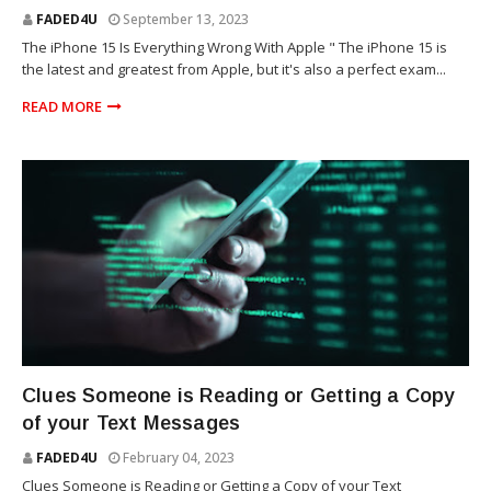
FADED4U
September 13, 2023
The iPhone 15 Is Everything Wrong With Apple " The iPhone 15 is
the latest and greatest from Apple, but it's also a perfect exam...
READ MORE
TECHNOLOGY
Clues Someone is Reading or Getting a Copy
of your Text Messages
FADED4U
February 04, 2023
Clues Someone is Reading or Getting a Copy of your Text