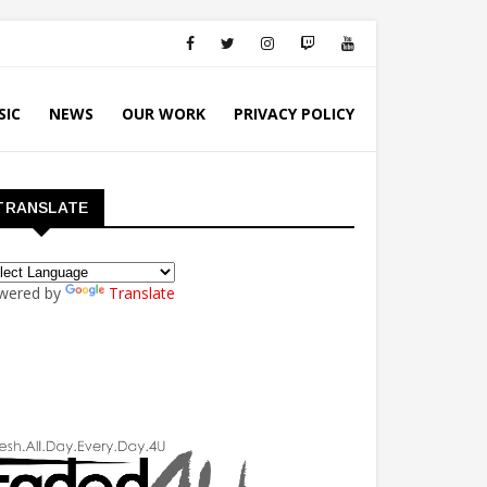
SIC
NEWS
OUR WORK
PRIVACY POLICY
TRANSLATE
wered by
Translate