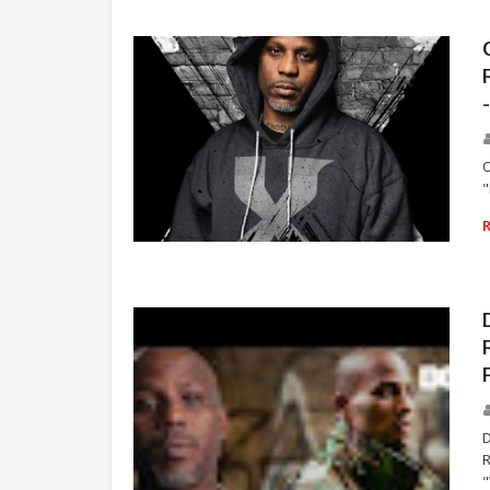
O
"
RAP
D
R
"