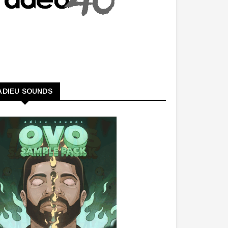
ADIEU SOUNDS