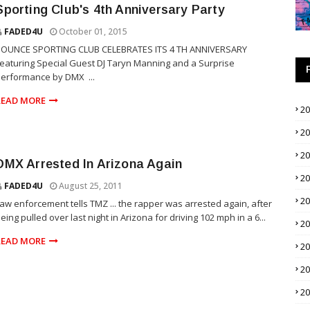
Sporting Club's 4th Anniversary Party
FADED4U
October 01, 2015
BOUNCE SPORTING CLUB CELEBRATES ITS 4 TH ANNIVERSARY
eaturing Special Guest DJ Taryn Manning and a Surprise
erformance by DMX ...
READ MORE
2
2
2
DMX Arrested In Arizona Again
2
FADED4U
August 25, 2011
2
aw enforcement tells TMZ ... the rapper was arrested again, after
eing pulled over last night in Arizona for driving 102 mph in a 6...
2
READ MORE
2
2
2