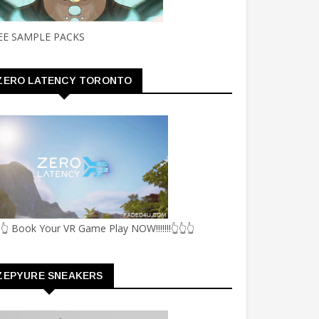
EE SAMPLE PACKS
ZERO LATENCY TORONTO
👆 Book Your VR Game Play NOW!!!!!!!👆👆👆
ZEPYURE SNEAKERS