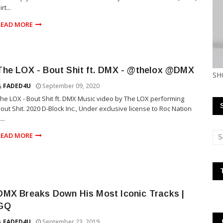
irt...
READ MORE
The LOX - Bout Shit ft. DMX - @thelox @DMX
SH
FADED4U
September 09, 2020
he LOX - Bout Shit ft. DMX Music video by The LOX performing
out Shit. 2020 D-Block Inc., Under exclusive license to Roc Nation
...
READ MORE
DMX Breaks Down His Most Iconic Tracks |
GQ
FADED4U
September 23, 2019