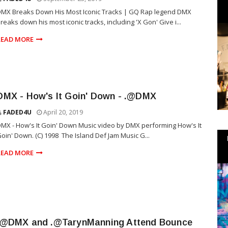
MX Breaks Down His Most Iconic Tracks | GQ Rap legend DMX
reaks down his most iconic tracks, including 'X Gon' Give i...
READ MORE
FADED4U
April 20, 2019
MX - How's It Goin' Down Music video by DMX performing How's It
oin' Down. (C) 1998 The Island Def Jam Music G...
READ MORE
.@DMX and .@TarynManning Attend Bounce