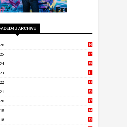
FADED4U ARCHIVE
026
16
3
025
37
3
024
10
41
023
11
89
022
13
21
021
15
27
020
17
82
019
14
70
018
15
00