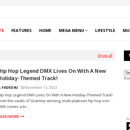
TS
FEATURES
HOME
MEGA MENU
LIFESTYLE
MU
Show all
Hip Hop Legend DMX Lives On With A New
Holiday-Themed Track!
Po
FADED4U
November 13, 2023
ip Hop Legend DMX Lives On With A New Holiday-Themed Track!
rom the vaults of Grammy-winning, multi-platinum hip hop icon
MX comes a br...
READ MORE