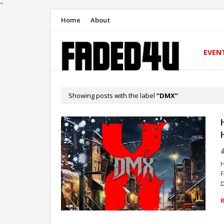
"
Home
About
EVEN
Showing posts with the label
DMX
H
F
D
RAP