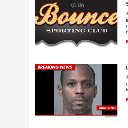
F
P
TARYN MANNING
L
b
DMX