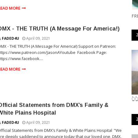
READ MORE
FR
DMX - THE TRUTH (A Message For America!)
FADED4U
April 09, 2021
MX - THE TRUTH (A Message For America!) Support on Patreon:
ttps://www.patreon.com/JasonAYoutube ​ Facebook Page:
ttps://www.facebook....
READ MORE
👆
Official Statements from DMX’s Family &
White Plains Hospital
FADED4U
April 09, 2021
fficial Statements from DMX’s Family & White Plains Hospital “We
re deeply saddened to announce today that our loved one, DMX,