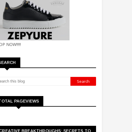
OP NOW!!!!!
SEARCH
TOTAL PAGEVIEWS
CREATIVE BREAKTHROUGHS: SECRETS TO