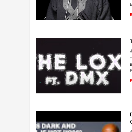
b
RAP
T
B
R
THE LOX