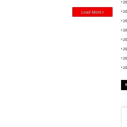
2
2
Load More
2
2
2
2
2
2