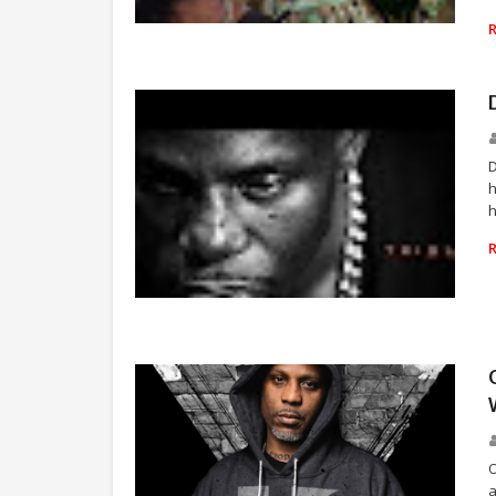
RAP
D
h
h
RAP
O
a