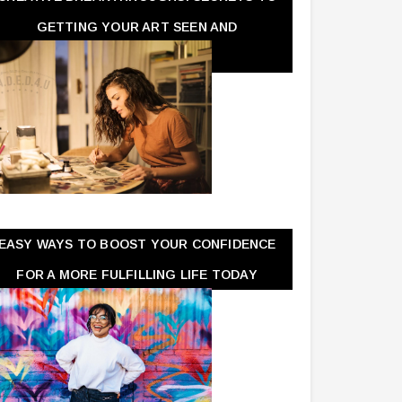
GETTING YOUR ART SEEN AND
APPRECIATED
EASY WAYS TO BOOST YOUR CONFIDENCE
FOR A MORE FULFILLING LIFE TODAY