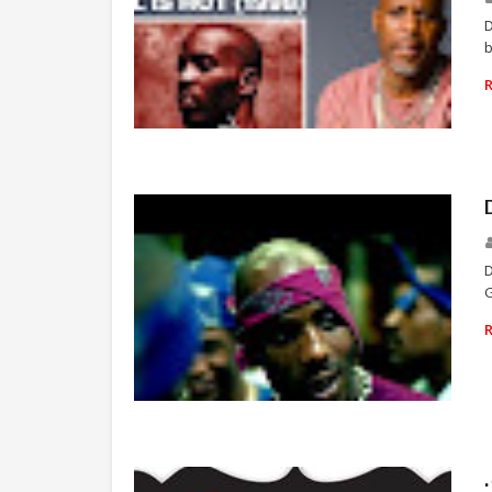
D
b
RAP
D
G
RAP