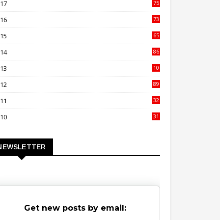
017
75
4
016
73
9
015
65
3
014
86
4
013
10
02
012
89
9
011
32
3
010
31
0
NEWSLETTER
Get new posts by email: