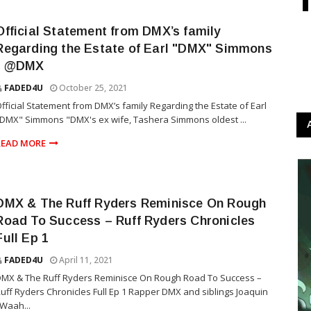
Official Statement from DMX’s family
Regarding the Estate of Earl "DMX" Simmons
- @DMX
FADED4U
October 25, 2021
fficial Statement from DMX’s family Regarding the Estate of Earl
DMX" Simmons "DMX's ex wife, Tashera Simmons oldest ...
READ MORE
DMX & The Ruff Ryders Reminisce On Rough
Road To Success – Ruff Ryders Chronicles
Full Ep 1
FADED4U
April 11, 2021
MX & The Ruff Ryders Reminisce On Rough Road To Success –
uff Ryders Chronicles Full Ep 1 Rapper DMX and siblings Joaquin
Waah...