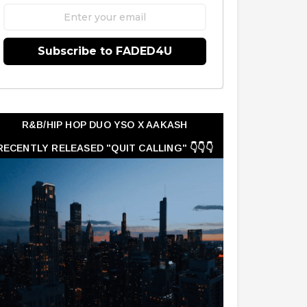
Subscribe to FADED4U
R&B/HIP HOP DUO YSO X AAKASH
RECENTLY RELEASED "QUIT CALLING" 👇👇👇
👇👇👇