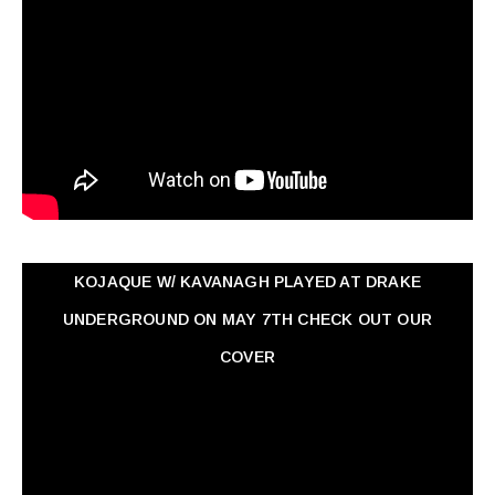
KOJAQUE W/ KAVANAGH PLAYED AT DRAKE
UNDERGROUND ON MAY 7TH CHECK OUT OUR
COVER