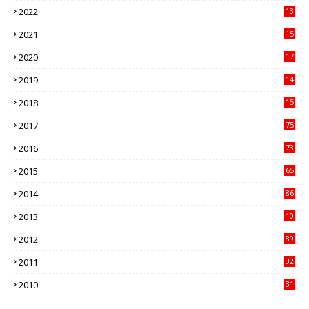
2022
13
21
2021
15
27
2020
17
82
2019
14
70
2018
15
00
2017
75
4
2016
73
9
2015
65
3
2014
86
4
2013
10
02
2012
89
9
2011
32
3
2010
31
0