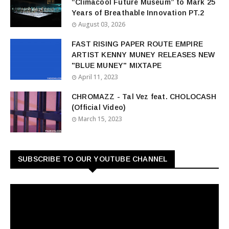
“Climacool Future Museum” to Mark 25
Years of Breathable Innovation PT.2
August 03, 2026
FAST RISING PAPER ROUTE EMPIRE
ARTIST KENNY MUNEY RELEASES NEW
"BLUE MUNEY" MIXTAPE
April 11, 2023
CHROMAZZ - Tal Vez feat. CHOLOCASH
(Official Video)
March 15, 2023
SUBSCRIBE TO OUR YOUTUBE CHANNEL