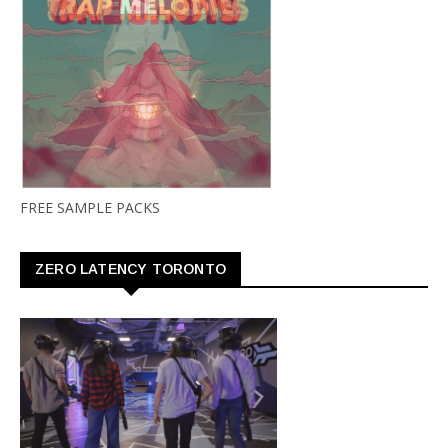
FREE SAMPLE PACKS
ZERO LATENCY TORONTO