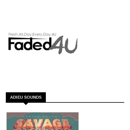
ADIEU SOUNDS