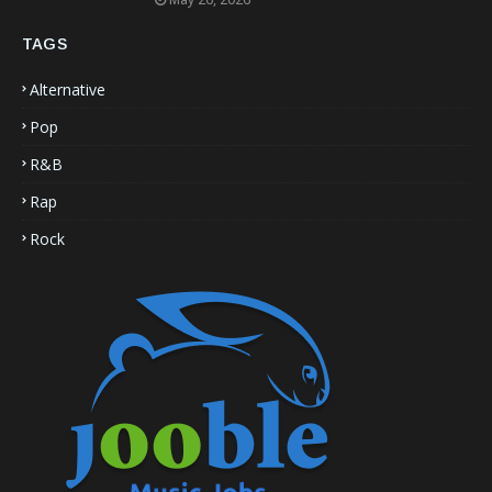
TAGS
Alternative
Pop
R&B
Rap
Rock