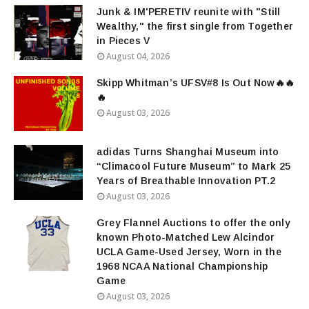
Junk & IM'PERETIV reunite with "Still
Wealthy," the first single from Together
in Pieces V
August 04, 2026
Skipp Whitman’s UFSV#8 Is Out Now🔥🔥
🔥
August 03, 2026
adidas Turns Shanghai Museum into
“Climacool Future Museum” to Mark 25
Years of Breathable Innovation PT.2
August 03, 2026
Grey Flannel Auctions to offer the only
known Photo-Matched Lew Alcindor
UCLA Game-Used Jersey, Worn in the
1968 NCAA National Championship
Game
August 03, 2026