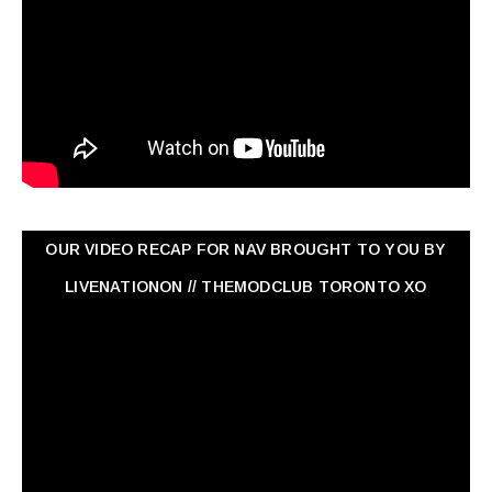
OUR VIDEO RECAP FOR NAV ‏BROUGHT TO YOU BY
LIVENATIONON // THEMODCLUB TORONTO XO