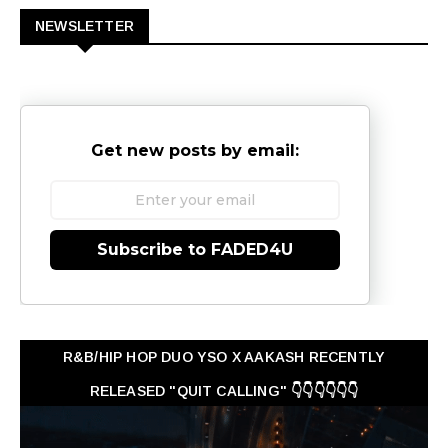
NEWSLETTER
Get new posts by email:
Subscribe to FADED4U
R&B/HIP HOP DUO YSO X AAKASH RECENTLY
RELEASED "QUIT CALLING" 👇👇👇👇👇👇