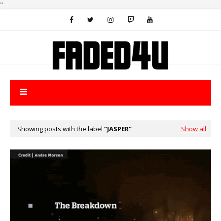
"
Showing posts with the label
JASPER
Show all