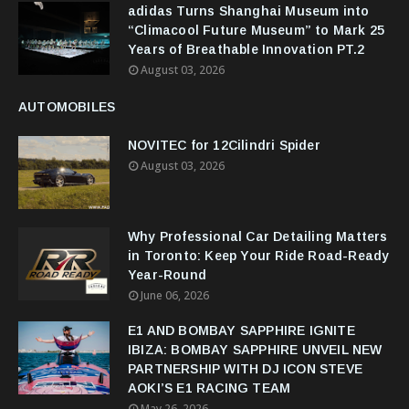
adidas Turns Shanghai Museum into
“Climacool Future Museum” to Mark 25
Years of Breathable Innovation PT.2
August 03, 2026
AUTOMOBILES
NOVITEC for 12Cilindri Spider
August 03, 2026
Why Professional Car Detailing Matters
in Toronto: Keep Your Ride Road-Ready
Year-Round
June 06, 2026
E1 AND BOMBAY SAPPHIRE IGNITE
IBIZA: BOMBAY SAPPHIRE UNVEIL NEW
PARTNERSHIP WITH DJ ICON STEVE
AOKI’S E1 RACING TEAM
May 26, 2026