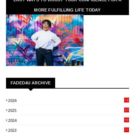
MORE FULFILLING LIFE TODAY
FADED4U ARCHIVE
2026
16
3
2025
37
3
2024
10
41
2023
11
89