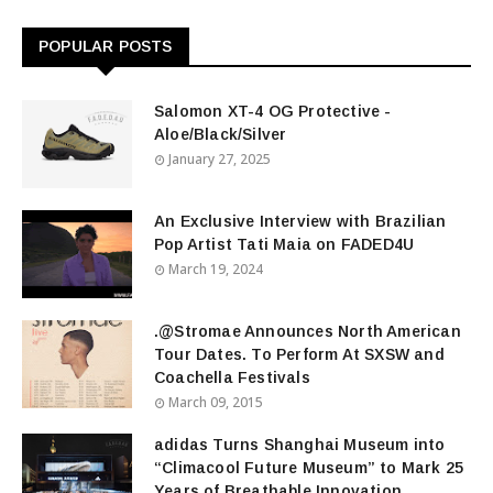
POPULAR POSTS
Salomon XT-4 OG Protective -
Aloe/Black/Silver
January 27, 2025
An Exclusive Interview with Brazilian
Pop Artist Tati Maia on FADED4U
March 19, 2024
.@Stromae Announces North American
Tour Dates. To Perform At SXSW and
Coachella Festivals
March 09, 2015
adidas Turns Shanghai Museum into
“Climacool Future Museum” to Mark 25
Years of Breathable Innovation