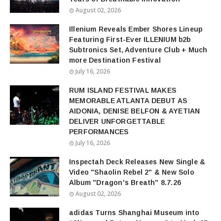
August 02, 2026
Illenium Reveals Ember Shores Lineup
Featuring First-Ever ILLENIUM b2b
Subtronics Set, Adventure Club + Much
more Destination Festival
July 16, 2026
RUM ISLAND FESTIVAL MAKES
MEMORABLE ATLANTA DEBUT AS
AIDONIA, DENISE BELFON & AYETIAN
DELIVER UNFORGETTABLE
PERFORMANCES
July 16, 2026
Inspectah Deck Releases New Single &
Video "Shaolin Rebel 2" & New Solo
Album "Dragon's Breath" 8.7.26
August 02, 2026
adidas Turns Shanghai Museum into