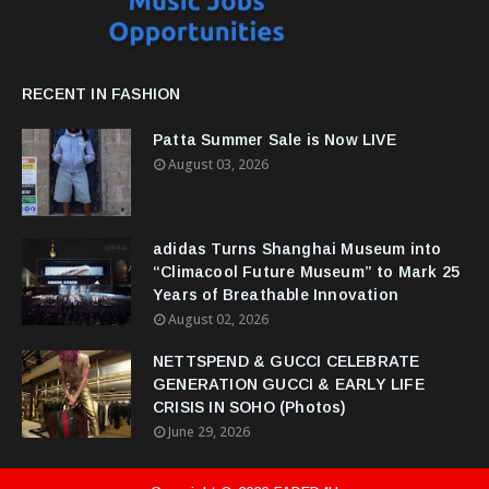
RECENT IN FASHION
Patta Summer Sale is Now LIVE
August 03, 2026
adidas Turns Shanghai Museum into
“Climacool Future Museum” to Mark 25
Years of Breathable Innovation
August 02, 2026
NETTSPEND & GUCCI CELEBRATE
GENERATION GUCCI & EARLY LIFE
CRISIS IN SOHO (Photos)
June 29, 2026