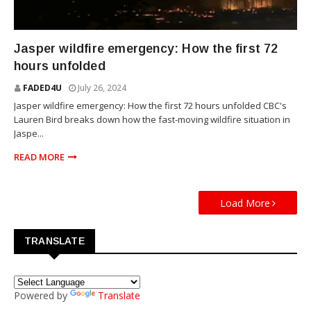
NEWS
Jasper wildfire emergency: How the first 72
hours unfolded
FADED4U
July 26, 2024
Jasper wildfire emergency: How the first 72 hours unfolded CBC's
Lauren Bird breaks down how the fast-moving wildfire situation in
Jaspe...
READ MORE
Load More
TRANSLATE
Powered by
Translate