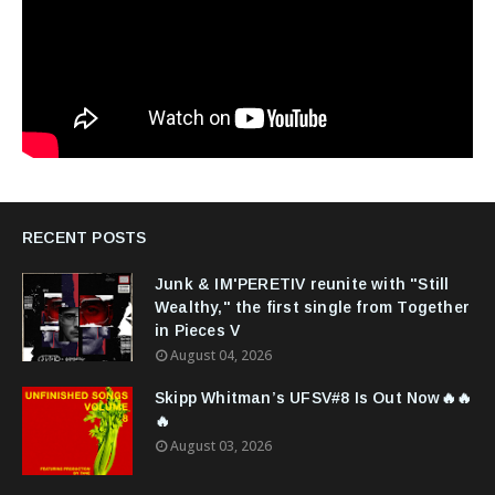
RECENT POSTS
Junk & IM'PERETIV reunite with "Still
Wealthy," the first single from Together
in Pieces V
August 04, 2026
Skipp Whitman’s UFSV#8 Is Out Now🔥🔥
🔥
August 03, 2026