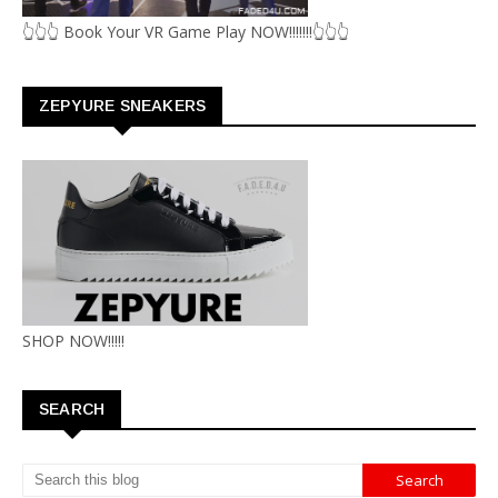
👆👆👆 Book Your VR Game Play NOW!!!!!!!👆👆👆
ZEPYURE SNEAKERS
SHOP NOW!!!!!
SEARCH