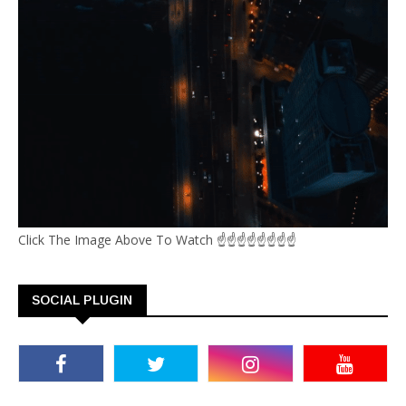
Click The Image Above To Watch ☝☝☝☝☝☝☝☝
SOCIAL PLUGIN