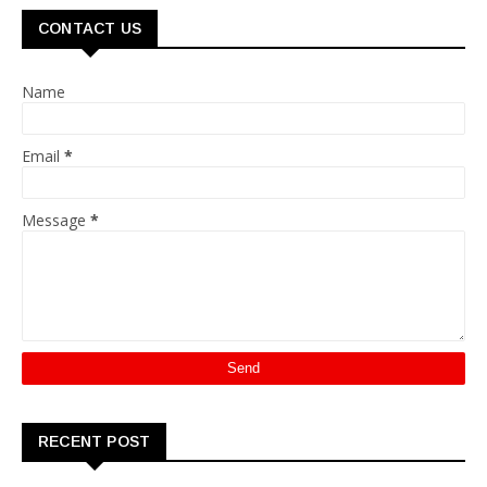
CONTACT US
Name
Email
*
Message
*
RECENT POST