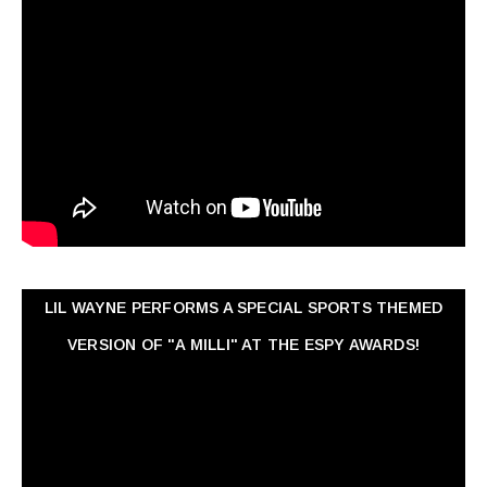
LIL WAYNE PERFORMS A SPECIAL SPORTS THEMED
VERSION OF "A MILLI" AT THE ESPY AWARDS!