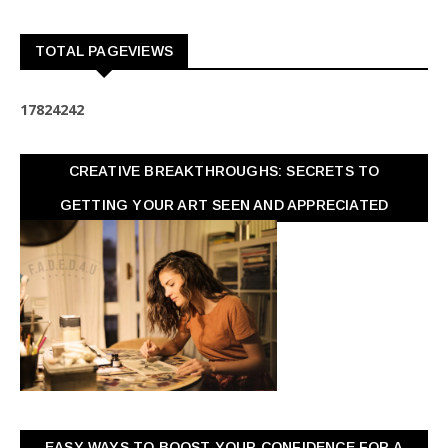
TOTAL PAGEVIEWS
1
7
8
2
4
2
4
2
CREATIVE BREAKTHROUGHS: SECRETS TO
GETTING YOUR ART SEEN AND APPRECIATED
EASY WAYS TO BOOST YOUR CONFIDENCE FOR A