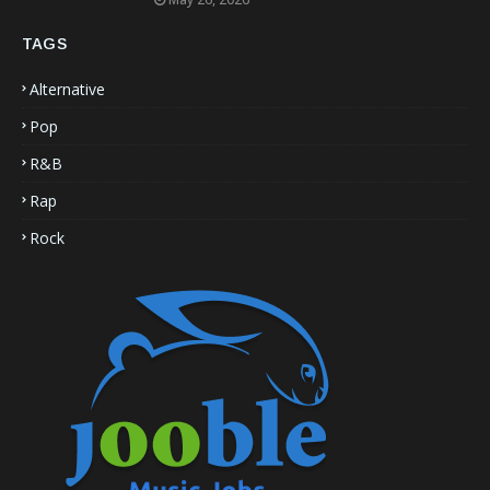
TAGS
Alternative
Pop
R&B
Rap
Rock