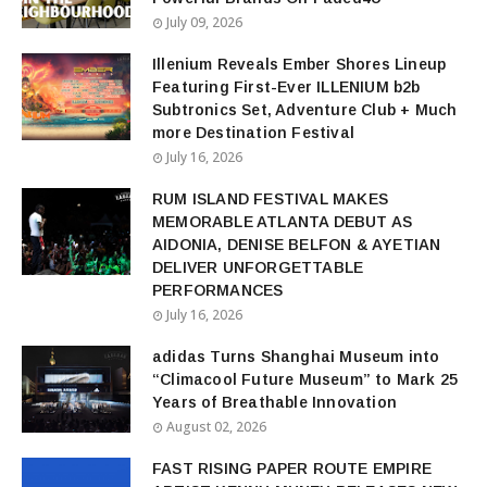
July 09, 2026
Illenium Reveals Ember Shores Lineup
Featuring First-Ever ILLENIUM b2b
Subtronics Set, Adventure Club + Much
more Destination Festival
July 16, 2026
RUM ISLAND FESTIVAL MAKES
MEMORABLE ATLANTA DEBUT AS
AIDONIA, DENISE BELFON & AYETIAN
DELIVER UNFORGETTABLE
PERFORMANCES
July 16, 2026
adidas Turns Shanghai Museum into
“Climacool Future Museum” to Mark 25
Years of Breathable Innovation
August 02, 2026
FAST RISING PAPER ROUTE EMPIRE