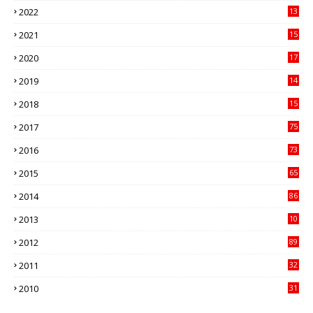
2022
13
21
2021
15
27
2020
17
82
2019
14
70
2018
15
00
2017
75
4
2016
73
9
2015
65
3
2014
86
4
2013
10
02
2012
89
9
2011
32
3
2010
31
0