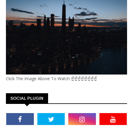
Click The Image Above To Watch ☝☝☝☝☝☝☝☝
SOCIAL PLUGIN