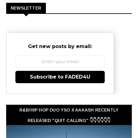
NEWSLETTER
Get new posts by email:
Subscribe to FADED4U
R&B/HIP HOP DUO YSO X AAKASH RECENTLY
RELEASED "QUIT CALLING" 👇👇👇👇👇👇