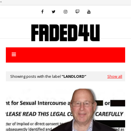
"
Showing posts with the label
LANDLORD
Show all