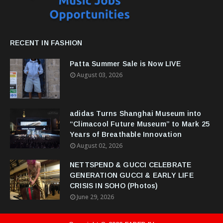
RECENT IN FASHION
Patta Summer Sale is Now LIVE
August 03, 2026
adidas Turns Shanghai Museum into
“Climacool Future Museum” to Mark 25
Years of Breathable Innovation
August 02, 2026
NETTSPEND & GUCCI CELEBRATE
GENERATION GUCCI & EARLY LIFE
CRISIS IN SOHO (Photos)
June 29, 2026