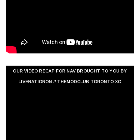
OUR VIDEO RECAP FOR NAV ‏BROUGHT TO YOU BY
LIVENATIONON // THEMODCLUB TORONTO XO