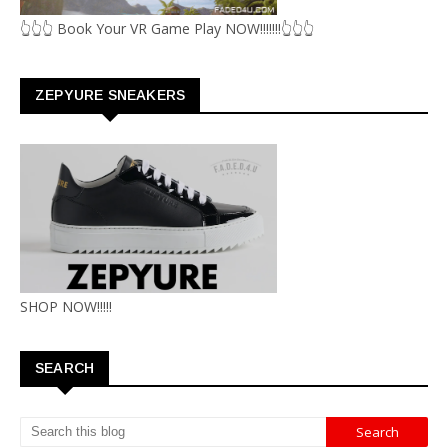
👆👆👆 Book Your VR Game Play NOW!!!!!!!👆👆👆
ZEPYURE SNEAKERS
SHOP NOW!!!!!
SEARCH