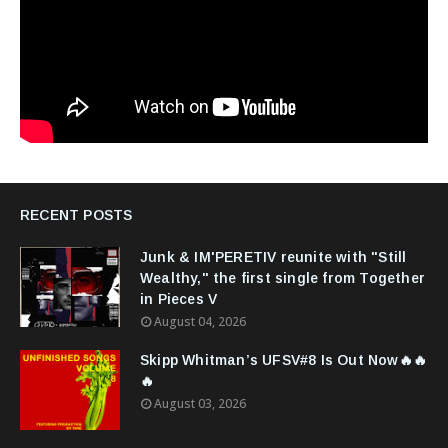
RECENT POSTS
Junk & IM'PERETIV reunite with "Still
Wealthy," the first single from Together
in Pieces V
August 04, 2026
Skipp Whitman’s UFSV#8 Is Out Now🔥🔥
🔥
August 03, 2026