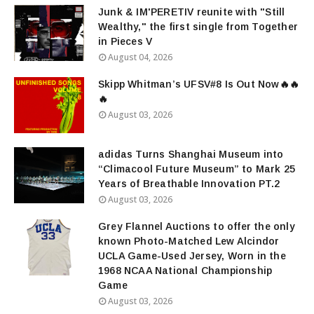
Junk & IM'PERETIV reunite with "Still
Wealthy," the first single from Together
in Pieces V
August 04, 2026
Skipp Whitman’s UFSV#8 Is Out Now🔥🔥
🔥
August 03, 2026
adidas Turns Shanghai Museum into
“Climacool Future Museum” to Mark 25
Years of Breathable Innovation PT.2
August 03, 2026
Grey Flannel Auctions to offer the only
known Photo-Matched Lew Alcindor
UCLA Game-Used Jersey, Worn in the
1968 NCAA National Championship
Game
August 03, 2026