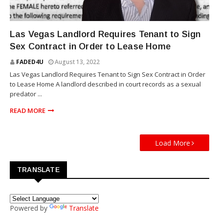
NEWS
Las Vegas Landlord Requires Tenant to Sign
Sex Contract in Order to Lease Home
FADED4U
August 13, 2022
Las Vegas Landlord Requires Tenant to Sign Sex Contract in Order
to Lease Home A landlord described in court records as a sexual
predator ...
READ MORE
Load More
TRANSLATE
Powered by
Translate