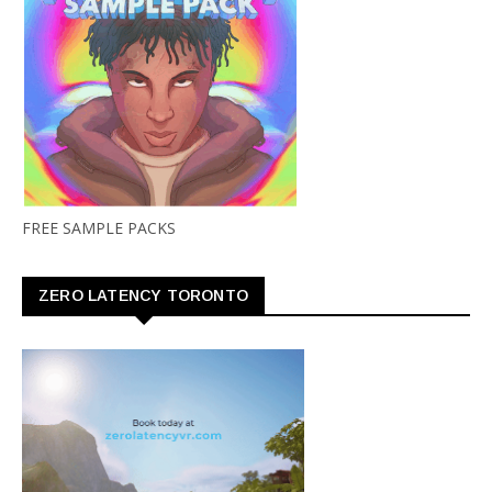
FREE SAMPLE PACKS
ZERO LATENCY TORONTO