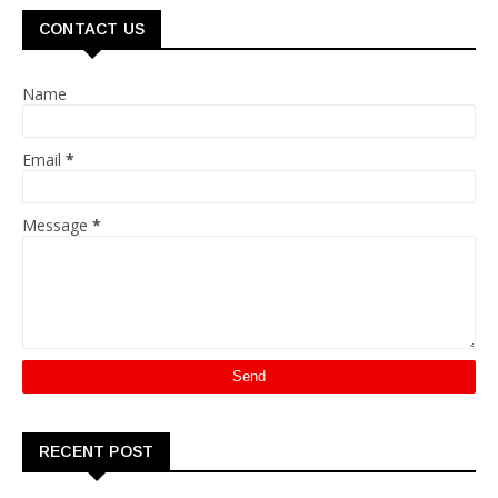
CONTACT US
Name
Email
*
Message
*
RECENT POST