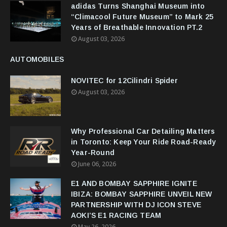
adidas Turns Shanghai Museum into
“Climacool Future Museum” to Mark 25
Years of Breathable Innovation PT.2
August 03, 2026
AUTOMOBILES
NOVITEC for 12Cilindri Spider
August 03, 2026
Why Professional Car Detailing Matters
in Toronto: Keep Your Ride Road-Ready
Year-Round
June 06, 2026
E1 AND BOMBAY SAPPHIRE IGNITE
IBIZA: BOMBAY SAPPHIRE UNVEIL NEW
PARTNERSHIP WITH DJ ICON STEVE
AOKI’S E1 RACING TEAM
May 26, 2026