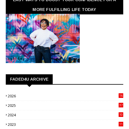
MORE FULFILLING LIFE TODAY
FADED4U ARCHIVE
2026
16
3
2025
37
3
2024
10
41
2023
11
89