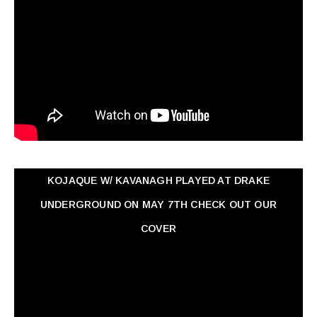
KOJAQUE W/ KAVANAGH PLAYED AT DRAKE
UNDERGROUND ON MAY 7TH CHECK OUT OUR
COVER