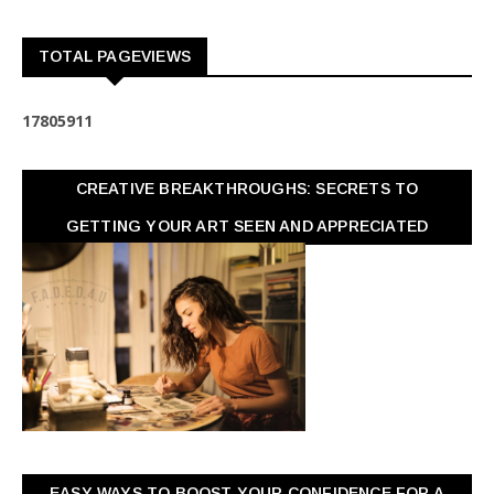
TOTAL PAGEVIEWS
1
7
8
0
5
9
1
1
CREATIVE BREAKTHROUGHS: SECRETS TO
GETTING YOUR ART SEEN AND APPRECIATED
EASY WAYS TO BOOST YOUR CONFIDENCE FOR A