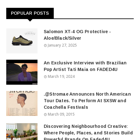
POPULAR POSTS
Salomon XT-4 OG Protective -
Aloe/Black/Silver
January 27, 2025
An Exclusive Interview with Brazilian
Pop Artist Tati Maia on FADED4U
March 19, 2024
.@Stromae Announces North American
Tour Dates. To Perform At SXSW and
Coachella Festivals
March 09, 2015
Discovering Neighbourhood Creative:
Where People, Places, and Stories Build
Powerful Brands On Faded4U