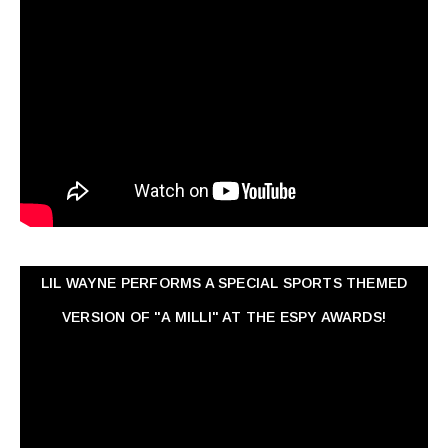
LIL WAYNE PERFORMS A SPECIAL SPORTS THEMED
VERSION OF "A MILLI" AT THE ESPY AWARDS!