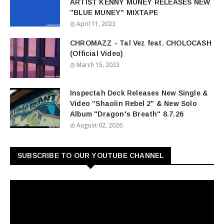
ARTIST KENNY MUNEY RELEASES NEW
"BLUE MUNEY" MIXTAPE
April 11, 2023
CHROMAZZ - Tal Vez feat. CHOLOCASH
(Official Video)
March 15, 2023
Inspectah Deck Releases New Single &
Video "Shaolin Rebel 2" & New Solo
Album "Dragon's Breath" 8.7.26
August 02, 2026
SUBSCRIBE TO OUR YOUTUBE CHANNEL