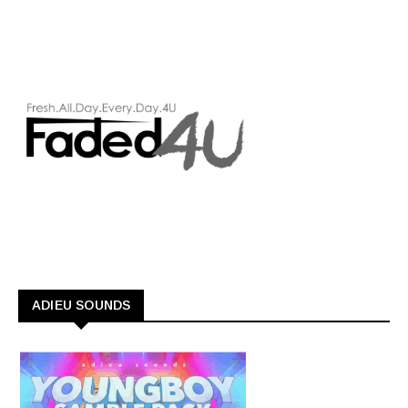
ADIEU SOUNDS