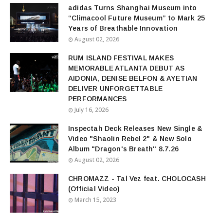
adidas Turns Shanghai Museum into
“Climacool Future Museum” to Mark 25
Years of Breathable Innovation
August 02, 2026
RUM ISLAND FESTIVAL MAKES
MEMORABLE ATLANTA DEBUT AS
AIDONIA, DENISE BELFON & AYETIAN
DELIVER UNFORGETTABLE
PERFORMANCES
July 16, 2026
Inspectah Deck Releases New Single &
Video "Shaolin Rebel 2" & New Solo
Album "Dragon's Breath" 8.7.26
August 02, 2026
CHROMAZZ - Tal Vez feat. CHOLOCASH
(Official Video)
March 15, 2023