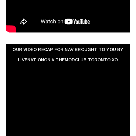
OUR VIDEO RECAP FOR NAV ‏BROUGHT TO YOU BY
LIVENATIONON // THEMODCLUB TORONTO XO