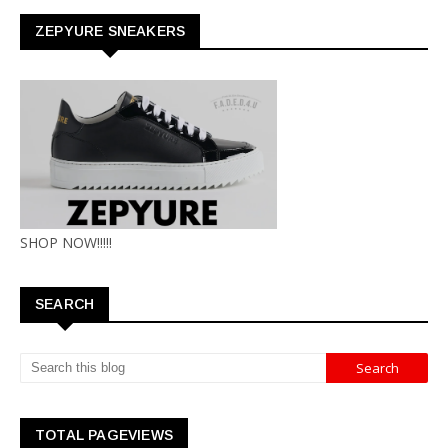
ZEPYURE SNEAKERS
SHOP NOW!!!!!
SEARCH
TOTAL PAGEVIEWS