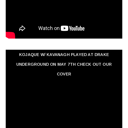
KOJAQUE W/ KAVANAGH PLAYED AT DRAKE
UNDERGROUND ON MAY 7TH CHECK OUT OUR
COVER