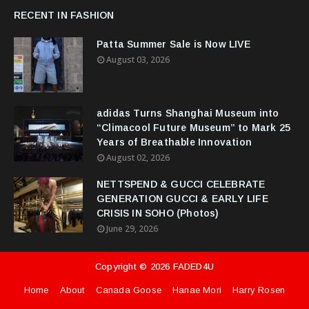
RECENT IN FASHION
Patta Summer Sale is Now LIVE
August 03, 2026
adidas Turns Shanghai Museum into
“Climacool Future Museum” to Mark 25
Years of Breathable Innovation
August 02, 2026
NETTSPEND & GUCCI CELEBRATE
GENERATION GUCCI & EARLY LIFE
CRISIS IN SOHO (Photos)
June 29, 2026
Copyright ©
2026
FADED4U
Home
About
Canada Goose
Hanae Mori
Harry Rosen