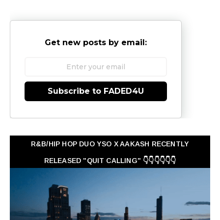
Get new posts by email:
Subscribe to FADED4U
R&B/HIP HOP DUO YSO X AAKASH RECENTLY
RELEASED "QUIT CALLING" 👇👇👇👇👇👇