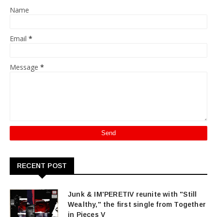
Name
Email
*
Message
*
RECENT POST
Junk & IM'PERETIV reunite with "Still
Wealthy," the first single from Together
in Pieces V