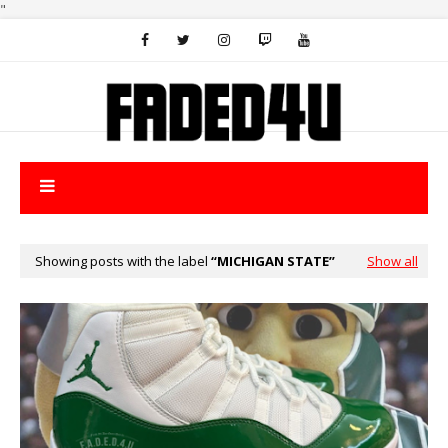
"
Showing posts with the label
MICHIGAN STATE
Show all