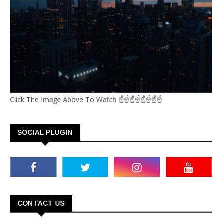
Click The Image Above To Watch ☝☝☝☝☝☝☝☝
SOCIAL PLUGIN
CONTACT US