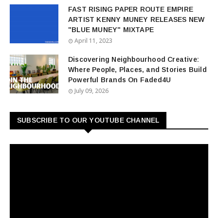
FAST RISING PAPER ROUTE EMPIRE
ARTIST KENNY MUNEY RELEASES NEW
"BLUE MUNEY" MIXTAPE
April 11, 2023
Discovering Neighbourhood Creative:
Where People, Places, and Stories Build
Powerful Brands On Faded4U
July 09, 2026
SUBSCRIBE TO OUR YOUTUBE CHANNEL