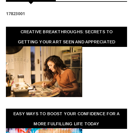
1
7
8
2
3
0
0
1
CREATIVE BREAKTHROUGHS: SECRETS TO
GETTING YOUR ART SEEN AND APPRECIATED
EASY WAYS TO BOOST YOUR CONFIDENCE FOR A
MORE FULFILLING LIFE TODAY