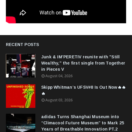
RECENT POSTS
Junk & IM'PERETIV reunite with "Still
Wealthy," the first single from Together
in Pieces V
August 04, 2026
Skipp Whitman’s UFSV#8 Is Out Now🔥🔥
🔥
August 03, 2026
adidas Turns Shanghai Museum into
“Climacool Future Museum” to Mark 25
Years of Breathable Innovation PT.2