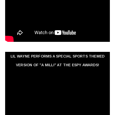
LIL WAYNE PERFORMS A SPECIAL SPORTS THEMED
VERSION OF "A MILLI" AT THE ESPY AWARDS!