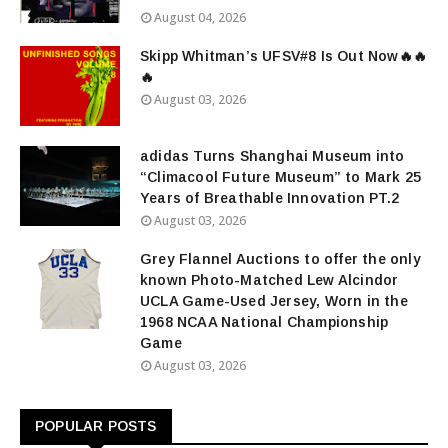
August 04, 2026
Skipp Whitman’s UFSV#8 Is Out Now🔥🔥
🔥
August 03, 2026
adidas Turns Shanghai Museum into
“Climacool Future Museum” to Mark 25
Years of Breathable Innovation PT.2
August 03, 2026
Grey Flannel Auctions to offer the only
known Photo-Matched Lew Alcindor
UCLA Game-Used Jersey, Worn in the
1968 NCAA National Championship
Game
August 03, 2026
POPULAR POSTS