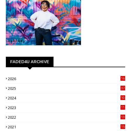
FADED4U ARCHIVE
2026
16
3
2025
37
3
2024
10
41
2023
11
89
2022
13
21
2021
15