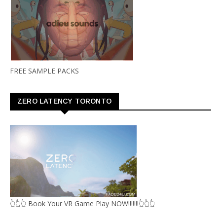
FREE SAMPLE PACKS
ZERO LATENCY TORONTO
👆👆👆 Book Your VR Game Play NOW!!!!!!!👆👆👆