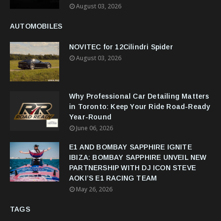
August 03, 2026
AUTOMOBILES
NOVITEC for 12Cilindri Spider
August 03, 2026
Why Professional Car Detailing Matters
in Toronto: Keep Your Ride Road-Ready
Year-Round
June 06, 2026
E1 AND BOMBAY SAPPHIRE IGNITE
IBIZA: BOMBAY SAPPHIRE UNVEIL NEW
PARTNERSHIP WITH DJ ICON STEVE
AOKI’S E1 RACING TEAM
May 26, 2026
TAGS