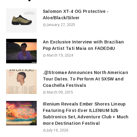
Salomon XT-4 OG Protective -
Aloe/Black/Silver
January 27, 2025
An Exclusive Interview with Brazilian
Pop Artist Tati Maia on FADED4U
March 19, 2024
.@Stromae Announces North American
Tour Dates. To Perform At SXSW and
Coachella Festivals
March 09, 2015
Illenium Reveals Ember Shores Lineup
Featuring First-Ever ILLENIUM b2b
Subtronics Set, Adventure Club + Much
more Destination Festival
July 16, 2026