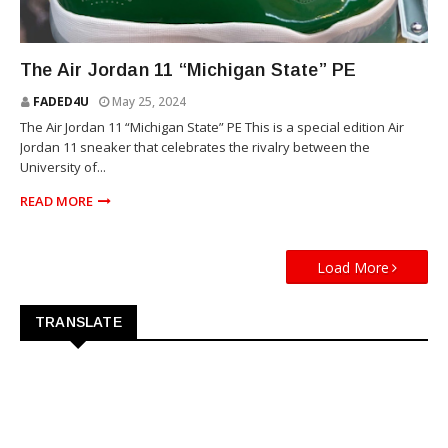
SNEAKERS
The Air Jordan 11 “Michigan State” PE
FADED4U
May 25, 2024
The Air Jordan 11 “Michigan State” PE This is a special edition Air
Jordan 11 sneaker that celebrates the rivalry between the
University of...
READ MORE
Load More
TRANSLATE