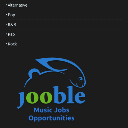
Alternative
Pop
R&B
Rap
Rock