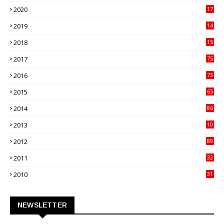
27
2020
17
82
2019
14
70
2018
15
00
2017
75
4
2016
73
9
2015
65
3
2014
86
4
2013
10
02
2012
89
9
2011
32
3
2010
31
0
NEWSLETTER