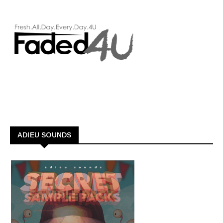
ADIEU SOUNDS