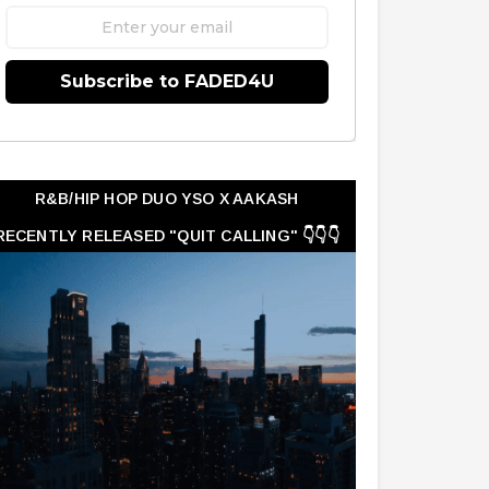
Subscribe to FADED4U
R&B/HIP HOP DUO YSO X AAKASH
RECENTLY RELEASED "QUIT CALLING" 👇👇👇
👇👇👇