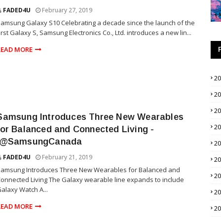
FADED4U
February 27, 2019
amsung Galaxy S10 Celebrating a decade since the launch of the
irst Galaxy S, Samsung Electronics Co., Ltd. introduces a new lin...
READ MORE
2
2
2
Samsung Introduces Three New Wearables
2
for Balanced and Connected Living -
.@SamsungCanada
2
FADED4U
February 21, 2019
2
Samsung Introduces Three New Wearables for Balanced and
2
onnected Living The Galaxy wearable line expands to include
alaxy Watch A...
2
READ MORE
2