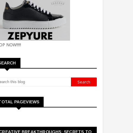
OP NOW!!!!!
SEARCH
TOTAL PAGEVIEWS
CREATIVE BREAKTHROUGHS: SECRETS TO