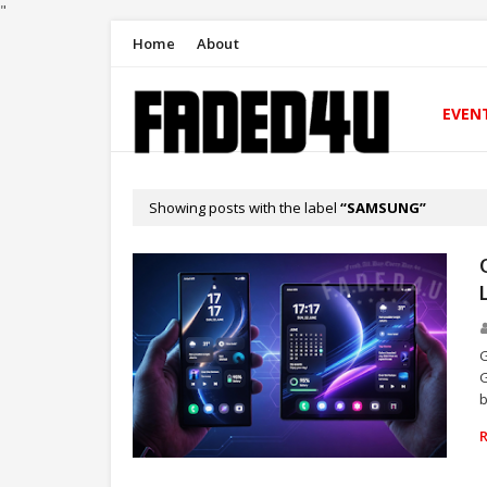
"
Home
About
EVEN
Showing posts with the label
SAMSUNG
G
G
b
TECHNOLOGY