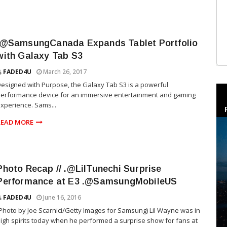
.@SamsungCanada Expands Tablet Portfolio
with Galaxy Tab S3
FADED4U
March 26, 2017
esigned with Purpose, the Galaxy Tab S3 is a powerful
erformance device for an immersive entertainment and gaming
xperience. Sams...
READ MORE
Photo Recap // .@LilTunechi Surprise
Performance at E3 .@SamsungMobileUS
FADED4U
June 16, 2016
Photo by Joe Scarnici/Getty Images for Samsung) Lil Wayne was in
igh spirits today when he performed a surprise show for fans at