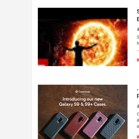
h
..
TELEVISION
C
&
i