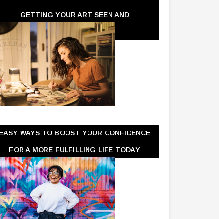
GETTING YOUR ART SEEN AND
APPRECIATED
EASY WAYS TO BOOST YOUR CONFIDENCE
FOR A MORE FULFILLING LIFE TODAY