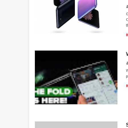
G
t
TECHNOLOGY
W
p
TECHNOLOGY