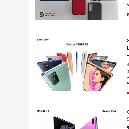
G
TECHNOLOGY
S
A
m
TECHNOLOGY