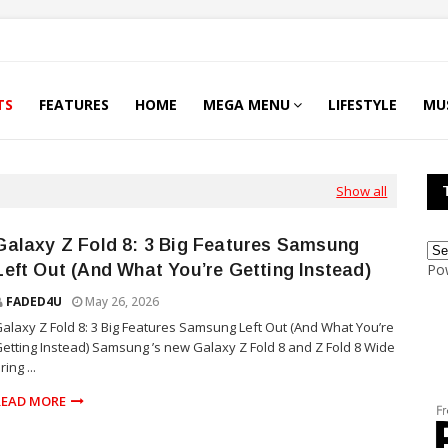
TS
FEATURES
HOME
MEGA MENU
LIFESTYLE
MU
Show all
Galaxy Z Fold 8: 3 Big Features Samsung
Left Out (And What You’re Getting Instead)
Po
FADED4U
May 26, 2026
alaxy Z Fold 8: 3 Big Features Samsung Left Out (And What You’re
etting Instead) Samsung ’s new Galaxy Z Fold 8 and Z Fold 8 Wide
ring ...
READ MORE