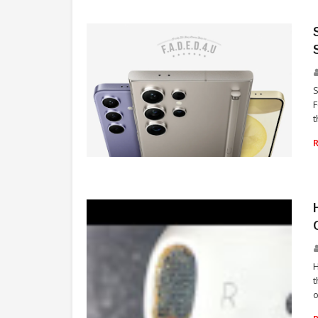
S
F
t
TECHNOLOGY
H
t
o