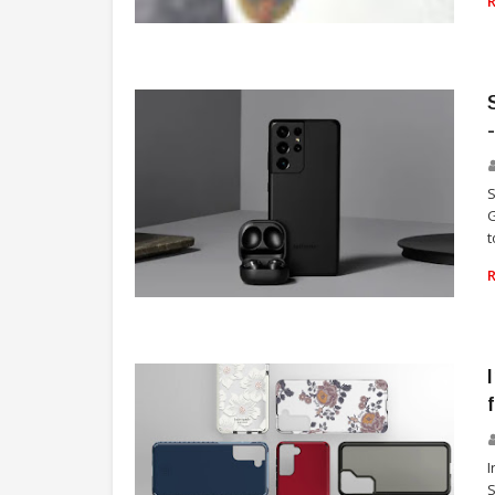
SAMSUNG
S
G
t
TECHNOLOGY
I
S