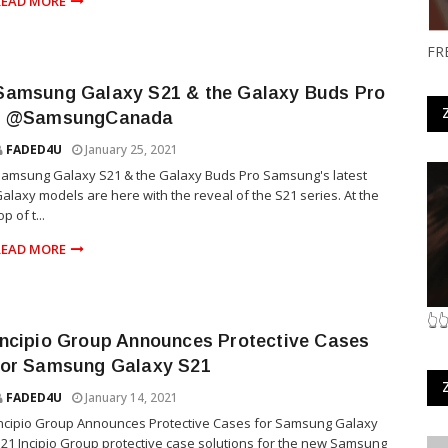
READ MORE
FR
Samsung Galaxy S21 & the Galaxy Buds Pro
- @SamsungCanada
FADED4U
January 25, 2021
amsung Galaxy S21 & the Galaxy Buds Pro Samsung's latest
alaxy models are here with the reveal of the S21 series. At the
op of t...
READ MORE
👆
Incipio Group Announces Protective Cases
for Samsung Galaxy S21
FADED4U
January 14, 2021
ncipio Group Announces Protective Cases for Samsung Galaxy
21 Incipio Group protective case solutions for the new Samsung