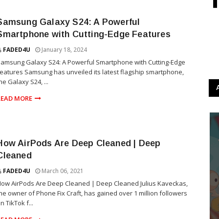
Samsung Galaxy S24: A Powerful
Smartphone with Cutting-Edge Features
FADED4U
January 18, 2024
amsung Galaxy S24: A Powerful Smartphone with Cutting-Edge
eatures Samsung has unveiled its latest flagship smartphone,
he Galaxy S24, ...
READ MORE
How AirPods Are Deep Cleaned | Deep
Cleaned
FADED4U
March 06, 2021
ow AirPods Are Deep Cleaned | Deep Cleaned Julius Kaveckas,
he owner of Phone Fix Craft, has gained over 1 million followers
n TikTok f...