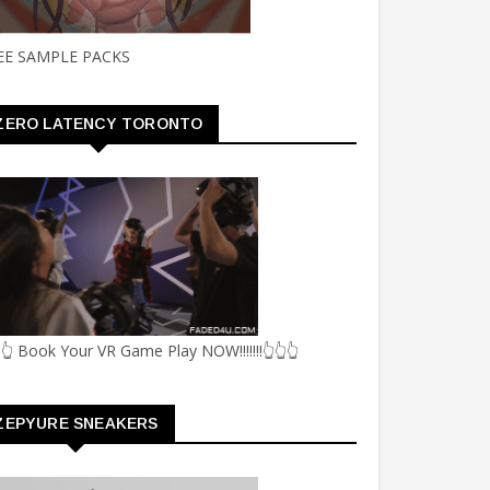
EE SAMPLE PACKS
ZERO LATENCY TORONTO
👆 Book Your VR Game Play NOW!!!!!!!👆👆👆
ZEPYURE SNEAKERS