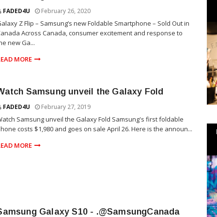
FADED4U
February 26, 2020
alaxy Z Flip – Samsung’s new Foldable Smartphone – Sold Out in
Canada Across Canada, consumer excitement and response to
he new Ga...
READ MORE
Watch Samsung unveil the Galaxy Fold
FADED4U
February 27, 2019
atch Samsung unveil the Galaxy Fold Samsung's first foldable
hone costs $1,980 and goes on sale April 26. Here is the announ...
READ MORE
Samsung Galaxy S10 - .@SamsungCanada