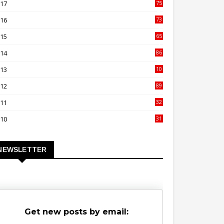
017
75
4
016
73
9
015
65
3
014
86
4
013
10
02
012
89
9
011
32
3
010
31
0
NEWSLETTER
Get new posts by email: