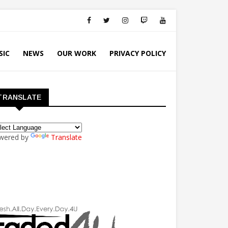
SIC
NEWS
OUR WORK
PRIVACY POLICY
TRANSLATE
wered by
Translate