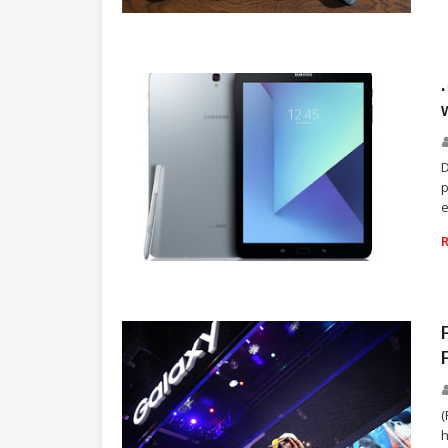
SAMSUNG
D
p
e
SAMSUNG CANADA
(
h