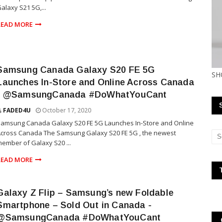
alaxy S21 5G,...
READ MORE
Samsung Canada Galaxy S20 FE 5G
SH
Launches In-Store and Online Across Canada
- @SamsungCanada #DoWhatYouCant
FADED4U
October 17, 2020
amsung Canada Galaxy S20 FE 5G Launches In-Store and Online
cross Canada The Samsung Galaxy S20 FE 5G , the newest
ember of Galaxy S20 ...
READ MORE
Galaxy Z Flip – Samsung’s new Foldable
Smartphone – Sold Out in Canada -
@SamsungCanada #DoWhatYouCant