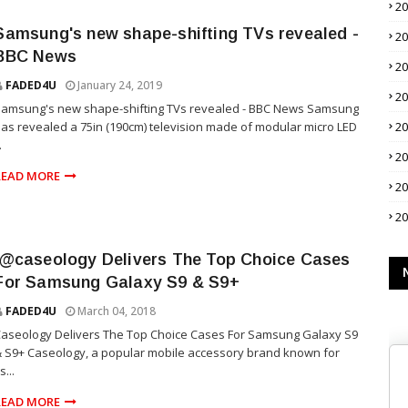
2
Samsung's new shape-shifting TVs revealed -
2
BBC News
2
FADED4U
January 24, 2019
2
Samsung's new shape-shifting TVs revealed - BBC News Samsung
as revealed a 75in (190cm) television made of modular micro LED
2
.
2
READ MORE
2
2
.@caseology Delivers The Top Choice Cases
For Samsung Galaxy S9 & S9+
FADED4U
March 04, 2018
aseology Delivers The Top Choice Cases For Samsung Galaxy S9
 S9+ Caseology, a popular mobile accessory brand known for
ts...
READ MORE