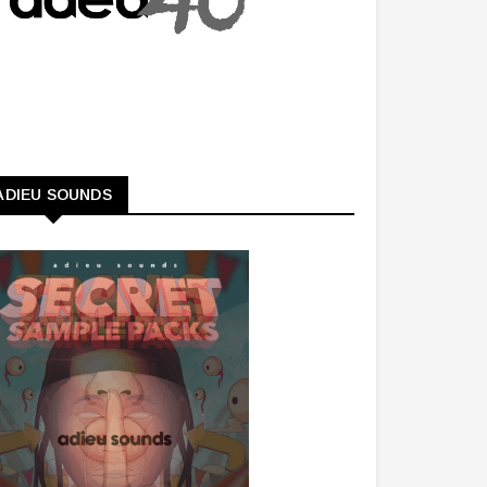
ADIEU SOUNDS