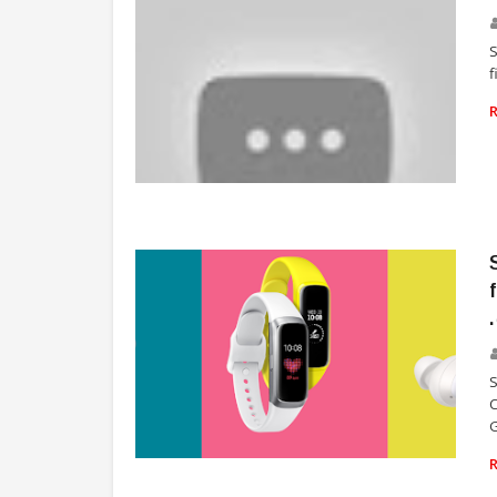
S
f
TECHNOLOGY
C
G
TECHNOLOGY