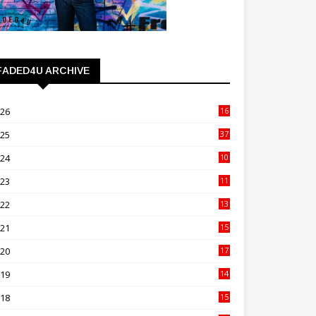
FADED4U ARCHIVE
026
16
3
025
37
3
024
10
41
023
11
89
022
13
21
021
15
27
020
17
82
019
14
70
018
15
00