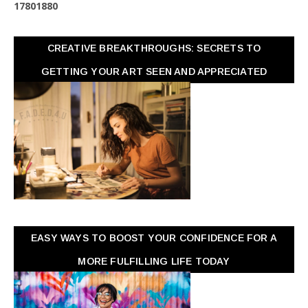
1
7
8
0
1
8
8
0
CREATIVE BREAKTHROUGHS: SECRETS TO
GETTING YOUR ART SEEN AND APPRECIATED
EASY WAYS TO BOOST YOUR CONFIDENCE FOR A
MORE FULFILLING LIFE TODAY