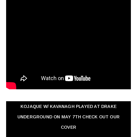
KOJAQUE W/ KAVANAGH PLAYED AT DRAKE
UNDERGROUND ON MAY 7TH CHECK OUT OUR
COVER