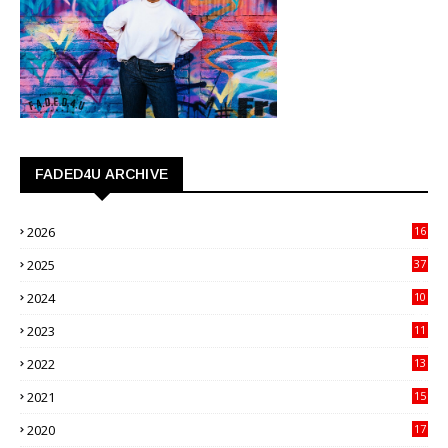
FADED4U ARCHIVE
2026
16
3
2025
37
3
2024
10
41
2023
11
89
2022
13
21
2021
15
27
2020
17
82