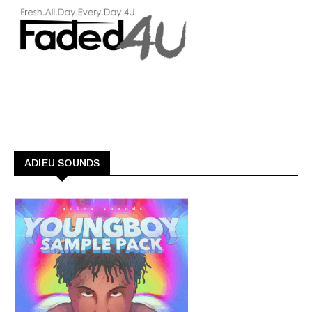
ADIEU SOUNDS