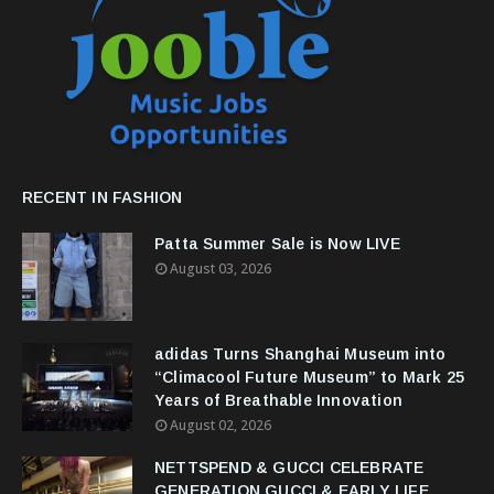
RECENT IN FASHION
Patta Summer Sale is Now LIVE
August 03, 2026
adidas Turns Shanghai Museum into
“Climacool Future Museum” to Mark 25
Years of Breathable Innovation
August 02, 2026
NETTSPEND & GUCCI CELEBRATE
GENERATION GUCCI & EARLY LIFE