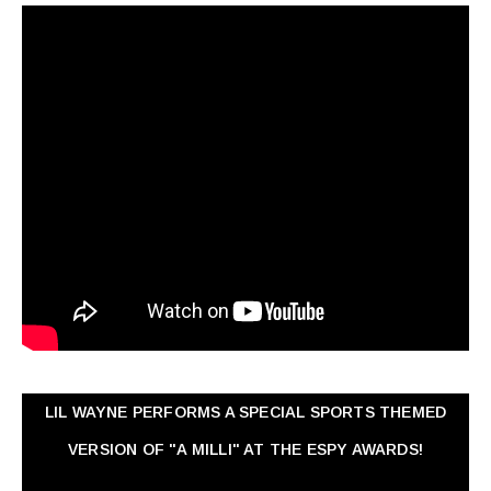
LIL WAYNE PERFORMS A SPECIAL SPORTS THEMED
VERSION OF "A MILLI" AT THE ESPY AWARDS!