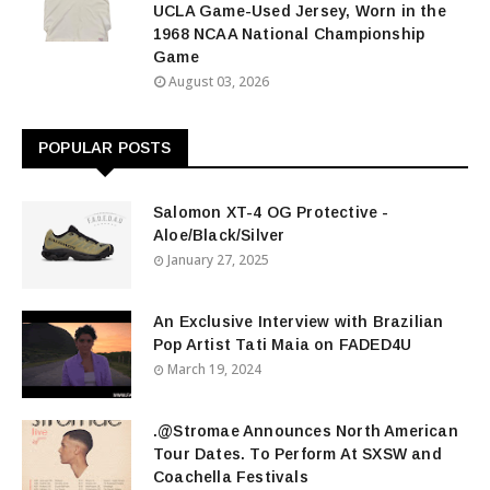
UCLA Game-Used Jersey, Worn in the
1968 NCAA National Championship
Game
August 03, 2026
POPULAR POSTS
Salomon XT-4 OG Protective -
Aloe/Black/Silver
January 27, 2025
An Exclusive Interview with Brazilian
Pop Artist Tati Maia on FADED4U
March 19, 2024
.@Stromae Announces North American
Tour Dates. To Perform At SXSW and
Coachella Festivals