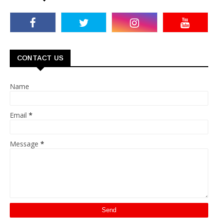
CONTACT US
Name
Email
*
Message
*