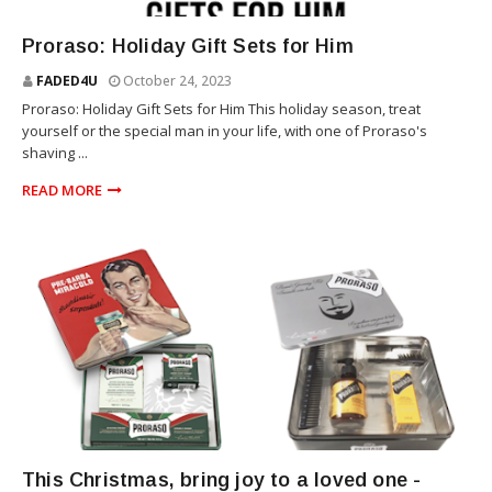
THE PRORASO
Proraso: Holiday Gift Sets for Him
FADED4U
October 24, 2023
Proraso: Holiday Gift Sets for Him This holiday season, treat
yourself or the special man in your life, with one of Proraso's
shaving ...
READ MORE
THE PRORASO
This Christmas, bring joy to a loved one -