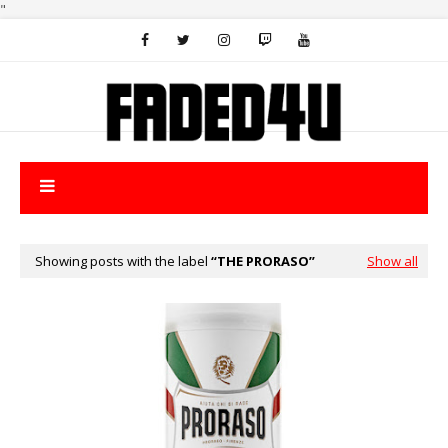
"
Showing posts with the label
THE PRORASO
Show all