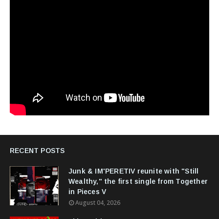
RECENT POSTS
Junk & IM'PERETIV reunite with "Still
Wealthy," the first single from Together
in Pieces V
August 04, 2026