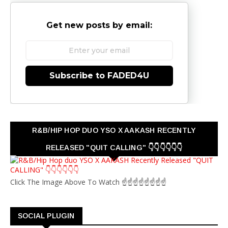
Get new posts by email:
Subscribe to FADED4U
R&B/HIP HOP DUO YSO X AAKASH RECENTLY
RELEASED "QUIT CALLING" 👇👇👇👇👇👇
Click The Image Above To Watch ☝☝☝☝☝☝☝☝
SOCIAL PLUGIN