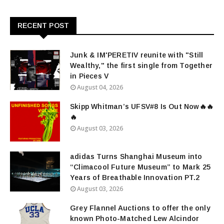
RECENT POST
Junk & IM'PERETIV reunite with "Still
Wealthy," the first single from Together
in Pieces V
August 04, 2026
Skipp Whitman’s UFSV#8 Is Out Now🔥🔥
🔥
August 03, 2026
adidas Turns Shanghai Museum into
“Climacool Future Museum” to Mark 25
Years of Breathable Innovation PT.2
August 03, 2026
Grey Flannel Auctions to offer the only
known Photo-Matched Lew Alcindor