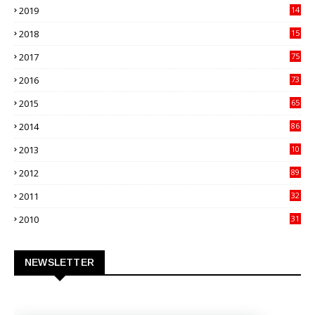
2019
14
70
2018
15
00
2017
75
4
2016
73
9
2015
65
3
2014
86
4
2013
10
02
2012
89
9
2011
32
3
2010
31
0
NEWSLETTER