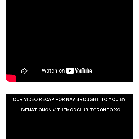
OUR VIDEO RECAP FOR NAV ‏BROUGHT TO YOU BY
LIVENATIONON // THEMODCLUB TORONTO XO