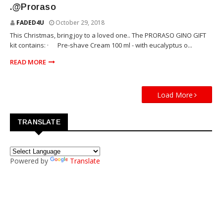
.@Proraso
FADED4U
October 29, 2018
This Christmas, bring joy to a loved one.. The PRORASO GINO GIFT
kit contains: · Pre-shave Cream 100 ml - with eucalyptus o...
READ MORE
Load More
TRANSLATE
Powered by
Translate