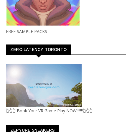
FREE SAMPLE PACKS
ZERO LATENCY TORONTO
👆👆👆 Book Your VR Game Play NOW!!!!!!!👆👆👆
ZEPYURE SNEAKERS