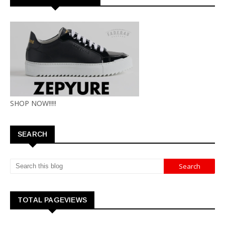
SHOP NOW!!!!!
SEARCH
TOTAL PAGEVIEWS