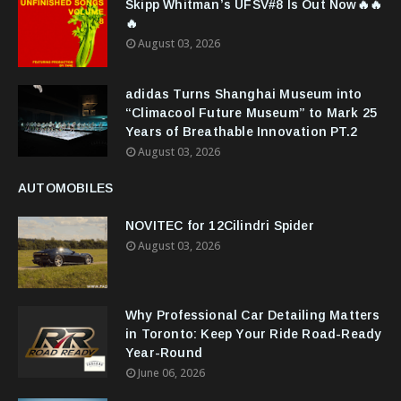
Skipp Whitman’s UFSV#8 Is Out Now🔥🔥
🔥
August 03, 2026
adidas Turns Shanghai Museum into
“Climacool Future Museum” to Mark 25
Years of Breathable Innovation PT.2
August 03, 2026
AUTOMOBILES
NOVITEC for 12Cilindri Spider
August 03, 2026
Why Professional Car Detailing Matters
in Toronto: Keep Your Ride Road-Ready
Year-Round
June 06, 2026