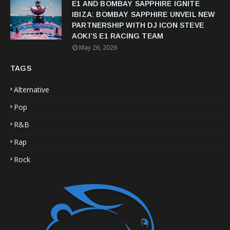
E1 AND BOMBAY SAPPHIRE IGNITE
IBIZA: BOMBAY SAPPHIRE UNVEIL NEW
PARTNERSHIP WITH DJ ICON STEVE
AOKI’S E1 RACING TEAM
May 26, 2026
TAGS
Alternative
Pop
R&B
Rap
Rock