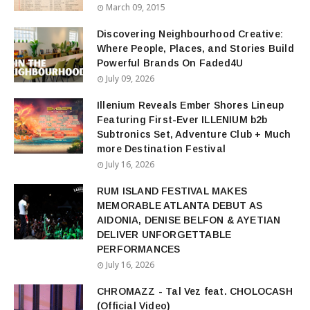
March 09, 2015
Discovering Neighbourhood Creative:
Where People, Places, and Stories Build
Powerful Brands On Faded4U
July 09, 2026
Illenium Reveals Ember Shores Lineup
Featuring First-Ever ILLENIUM b2b
Subtronics Set, Adventure Club + Much
more Destination Festival
July 16, 2026
RUM ISLAND FESTIVAL MAKES
MEMORABLE ATLANTA DEBUT AS
AIDONIA, DENISE BELFON & AYETIAN
DELIVER UNFORGETTABLE
PERFORMANCES
July 16, 2026
CHROMAZZ - Tal Vez feat. CHOLOCASH
(Official Video)