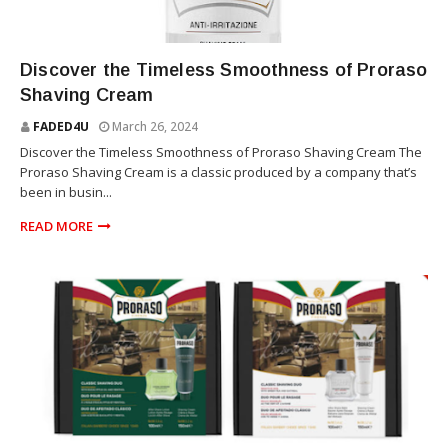
THE PRORASO
Discover the Timeless Smoothness of Proraso
Shaving Cream
FADED4U
March 26, 2024
Discover the Timeless Smoothness of Proraso Shaving Cream The
Proraso Shaving Cream is a classic produced by a company that’s
been in busin...
READ MORE