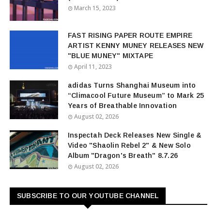
March 15, 2023
FAST RISING PAPER ROUTE EMPIRE
ARTIST KENNY MUNEY RELEASES NEW
"BLUE MUNEY" MIXTAPE
April 11, 2023
adidas Turns Shanghai Museum into
“Climacool Future Museum” to Mark 25
Years of Breathable Innovation
August 02, 2026
Inspectah Deck Releases New Single &
Video "Shaolin Rebel 2" & New Solo
Album "Dragon's Breath" 8.7.26
August 02, 2026
SUBSCRIBE TO OUR YOUTUBE CHANNEL