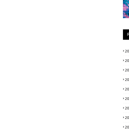
2
2
2
2
2
2
2
2
2