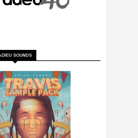
ADIEU SOUNDS