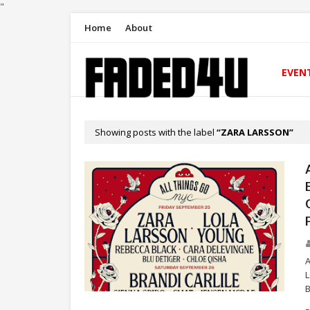
"
Home
About
EVEN
Showing posts with the label
ZARA LARSSON
A
B
ZARA LARSSON