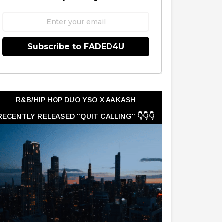
Subscribe to FADED4U
R&B/HIP HOP DUO YSO X AAKASH
RECENTLY RELEASED "QUIT CALLING" 👇👇👇
👇👇👇