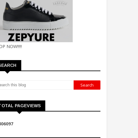
OP NOW!!!!!
SEARCH
TOTAL PAGEVIEWS
8
0
6
0
9
7