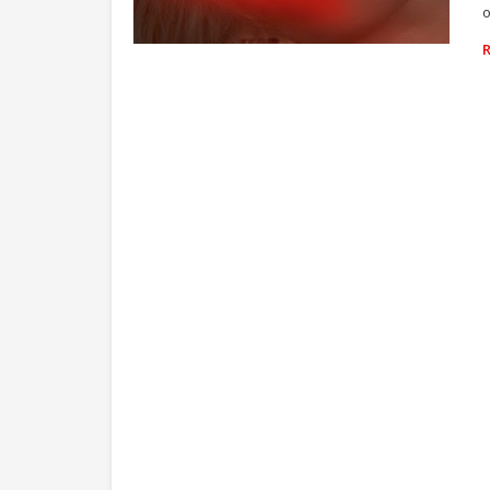
o
ZARA LARSSON