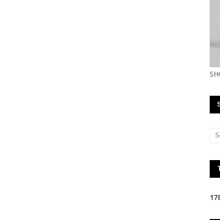
SH
1
7