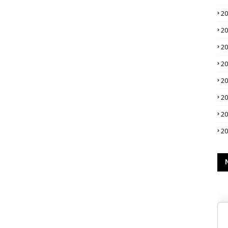
2
2
2
2
2
2
2
2