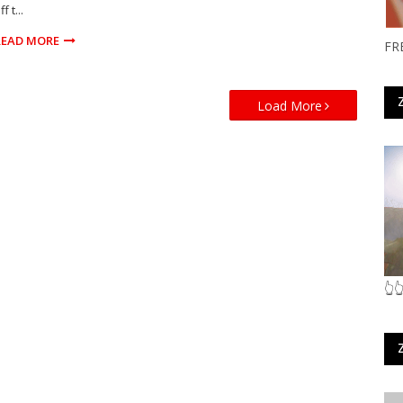
ff t...
READ MORE
FR
Load More
👆