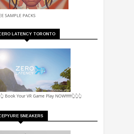
EE SAMPLE PACKS
ZERO LATENCY TORONTO
👆 Book Your VR Game Play NOW!!!!!!!👆👆👆
ZEPYURE SNEAKERS