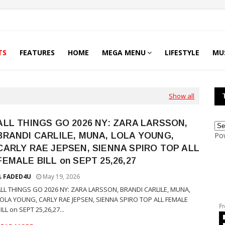
TS
FEATURES
HOME
MEGA MENU
LIFESTYLE
MU
Show all
ALL THINGS GO 2026 NY: ZARA LARSSON,
BRANDI CARLILE, MUNA, LOLA YOUNG,
Po
CARLY RAE JEPSEN, SIENNA SPIRO TOP ALL
FEMALE BILL on SEPT 25,26,27
FADED4U
May 19, 2026
LL THINGS GO 2026 NY: ZARA LARSSON, BRANDI CARLILE, MUNA,
LOLA YOUNG, CARLY RAE JEPSEN, SIENNA SPIRO TOP ALL FEMALE
ILL on SEPT 25,26,27...