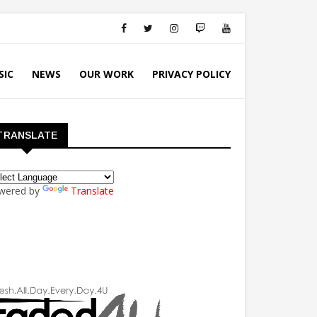
SIC
NEWS
OUR WORK
PRIVACY POLICY
TRANSLATE
wered by
Translate