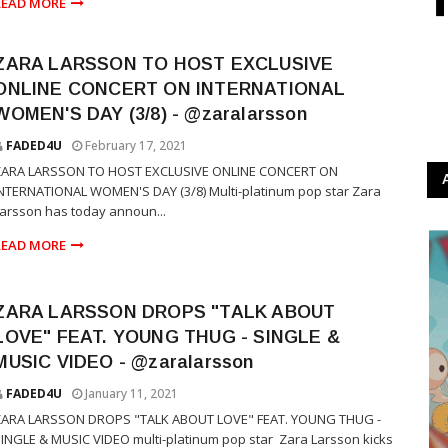
READ MORE
ZARA LARSSON TO HOST EXCLUSIVE
ONLINE CONCERT ON INTERNATIONAL
WOMEN'S DAY (3/8) - @zaralarsson
FADED4U
February 17, 2021
ZARA LARSSON TO HOST EXCLUSIVE ONLINE CONCERT ON
NTERNATIONAL WOMEN'S DAY (3/8) Multi-platinum pop star Zara
arsson has today announ...
READ MORE
ZARA LARSSON DROPS "TALK ABOUT
LOVE" FEAT. YOUNG THUG - SINGLE &
MUSIC VIDEO - @zaralarsson
FADED4U
January 11, 2021
ZARA LARSSON DROPS "TALK ABOUT LOVE" FEAT. YOUNG THUG -
INGLE & MUSIC VIDEO multi-platinum pop star Zara Larsson kicks