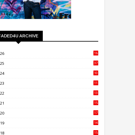
FADED4U ARCHIVE
026
16
3
025
37
3
024
10
41
023
11
89
022
13
21
021
15
27
020
17
82
019
14
70
018
15