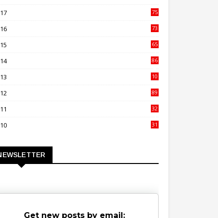
00
017
75
4
016
73
9
015
65
3
014
86
4
013
10
02
012
89
9
011
32
3
010
31
0
NEWSLETTER
Get new posts by email: