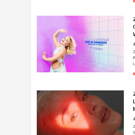
I
L
ZARA LARSSON
S