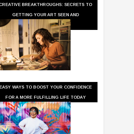
CREATIVE BREAKTHROUGHS: SECRETS TO
GETTING YOUR ART SEEN AND
APPRECIATED
EASY WAYS TO BOOST YOUR CONFIDENCE
FOR A MORE FULFILLING LIFE TODAY