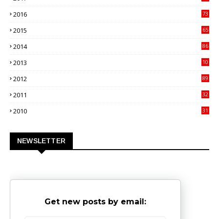
4
2016
73
9
2015
65
3
2014
86
4
2013
10
02
2012
89
9
2011
32
3
2010
31
0
NEWSLETTER
Get new posts by email: