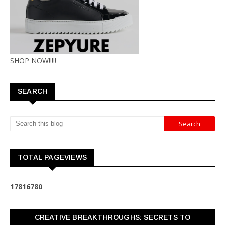
SHOP NOW!!!!!
SEARCH
TOTAL PAGEVIEWS
1
7
8
1
6
7
8
0
CREATIVE BREAKTHROUGHS: SECRETS TO