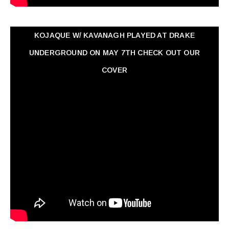
KOJAQUE W/ KAVANAGH PLAYED AT DRAKE
UNDERGROUND ON MAY 7TH CHECK OUT OUR
COVER