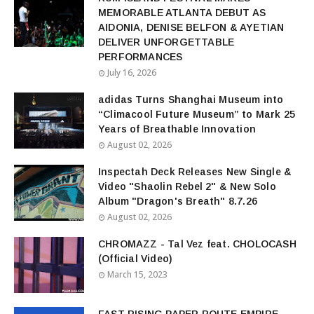
MEMORABLE ATLANTA DEBUT AS
AIDONIA, DENISE BELFON & AYETIAN
DELIVER UNFORGETTABLE
PERFORMANCES
July 16, 2026
adidas Turns Shanghai Museum into
“Climacool Future Museum” to Mark 25
Years of Breathable Innovation
August 02, 2026
Inspectah Deck Releases New Single &
Video "Shaolin Rebel 2" & New Solo
Album "Dragon's Breath" 8.7.26
August 02, 2026
CHROMAZZ - Tal Vez feat. CHOLOCASH
(Official Video)
March 15, 2023