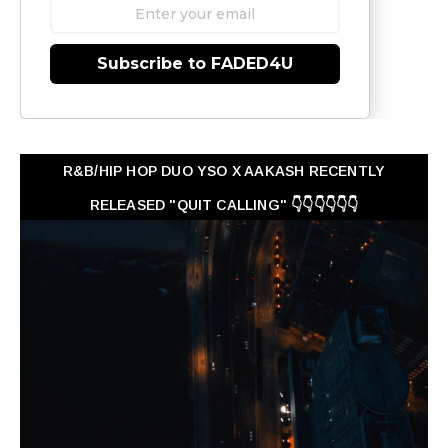
Subscribe to FADED4U
R&B/HIP HOP DUO YSO X AAKASH RECENTLY
RELEASED "QUIT CALLING" 👇👇👇👇👇👇