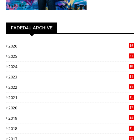
FADED4U ARCHIVE
2026
16
3
2025
37
3
2024
10
41
2023
11
89
2022
13
21
2021
15
27
2020
17
82
2019
14
70
2018
15
00
2017
75