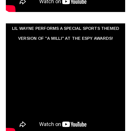
LIL WAYNE PERFORMS A SPECIAL SPORTS THEMED
VERSION OF "A MILLI" AT THE ESPY AWARDS!