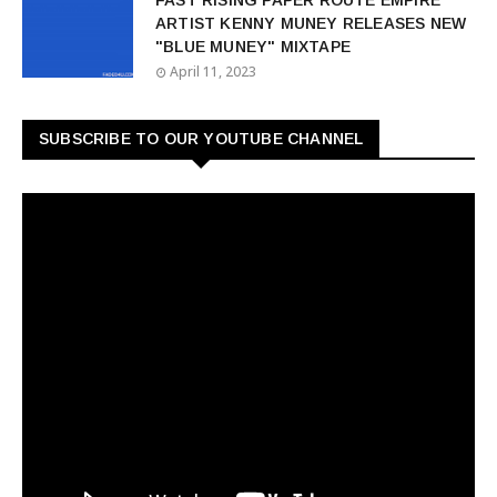
FAST RISING PAPER ROUTE EMPIRE
ARTIST KENNY MUNEY RELEASES NEW
"BLUE MUNEY" MIXTAPE
April 11, 2023
SUBSCRIBE TO OUR YOUTUBE CHANNEL