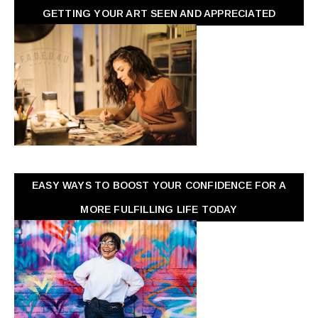
GETTING YOUR ART SEEN AND APPRECIATED
EASY WAYS TO BOOST YOUR CONFIDENCE FOR A
MORE FULFILLING LIFE TODAY