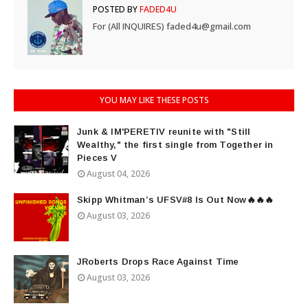
POSTED BY
FADED4U
For (All INQUIRES) faded4u@gmail.com
YOU MAY LIKE THESE POSTS
Junk & IM'PERETIV reunite with "Still
Wealthy," the first single from Together in
Pieces V
August 04, 2026
Skipp Whitman’s UFSV#8 Is Out Now🔥🔥🔥
August 03, 2026
JRoberts Drops Race Against Time
August 03, 2026