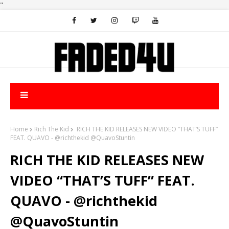
"
Home
Rich The Kid
RICH THE KID RELEASES NEW VIDEO “THAT’S TUFF”
FEAT. QUAVO - @richthekid @QuavoStuntin
RICH THE KID RELEASES NEW
VIDEO “THAT’S TUFF” FEAT.
QUAVO - @richthekid
@QuavoStuntin