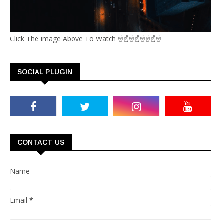
Click The Image Above To Watch ☝☝☝☝☝☝☝☝
SOCIAL PLUGIN
CONTACT US
Name
Email
*