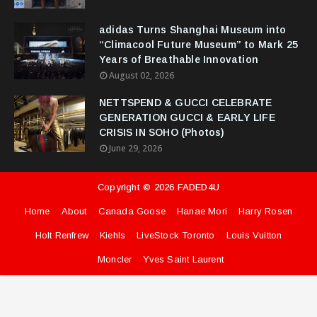
adidas Turns Shanghai Museum into
“Climacool Future Museum” to Mark 25
Years of Breathable Innovation
August 02, 2026
NETTSPEND & GUCCI CELEBRATE
GENERATION GUCCI & EARLY LIFE
CRISIS IN SOHO (Photos)
June 29, 2026
Copyright ©
2026
FADED4U
Home
About
Canada Goose
Hanae Mori
Harry Rosen
Holt Renfrew
Kiehls
LiveStock Toronto
Louis Vuitton
Moncler
Yves Saint Laurent