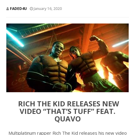
FADED4U
January 16, 2020
RICH THE KID RELEASES NEW
VIDEO “THAT’S TUFF” FEAT.
QUAVO
Multiplatinum rapper Rich The Kid releases his new video