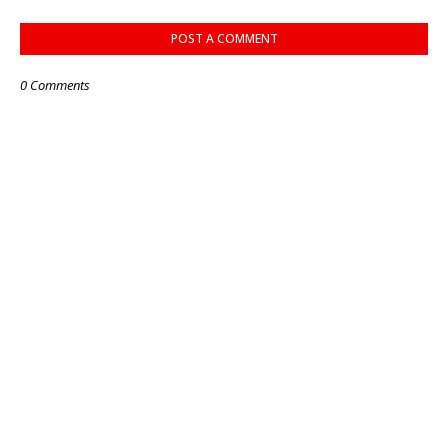
POST A COMMENT
0 Comments