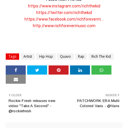
https://www.instagram.com/richthekid
https://twitter.com/richthekid
https://www.facebook.com/richforeverm...
http://www.richforevermusic.com
Tags
Artist
Hip Hop
Quavo
Rap
Rich The Kid
OLDER
NEWER
Rockie Fresh releases new
PATCHWORK ERA Multi
video "Take A Second" -
Colored Vans - @Vans
@rockiefresh