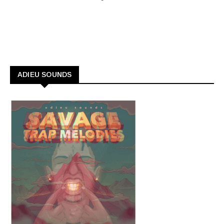
ADIEU SOUNDS