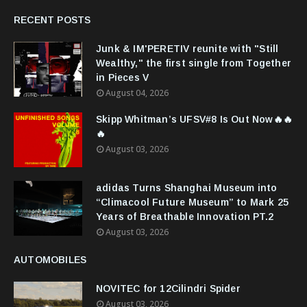
RECENT POSTS
Junk & IM'PERETIV reunite with "Still
Wealthy," the first single from Together
in Pieces V
August 04, 2026
Skipp Whitman’s UFSV#8 Is Out Now🔥🔥
🔥
August 03, 2026
adidas Turns Shanghai Museum into
“Climacool Future Museum” to Mark 25
Years of Breathable Innovation PT.2
August 03, 2026
AUTOMOBILES
NOVITEC for 12Cilindri Spider
August 03, 2026