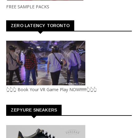
FREE SAMPLE PACKS
ZERO LATENCY TORONTO
👆👆👆 Book Your VR Game Play NOW!!!!!!!👆👆👆
ZEPYURE SNEAKERS