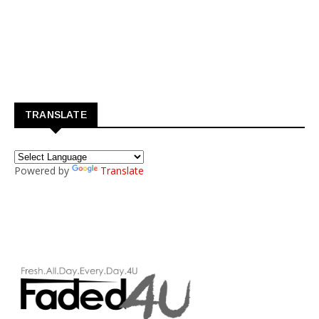
TRANSLATE
Powered by
Translate