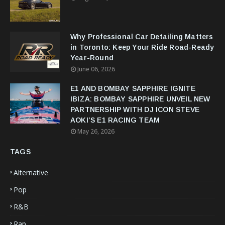
Why Professional Car Detailing Matters
in Toronto: Keep Your Ride Road-Ready
Year-Round
June 06, 2026
E1 AND BOMBAY SAPPHIRE IGNITE
IBIZA: BOMBAY SAPPHIRE UNVEIL NEW
PARTNERSHIP WITH DJ ICON STEVE
AOKI’S E1 RACING TEAM
May 26, 2026
TAGS
Alternative
Pop
R&B
Rap