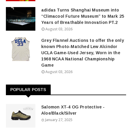
adidas Turns Shanghai Museum into
“Climacool Future Museum” to Mark 25
Years of Breathable Innovation PT.2
August 03, 2026
Grey Flannel Auctions to offer the only
known Photo-Matched Lew Alcindor
UCLA Game-Used Jersey, Worn in the
1968 NCAA National Championship
Game
August 03, 2026
POPULAR POSTS
Salomon XT-4 OG Protective -
Aloe/Black/Silver
January 27, 2025