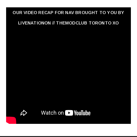
OUR VIDEO RECAP FOR NAV ‏BROUGHT TO YOU BY
LIVENATIONON // THEMODCLUB TORONTO XO