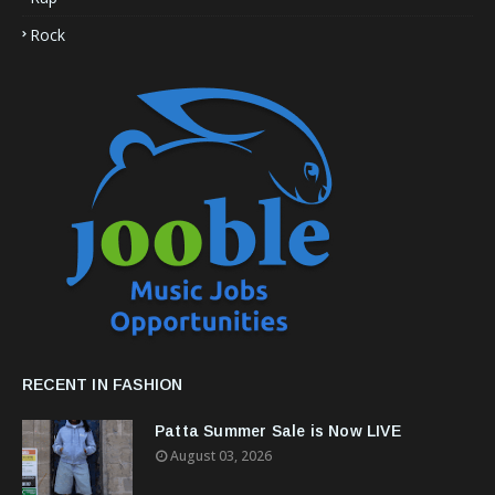
Rock
RECENT IN FASHION
Patta Summer Sale is Now LIVE
August 03, 2026