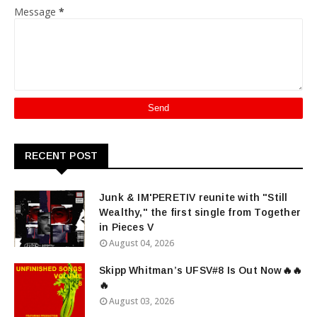
Message
*
RECENT POST
Junk & IM'PERETIV reunite with "Still
Wealthy," the first single from Together
in Pieces V
August 04, 2026
Skipp Whitman’s UFSV#8 Is Out Now🔥🔥
🔥
August 03, 2026