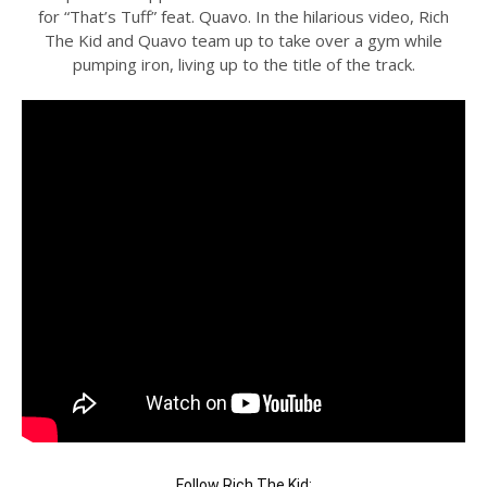
for “That’s Tuff” feat. Quavo. In the hilarious video, Rich
The Kid and Quavo team up to take over a gym while
pumping iron, living up to the title of the track.