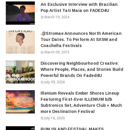
An Exclusive Interview with Brazilian
Pop Artist Tati Maia on FADED4U
March 19, 2024
.@Stromae Announces North American
Tour Dates. To Perform At SXSW and
Coachella Festivals
March 09, 2015
Discovering Neighbourhood Creative:
Where People, Places, and Stories Build
Powerful Brands On Faded4U
July 09, 2026
Illenium Reveals Ember Shores Lineup
Featuring First-Ever ILLENIUM b2b
Subtronics Set, Adventure Club + Much
more Destination Festival
July 16, 2026
RUM ISLAND FESTIVAL MAKES