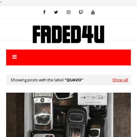
"
Showing posts with the label
QUAVO
Show all