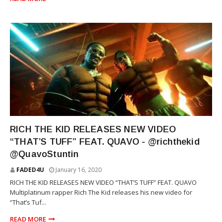
RICH THE KID
RICH THE KID RELEASES NEW VIDEO
“THAT’S TUFF” FEAT. QUAVO - @richthekid
@QuavoStuntin
FADED4U
January 16, 2020
RICH THE KID RELEASES NEW VIDEO “THAT’S TUFF” FEAT. QUAVO
Multiplatinum rapper Rich The Kid releases his new video for
“That’s Tuf...
READ MORE