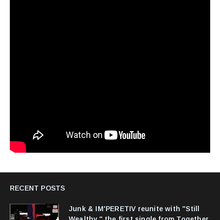
RECENT POSTS
Junk & IM'PERETIV reunite with "Still
Wealthy," the first single from Together