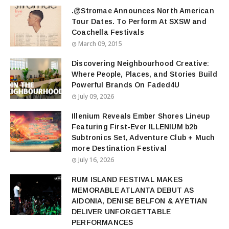
.@Stromae Announces North American
Tour Dates. To Perform At SXSW and
Coachella Festivals
March 09, 2015
Discovering Neighbourhood Creative:
Where People, Places, and Stories Build
Powerful Brands On Faded4U
July 09, 2026
Illenium Reveals Ember Shores Lineup
Featuring First-Ever ILLENIUM b2b
Subtronics Set, Adventure Club + Much
more Destination Festival
July 16, 2026
RUM ISLAND FESTIVAL MAKES
MEMORABLE ATLANTA DEBUT AS
AIDONIA, DENISE BELFON & AYETIAN
DELIVER UNFORGETTABLE
PERFORMANCES