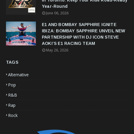
in Toronto: Keep Your Ride Road-Ready
Year-Round
June 06, 2026
E1 AND BOMBAY SAPPHIRE IGNITE
IBIZA: BOMBAY SAPPHIRE UNVEIL NEW
PARTNERSHIP WITH DJ ICON STEVE
AOKI’S E1 RACING TEAM
May 26, 2026
TAGS
Alternative
Pop
R&B
Rap
Rock