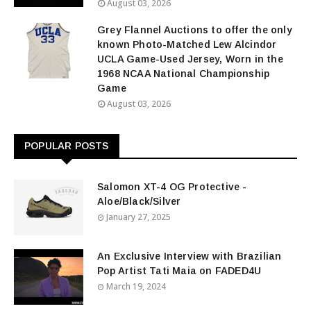
August 03, 2026
Grey Flannel Auctions to offer the only
known Photo-Matched Lew Alcindor
UCLA Game-Used Jersey, Worn in the
1968 NCAA National Championship
Game
August 03, 2026
POPULAR POSTS
Salomon XT-4 OG Protective -
Aloe/Black/Silver
January 27, 2025
An Exclusive Interview with Brazilian
Pop Artist Tati Maia on FADED4U
March 19, 2024