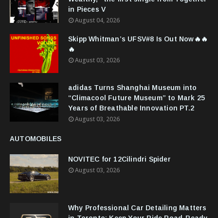
in Pieces V
August 04, 2026
Skipp Whitman’s UFSV#8 Is Out Now🔥🔥
🔥
August 03, 2026
adidas Turns Shanghai Museum into
“Climacool Future Museum” to Mark 25
Years of Breathable Innovation PT.2
August 03, 2026
AUTOMOBILES
NOVITEC for 12Cilindri Spider
August 03, 2026
Why Professional Car Detailing Matters