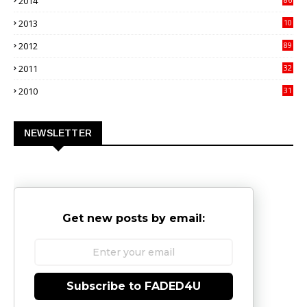
2014
4
2013
10
02
2012
89
9
2011
32
3
2010
31
0
NEWSLETTER
Get new posts by email:
Subscribe to FADED4U