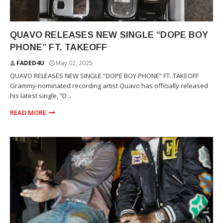
TAKEOFF
QUAVO RELEASES NEW SINGLE “DOPE BOY
PHONE” FT. TAKEOFF
FADED4U
May 02, 2025
QUAVO RELEASES NEW SINGLE “DOPE BOY PHONE” FT. TAKEOFF
Grammy-nominated recording artist Quavo has officially released
his latest single, “D...
READ MORE