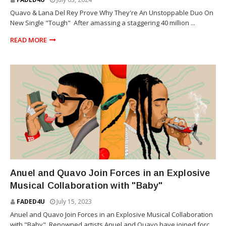
Quavo & Lana Del Rey Prove Why They're An Unstoppable Duo On
New Single "Tough" After amassing a staggering 40 million ...
READ MORE
REGGAETON
Anuel and Quavo Join Forces in an Explosive
Musical Collaboration with "Baby"
FADED4U
July 15, 2023
Anuel and Quavo Join Forces in an Explosive Musical Collaboration
with "Baby" Renowned artists Anuel and Quavo have joined forc...