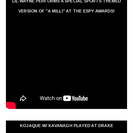
LIL WAYNE PERFORMS A SPECIAL SPORTS THEMED
VERSION OF "A MILLI" AT THE ESPY AWARDS!
KOJAQUE W/ KAVANAGH PLAYED AT DRAKE