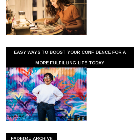
EASY WAYS TO BOOST YOUR CONFIDENCE FOR A
MORE FULFILLING LIFE TODAY
FADED4U ARCHIVE