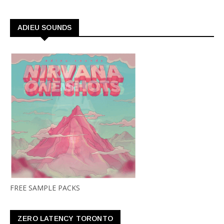
ADIEU SOUNDS
FREE SAMPLE PACKS
ZERO LATENCY TORONTO