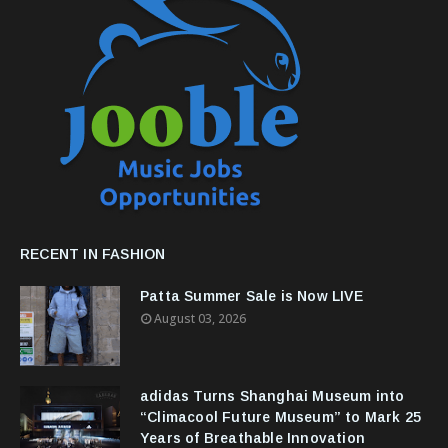
RECENT IN FASHION
Patta Summer Sale is Now LIVE
August 03, 2026
adidas Turns Shanghai Museum into
“Climacool Future Museum” to Mark 25
Years of Breathable Innovation