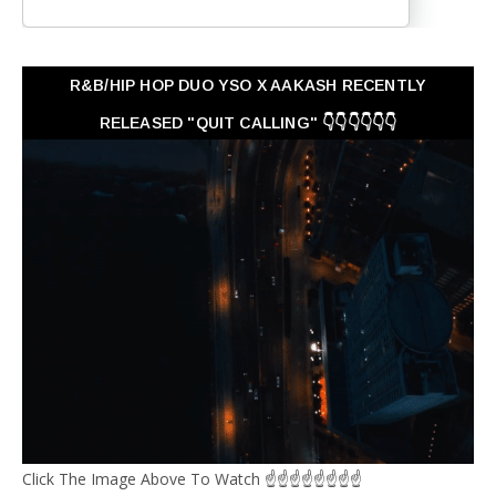
R&B/HIP HOP DUO YSO X AAKASH RECENTLY
RELEASED "QUIT CALLING" 👇👇👇👇👇👇
Click The Image Above To Watch ☝☝☝☝☝☝☝☝