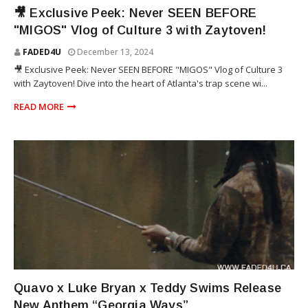
ZAYTOVEN
🎥 Exclusive Peek: Never SEEN BEFORE
"MIGOS" Vlog of Culture 3 with Zaytoven!
FADED4U
December 13, 2024
🎥 Exclusive Peek: Never SEEN BEFORE "MIGOS" Vlog of Culture 3
with Zaytoven! Dive into the heart of Atlanta's trap scene wi...
READ MORE
TEDDY SWIMS
Quavo x Luke Bryan x Teddy Swims Release
New Anthem “Georgia Ways”