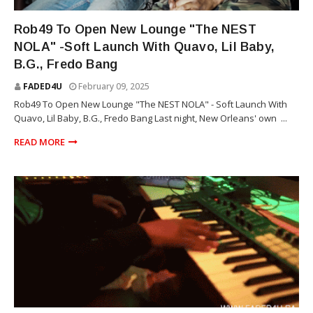
THE NEST NOLA
Rob49 To Open New Lounge "The NEST
NOLA" -Soft Launch With Quavo, Lil Baby,
B.G., Fredo Bang
FADED4U
February 09, 2025
Rob49 To Open New Lounge "The NEST NOLA" - Soft Launch With
Quavo, Lil Baby, B.G., Fredo Bang Last night, New Orleans' own ...
READ MORE