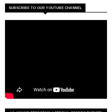
SUBSCRIBE TO OUR YOUTUBE CHANNEL