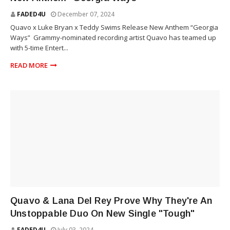
FADED4U
December 07, 2024
Quavo x Luke Bryan x Teddy Swims Release New Anthem “Georgia
Ways” Grammy-nominated recording artist Quavo has teamed up
with 5-time Entert...
READ MORE
RAP
Quavo & Lana Del Rey Prove Why They're An
Unstoppable Duo On New Single "Tough"
FADED4U
July 03, 2024