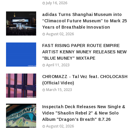
July 16, 2026
adidas Turns Shanghai Museum into
“Climacool Future Museum” to Mark 25
Years of Breathable Innovation
August 02, 2026
FAST RISING PAPER ROUTE EMPIRE
ARTIST KENNY MUNEY RELEASES NEW
"BLUE MUNEY" MIXTAPE
April 11, 2023
CHROMAZZ - Tal Vez feat. CHOLOCASH
(Official Video)
March 15, 2023
Inspectah Deck Releases New Single &
Video "Shaolin Rebel 2" & New Solo
Album "Dragon's Breath" 8.7.26
August 02, 2026