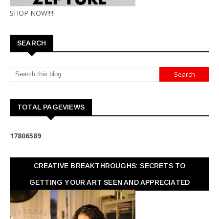
SHOP NOW!!!!!
SEARCH
TOTAL PAGEVIEWS
1
7
8
0
6
5
8
9
CREATIVE BREAKTHROUGHS: SECRETS TO
GETTING YOUR ART SEEN AND APPRECIATED