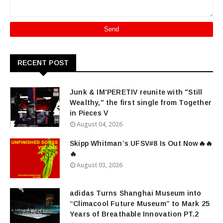
RECENT POST
Junk & IM'PERETIV reunite with "Still
Wealthy," the first single from Together
in Pieces V
August 04, 2026
Skipp Whitman’s UFSV#8 Is Out Now🔥🔥
🔥
August 03, 2026
adidas Turns Shanghai Museum into
“Climacool Future Museum” to Mark 25
Years of Breathable Innovation PT.2