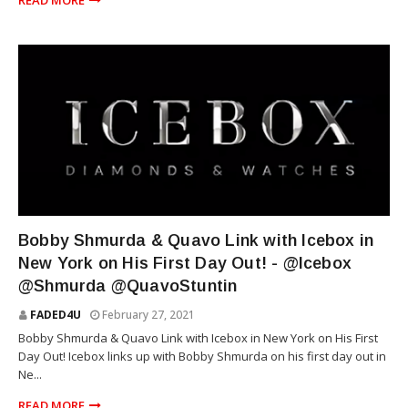
READ MORE
RAP
Bobby Shmurda & Quavo Link with Icebox in
New York on His First Day Out! - @Icebox
@Shmurda @QuavoStuntin
FADED4U
February 27, 2021
Bobby Shmurda & Quavo Link with Icebox in New York on His First
Day Out! Icebox links up with Bobby Shmurda on his first day out in
Ne...
READ MORE