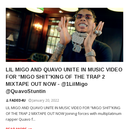
RAP
LIL MIGO AND QUAVO UNITE IN MUSIC VIDEO
FOR “MIGO SHIT”KING OF THE TRAP 2
MIXTAPE OUT NOW - @1LilMigo
@QuavoStuntin
FADED4U
January 20, 2022
LIL MIGO AND QUAVO UNITE IN MUSIC VIDEO FOR “MIGO SHIT”KING
OF THE TRAP 2 MIXTAPE OUT NOW Joining forces with multiplatinum
rapper Quavo f...