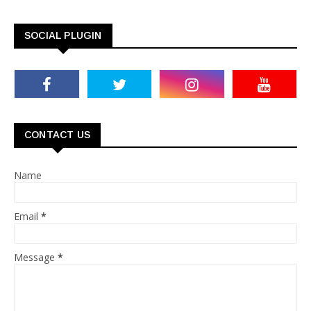
SOCIAL PLUGIN
CONTACT US
Name
Email
*
Message
*