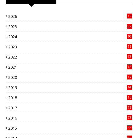
2026
16
3
2025
37
3
2024
10
41
2023
11
89
2022
13
21
2021
15
27
2020
17
82
2019
14
70
2018
15
00
2017
75
4
2016
73
9
2015
65
3
86