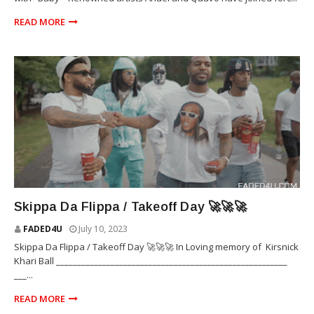
READ MORE
TAKEOFF
Skippa Da Flippa / Takeoff Day 🚀🚀🚀
FADED4U
July 10, 2023
Skippa Da Flippa / Takeoff Day 🚀🚀🚀 In Loving memory of Kirsnick
Khari Ball _______________________________________________________
___...
READ MORE