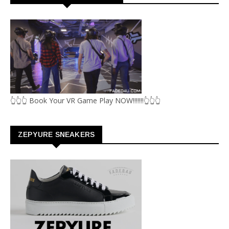
👆👆👆 Book Your VR Game Play NOW!!!!!!!👆👆👆
ZEPYURE SNEAKERS