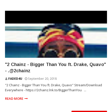
RAP
"2 Chainz - Bigger Than You ft. Drake, Quavo"
- .@2chainz
FADED4U
September 20, 2018
"2 Chainz - Bigger Than You ft. Drake, Quavo" Stream/Download
Everywhere - https://2chainz.lnk.to/BiggerThanYou ...
READ MORE