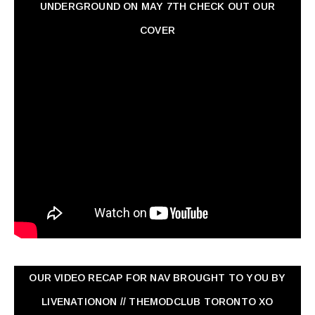
UNDERGROUND ON MAY 7TH CHECK OUT OUR
COVER
OUR VIDEO RECAP FOR NAV ‏BROUGHT TO YOU BY
LIVENATIONON // THEMODCLUB TORONTO XO