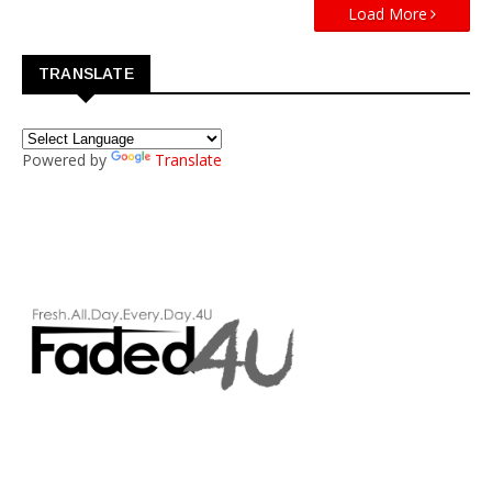
Load More
TRANSLATE
Powered by
Translate