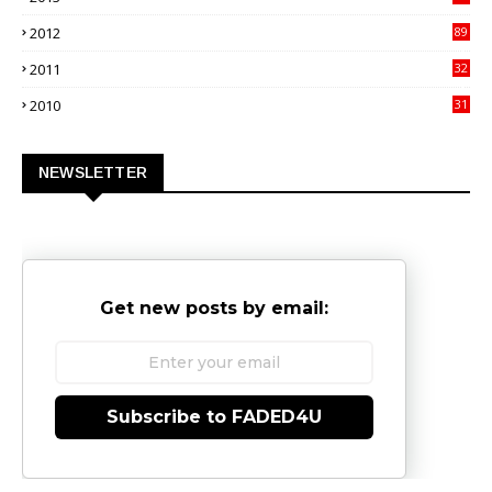
02
2012
89
9
2011
32
3
2010
31
0
NEWSLETTER
Get new posts by email:
Subscribe to FADED4U