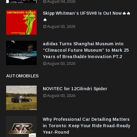
August 04, 2026
Skipp Whitman’s UFSV#8 Is Out Now🔥🔥
🔥
August 03, 2026
adidas Turns Shanghai Museum into
“Climacool Future Museum” to Mark 25
Years of Breathable Innovation PT.2
August 03, 2026
AUTOMOBILES
NOVITEC for 12Cilindri Spider
August 03, 2026
Why Professional Car Detailing Matters
in Toronto: Keep Your Ride Road-Ready
Year-Round