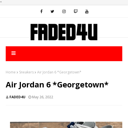
"
Home
Sneakers
Air Jordan 6 *Georgetown*
Air Jordan 6 *Georgetown*
FADED4U
May 26, 2022