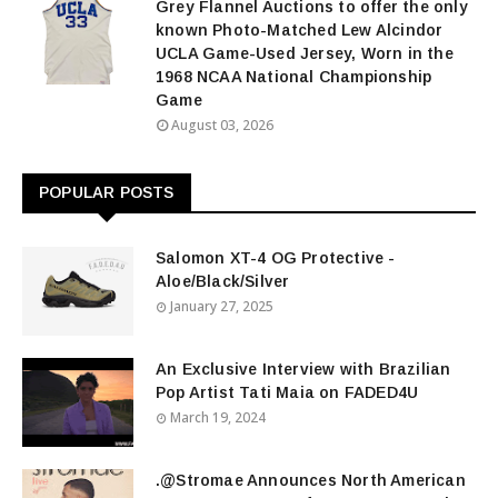
Grey Flannel Auctions to offer the only
known Photo-Matched Lew Alcindor
UCLA Game-Used Jersey, Worn in the
1968 NCAA National Championship
Game
August 03, 2026
POPULAR POSTS
Salomon XT-4 OG Protective -
Aloe/Black/Silver
January 27, 2025
An Exclusive Interview with Brazilian
Pop Artist Tati Maia on FADED4U
March 19, 2024
.@Stromae Announces North American