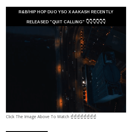
R&B/HIP HOP DUO YSO X AAKASH RECENTLY
RELEASED "QUIT CALLING" 👇👇👇👇👇👇
Click The Image Above To Watch ☝☝☝☝☝☝☝☝