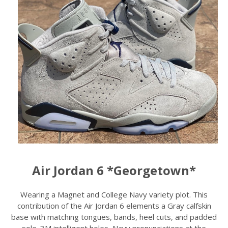
Air Jordan 6 *Georgetown*
Wearing a Magnet and College Navy variety plot. This
contribution of the Air Jordan 6 elements a Gray calfskin
base with matching tongues, bands, heel cuts, and padded
sole. 3M intelligent holes, Navy pronunciations at the