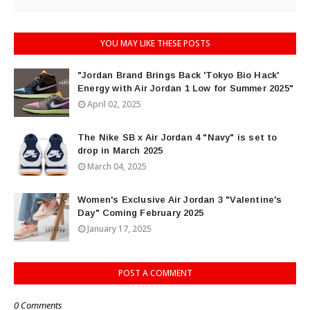
YOU MAY LIKE THESE POSTS
"Jordan Brand Brings Back 'Tokyo Bio Hack'
Energy with Air Jordan 1 Low for Summer 2025"
April 02, 2025
The Nike SB x Air Jordan 4 "Navy" is set to
drop in March 2025
March 04, 2025
Women's Exclusive Air Jordan 3 "Valentine's
Day" Coming February 2025
January 17, 2025
POST A COMMENT
0 Comments