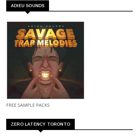
ADIEU SOUNDS
FREE SAMPLE PACKS
ZERO LATENCY TORONTO