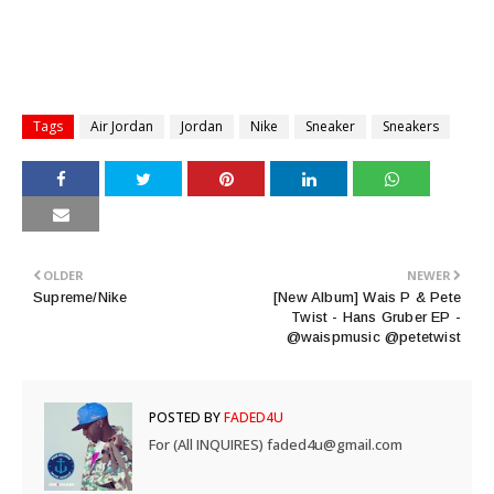
Tags
Air Jordan
Jordan
Nike
Sneaker
Sneakers
OLDER
NEWER
Supreme/Nike
[New Album] Wais P & Pete
Twist - Hans Gruber EP -
@waispmusic @petetwist
POSTED BY
FADED4U
For (All INQUIRES) faded4u@gmail.com