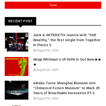
RECENT POST
Junk & IM'PERETIV reunite with "Still
Wealthy," the first single from Together
in Pieces V
August 04, 2026
Skipp Whitman’s UFSV#8 Is Out Now🔥🔥
🔥
August 03, 2026
adidas Turns Shanghai Museum into
“Climacool Future Museum” to Mark 25
Years of Breathable Innovation PT.2
August 03, 2026