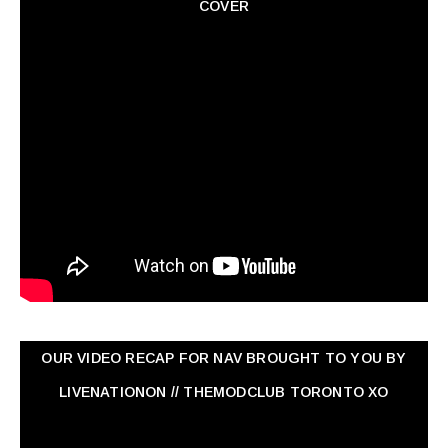
COVER
OUR VIDEO RECAP FOR NAV ‏BROUGHT TO YOU BY
LIVENATIONON // THEMODCLUB TORONTO XO