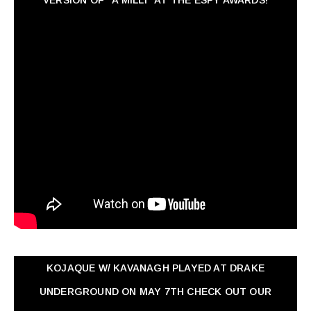
KOJAQUE W/ KAVANAGH PLAYED AT DRAKE
UNDERGROUND ON MAY 7TH CHECK OUT OUR