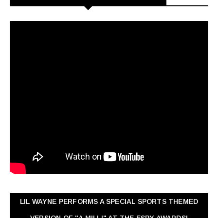
LIL WAYNE PERFORMS A SPECIAL SPORTS THEMED
VERSION OF "A MILLI" AT THE ESPY AWARDS!