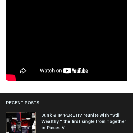
RECENT POSTS
Junk & IM'PERETIV reunite with "Still
Wealthy," the first single from Together
in Pieces V