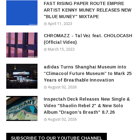
FAST RISING PAPER ROUTE EMPIRE
ARTIST KENNY MUNEY RELEASES NEW
"BLUE MUNEY" MIXTAPE
April 11, 2023
CHROMAZZ - Tal Vez feat. CHOLOCASH
(Official Video)
March 15, 2023
adidas Turns Shanghai Museum into
“Climacool Future Museum” to Mark 25
Years of Breathable Innovation
August 02, 2026
Inspectah Deck Releases New Single &
Video "Shaolin Rebel 2" & New Solo
Album "Dragon's Breath" 8.7.26
August 02, 2026
SUBSCRIBE TO OUR YOUTUBE CHANNEL