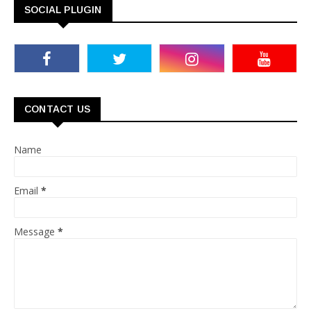
SOCIAL PLUGIN
CONTACT US
Name
Email
*
Message
*