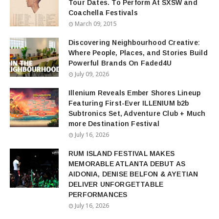
Tour Dates. To Perform At SXSW and
Coachella Festivals
March 09, 2015
Discovering Neighbourhood Creative:
Where People, Places, and Stories Build
Powerful Brands On Faded4U
July 09, 2026
Illenium Reveals Ember Shores Lineup
Featuring First-Ever ILLENIUM b2b
Subtronics Set, Adventure Club + Much
more Destination Festival
July 16, 2026
RUM ISLAND FESTIVAL MAKES
MEMORABLE ATLANTA DEBUT AS
AIDONIA, DENISE BELFON & AYETIAN
DELIVER UNFORGETTABLE
PERFORMANCES
July 16, 2026