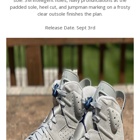
padded sole, heel cut, and Jumpman marking on a frosty
clear outsole finishes the plan.
Release Date. Sept 3rd