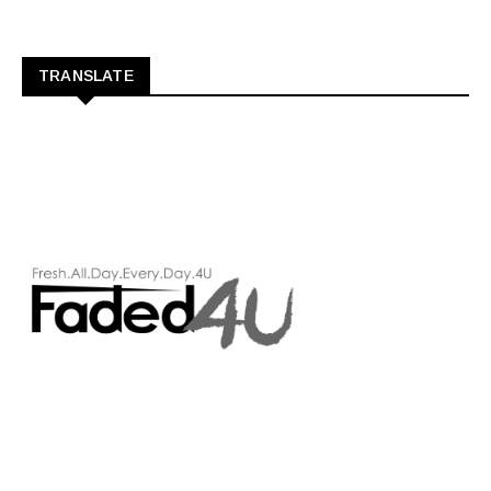
TRANSLATE