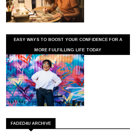
EASY WAYS TO BOOST YOUR CONFIDENCE FOR A
MORE FULFILLING LIFE TODAY
FADED4U ARCHIVE