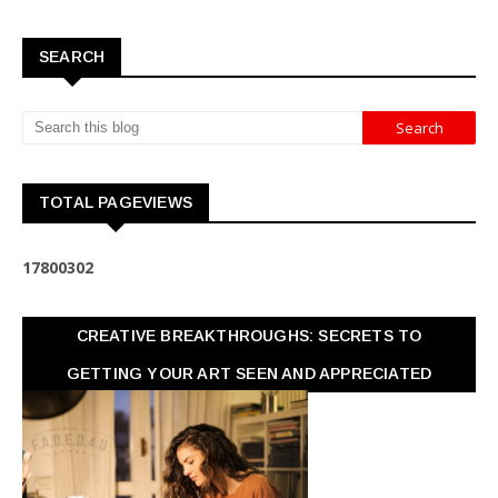
SEARCH
TOTAL PAGEVIEWS
1
7
8
0
0
3
0
2
CREATIVE BREAKTHROUGHS: SECRETS TO
GETTING YOUR ART SEEN AND APPRECIATED