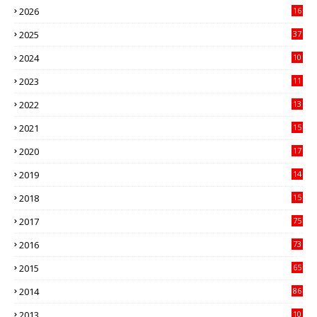
2026
16
3
2025
37
3
2024
10
41
2023
11
89
2022
13
21
2021
15
27
2020
17
82
2019
14
70
2018
15
00
2017
75
4
2016
73
9
2015
65
3
2014
86
4
2013
10