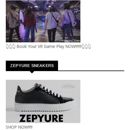
👆👆👆 Book Your VR Game Play NOW!!!!!!!👆👆👆
ZEPYURE SNEAKERS
SHOP NOW!!!!!