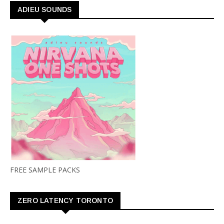
ADIEU SOUNDS
FREE SAMPLE PACKS
ZERO LATENCY TORONTO