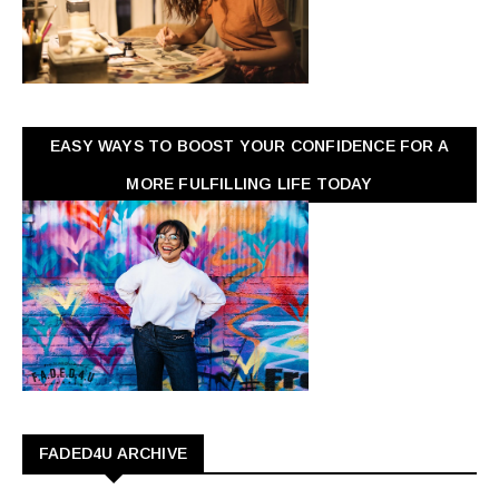
EASY WAYS TO BOOST YOUR CONFIDENCE FOR A
MORE FULFILLING LIFE TODAY
FADED4U ARCHIVE