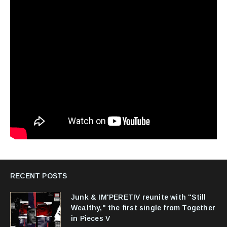
RECENT POSTS
Junk & IM'PERETIV reunite with "Still
Wealthy," the first single from Together
in Pieces V