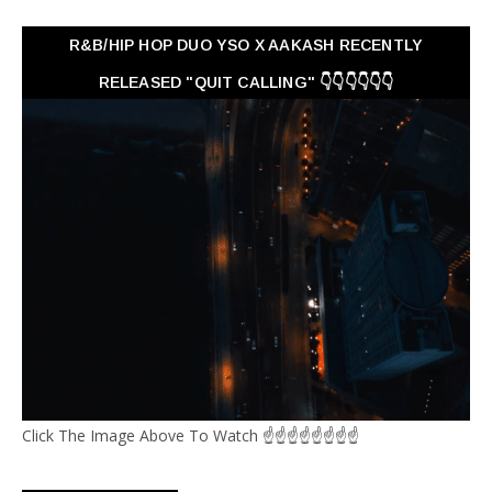
R&B/HIP HOP DUO YSO X AAKASH RECENTLY
RELEASED "QUIT CALLING" 👇👇👇👇👇👇
Click The Image Above To Watch ☝☝☝☝☝☝☝☝