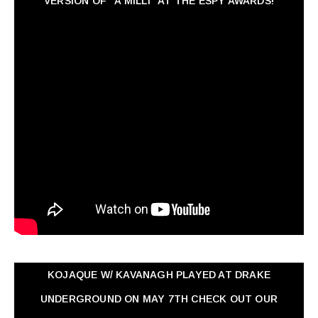
VERSION OF "A MILLI" AT THE ESPY AWARDS!
KOJAQUE W/ KAVANAGH PLAYED AT DRAKE
UNDERGROUND ON MAY 7TH CHECK OUT OUR