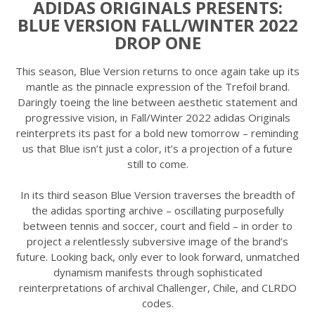
ADIDAS ORIGINALS PRESENTS:
BLUE VERSION FALL/WINTER 2022
DROP ONE
This season, Blue Version returns to once again take up its
mantle as the pinnacle expression of the Trefoil brand.
Daringly toeing the line between aesthetic statement and
progressive vision, in Fall/Winter 2022 adidas Originals
reinterprets its past for a bold new tomorrow – reminding
us that Blue isn’t just a color, it’s a projection of a future
still to come.
In its third season Blue Version traverses the breadth of
the adidas sporting archive – oscillating purposefully
between tennis and soccer, court and field – in order to
project a relentlessly subversive image of the brand’s
future. Looking back, only ever to look forward, unmatched
dynamism manifests through sophisticated
reinterpretations of archival Challenger, Chile, and CLRDO
codes.