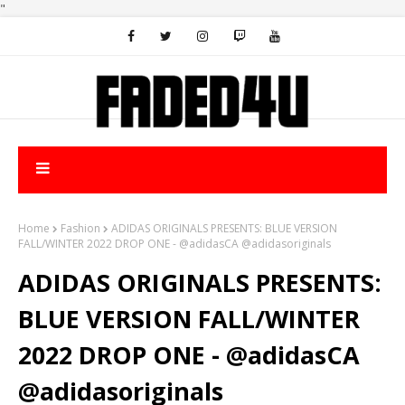
"
Home
Fashion
ADIDAS ORIGINALS PRESENTS: BLUE VERSION
FALL/WINTER 2022 DROP ONE - @adidasCA @adidasoriginals
ADIDAS ORIGINALS PRESENTS:
BLUE VERSION FALL/WINTER
2022 DROP ONE - @adidasCA
@adidasoriginals