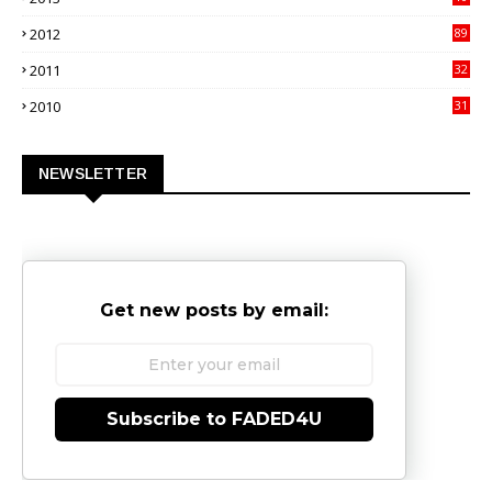
02
2012
89
9
2011
32
3
2010
31
0
NEWSLETTER
Get new posts by email:
Subscribe to FADED4U