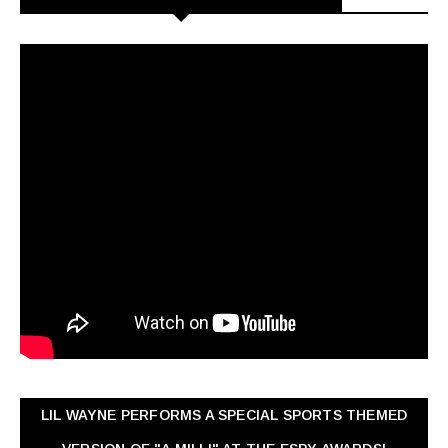
LIL WAYNE PERFORMS A SPECIAL SPORTS THEMED