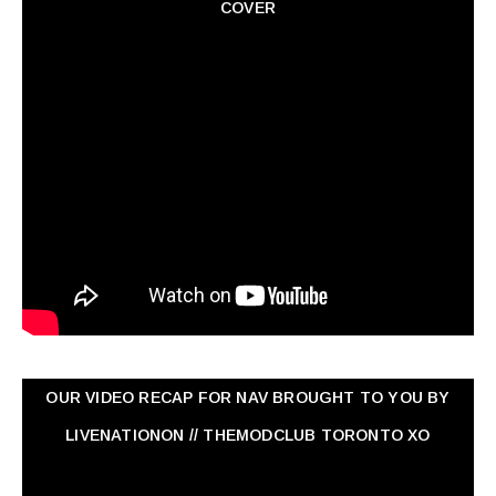
COVER
OUR VIDEO RECAP FOR NAV ‏BROUGHT TO YOU BY
LIVENATIONON // THEMODCLUB TORONTO XO