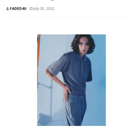
FADED4U
July 05, 2022