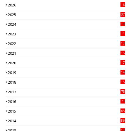
2026
16
3
2025
37
3
2024
10
41
2023
11
89
2022
13
21
2021
15
27
2020
17
82
2019
14
70
2018
15
00
2017
75
4
2016
73
9
2015
65
3
2014
86
4
2013
10