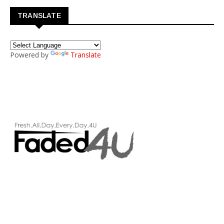
TRANSLATE
Powered by
Translate