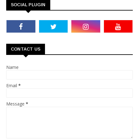
SOCIAL PLUGIN
CONTACT US
Name
Email
*
Message
*