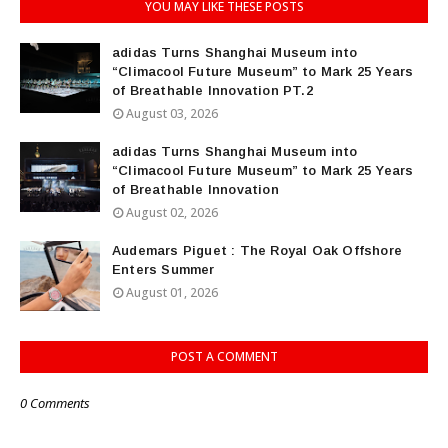
YOU MAY LIKE THESE POSTS
adidas Turns Shanghai Museum into
“Climacool Future Museum” to Mark 25 Years
of Breathable Innovation PT.2
August 03, 2026
adidas Turns Shanghai Museum into
“Climacool Future Museum” to Mark 25 Years
of Breathable Innovation
August 02, 2026
Audemars Piguet : The Royal Oak Offshore
Enters Summer
August 01, 2026
POST A COMMENT
0 Comments