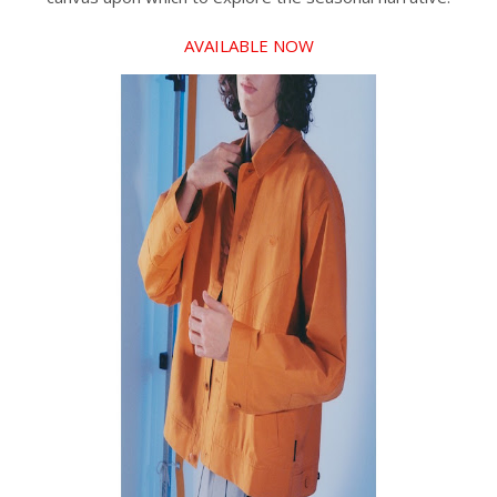
AVAILABLE NOW