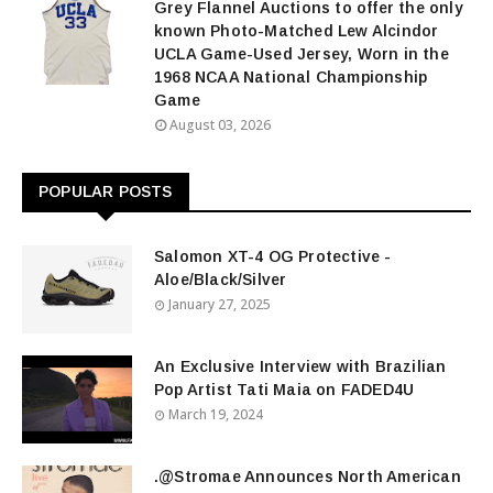
Grey Flannel Auctions to offer the only
known Photo-Matched Lew Alcindor
UCLA Game-Used Jersey, Worn in the
1968 NCAA National Championship
Game
August 03, 2026
POPULAR POSTS
Salomon XT-4 OG Protective -
Aloe/Black/Silver
January 27, 2025
An Exclusive Interview with Brazilian
Pop Artist Tati Maia on FADED4U
March 19, 2024
.@Stromae Announces North American