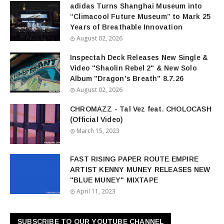
adidas Turns Shanghai Museum into
“Climacool Future Museum” to Mark 25
Years of Breathable Innovation
August 02, 2026
Inspectah Deck Releases New Single &
Video "Shaolin Rebel 2" & New Solo
Album "Dragon's Breath" 8.7.26
August 02, 2026
CHROMAZZ - Tal Vez feat. CHOLOCASH
(Official Video)
March 15, 2023
FAST RISING PAPER ROUTE EMPIRE
ARTIST KENNY MUNEY RELEASES NEW
"BLUE MUNEY" MIXTAPE
April 11, 2023
SUBSCRIBE TO OUR YOUTUBE CHANNEL