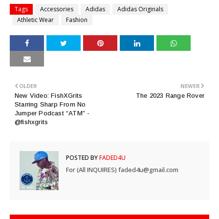
Tags
Accessories
Adidas
Adidas Originals
Athletic Wear
Fashion
OLDER
NEWER
New Video: FishXGrits
The 2023 Range Rover
Starring Sharp From No
Jumper Podcast “ATM” -
@fishxgrits
POSTED BY
FADED4U
For (All INQUIRES) faded4u@gmail.com