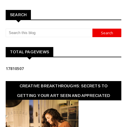
SEARCH
TOTAL PAGEVIEWS
1
7
8
1
0
5
0
7
CREATIVE BREAKTHROUGHS: SECRETS TO
GETTING YOUR ART SEEN AND APPRECIATED