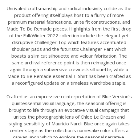
Unrivaled craftsmanship and radical inclusivity collide as the
product offering itself plays host to a flurry of more
premium material fabrications, unite fit constructions, and
Made To Be Remade pieces. Highlights from the first drop
of the Fall/Winter 2022 collection include the elegant yet
disruptive Challenger Top which features accentuated
shoulder pads and the futuristic Challenger Pant which
boasts a slim cut silhouette and velour fabrication. The
same archival reference point is then reimagined once
again through a subversive crewneck silhouette, while a
Made to Be Remade essential T-Shirt has been crafted as
a reconfigured update on a timeless wardrobe staple.
Crafted as an expressive reinterpretation of Blue Version’s
quintessential visual language, the seasonal offering is
brought to life through an evocative visual campaign that
unites the photographic lens of Chloe Le Drezen and
styling sensibility of Mauricio Nardi. Blue once again takes
center stage as the collection’s namesake color offers a
canvas upon which to explore the seasonal narrative.