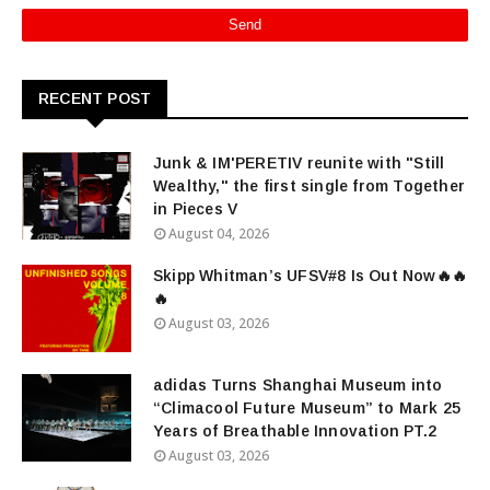
RECENT POST
Junk & IM'PERETIV reunite with "Still
Wealthy," the first single from Together
in Pieces V
August 04, 2026
Skipp Whitman’s UFSV#8 Is Out Now🔥🔥
🔥
August 03, 2026
adidas Turns Shanghai Museum into
“Climacool Future Museum” to Mark 25
Years of Breathable Innovation PT.2
August 03, 2026