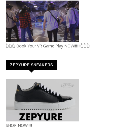
👆👆👆 Book Your VR Game Play NOW!!!!!!!👆👆👆
ZEPYURE SNEAKERS
SHOP NOW!!!!!