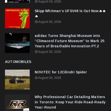
August 04, 2026
Skipp Whitman’s UFSV#8 Is Out Now🔥🔥
🔥
August 03, 2026
adidas Turns Shanghai Museum into
“Climacool Future Museum” to Mark 25
Years of Breathable Innovation PT.2
August 03, 2026
AUTOMOBILES
NOVITEC for 12Cilindri Spider
August 03, 2026
Why Professional Car Detailing Matters
in Toronto: Keep Your Ride Road-Ready
Year-Round