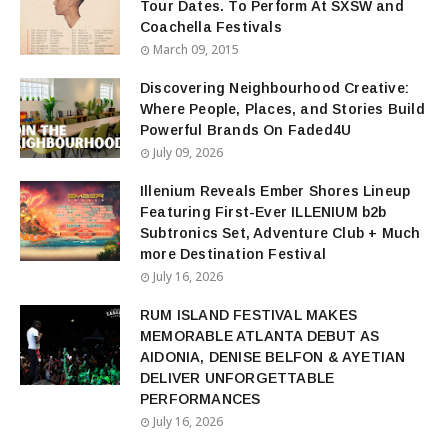
Tour Dates. To Perform At SXSW and
Coachella Festivals
March 09, 2015
Discovering Neighbourhood Creative:
Where People, Places, and Stories Build
Powerful Brands On Faded4U
July 09, 2026
Illenium Reveals Ember Shores Lineup
Featuring First-Ever ILLENIUM b2b
Subtronics Set, Adventure Club + Much
more Destination Festival
July 16, 2026
RUM ISLAND FESTIVAL MAKES
MEMORABLE ATLANTA DEBUT AS
AIDONIA, DENISE BELFON & AYETIAN
DELIVER UNFORGETTABLE
PERFORMANCES
July 16, 2026