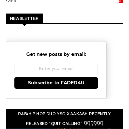
2010
31
0
NEWSLETTER
Get new posts by email:
Subscribe to FADED4U
R&B/HIP HOP DUO YSO X AAKASH RECENTLY
RELEASED "QUIT CALLING" 👇👇👇👇👇👇