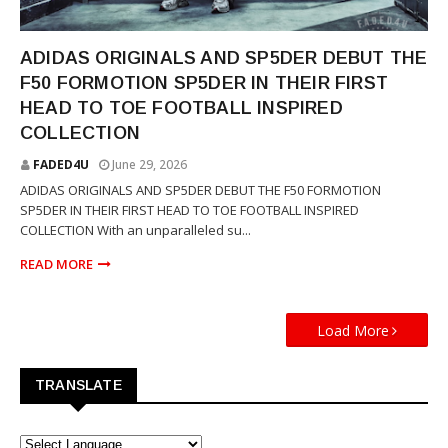
YOUNG THUG
ADIDAS ORIGINALS AND SP5DER DEBUT THE
F50 FORMOTION SP5DER IN THEIR FIRST
HEAD TO TOE FOOTBALL INSPIRED
COLLECTION
FADED4U
June 29, 2026
ADIDAS ORIGINALS AND SP5DER DEBUT THE F50 FORMOTION
SP5DER IN THEIR FIRST HEAD TO TOE FOOTBALL INSPIRED
COLLECTION With an unparalleled su...
READ MORE
Load More
TRANSLATE