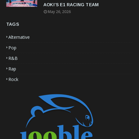
AOKI’S E1 RACING TEAM
May 26, 2026
TAGS
Alternative
Pop
R&B
Rap
Rock