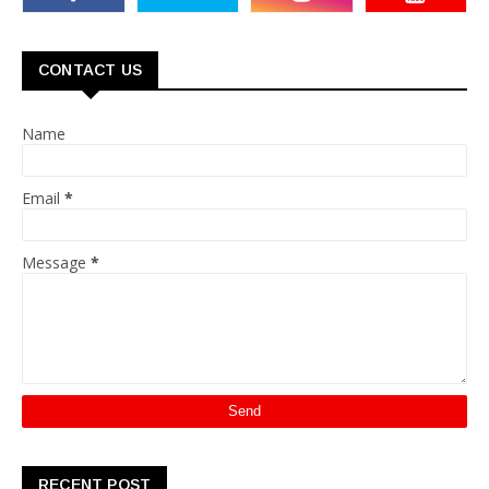
CONTACT US
Name
Email
*
Message
*
RECENT POST