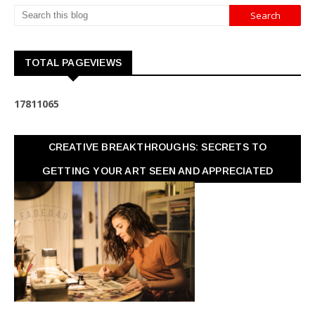
TOTAL PAGEVIEWS
1
7
8
1
1
0
6
5
CREATIVE BREAKTHROUGHS: SECRETS TO
GETTING YOUR ART SEEN AND APPRECIATED