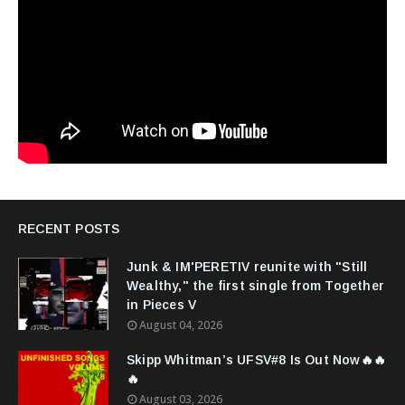
RECENT POSTS
Junk & IM'PERETIV reunite with "Still
Wealthy," the first single from Together
in Pieces V
August 04, 2026
Skipp Whitman’s UFSV#8 Is Out Now🔥🔥
🔥
August 03, 2026