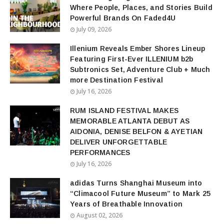
Where People, Places, and Stories Build
Powerful Brands On Faded4U
July 09, 2026
Illenium Reveals Ember Shores Lineup
Featuring First-Ever ILLENIUM b2b
Subtronics Set, Adventure Club + Much
more Destination Festival
July 16, 2026
RUM ISLAND FESTIVAL MAKES
MEMORABLE ATLANTA DEBUT AS
AIDONIA, DENISE BELFON & AYETIAN
DELIVER UNFORGETTABLE
PERFORMANCES
July 16, 2026
adidas Turns Shanghai Museum into
“Climacool Future Museum” to Mark 25
Years of Breathable Innovation
August 02, 2026