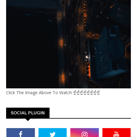
Click The Image Above To Watch ☝☝☝☝☝☝☝☝
SOCIAL PLUGIN