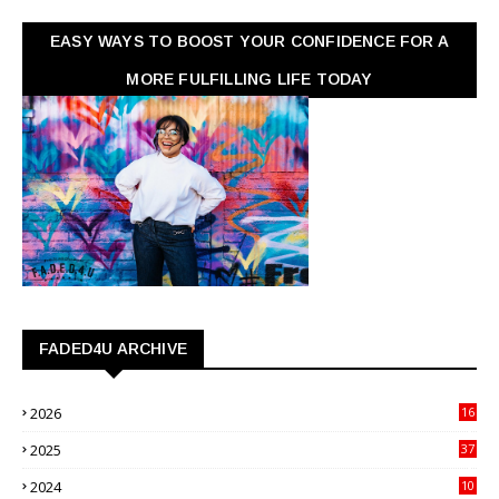
EASY WAYS TO BOOST YOUR CONFIDENCE FOR A
MORE FULFILLING LIFE TODAY
FADED4U ARCHIVE
2026
16
3
2025
37
3
2024
10