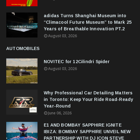
adidas Turns Shanghai Museum into
“Climacool Future Museum” to Mark 25
Years of Breathable Innovation PT.2
August 03, 2026
AUTOMOBILES
NOVITEC for 12Cilindri Spider
August 03, 2026
Why Professional Car Detailing Matters
in Toronto: Keep Your Ride Road-Ready
Year-Round
June 06, 2026
E1 AND BOMBAY SAPPHIRE IGNITE
IBIZA: BOMBAY SAPPHIRE UNVEIL NEW
PARTNERSHIP WITH DJ ICON STEVE