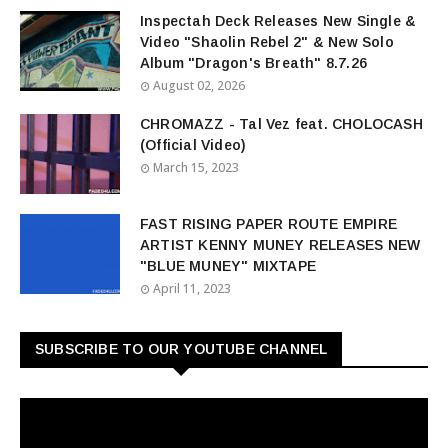
Inspectah Deck Releases New Single &
Video "Shaolin Rebel 2" & New Solo
Album "Dragon's Breath" 8.7.26
August 02, 2026
CHROMAZZ - Tal Vez feat. CHOLOCASH
(Official Video)
March 15, 2023
FAST RISING PAPER ROUTE EMPIRE
ARTIST KENNY MUNEY RELEASES NEW
"BLUE MUNEY" MIXTAPE
April 11, 2023
SUBSCRIBE TO OUR YOUTUBE CHANNEL