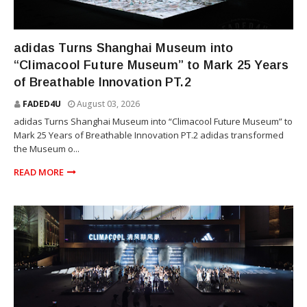
SNEAKERS
adidas Turns Shanghai Museum into
“Climacool Future Museum” to Mark 25 Years
of Breathable Innovation PT.2
FADED4U
August 03, 2026
adidas Turns Shanghai Museum into “Climacool Future Museum” to
Mark 25 Years of Breathable Innovation PT.2 adidas transformed
the Museum o...
READ MORE