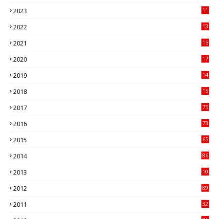
41
2023
11
89
2022
13
21
2021
15
27
2020
17
82
2019
14
70
2018
15
00
2017
75
4
2016
73
9
2015
65
3
2014
86
4
2013
10
02
2012
89
9
2011
32
3