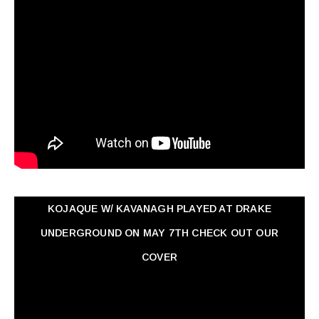
KOJAQUE W/ KAVANAGH PLAYED AT DRAKE
UNDERGROUND ON MAY 7TH CHECK OUT OUR
COVER