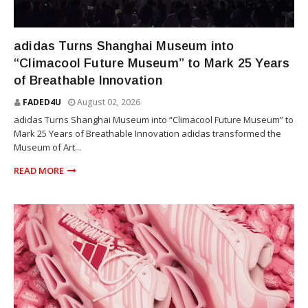
SNEAKERS
adidas Turns Shanghai Museum into
“Climacool Future Museum” to Mark 25 Years
of Breathable Innovation
FADED4U
August 02, 2026
adidas Turns Shanghai Museum into “Climacool Future Museum” to
Mark 25 Years of Breathable Innovation adidas transformed the
Museum of Art...
READ MORE