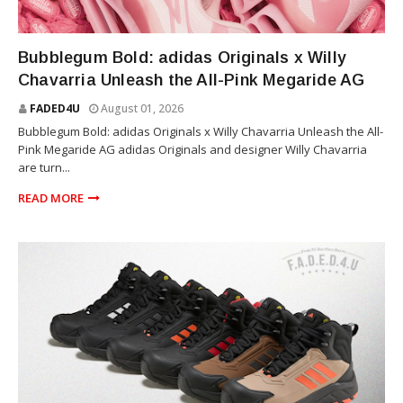
WILLY CHAVARRIA
Bubblegum Bold: adidas Originals x Willy
Chavarria Unleash the All-Pink Megaride AG
FADED4U
August 01, 2026
Bubblegum Bold: adidas Originals x Willy Chavarria Unleash the All-
Pink Megaride AG adidas Originals and designer Willy Chavarria
are turn...
READ MORE