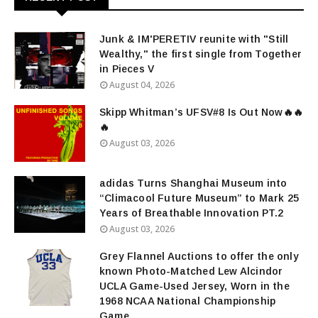
Junk & IM'PERETIV reunite with "Still
Wealthy," the first single from Together
in Pieces V
August 04, 2026
Skipp Whitman’s UFSV#8 Is Out Now🔥🔥
🔥
August 03, 2026
adidas Turns Shanghai Museum into
“Climacool Future Museum” to Mark 25
Years of Breathable Innovation PT.2
August 03, 2026
Grey Flannel Auctions to offer the only
known Photo-Matched Lew Alcindor
UCLA Game-Used Jersey, Worn in the
1968 NCAA National Championship
Game