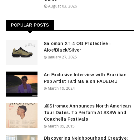
August 03, 2026
POPULAR POSTS
Salomon XT-4 OG Protective -
Aloe/Black/Silver
January 27, 2025
An Exclusive Interview with Brazilian
Pop Artist Tati Maia on FADED4U
March 19, 2024
.@Stromae Announces North American
Tour Dates. To Perform At SXSW and
Coachella Festivals
March 09, 2015
Discovering Neighbourhood Creative: