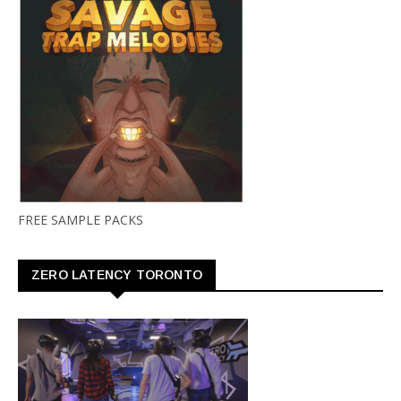
FREE SAMPLE PACKS
ZERO LATENCY TORONTO