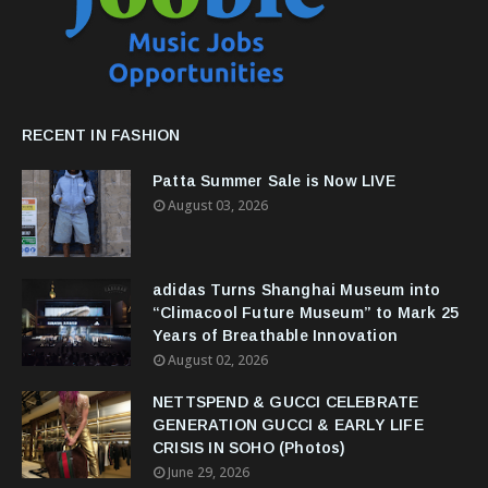
RECENT IN FASHION
Patta Summer Sale is Now LIVE
August 03, 2026
adidas Turns Shanghai Museum into
“Climacool Future Museum” to Mark 25
Years of Breathable Innovation
August 02, 2026
NETTSPEND & GUCCI CELEBRATE
GENERATION GUCCI & EARLY LIFE
CRISIS IN SOHO (Photos)
June 29, 2026