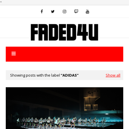
"
Showing posts with the label
ADIDAS
Show all