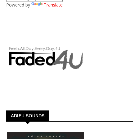
Powered by
Translate
ADIEU SOUNDS