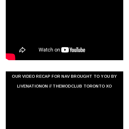
OUR VIDEO RECAP FOR NAV ‏BROUGHT TO YOU BY
LIVENATIONON // THEMODCLUB TORONTO XO