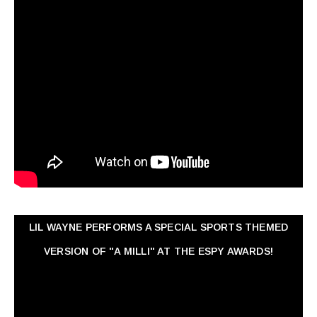
LIL WAYNE PERFORMS A SPECIAL SPORTS THEMED
VERSION OF "A MILLI" AT THE ESPY AWARDS!