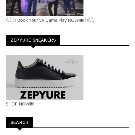
👆👆👆 Book Your VR Game Play NOW!!!!!!!👆👆👆
ZEPYURE SNEAKERS
SHOP NOW!!!!!
SEARCH