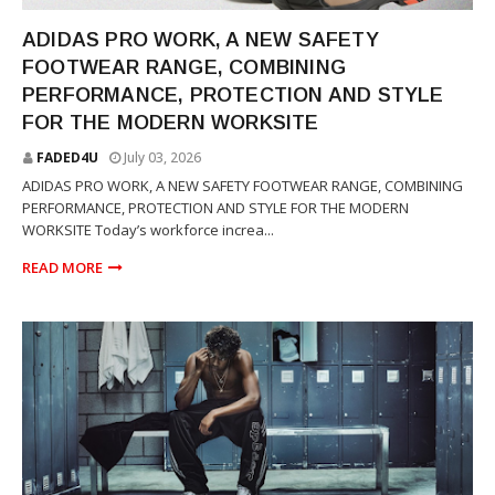
SNEAKERS
ADIDAS PRO WORK, A NEW SAFETY
FOOTWEAR RANGE, COMBINING
PERFORMANCE, PROTECTION AND STYLE
FOR THE MODERN WORKSITE
FADED4U
July 03, 2026
ADIDAS PRO WORK, A NEW SAFETY FOOTWEAR RANGE, COMBINING
PERFORMANCE, PROTECTION AND STYLE FOR THE MODERN
WORKSITE Today’s workforce increa...
READ MORE