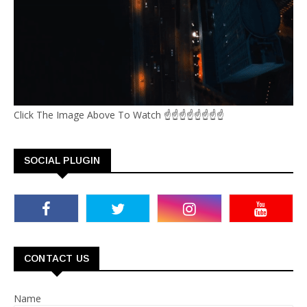
Click The Image Above To Watch ☝☝☝☝☝☝☝☝
SOCIAL PLUGIN
CONTACT US
Name