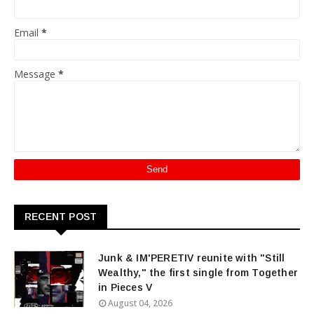
Email
*
Message
*
RECENT POST
Junk & IM'PERETIV reunite with "Still
Wealthy," the first single from Together
in Pieces V
August 04, 2026