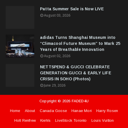
Patta Summer Sale is Now LIVE
August 03, 2026
adidas Turns Shanghai Museum into
“Climacool Future Museum” to Mark 25
Years of Breathable Innovation
August 02, 2026
NETTSPEND & GUCCI CELEBRATE
GENERATION GUCCI & EARLY LIFE
CRISIS IN SOHO (Photos)
June 29, 2026
Copyright ©
2026
FADED4U
Home
About
Canada Goose
Hanae Mori
Harry Rosen
Holt Renfrew
Kiehls
LiveStock Toronto
Louis Vuitton