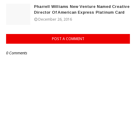
Pharrell Williams New Venture Named Creative
Director Of American Express Platinum Card
December 26, 2016
POST A COMMENT
0 Comments