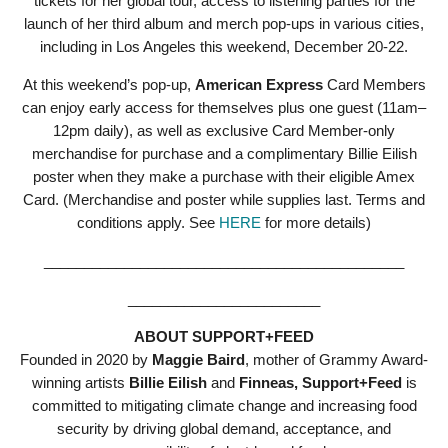
tickets for her global tour, access to listening parties for the
launch of her third album and merch pop-ups in various cities,
including in Los Angeles this weekend, December 20-22.
At this weekend’s pop-up,
American Express
Card Members
can enjoy early access for themselves plus one guest (11am–
12pm daily), as well as exclusive Card Member-only
merchandise for purchase and a complimentary Billie Eilish
poster when they make a purchase with their eligible Amex
Card. (Merchandise and poster while supplies last. Terms and
conditions apply. See
HERE
for more details)
_____________________________________________
________________________
ABOUT SUPPORT+FEED
Founded in 2020 by
Maggie Baird
, mother of Grammy Award-
winning artists
Billie Eilish
and
Finneas,
Support+
Feed
is
committed to mitigating climate change and increasing food
security by driving global demand, acceptance, and