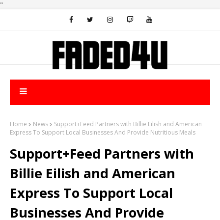
"
Home
News
Support+Feed Partners with Billie Eilish and American
Express To Support Local Businesses And Provide Nutritious Meals
Support+Feed Partners with
Billie Eilish and American
Express To Support Local
Businesses And Provide