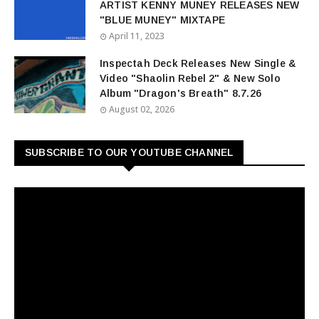
ARTIST KENNY MUNEY RELEASES NEW
"BLUE MUNEY" MIXTAPE
April 11, 2023
Inspectah Deck Releases New Single &
Video "Shaolin Rebel 2" & New Solo
Album "Dragon's Breath" 8.7.26
August 02, 2026
SUBSCRIBE TO OUR YOUTUBE CHANNEL