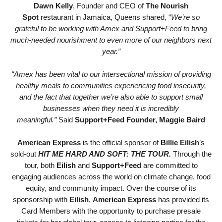
Dawn Kelly
, Founder and CEO of
The Nourish
Spot
restaurant in Jamaica, Queens shared, “
We’re so
grateful to be working with Amex and Support+Feed to bring
much-needed nourishment to even more of our neighbors next
year.”
“Amex has been vital to our intersectional mission of providing
healthy meals to communities experiencing food insecurity,
and the fact that together we’re also able to support small
businesses when they need it is incredibly
meaningful.”
Said
Support+Feed Founder, Maggie Baird
American Express
is the official sponsor of
Billie Eilish
’s
sold-out
HIT ME HARD AND SOFT: THE TOUR.
Through the
tour, both
Eilish
and
Support+Feed
are committed to
engaging audiences across the world on climate change, food
equity, and community impact. Over the course of its
sponsorship with
Eilish
,
American Express
has provided its
Card Members with the opportunity to purchase presale