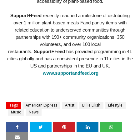
accessibility of plant-based food.
Support+Feed
recently reached a milestone of distributing
over 1 million plant-based meals Fand pantry items with
related education to underserved communities through
partnerships with 190+ community organizations, 350
volunteers, and over 100 local
restaurants.
Support+Feed
has provided programming in 41
cities globally and has a consistent presence in 11 cities in the
US and partnerships in the EU and UK.
www.supportandfeed.org
Tags
American Express
Artist
Billie Eilish
Lifestyle
Music
News