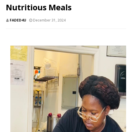
Nutritious Meals
FADED4U
December 31, 2024