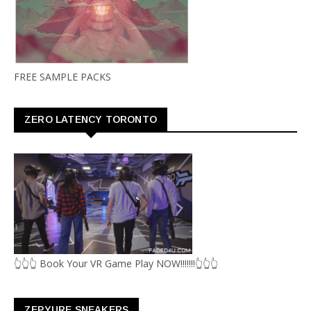
FREE SAMPLE PACKS
ZERO LATENCY TORONTO
👆👆👆 Book Your VR Game Play NOW!!!!!!!👆👆👆
ZEPYURE SNEAKERS