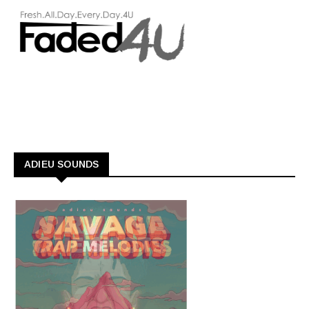
ADIEU SOUNDS