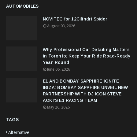
AUTOMOBILES
NOVITEC for 12Cilindri Spider
August 03, 2026
Why Professional Car Detailing Matters
in Toronto: Keep Your Ride Road-Ready
Year-Round
June 06, 2026
E1 AND BOMBAY SAPPHIRE IGNITE
IBIZA: BOMBAY SAPPHIRE UNVEIL NEW
PARTNERSHIP WITH DJ ICON STEVE
AOKI’S E1 RACING TEAM
May 26, 2026
TAGS
Alternative