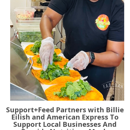
Support+Feed Partners with Billie
Eilish and American Express To
Support Local Businesses And