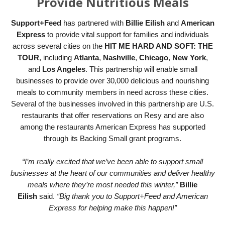
Provide Nutritious Meals
Support+Feed
has partnered with
Billie Eilish
and
American
Express
to provide vital support for families and individuals
across several cities on the
HIT ME HARD AND SOFT: THE
TOUR
, including
Atlanta
,
Nashville
,
Chicago
,
New York
,
and
Los Angeles
. This partnership will enable small
businesses to provide over 30,000 delicious and nourishing
meals to community members in need across these cities.
Several of the businesses involved in this partnership are U.S.
restaurants that offer reservations on Resy and are also
among the restaurants American Express has supported
through its Backing Small grant programs.
“I’m really excited that we’ve been able to support small
businesses at the heart of our communities and deliver healthy
meals where they’re most needed this winter,”
Billie
Eilish
said.
“Big thank you to Support+Feed and American
Express for helping make this happen!”