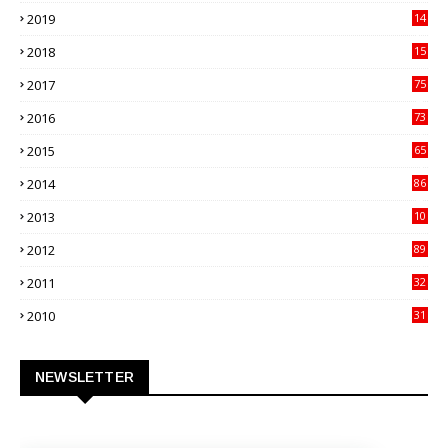
82
2019
14
70
2018
15
00
2017
75
4
2016
73
9
2015
65
3
2014
86
4
2013
10
02
2012
89
9
2011
32
3
2010
31
0
NEWSLETTER