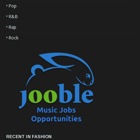
Pop
R&B
Rap
Rock
RECENT IN FASHION