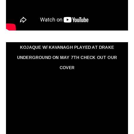
KOJAQUE W/ KAVANAGH PLAYED AT DRAKE
UNDERGROUND ON MAY 7TH CHECK OUT OUR
COVER