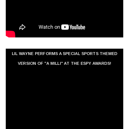
LIL WAYNE PERFORMS A SPECIAL SPORTS THEMED
VERSION OF "A MILLI" AT THE ESPY AWARDS!