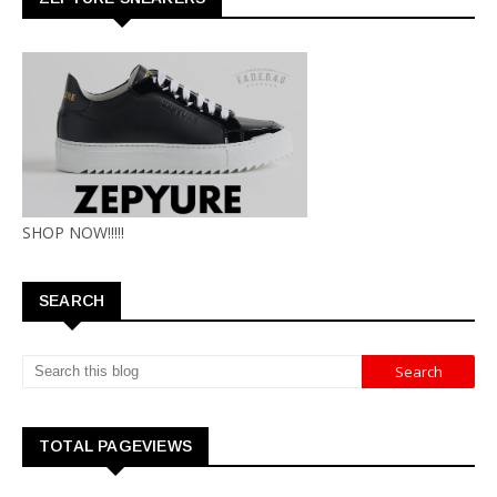
SHOP NOW!!!!!
SEARCH
TOTAL PAGEVIEWS