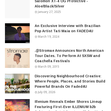
Salomon XT-4 OG Protective -
Aloe/Black/Silver
January 27, 2025
An Exclusive Interview with Brazilian
Pop Artist Tati Maia on FADED4U
March 19, 2024
.@Stromae Announces North American
Tour Dates. To Perform At SXSW and
Coachella Festivals
March 09, 2015
Discovering Neighbourhood Creative:
Where People, Places, and Stories Build
Powerful Brands On Faded4U
July 09, 2026
Illenium Reveals Ember Shores Lineup
Featuring First-Ever ILLENIUM b2b