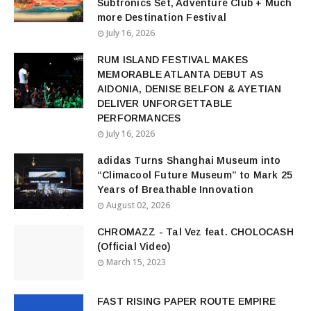
Subtronics Set, Adventure Club + Much
more Destination Festival
July 16, 2026
RUM ISLAND FESTIVAL MAKES
MEMORABLE ATLANTA DEBUT AS
AIDONIA, DENISE BELFON & AYETIAN
DELIVER UNFORGETTABLE
PERFORMANCES
July 16, 2026
adidas Turns Shanghai Museum into
“Climacool Future Museum” to Mark 25
Years of Breathable Innovation
August 02, 2026
CHROMAZZ - Tal Vez feat. CHOLOCASH
(Official Video)
March 15, 2023
FAST RISING PAPER ROUTE EMPIRE