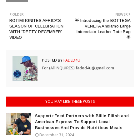
OLDER
NEWER
ROTIMI IGNITES AFRICA’S
🌟 Introducing the BOTTEGA
SEASON OF CELEBRATION
VENETA Andiamo Large
WITH “DETTY DECEMBER’
Intrecciato Leather Tote Bag
VIDEO
🌟
POSTED BY
FADED4U
For (All INQUIRES) faded4u@gmail.com
YOU MAY LIKE THESE POSTS
Support+Feed Partners with Billie Eilish and
American Express To Support Local
Businesses And Provide Nutritious Meals
December 31, 2024