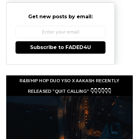
Get new posts by email:
Subscribe to FADED4U
R&B/HIP HOP DUO YSO X AAKASH RECENTLY
RELEASED "QUIT CALLING" 👇👇👇👇👇👇