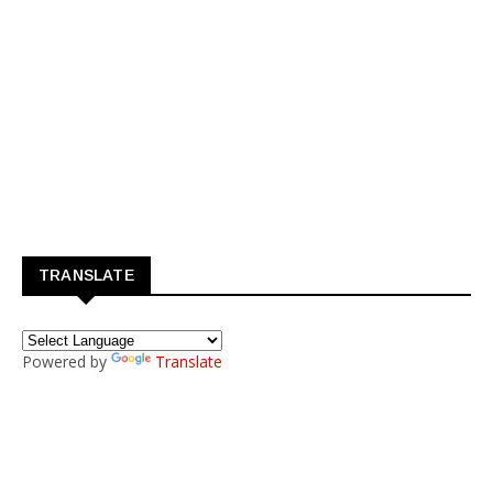
TRANSLATE
Powered by
Translate