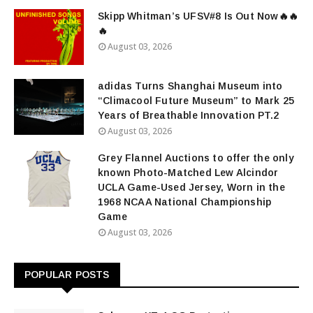
Skipp Whitman’s UFSV#8 Is Out Now🔥🔥
🔥
August 03, 2026
adidas Turns Shanghai Museum into
“Climacool Future Museum” to Mark 25
Years of Breathable Innovation PT.2
August 03, 2026
Grey Flannel Auctions to offer the only
known Photo-Matched Lew Alcindor
UCLA Game-Used Jersey, Worn in the
1968 NCAA National Championship
Game
August 03, 2026
POPULAR POSTS