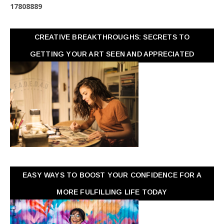
1
7
8
0
8
8
8
9
CREATIVE BREAKTHROUGHS: SECRETS TO
GETTING YOUR ART SEEN AND APPRECIATED
EASY WAYS TO BOOST YOUR CONFIDENCE FOR A
MORE FULFILLING LIFE TODAY