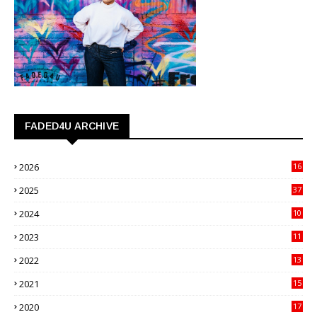
FADED4U ARCHIVE
2026
16
3
2025
37
3
2024
10
41
2023
11
89
2022
13
21
2021
15
27
2020
17