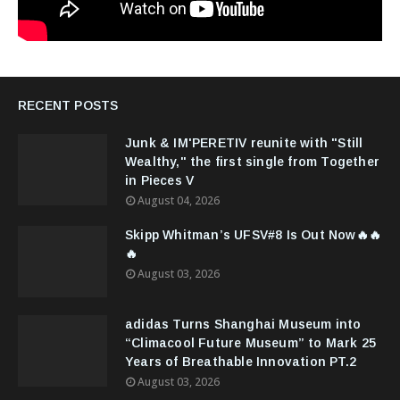
RECENT POSTS
Junk & IM'PERETIV reunite with "Still
Wealthy," the first single from Together
in Pieces V
August 04, 2026
Skipp Whitman’s UFSV#8 Is Out Now🔥🔥
🔥
August 03, 2026
adidas Turns Shanghai Museum into
“Climacool Future Museum” to Mark 25
Years of Breathable Innovation PT.2
August 03, 2026