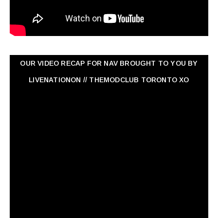
OUR VIDEO RECAP FOR NAV ‏BROUGHT TO YOU BY
LIVENATIONON // THEMODCLUB TORONTO XO