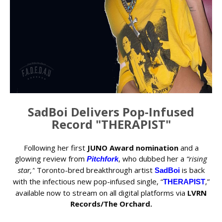
SadBoi Delivers Pop-Infused
Record "THERAPIST"
Following her first
JUNO Award nomination
and a
glowing review from
, who dubbed her a
“rising
Pitchfork
star,”
Toronto-bred breakthrough artist
is back
SadBoi
with the infectious new pop-infused single, “
,”
THERAPIST
available now to stream on all digital platforms via
LVRN
Records/The Orchard.