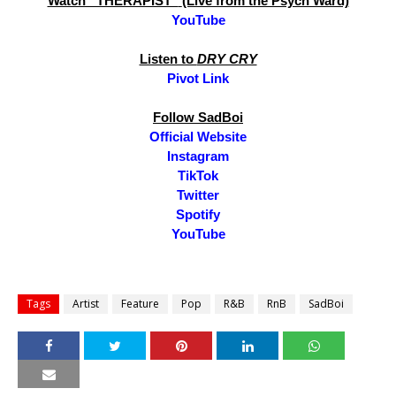
Watch “THERAPIST”
(Live from the Psych Ward)
YouTube
Listen to
DRY CRY
Pivot Link
Follow SadBoi
Official Website
Instagram
TikTok
Twitter
Spotify
YouTube
Tags
Artist
Feature
Pop
R&B
RnB
SadBoi