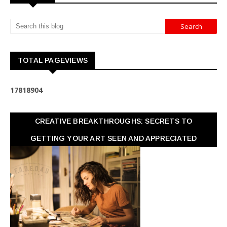
TOTAL PAGEVIEWS
1
7
8
1
8
9
0
4
CREATIVE BREAKTHROUGHS: SECRETS TO
GETTING YOUR ART SEEN AND APPRECIATED