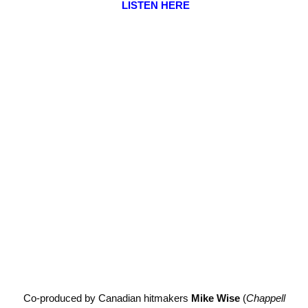
LISTEN HERE
Co-produced by Canadian hitmakers
Mike Wise
(
Chappell