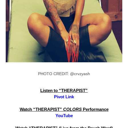
PHOTO CREDIT: @crvzyash
Listen to “THERAPIST”
Pivot Link
Watch “THERAPIST”
COLORS
Performance
YouTube