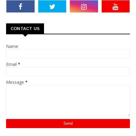
CONTACT US
Name
Email
*
Message
*