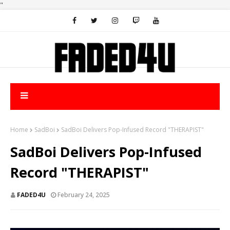
"
Home
SadBoi
SadBoi Delivers Pop-Infused Record "THERAPIST"
SadBoi Delivers Pop-Infused
Record "THERAPIST"
FADED4U
February 24, 2025