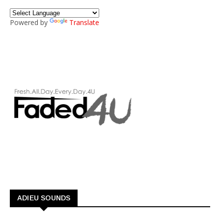
Powered by
Translate
ADIEU SOUNDS