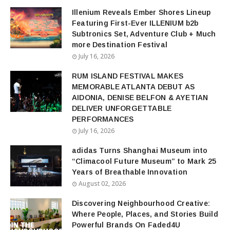
Illenium Reveals Ember Shores Lineup
Featuring First-Ever ILLENIUM b2b
Subtronics Set, Adventure Club + Much
more Destination Festival
July 16, 2026
RUM ISLAND FESTIVAL MAKES
MEMORABLE ATLANTA DEBUT AS
AIDONIA, DENISE BELFON & AYETIAN
DELIVER UNFORGETTABLE
PERFORMANCES
July 16, 2026
adidas Turns Shanghai Museum into
“Climacool Future Museum” to Mark 25
Years of Breathable Innovation
August 02, 2026
Discovering Neighbourhood Creative:
Where People, Places, and Stories Build
Powerful Brands On Faded4U