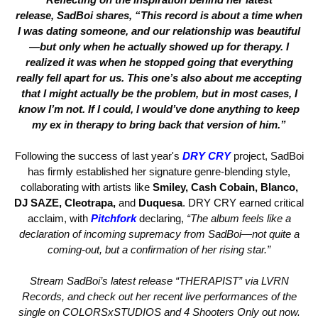
release,
SadBoi
shares,
“This record is about a time when
I was dating someone, and our relationship was beautiful
—but only when he actually showed up for therapy. I
realized it was when he stopped going that everything
really fell apart for us. This one’s also about me accepting
that I might actually be the problem, but in most cases, I
know I’m not. If I could, I would’ve done anything to keep
my ex in therapy to bring back that version of him.”
Following the success of last year's
DRY CRY
project, SadBoi
has firmly established her signature genre-blending style,
collaborating with artists like
Smiley, Cash Cobain, Blanco,
DJ SAZE, Cleotrapa,
and
Duquesa
. DRY CRY earned critical
acclaim, with
Pitchfork
declaring,
“The album feels like a
declaration of incoming supremacy from SadBoi—not quite a
coming-out, but a confirmation of her rising star.”
Stream SadBoi’s latest release “THERAPIST” via LVRN
Records, and check out her recent live performances of the
single on COLORSxSTUDIOS and 4 Shooters Only out now.