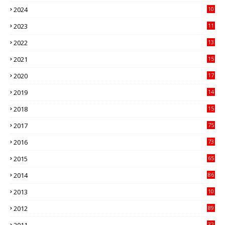
3
2024
10
41
2023
11
89
2022
13
21
2021
15
27
2020
17
82
2019
14
70
2018
15
00
2017
75
4
2016
73
9
2015
65
3
2014
86
4
2013
10
02
2012
89
9
32