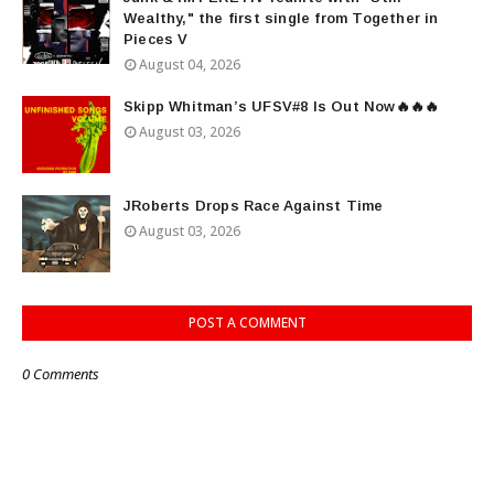
Wealthy," the first single from Together in
Pieces V
August 04, 2026
Skipp Whitman’s UFSV#8 Is Out Now🔥🔥🔥
August 03, 2026
JRoberts Drops Race Against Time
August 03, 2026
POST A COMMENT
0 Comments