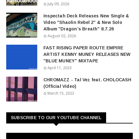
July 09, 2026
Inspectah Deck Releases New Single &
Video "Shaolin Rebel 2" & New Solo
Album "Dragon's Breath" 8.7.26
August 02, 2026
FAST RISING PAPER ROUTE EMPIRE
ARTIST KENNY MUNEY RELEASES NEW
"BLUE MUNEY" MIXTAPE
April 11, 2023
CHROMAZZ - Tal Vez feat. CHOLOCASH
(Official Video)
March 15, 2023
SUBSCRIBE TO OUR YOUTUBE CHANNEL