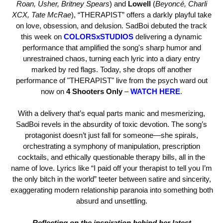
Roan, Usher, Britney Spears
) and
Lowell
(
Beyoncé, Charli
XCX, Tate McRae
), “THERAPIST” offers a darkly playful take
on love, obsession, and delusion. SadBoi debuted the track
this week on
COLORSxSTUDIOS
delivering a dynamic
performance that amplified the song's sharp humor and
unrestrained chaos, turning each lyric into a diary entry
marked by red flags. Today, she drops off another
performance of "THERAPIST" live from the psych ward out
now on
4 Shooters Only
–
WATCH HERE
.
With a delivery that’s equal parts manic and mesmerizing,
SadBoi revels in the absurdity of toxic devotion. The song’s
protagonist doesn’t just fall for someone—she spirals,
orchestrating a symphony of manipulation, prescription
cocktails, and ethically questionable therapy bills, all in the
name of love. Lyrics like “I paid off your therapist to tell you I’m
the only bitch in the world” teeter between satire and sincerity,
exaggerating modern relationship paranoia into something both
absurd and unsettling.
Reflecting on the inspiration behind her latest