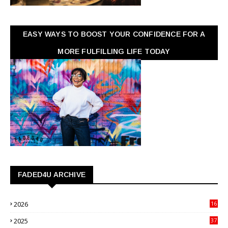
EASY WAYS TO BOOST YOUR CONFIDENCE FOR A
MORE FULFILLING LIFE TODAY
FADED4U ARCHIVE
2026
16
3
2025
37