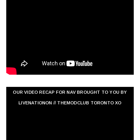
OUR VIDEO RECAP FOR NAV ‏BROUGHT TO YOU BY
LIVENATIONON // THEMODCLUB TORONTO XO