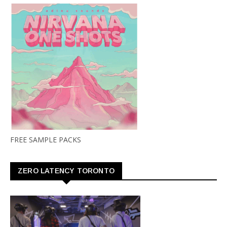
FREE SAMPLE PACKS
ZERO LATENCY TORONTO