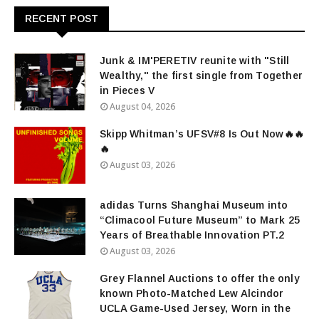
RECENT POST
Junk & IM'PERETIV reunite with "Still
Wealthy," the first single from Together
in Pieces V
August 04, 2026
Skipp Whitman’s UFSV#8 Is Out Now🔥🔥
🔥
August 03, 2026
adidas Turns Shanghai Museum into
“Climacool Future Museum” to Mark 25
Years of Breathable Innovation PT.2
August 03, 2026
Grey Flannel Auctions to offer the only
known Photo-Matched Lew Alcindor
UCLA Game-Used Jersey, Worn in the