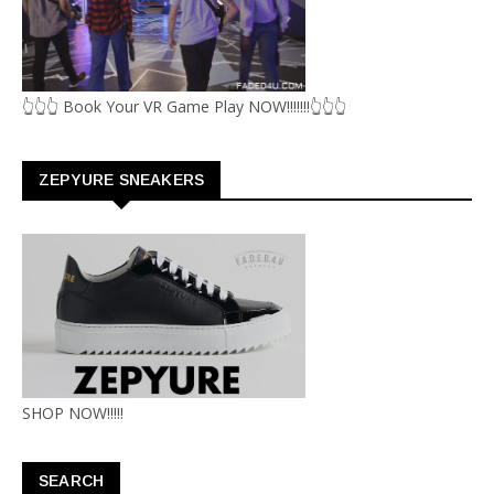
👆👆👆 Book Your VR Game Play NOW!!!!!!!👆👆👆
ZEPYURE SNEAKERS
SHOP NOW!!!!!
SEARCH