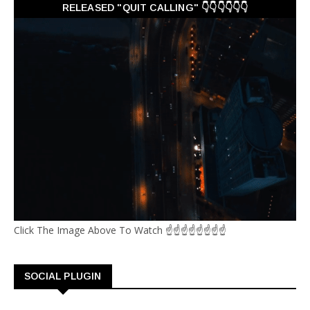
RELEASED "QUIT CALLING" 👇👇👇👇👇👇
Click The Image Above To Watch ☝☝☝☝☝☝☝☝
SOCIAL PLUGIN