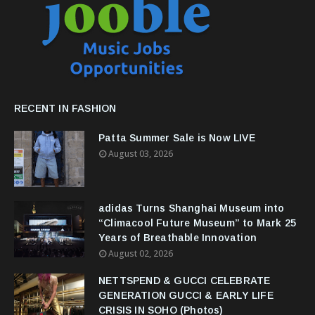
RECENT IN FASHION
Patta Summer Sale is Now LIVE
August 03, 2026
adidas Turns Shanghai Museum into
“Climacool Future Museum” to Mark 25
Years of Breathable Innovation
August 02, 2026
NETTSPEND & GUCCI CELEBRATE
GENERATION GUCCI & EARLY LIFE
CRISIS IN SOHO (Photos)