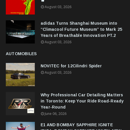
🔥
August 03, 2026
adidas Turns Shanghai Museum into
“Climacool Future Museum” to Mark 25
Years of Breathable Innovation PT.2
August 03, 2026
AUTOMOBILES
NOVITEC for 12Cilindri Spider
August 03, 2026
Why Professional Car Detailing Matters
in Toronto: Keep Your Ride Road-Ready
Year-Round
June 06, 2026
E1 AND BOMBAY SAPPHIRE IGNITE