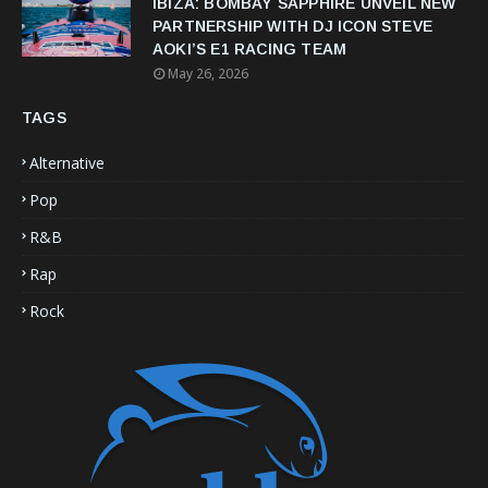
IBIZA: BOMBAY SAPPHIRE UNVEIL NEW
PARTNERSHIP WITH DJ ICON STEVE
AOKI’S E1 RACING TEAM
May 26, 2026
TAGS
Alternative
Pop
R&B
Rap
Rock