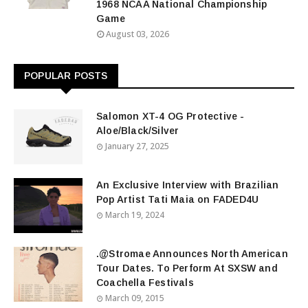
1968 NCAA National Championship
Game
August 03, 2026
POPULAR POSTS
Salomon XT-4 OG Protective -
Aloe/Black/Silver
January 27, 2025
An Exclusive Interview with Brazilian
Pop Artist Tati Maia on FADED4U
March 19, 2024
.@Stromae Announces North American
Tour Dates. To Perform At SXSW and
Coachella Festivals
March 09, 2015