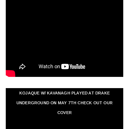
KOJAQUE W/ KAVANAGH PLAYED AT DRAKE
UNDERGROUND ON MAY 7TH CHECK OUT OUR
COVER