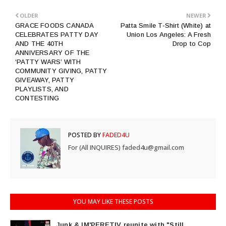
OLDER
NEWER
GRACE FOODS CANADA
Patta Smile T-Shirt (White) at
CELEBRATES PATTY DAY
Union Los Angeles: A Fresh
AND THE 40TH
Drop to Cop
ANNIVERSARY OF THE
‘PATTY WARS’ WITH
COMMUNITY GIVING, PATTY
GIVEAWAY, PATTY
PLAYLISTS, AND
CONTESTING
POSTED BY
FADED4U
For (All INQUIRES) faded4u@gmail.com
YOU MAY LIKE THESE POSTS
Junk & IM'PERETIV reunite with "Still