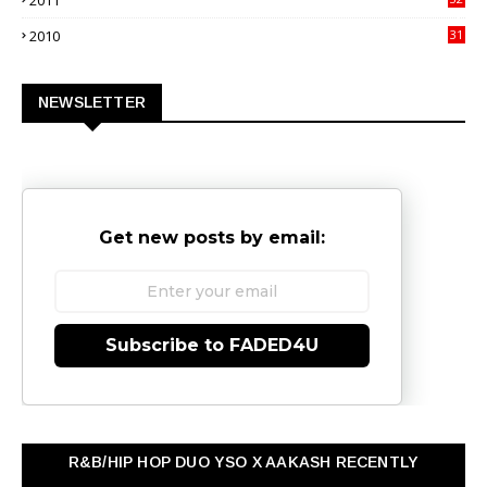
2011
3
2010
31
0
NEWSLETTER
Get new posts by email:
Subscribe to FADED4U
R&B/HIP HOP DUO YSO X AAKASH RECENTLY