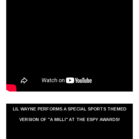
LIL WAYNE PERFORMS A SPECIAL SPORTS THEMED
VERSION OF "A MILLI" AT THE ESPY AWARDS!