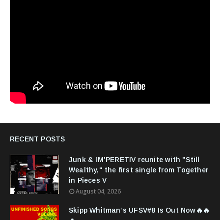
RECENT POSTS
Junk & IM'PERETIV reunite with "Still
Wealthy," the first single from Together
in Pieces V
August 04, 2026
Skipp Whitman’s UFSV#8 Is Out Now🔥🔥