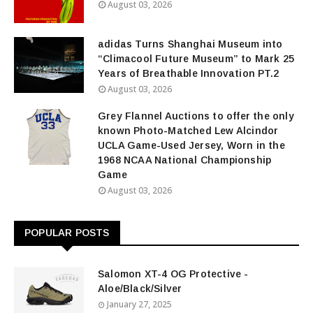
August 03, 2026
adidas Turns Shanghai Museum into
“Climacool Future Museum” to Mark 25
Years of Breathable Innovation PT.2
August 03, 2026
Grey Flannel Auctions to offer the only
known Photo-Matched Lew Alcindor
UCLA Game-Used Jersey, Worn in the
1968 NCAA National Championship
Game
August 03, 2026
POPULAR POSTS
Salomon XT-4 OG Protective -
Aloe/Black/Silver
January 27, 2025