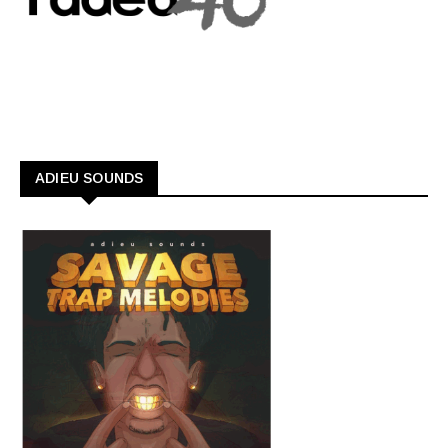
ADIEU SOUNDS