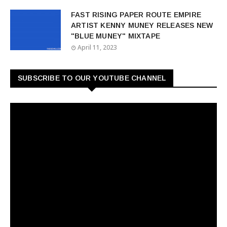
FAST RISING PAPER ROUTE EMPIRE
ARTIST KENNY MUNEY RELEASES NEW
"BLUE MUNEY" MIXTAPE
April 11, 2023
SUBSCRIBE TO OUR YOUTUBE CHANNEL