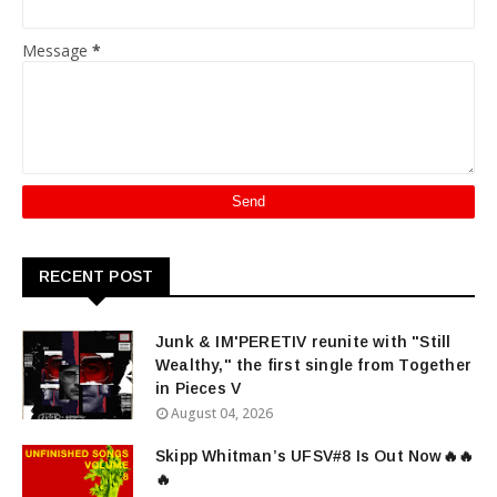
Message
*
RECENT POST
Junk & IM'PERETIV reunite with "Still
Wealthy," the first single from Together
in Pieces V
August 04, 2026
Skipp Whitman’s UFSV#8 Is Out Now🔥🔥
🔥