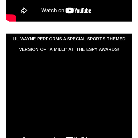
LIL WAYNE PERFORMS A SPECIAL SPORTS THEMED
VERSION OF "A MILLI" AT THE ESPY AWARDS!