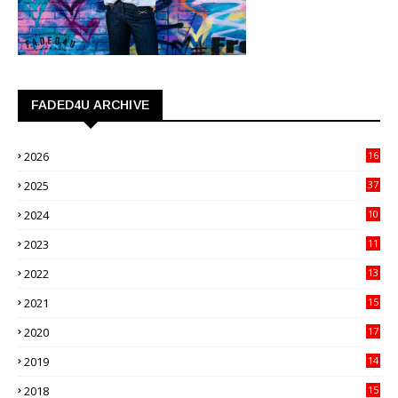
FADED4U ARCHIVE
2026
16
3
2025
37
3
2024
10
41
2023
11
89
2022
13
21
2021
15
27
2020
17
82
2019
14
70
2018
15