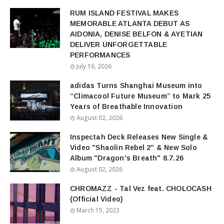
RUM ISLAND FESTIVAL MAKES
MEMORABLE ATLANTA DEBUT AS
AIDONIA, DENISE BELFON & AYETIAN
DELIVER UNFORGETTABLE
PERFORMANCES
July 16, 2026
adidas Turns Shanghai Museum into
“Climacool Future Museum” to Mark 25
Years of Breathable Innovation
August 02, 2026
Inspectah Deck Releases New Single &
Video "Shaolin Rebel 2" & New Solo
Album "Dragon's Breath" 8.7.26
August 02, 2026
CHROMAZZ - Tal Vez feat. CHOLOCASH
(Official Video)
March 15, 2023