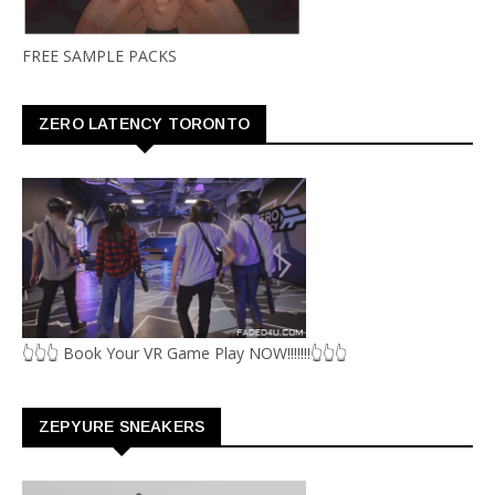
FREE SAMPLE PACKS
ZERO LATENCY TORONTO
👆👆👆 Book Your VR Game Play NOW!!!!!!!👆👆👆
ZEPYURE SNEAKERS