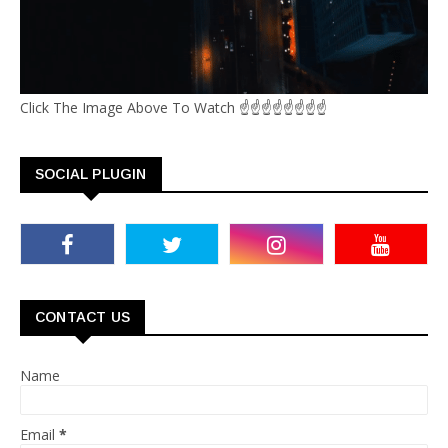
Click The Image Above To Watch ☝☝☝☝☝☝☝☝
SOCIAL PLUGIN
CONTACT US
Name
Email
*