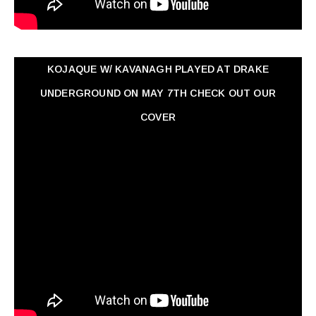
KOJAQUE W/ KAVANAGH PLAYED AT DRAKE
UNDERGROUND ON MAY 7TH CHECK OUT OUR
COVER