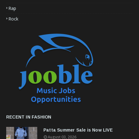
Rap
Rock
RECENT IN FASHION
Patta Summer Sale is Now LIVE
August 03, 2026