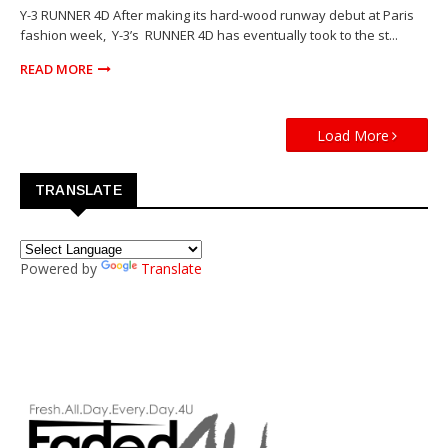
Y-3 RUNNER 4D After making its hard-wood runway debut at Paris
fashion week, Y-3’s RUNNER 4D has eventually took to the st...
READ MORE
Load More
TRANSLATE
Powered by
Translate