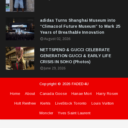
adidas Turns Shanghai Museum into
“Climacool Future Museum” to Mark 25
Years of Breathable Innovation
August 02, 2026
NETTSPEND & GUCCI CELEBRATE
GENERATION GUCCI & EARLY LIFE
CRISIS IN SOHO (Photos)
June 29, 2026
Copyright ©
2026
FADED4U
Home
About
Canada Goose
Hanae Mori
Harry Rosen
Holt Renfrew
Kiehls
LiveStock Toronto
Louis Vuitton
Moncler
Yves Saint Laurent