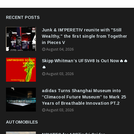
RECENT POSTS
Junk & IM'PERETIV reunite with "Still
Wealthy," the first single from Together
in Pieces V
August 04, 2026
Skipp Whitman’s UFSV#8 Is Out Now🔥🔥
🔥
August 03, 2026
adidas Turns Shanghai Museum into
“Climacool Future Museum” to Mark 25
Years of Breathable Innovation PT.2
August 03, 2026
AUTOMOBILES