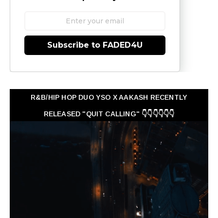
Subscribe to FADED4U
R&B/HIP HOP DUO YSO X AAKASH RECENTLY
RELEASED "QUIT CALLING" 👇👇👇👇👇👇