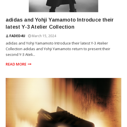
YOHJI YAMAMOTO
adidas and Yohji Yamamoto Introduce their
latest Y-3 Atelier Collection
FADED4U
March 15, 2024
adidas and Yohji Yamamoto Introduce their latest Y-3 Atelier
Collection adidas and Yohji Yamamoto return to present their
second Y-3 Ateli...
READ MORE