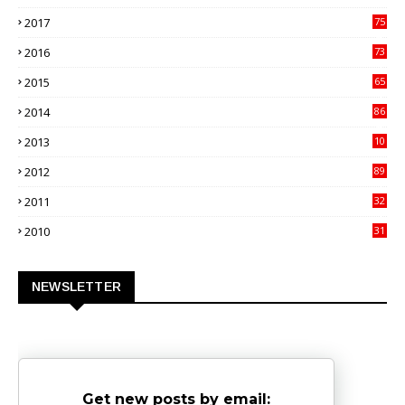
00
2017
75
4
2016
73
9
2015
65
3
2014
86
4
2013
10
02
2012
89
9
2011
32
3
2010
31
0
NEWSLETTER
Get new posts by email: