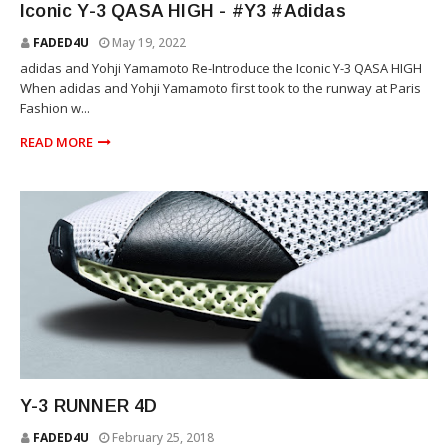
Iconic Y-3 QASA HIGH - #Y3 #Adidas
FADED4U
May 19, 2022
adidas and Yohji Yamamoto Re-Introduce the Iconic Y-3 QASA HIGH
When adidas and Yohji Yamamoto first took to the runway at Paris
Fashion w...
READ MORE
YOHJI YAMAMOTO
Y-3 RUNNER 4D
FADED4U
February 25, 2018