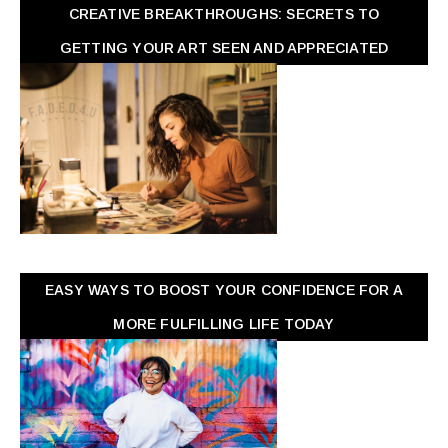
CREATIVE BREAKTHROUGHS: SECRETS TO
GETTING YOUR ART SEEN AND APPRECIATED
EASY WAYS TO BOOST YOUR CONFIDENCE FOR A
MORE FULFILLING LIFE TODAY