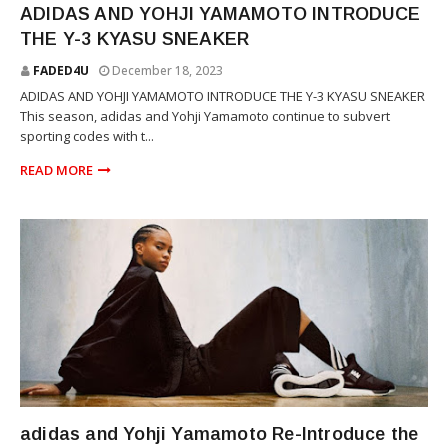
ADIDAS AND YOHJI YAMAMOTO INTRODUCE
THE Y-3 KYASU SNEAKER
FADED4U
December 18, 2023
ADIDAS AND YOHJI YAMAMOTO INTRODUCE THE Y-3 KYASU SNEAKER
This season, adidas and Yohji Yamamoto continue to subvert
sporting codes with t...
READ MORE
YOHJI YAMAMOTO
adidas and Yohji Yamamoto Re-Introduce the