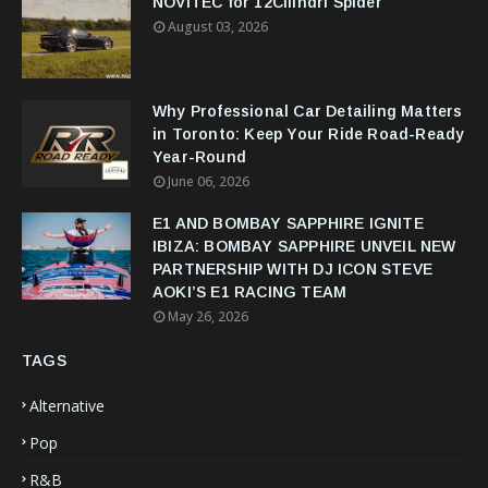
NOVITEC for 12Cilindri Spider
August 03, 2026
Why Professional Car Detailing Matters
in Toronto: Keep Your Ride Road-Ready
Year-Round
June 06, 2026
E1 AND BOMBAY SAPPHIRE IGNITE
IBIZA: BOMBAY SAPPHIRE UNVEIL NEW
PARTNERSHIP WITH DJ ICON STEVE
AOKI’S E1 RACING TEAM
May 26, 2026
TAGS
Alternative
Pop
R&B