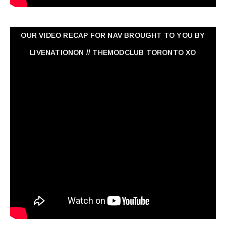
OUR VIDEO RECAP FOR NAV ‏BROUGHT TO YOU BY
LIVENATIONON // THEMODCLUB TORONTO XO