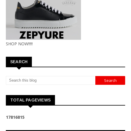
SHOP NOW!!!!!
SEARCH
TOTAL PAGEVIEWS
1
7
8
1
6
8
1
5