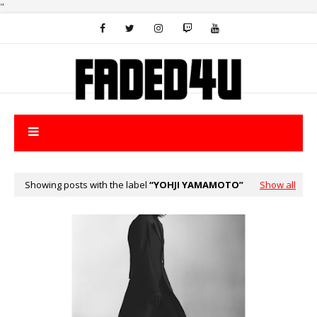
"
Showing posts with the label
YOHJI YAMAMOTO
Show all