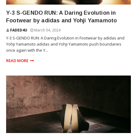
YOHJI YAMAMOTO
Y-3 S-GENDO RUN: A Daring Evolution in
Footwear by adidas and Yohji Yamamoto
FADED4U
March 04, 2024
Y-3 S-GENDO RUN: A Daring Evolution in Footwear by adidas and
Yohji Yamamoto adidas and Yohji Yamamoto push boundaries
once again with the Y...
READ MORE
YOHJI YAMAMOTO