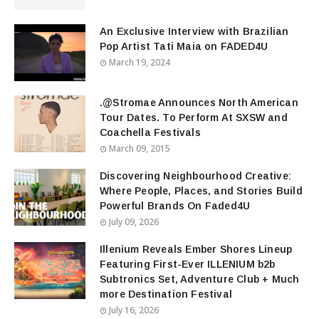
An Exclusive Interview with Brazilian
Pop Artist Tati Maia on FADED4U
March 19, 2024
.@Stromae Announces North American
Tour Dates. To Perform At SXSW and
Coachella Festivals
March 09, 2015
Discovering Neighbourhood Creative:
Where People, Places, and Stories Build
Powerful Brands On Faded4U
July 09, 2026
Illenium Reveals Ember Shores Lineup
Featuring First-Ever ILLENIUM b2b
Subtronics Set, Adventure Club + Much
more Destination Festival
July 16, 2026