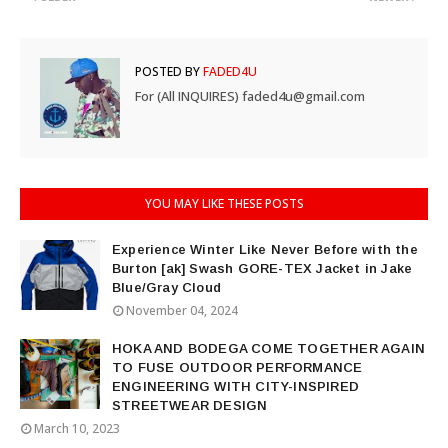
POSTED BY
FADED4U
For (All INQUIRES) faded4u@gmail.com
YOU MAY LIKE THESE POSTS
Experience Winter Like Never Before with the
Burton [ak] Swash GORE-TEX Jacket in Jake
Blue/Gray Cloud
November 04, 2024
HOKA AND BODEGA COME TOGETHER AGAIN
TO FUSE OUTDOOR PERFORMANCE
ENGINEERING WITH CITY-INSPIRED
STREETWEAR DESIGN
March 10, 2023