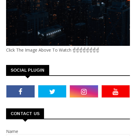
Click The Image Above To Watch ☝☝☝☝☝☝☝☝
SOCIAL PLUGIN
CONTACT US
Name