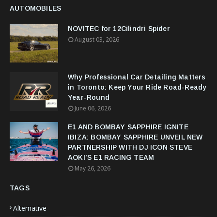
AUTOMOBILES
NOVITEC for 12Cilindri Spider
August 03, 2026
Why Professional Car Detailing Matters
in Toronto: Keep Your Ride Road-Ready
Year-Round
June 06, 2026
E1 AND BOMBAY SAPPHIRE IGNITE
IBIZA: BOMBAY SAPPHIRE UNVEIL NEW
PARTNERSHIP WITH DJ ICON STEVE
AOKI’S E1 RACING TEAM
May 26, 2026
TAGS
Alternative