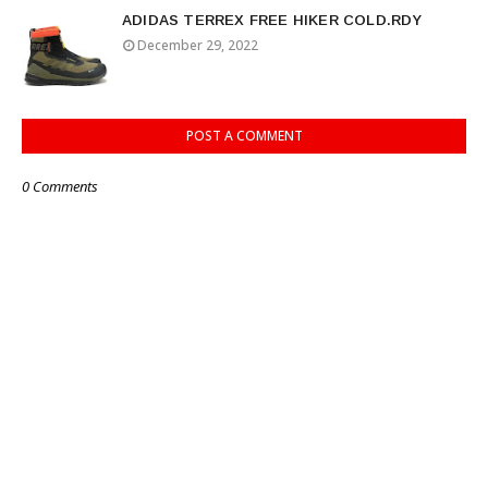
ADIDAS TERREX FREE HIKER COLD.RDY
December 29, 2022
POST A COMMENT
0 Comments