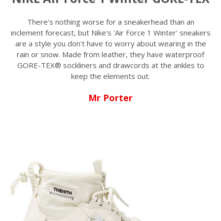
There's nothing worse for a sneakerhead than an
inclement forecast, but Nike's 'Air Force 1 Winter' sneakers
are a style you don't have to worry about wearing in the
rain or snow. Made from leather, they have waterproof
GORE-TEX® sockliners and drawcords at the ankles to
keep the elements out.
Mr Porter