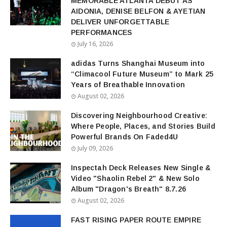
MEMORABLE ATLANTA DEBUT AS
AIDONIA, DENISE BELFON & AYETIAN
DELIVER UNFORGETTABLE
PERFORMANCES
July 16, 2026
adidas Turns Shanghai Museum into
“Climacool Future Museum” to Mark 25
Years of Breathable Innovation
August 02, 2026
Discovering Neighbourhood Creative:
Where People, Places, and Stories Build
Powerful Brands On Faded4U
July 09, 2026
Inspectah Deck Releases New Single &
Video "Shaolin Rebel 2" & New Solo
Album "Dragon's Breath" 8.7.26
August 02, 2026
FAST RISING PAPER ROUTE EMPIRE