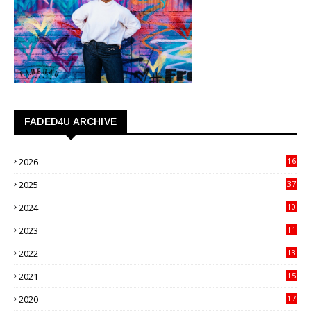
FADED4U ARCHIVE
2026
16
3
2025
37
3
2024
10
41
2023
11
89
2022
13
21
2021
15
27
2020
17
82