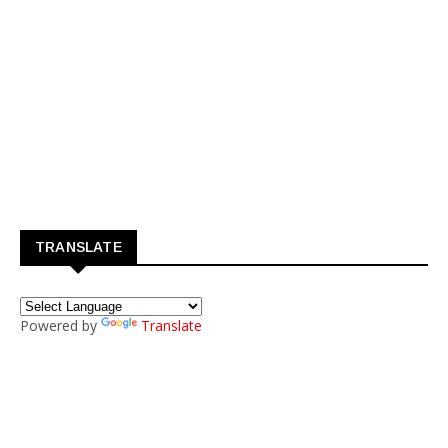
TRANSLATE
Powered by
Translate