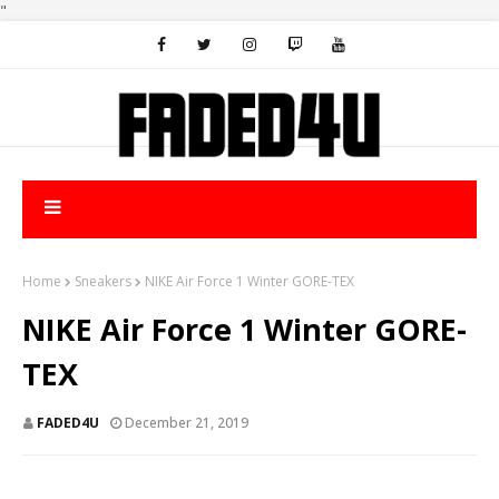
"
Home
Sneakers
NIKE Air Force 1 Winter GORE-TEX
NIKE Air Force 1 Winter GORE-
TEX
FADED4U
December 21, 2019