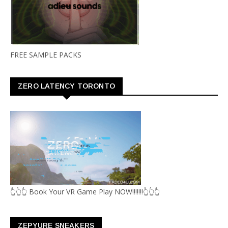
FREE SAMPLE PACKS
ZERO LATENCY TORONTO
👆👆👆 Book Your VR Game Play NOW!!!!!!!👆👆👆
ZEPYURE SNEAKERS