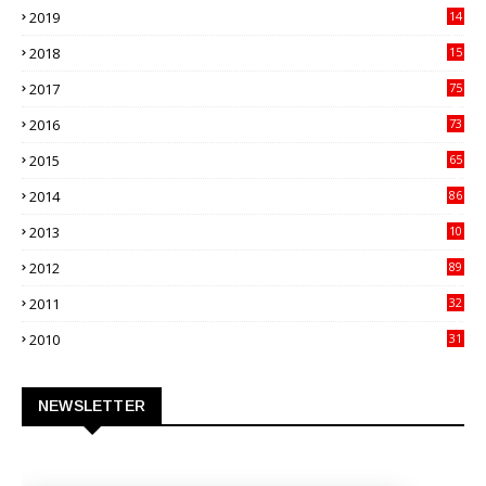
2019
14
70
2018
15
00
2017
75
4
2016
73
9
2015
65
3
2014
86
4
2013
10
02
2012
89
9
2011
32
3
2010
31
0
NEWSLETTER