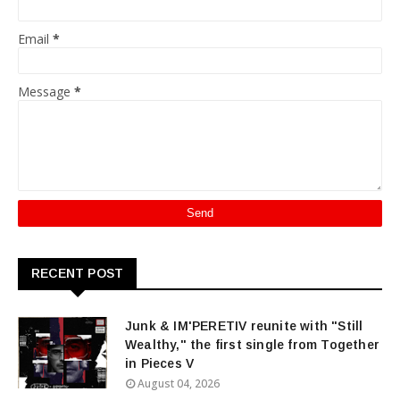
Email
*
Message
*
RECENT POST
Junk & IM'PERETIV reunite with "Still
Wealthy," the first single from Together
in Pieces V
August 04, 2026