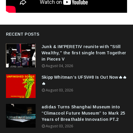
RECENT POSTS
Junk & IM'PERETIV reunite with "Still
Wealthy," the first single from Together
in Pieces V
August 04, 2026
Skipp Whitman’s UFSV#8 Is Out Now🔥🔥
🔥
August 03, 2026
adidas Turns Shanghai Museum into
“Climacool Future Museum” to Mark 25
Years of Breathable Innovation PT.2
August 03, 2026