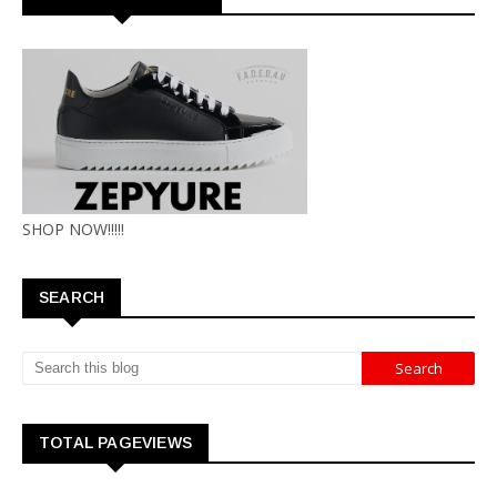
SHOP NOW!!!!!
SEARCH
TOTAL PAGEVIEWS