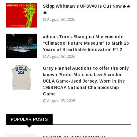
Skipp Whitman’s UFSV#8 Is Out Now🔥🔥
🔥
August 03, 2026
adidas Turns Shanghai Museum into
“Climacool Future Museum” to Mark 25
Years of Breathable Innovation PT.2
August 03, 2026
Grey Flannel Auctions to offer the only
known Photo-Matched Lew Alcindor
UCLA Game-Used Jersey, Worn in the
1968 NCAA National Championship
Game
August 03, 2026
POPULAR POSTS