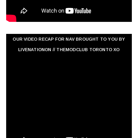
OUR VIDEO RECAP FOR NAV ‏BROUGHT TO YOU BY
LIVENATIONON // THEMODCLUB TORONTO XO