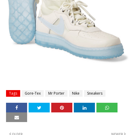
Tags
Gore-Tex
Mr Porter
Nike
Sneakers
OLDER
NEWER