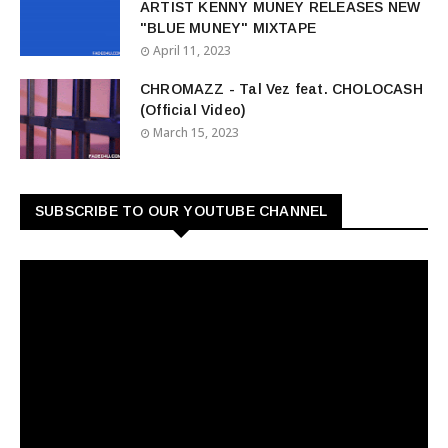
ARTIST KENNY MUNEY RELEASES NEW
"BLUE MUNEY" MIXTAPE
April 11, 2023
CHROMAZZ - Tal Vez feat. CHOLOCASH
(Official Video)
March 15, 2023
SUBSCRIBE TO OUR YOUTUBE CHANNEL