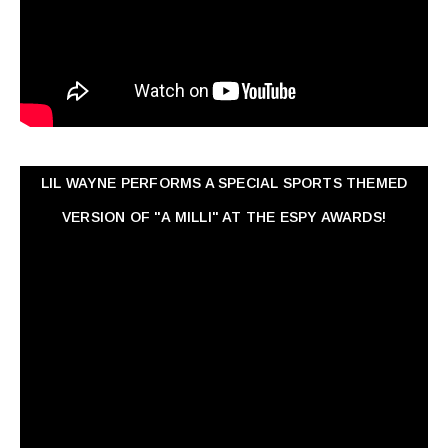
LIL WAYNE PERFORMS A SPECIAL SPORTS THEMED
VERSION OF "A MILLI" AT THE ESPY AWARDS!