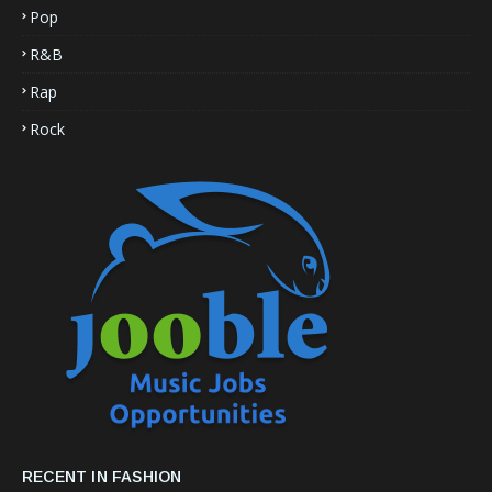
Pop
R&B
Rap
Rock
RECENT IN FASHION