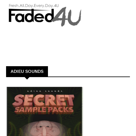
ADIEU SOUNDS