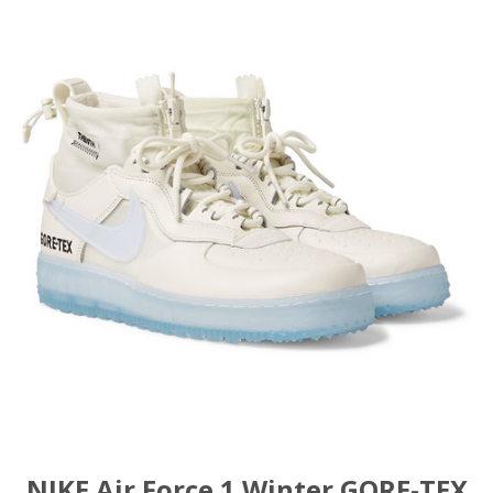
NIKE Air Force 1 Winter GORE-TEX