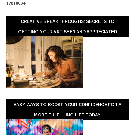
1
7
8
1
8
0
3
4
CREATIVE BREAKTHROUGHS: SECRETS TO
GETTING YOUR ART SEEN AND APPRECIATED
EASY WAYS TO BOOST YOUR CONFIDENCE FOR A
MORE FULFILLING LIFE TODAY