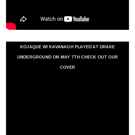
KOJAQUE W/ KAVANAGH PLAYED AT DRAKE
UNDERGROUND ON MAY 7TH CHECK OUT OUR
COVER