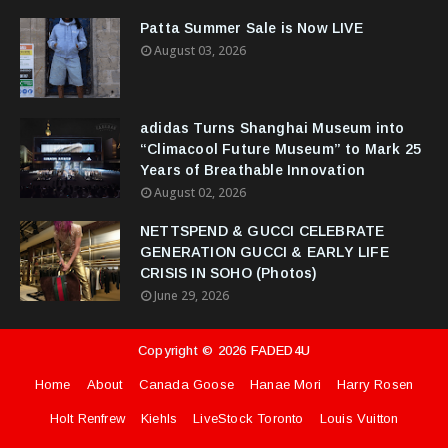
Patta Summer Sale is Now LIVE
August 03, 2026
adidas Turns Shanghai Museum into
“Climacool Future Museum” to Mark 25
Years of Breathable Innovation
August 02, 2026
NETTSPEND & GUCCI CELEBRATE
GENERATION GUCCI & EARLY LIFE
CRISIS IN SOHO (Photos)
June 29, 2026
Copyright ©
2026
FADED4U
Home
About
Canada Goose
Hanae Mori
Harry Rosen
Holt Renfrew
Kiehls
LiveStock Toronto
Louis Vuitton