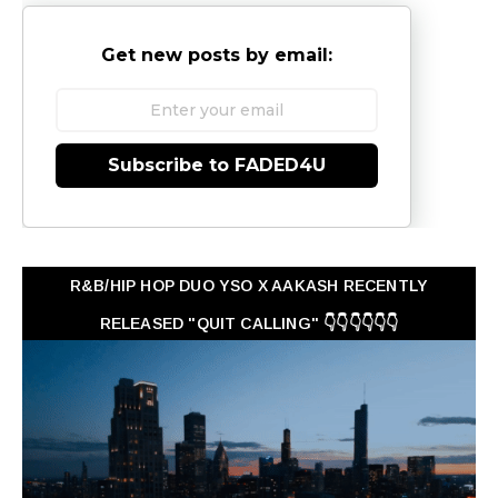
Get new posts by email:
Subscribe to FADED4U
R&B/HIP HOP DUO YSO X AAKASH RECENTLY
RELEASED "QUIT CALLING" 👇👇👇👇👇👇