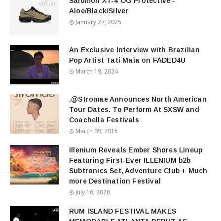
Salomon XT-4 OG Protective -
Aloe/Black/Silver
January 27, 2025
An Exclusive Interview with Brazilian
Pop Artist Tati Maia on FADED4U
March 19, 2024
.@Stromae Announces North American
Tour Dates. To Perform At SXSW and
Coachella Festivals
March 09, 2015
Illenium Reveals Ember Shores Lineup
Featuring First-Ever ILLENIUM b2b
Subtronics Set, Adventure Club + Much
more Destination Festival
July 16, 2026
RUM ISLAND FESTIVAL MAKES