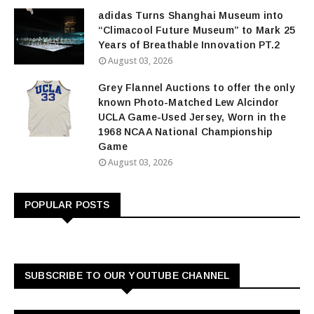
adidas Turns Shanghai Museum into
“Climacool Future Museum” to Mark 25
Years of Breathable Innovation PT.2
August 03, 2026
Grey Flannel Auctions to offer the only
known Photo-Matched Lew Alcindor
UCLA Game-Used Jersey, Worn in the
1968 NCAA National Championship
Game
August 03, 2026
POPULAR POSTS
SUBSCRIBE TO OUR YOUTUBE CHANNEL