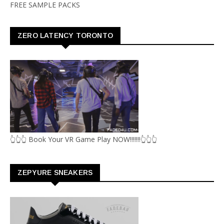
FREE SAMPLE PACKS
ZERO LATENCY TORONTO
👆👆👆 Book Your VR Game Play NOW!!!!!!!👆👆👆
ZEPYURE SNEAKERS