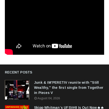
RECENT POSTS
Junk & IM'PERETIV reunite with "Still
Wealthy," the first single from Together
in Pieces V
August 04, 2026
Skipp Whitman’s UFSV#8 Is Out Now🔥🔥