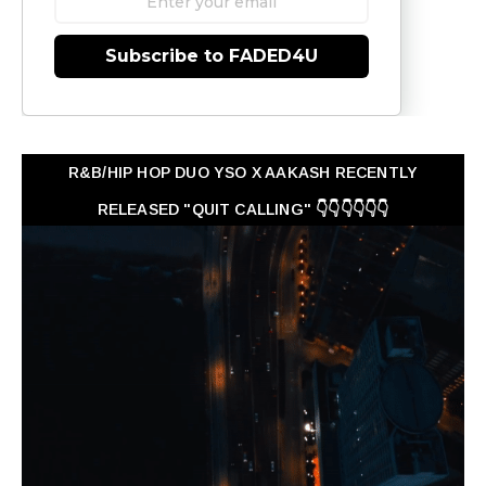
Subscribe to FADED4U
R&B/HIP HOP DUO YSO X AAKASH RECENTLY
RELEASED "QUIT CALLING" 👇👇👇👇👇👇