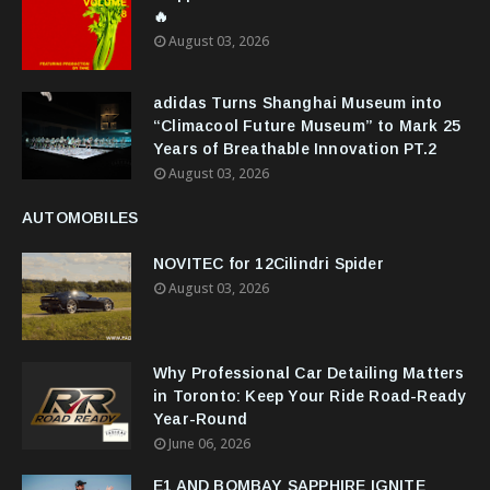
🔥
August 03, 2026
adidas Turns Shanghai Museum into
“Climacool Future Museum” to Mark 25
Years of Breathable Innovation PT.2
August 03, 2026
AUTOMOBILES
NOVITEC for 12Cilindri Spider
August 03, 2026
Why Professional Car Detailing Matters
in Toronto: Keep Your Ride Road-Ready
Year-Round
June 06, 2026
E1 AND BOMBAY SAPPHIRE IGNITE