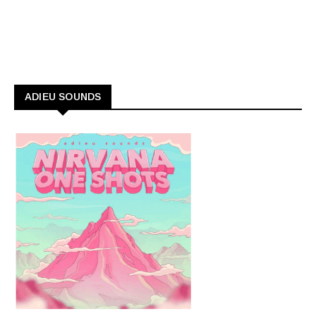
ADIEU SOUNDS