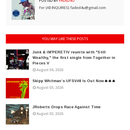
POSTED BY
FADED4U
For (All INQUIRES) faded4u@gmail.com
YOU MAY LIKE THESE POSTS
Junk & IM'PERETIV reunite with "Still
Wealthy," the first single from Together in
Pieces V
August 04, 2026
Skipp Whitman’s UFSV#8 Is Out Now🔥🔥🔥
August 03, 2026
JRoberts Drops Race Against Time
August 03, 2026