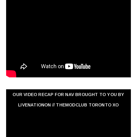
OUR VIDEO RECAP FOR NAV ‏BROUGHT TO YOU BY
LIVENATIONON // THEMODCLUB TORONTO XO