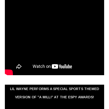
LIL WAYNE PERFORMS A SPECIAL SPORTS THEMED
VERSION OF "A MILLI" AT THE ESPY AWARDS!