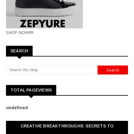
SHOP NOW!!!!!
SEARCH
TOTAL PAGEVIEWS
u
n
d
e
f
n
e
d
CREATIVE BREAKTHROUGHS: SECRETS TO