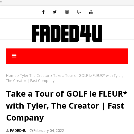
"
Home
Tyler The Creator
Take a Tour of GOLF le FLEUR* with Tyler,
The Creator | Fast Company
Take a Tour of GOLF le FLEUR*
with Tyler, The Creator | Fast
Company
FADED4U
February 04, 2022