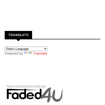
TRANSLATE
Powered by
Translate