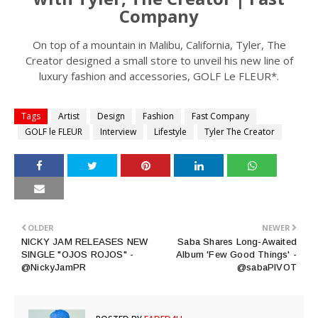
Company
On top of a mountain in Malibu, California, Tyler, The
Creator designed a small store to unveil his new line of
luxury fashion and accessories, GOLF Le FLEUR*.
Tags
Artist
Design
Fashion
Fast Company
GOLF le FLEUR
Interview
Lifestyle
Tyler The Creator
OLDER
NEWER
NICKY JAM RELEASES NEW
Saba Shares Long-Awaited
SINGLE "OJOS ROJOS" -
Album 'Few Good Things' -
@NickyJamPR
@sabaPIVOT