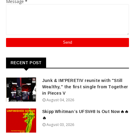
Message
*
RECENT POST
Junk & IM'PERETIV reunite with "Still
Wealthy," the first single from Together
in Pieces V
August 04, 2026
Skipp Whitman’s UFSV#8 Is Out Now🔥🔥
🔥
August 03, 2026