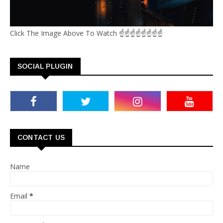
Click The Image Above To Watch ☝☝☝☝☝☝☝☝
SOCIAL PLUGIN
CONTACT US
Name
Email
*