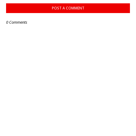
POST A COMMENT
0 Comments