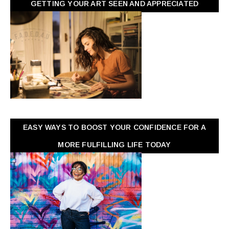
GETTING YOUR ART SEEN AND APPRECIATED
EASY WAYS TO BOOST YOUR CONFIDENCE FOR A
MORE FULFILLING LIFE TODAY