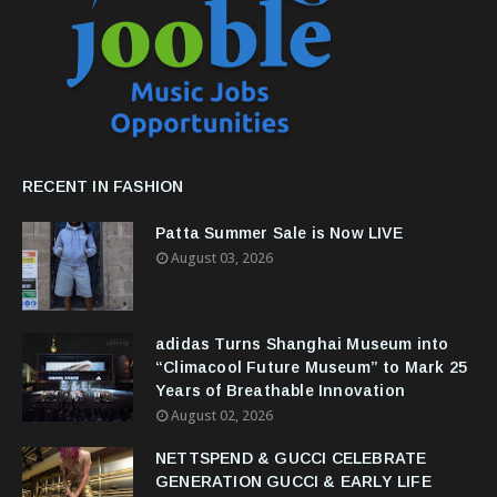
RECENT IN FASHION
Patta Summer Sale is Now LIVE
August 03, 2026
adidas Turns Shanghai Museum into
“Climacool Future Museum” to Mark 25
Years of Breathable Innovation
August 02, 2026
NETTSPEND & GUCCI CELEBRATE
GENERATION GUCCI & EARLY LIFE