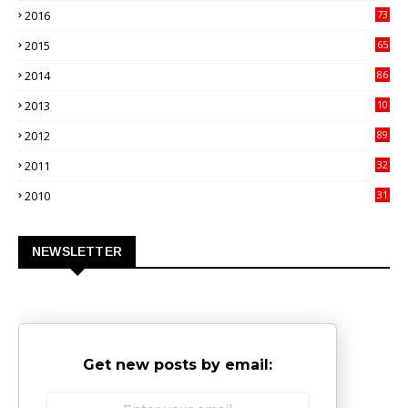
2016
73
9
2015
65
3
2014
86
4
2013
10
02
2012
89
9
2011
32
3
2010
31
0
NEWSLETTER
Get new posts by email: