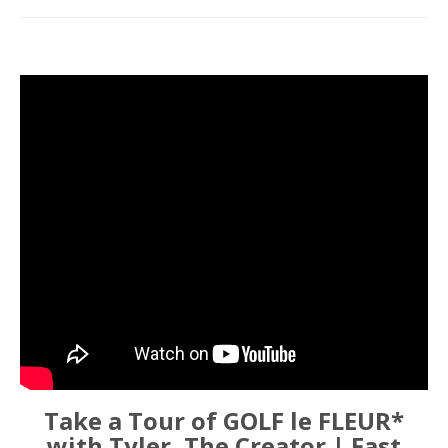
Take a Tour of GOLF le FLEUR*
with Tyler, The Creator | Fast