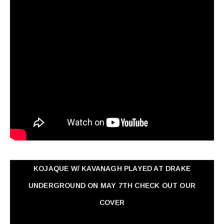
KOJAQUE W/ KAVANAGH PLAYED AT DRAKE
UNDERGROUND ON MAY 7TH CHECK OUT OUR
COVER