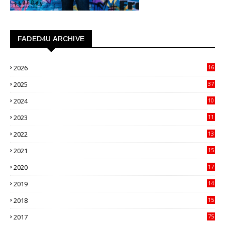
FADED4U ARCHIVE
2026
16
3
2025
37
3
2024
10
41
2023
11
89
2022
13
21
2021
15
27
2020
17
82
2019
14
70
2018
15
00
2017
75
4