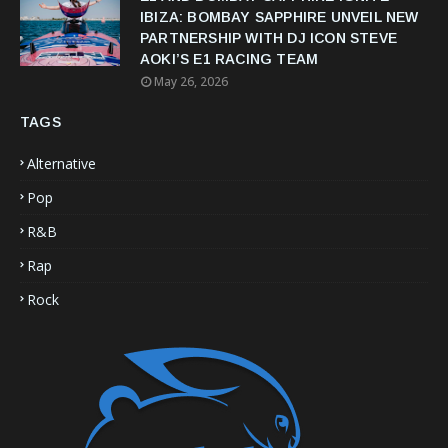
IBIZA: BOMBAY SAPPHIRE UNVEIL NEW
PARTNERSHIP WITH DJ ICON STEVE
AOKI’S E1 RACING TEAM
May 26, 2026
TAGS
Alternative
Pop
R&B
Rap
Rock