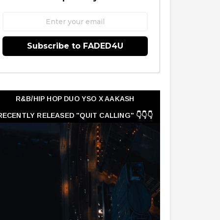
Subscribe to FADED4U
R&B/HIP HOP DUO YSO X AAKASH
RECENTLY RELEASED "QUIT CALLING" 👇👇👇
👇👇👇