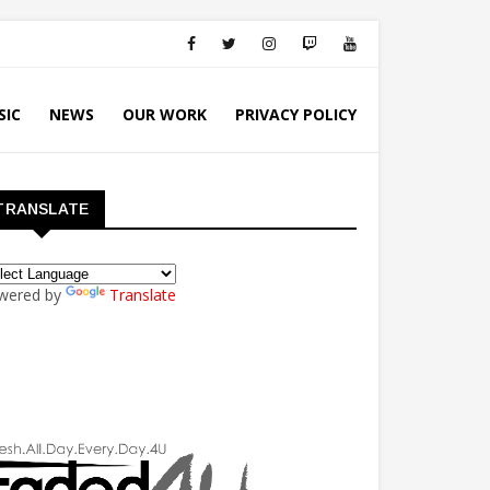
SIC
NEWS
OUR WORK
PRIVACY POLICY
TRANSLATE
wered by
Translate