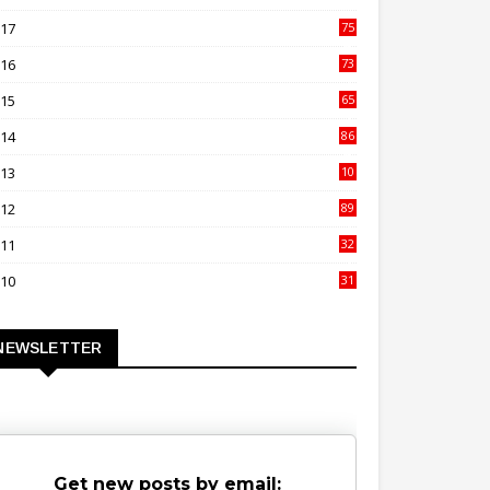
00
017
75
4
016
73
9
015
65
3
014
86
4
013
10
02
012
89
9
011
32
3
010
31
0
NEWSLETTER
Get new posts by email: