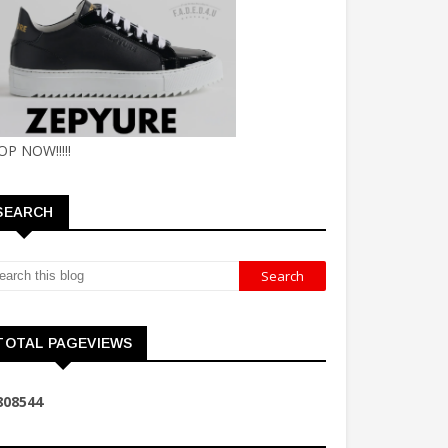
OP NOW!!!!!
SEARCH
TOTAL PAGEVIEWS
8
0
8
5
4
4