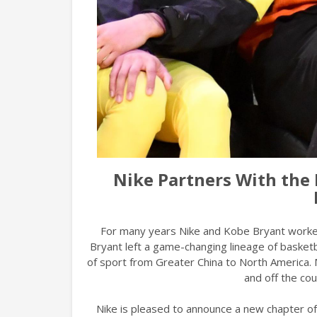
Nike Partners With the 
For many years Nike and Kobe Bryant worked
Bryant left a game-changing lineage of basket
of sport from Greater China to North America. 
and off the cou
Nike is pleased to announce a new chapter of 