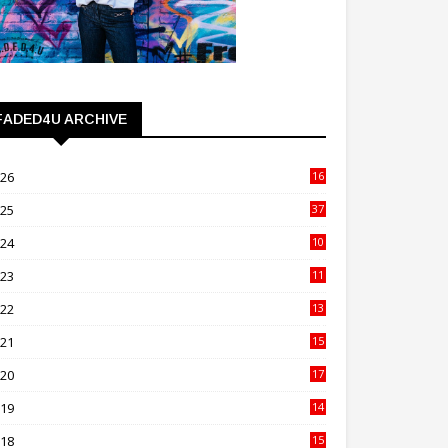
FADED4U ARCHIVE
026
16
3
025
37
3
024
10
41
023
11
89
022
13
21
021
15
27
020
17
82
019
14
70
018
15