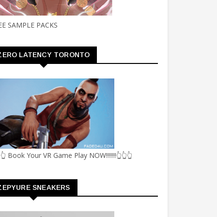
EE SAMPLE PACKS
ZERO LATENCY TORONTO
👆 Book Your VR Game Play NOW!!!!!!!👆👆👆
ZEPYURE SNEAKERS