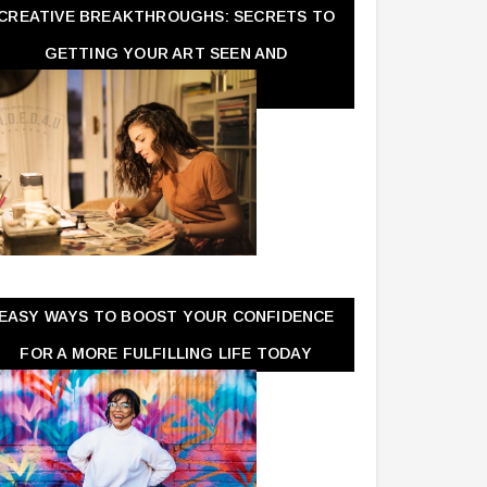
CREATIVE BREAKTHROUGHS: SECRETS TO
GETTING YOUR ART SEEN AND
APPRECIATED
EASY WAYS TO BOOST YOUR CONFIDENCE
FOR A MORE FULFILLING LIFE TODAY