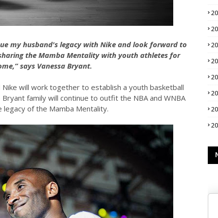
2
2
nue my husband's legacy with Nike and look forward to
2
 sharing the Mamba Mentality with youth athletes for
2
ome,” says Vanessa Bryant.
2
Nike will work together to establish a youth basketball
2
e Bryant family will continue to outfit the NBA and WNBA
e legacy of the Mamba Mentality.
2
2