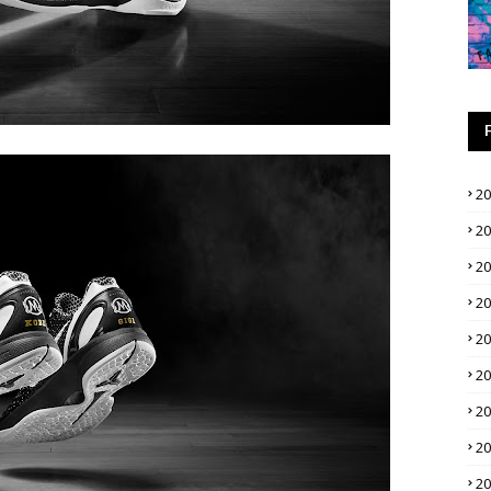
2
2
2
2
2
2
2
2
2