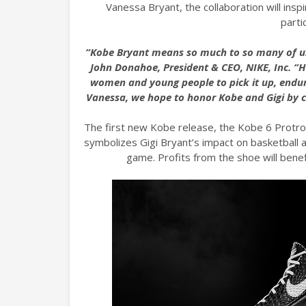
Vanessa Bryant, the collaboration will ins
parti
“Kobe Bryant means so much to so many of us,
John Donahoe, President & CEO, NIKE, Inc. “H
women and young people to pick it up, endure
Vanessa, we hope to honor Kobe and Gigi by 
The first new Kobe release, the Kobe 6 Protro
symbolizes Gigi Bryant’s impact on basketball an
game. Profits from the shoe will ben