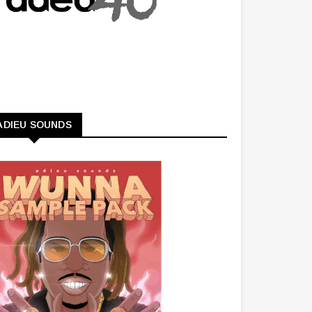
ADIEU SOUNDS