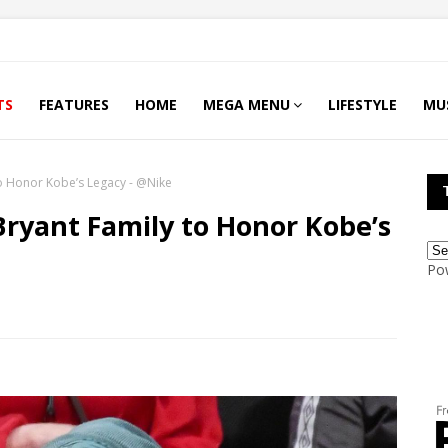
TS
FEATURES
HOME
MEGA MENU
LIFESTYLE
MU
to Honor Kobe’s Legacy - @Nike
Bryant Family to Honor Kobe’s
Po