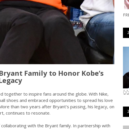
FR
Bryant Family to Honor Kobe’s
Legacy
👆
 together to inspire fans around the globe. With Nike,
ball shoes and embraced opportunities to spread his love
More than two years after Bryant's passing, his legacy, on
rt, continues to resonate.
collaborating with the Bryant family. In partnership with