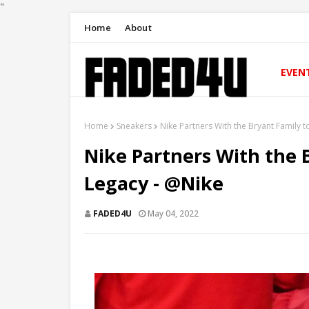
"
Home
About
EVEN
Home
Sneakers
Nike Partners With the Bryant Family 
Nike Partners With the 
Legacy - @Nike
FADED4U
May 04, 2022