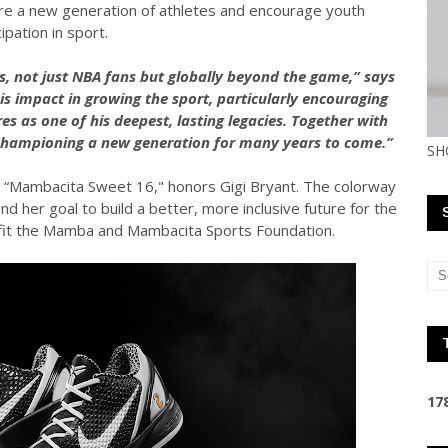
pire a new generation of athletes and encourage youth
cipation in sport.
 not just NBA fans but globally beyond the game,” says
is impact in growing the sport, particularly encouraging
s as one of his deepest, lasting legacies. Together with
championing a new generation for many years to come.”
SH
 “Mambacita Sweet 16," honors Gigi Bryant. The colorway
d her goal to build a better, more inclusive future for the
efit the Mamba and Mambacita Sports Foundation.
1
7