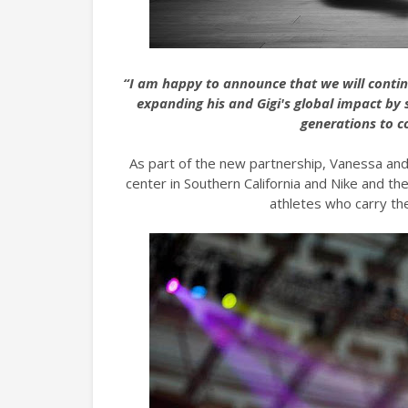
“I am happy to announce that we will conti
expanding his and Gigi's global impact by
generations to c
As part of the new partnership, Vanessa and 
center in Southern California and Nike and th
athletes who carry th