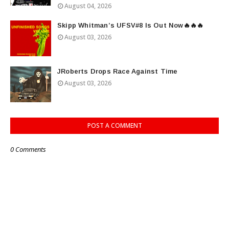
August 04, 2026
Skipp Whitman’s UFSV#8 Is Out Now🔥🔥🔥
August 03, 2026
JRoberts Drops Race Against Time
August 03, 2026
POST A COMMENT
0 Comments