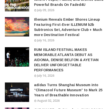
Powerful Brands On Faded4U
July 09, 2026
Illenium Reveals Ember Shores Lineup
Featuring First-Ever ILLENIUM b2b
Subtronics Set, Adventure Club + Much
more Destination Festival
July 16, 2026
RUM ISLAND FESTIVAL MAKES
MEMORABLE ATLANTA DEBUT AS
AIDONIA, DENISE BELFON & AYETIAN
DELIVER UNFORGETTABLE
PERFORMANCES
July 16, 2026
adidas Turns Shanghai Museum into
“Climacool Future Museum” to Mark 25
Years of Breathable Innovation
August 02, 2026