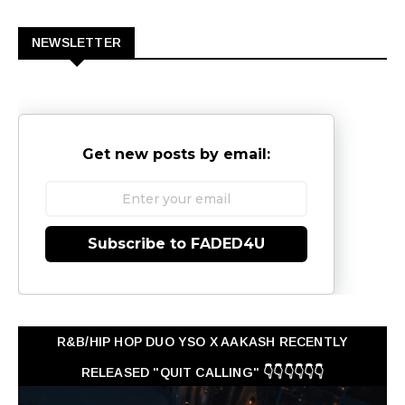
0
NEWSLETTER
Get new posts by email:
Subscribe to FADED4U
R&B/HIP HOP DUO YSO X AAKASH RECENTLY
RELEASED "QUIT CALLING" 👇👇👇👇👇👇