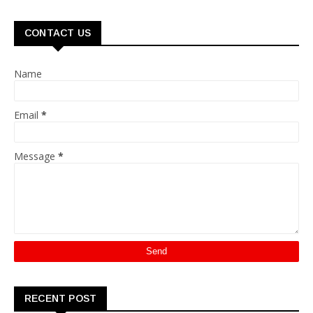
CONTACT US
Name
Email
*
Message
*
RECENT POST