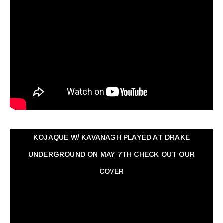
KOJAQUE W/ KAVANAGH PLAYED AT DRAKE
UNDERGROUND ON MAY 7TH CHECK OUT OUR
COVER