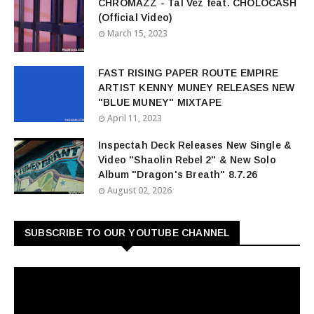
CHROMAZZ - Tal Vez feat. CHOLOCASH
(Official Video)
March 15, 2023
FAST RISING PAPER ROUTE EMPIRE
ARTIST KENNY MUNEY RELEASES NEW
"BLUE MUNEY" MIXTAPE
April 11, 2023
Inspectah Deck Releases New Single &
Video "Shaolin Rebel 2" & New Solo
Album "Dragon's Breath" 8.7.26
August 02, 2026
SUBSCRIBE TO OUR YOUTUBE CHANNEL