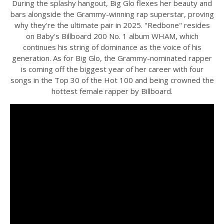
During the splashy hangout, Big Glo flexes her beauty and
bars alongside the Grammy-winning rap superstar, proving
why they're the ultimate pair in 2025. "Redbone" resides
on Baby's Billboard 200 No. 1 album WHAM, which
continues his string of dominance as the voice of his
generation. As for Big Glo, the Grammy-nominated rapper
is coming off the biggest year of her career with four
songs in the Top 30 of the Hot 100 and being crowned the
hottest female rapper by Billboard.