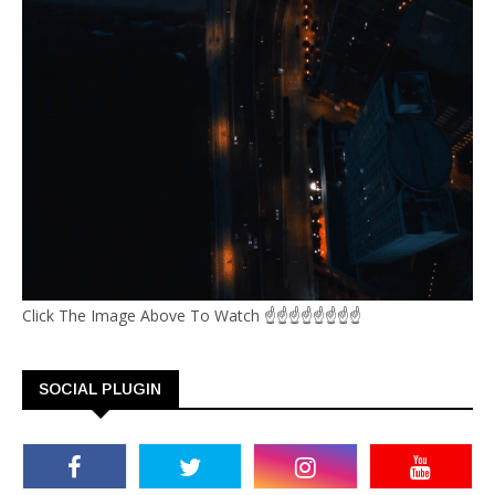
Click The Image Above To Watch ☝☝☝☝☝☝☝☝
SOCIAL PLUGIN