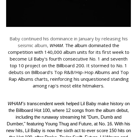
Baby
continued his dominance in January by releasing his
seismic album,
WHAM
. The album dominated the
competition with 140,000 album units for its first week to
become
Lil
Baby
's fourth consecutive No. 1 and seventh
top 10 project on the Billboard 200. It stormed to No. 1
debuts on Billboard's Top R&B/Hip-Hop Albums and Top
Rap Albums charts, reinforcing his unquestioned standing
among rap's most elite hitmakers.
WHAM's
transcendent week helped
Lil
Baby
make history on
the Billboard Hot 100, where 12 songs from the album debut,
including the runaway streaming hit "Dum, Dumb and
Dumber," featuring Young Thug and Future, at No. 16. With his
new hits,
Lil
Baby
is now the sixth act to ever score 150 hits on