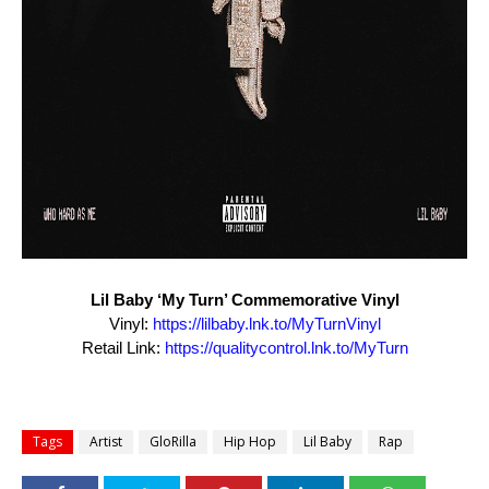
Lil
Baby
‘My Turn’ Commemorative Vinyl
Vinyl:
https://
lilbaby
.lnk.to/
MyTurnVinyl
Retail Link:
https://qualitycontrol.lnk.to/
MyTurn
Tags
Artist
GloRilla
Hip Hop
Lil Baby
Rap