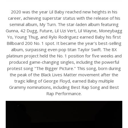
2020 was the year Lil Baby reached new heights in his
career, achieving superstar status with the release of his
seminal album, My Turn. The star-laden album featuring
Gunna, 42 Dugg, Future, Lil Uzi Vert, Lil Wayne, Moneybagg
Yo, Young Thug, and Rylo Rodriguez earned Baby his first
Billboard 200 No. 1 spot. It became the year's best-selling
album, surpassing even pop titan Taylor Swift. The 8X
platinum project held the No. 1 position for five weeks and
produced game-changing singles, including the powerful
protest song "The Bigger Picture." This song, born during
the peak of the Black Lives Matter movement after the
tragic killing of George Floyd, earned Baby multiple
Grammy nominations, including Best Rap Song and Best
Rap Performance.