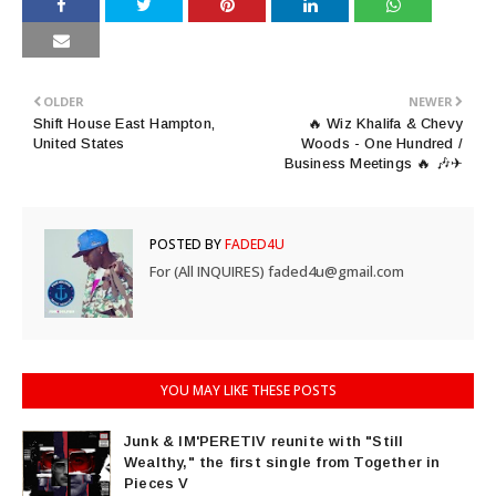
OLDER
NEWER
Shift House East Hampton,
🔥 Wiz Khalifa & Chevy
United States
Woods - One Hundred /
Business Meetings 🔥 🎶✈
POSTED BY
FADED4U
For (All INQUIRES) faded4u@gmail.com
YOU MAY LIKE THESE POSTS
Junk & IM'PERETIV reunite with "Still
Wealthy," the first single from Together in
Pieces V