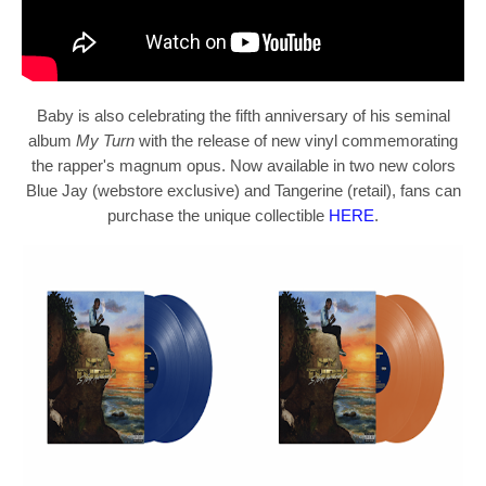
Baby
is also celebrating the fifth anniversary of his seminal
album
My Turn
with the release of new vinyl commemorating
the rapper's magnum opus. Now available in two new colors
Blue Jay (webstore exclusive) and Tangerine (retail), fans can
purchase the unique collectible
HERE
.