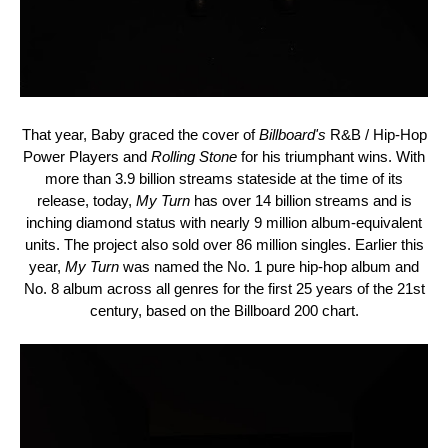
That year,
Baby
graced the cover of
Billboard's
R&B / Hip-Hop
Power Players and
Rolling Stone
for his triumphant wins. With
more than 3.9 billion streams stateside at the time of its
release, today,
My Turn
has over 14 billion streams and is
inching diamond status with nearly 9 million album-equivalent
units. The project also sold over 86 million singles. Earlier this
year,
My Turn
was named the No. 1 pure hip-hop album and
No. 8 album across all genres for the first 25 years of the 21st
century, based on the Billboard 200 chart.