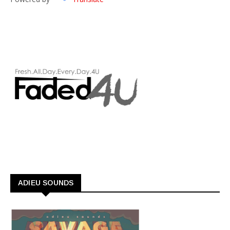
ADIEU SOUNDS