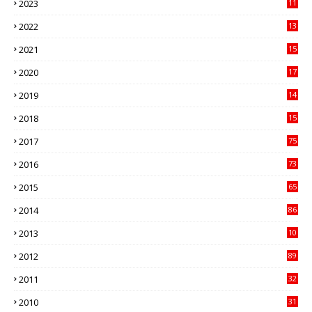
2023
11
89
2022
13
21
2021
15
27
2020
17
82
2019
14
70
2018
15
00
2017
75
4
2016
73
9
2015
65
3
2014
86
4
2013
10
02
2012
89
9
2011
32
3
2010
31