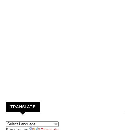
TRANSLATE
Powered by
Translate