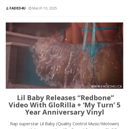
FADED4U
March 10, 2025
Lil Baby Releases “Redbone”
Video With GloRilla + ‘My Turn’ 5
Year Anniversary Vinyl
Rap superstar Lil Baby (Quality Control Music/Motown)