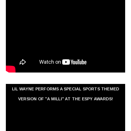
LIL WAYNE PERFORMS A SPECIAL SPORTS THEMED
VERSION OF "A MILLI" AT THE ESPY AWARDS!