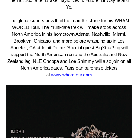
the Hot 100, after Drake, Taylor Swift, Future,
Lil
Wayne and
Ye.
The global superstar will hit the road this June for his WHAM
WORLD Tour. The multi-date trek will make stops across
North America in his hometown Atlanta, Nashville, Miami,
Brooklyn, Chicago, and
more before wrapping up in Los
Angeles, CA at Intuit Dome. Special guest BigXthaPlug will
support the North American run and the Australia and New
Zealand leg. NLE Choppa and Loe Shimmy will also join on all
North America dates. Fans can purchase tickets
at
www.whamtour.com