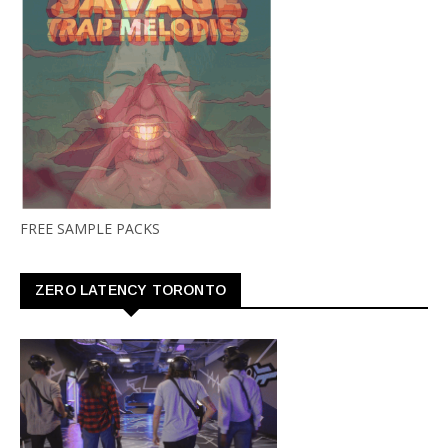
FREE SAMPLE PACKS
ZERO LATENCY TORONTO