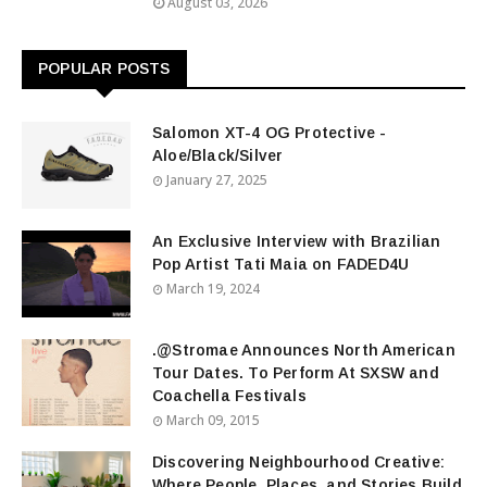
August 03, 2026
POPULAR POSTS
Salomon XT-4 OG Protective -
Aloe/Black/Silver
January 27, 2025
An Exclusive Interview with Brazilian
Pop Artist Tati Maia on FADED4U
March 19, 2024
.@Stromae Announces North American
Tour Dates. To Perform At SXSW and
Coachella Festivals
March 09, 2015
Discovering Neighbourhood Creative:
Where People, Places, and Stories Build