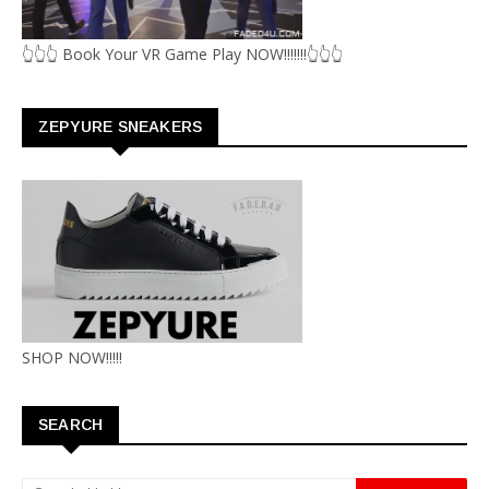
👆👆👆 Book Your VR Game Play NOW!!!!!!!👆👆👆
ZEPYURE SNEAKERS
SHOP NOW!!!!!
SEARCH