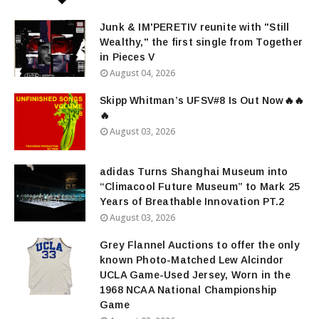
Junk & IM'PERETIV reunite with "Still
Wealthy," the first single from Together
in Pieces V
August 04, 2026
Skipp Whitman’s UFSV#8 Is Out Now🔥🔥
🔥
August 03, 2026
adidas Turns Shanghai Museum into
“Climacool Future Museum” to Mark 25
Years of Breathable Innovation PT.2
August 03, 2026
Grey Flannel Auctions to offer the only
known Photo-Matched Lew Alcindor
UCLA Game-Used Jersey, Worn in the
1968 NCAA National Championship
Game