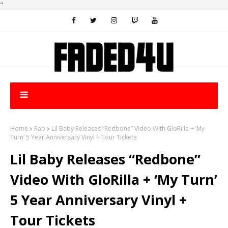
"
Home
Rap
Lil Baby Releases “Redbone” Video With GloRilla + ‘My
Turn’ 5 Year Anniversary Vinyl + Tour Tickets
Lil Baby Releases “Redbone”
Video With GloRilla + ‘My Turn’
5 Year Anniversary Vinyl +
Tour Tickets