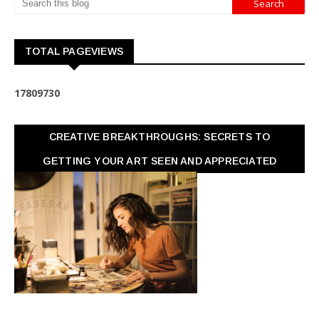
TOTAL PAGEVIEWS
1
7
8
0
9
7
3
0
CREATIVE BREAKTHROUGHS: SECRETS TO
GETTING YOUR ART SEEN AND APPRECIATED