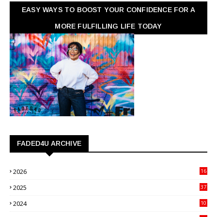
EASY WAYS TO BOOST YOUR CONFIDENCE FOR A
MORE FULFILLING LIFE TODAY
FADED4U ARCHIVE
2026
16
3
2025
37
3
2024
10
41