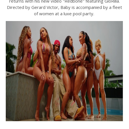
returns with his new video "Redbone" featuring GloRilla.
Directed by Gerard Victor, Baby is accompanied by a fleet
of women at a luxe pool party.