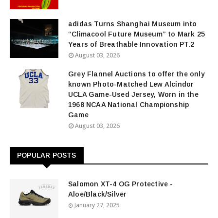
adidas Turns Shanghai Museum into
“Climacool Future Museum” to Mark 25
Years of Breathable Innovation PT.2
August 03, 2026
Grey Flannel Auctions to offer the only
known Photo-Matched Lew Alcindor
UCLA Game-Used Jersey, Worn in the
1968 NCAA National Championship
Game
August 03, 2026
POPULAR POSTS
Salomon XT-4 OG Protective -
Aloe/Black/Silver
January 27, 2025