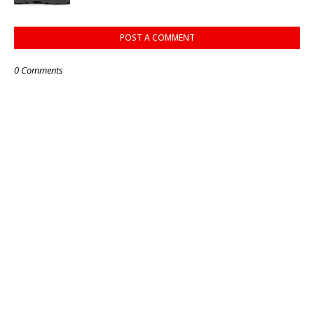
POST A COMMENT
0 Comments