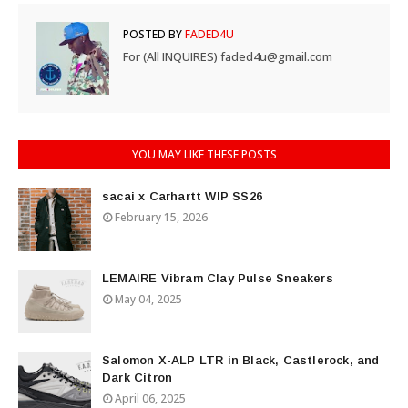
POSTED BY
FADED4U
For (All INQUIRES) faded4u@gmail.com
YOU MAY LIKE THESE POSTS
sacai x Carhartt WIP SS26
February 15, 2026
LEMAIRE Vibram Clay Pulse Sneakers
May 04, 2025
Salomon X-ALP LTR in Black, Castlerock, and
Dark Citron
April 06, 2025