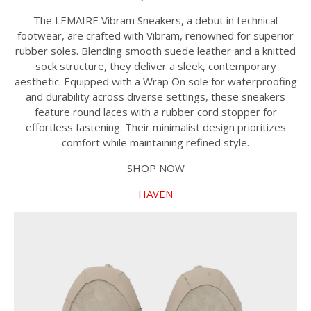
The LEMAIRE Vibram Sneakers, a debut in technical
footwear, are crafted with Vibram, renowned for superior
rubber soles. Blending smooth suede leather and a knitted
sock structure, they deliver a sleek, contemporary
aesthetic. Equipped with a Wrap On sole for waterproofing
and durability across diverse settings, these sneakers
feature round laces with a rubber cord stopper for
effortless fastening. Their minimalist design prioritizes
comfort while maintaining refined style.
SHOP NOW
HAVEN