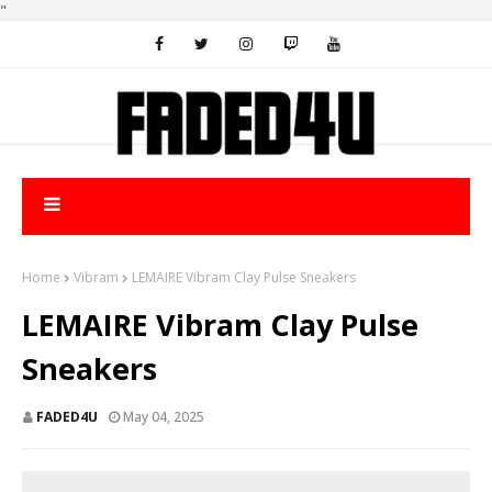
"
Home
Vibram
LEMAIRE Vibram Clay Pulse Sneakers
LEMAIRE Vibram Clay Pulse
Sneakers
FADED4U
May 04, 2025