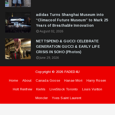
adidas Turns Shanghai Museum into
“Climacool Future Museum” to Mark 25
Years of Breathable Innovation
August 02, 2026
NETTSPEND & GUCCI CELEBRATE
GENERATION GUCCI & EARLY LIFE
CRISIS IN SOHO (Photos)
June 29, 2026
Copyright ©
2026
FADED4U
Home
About
Canada Goose
Hanae Mori
Harry Rosen
Holt Renfrew
Kiehls
LiveStock Toronto
Louis Vuitton
Moncler
Yves Saint Laurent