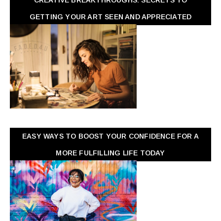
GETTING YOUR ART SEEN AND APPRECIATED
EASY WAYS TO BOOST YOUR CONFIDENCE FOR A
MORE FULFILLING LIFE TODAY