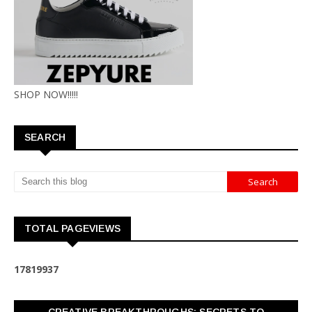
SHOP NOW!!!!!
SEARCH
TOTAL PAGEVIEWS
1
7
8
1
9
9
3
7
CREATIVE BREAKTHROUGHS: SECRETS TO