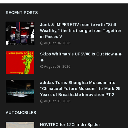
RECENT POSTS
Junk & IM'PERETIV reunite with "Still
Wealthy," the first single from Together
in Pieces V
August 04, 2026
Skipp Whitman’s UFSV#8 Is Out Now🔥🔥
🔥
August 03, 2026
adidas Turns Shanghai Museum into
“Climacool Future Museum” to Mark 25
Years of Breathable Innovation PT.2
August 03, 2026
AUTOMOBILES
NOVITEC for 12Cilindri Spider