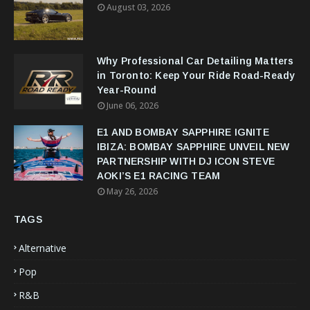
August 03, 2026
Why Professional Car Detailing Matters
in Toronto: Keep Your Ride Road-Ready
Year-Round
June 06, 2026
E1 AND BOMBAY SAPPHIRE IGNITE
IBIZA: BOMBAY SAPPHIRE UNVEIL NEW
PARTNERSHIP WITH DJ ICON STEVE
AOKI’S E1 RACING TEAM
May 26, 2026
TAGS
Alternative
Pop
R&B