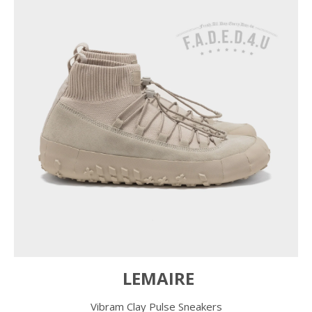
LEMAIRE
Vibram Clay Pulse Sneakers