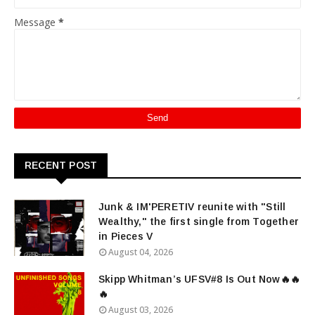
Message
*
RECENT POST
Junk & IM'PERETIV reunite with "Still
Wealthy," the first single from Together
in Pieces V
August 04, 2026
Skipp Whitman’s UFSV#8 Is Out Now🔥🔥
🔥
August 03, 2026