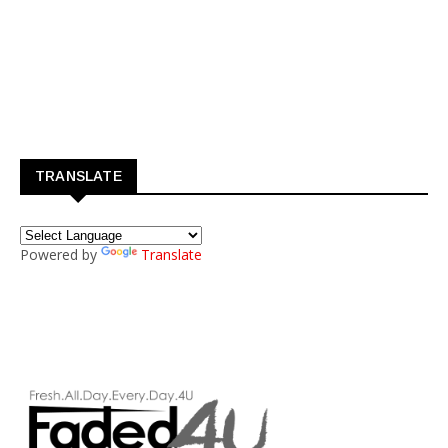
TRANSLATE
Powered by
Translate