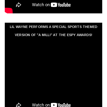
LIL WAYNE PERFORMS A SPECIAL SPORTS THEMED
VERSION OF "A MILLI" AT THE ESPY AWARDS!