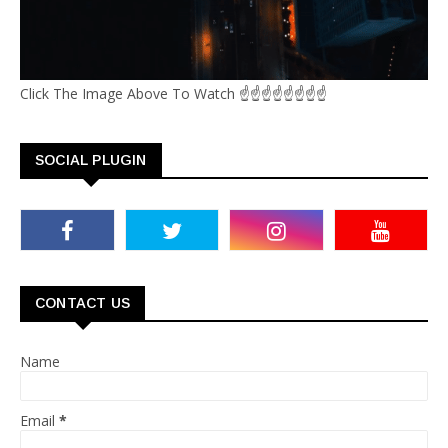
Click The Image Above To Watch ☝☝☝☝☝☝☝☝
SOCIAL PLUGIN
CONTACT US
Name
Email
*