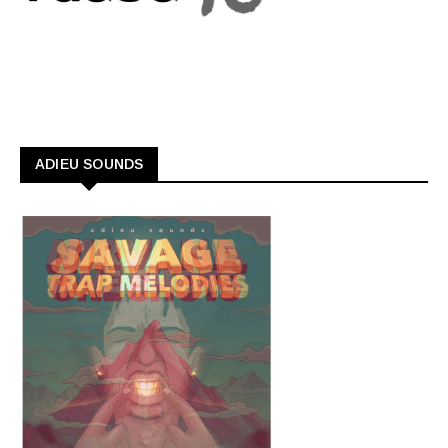
ADIEU SOUNDS