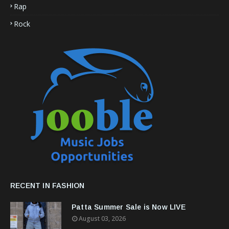
Rap
Rock
RECENT IN FASHION
Patta Summer Sale is Now LIVE
August 03, 2026