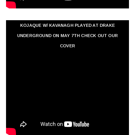
KOJAQUE W/ KAVANAGH PLAYED AT DRAKE
UNDERGROUND ON MAY 7TH CHECK OUT OUR
COVER