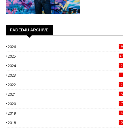
FADED4U ARCHIVE
2026
16
3
2025
37
3
2024
10
41
2023
11
89
2022
13
21
2021
15
27
2020
17
82
2019
14
70
2018
15
00