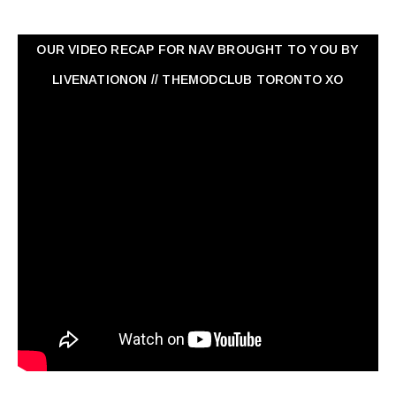
OUR VIDEO RECAP FOR NAV ‏BROUGHT TO YOU BY
LIVENATIONON // THEMODCLUB TORONTO XO