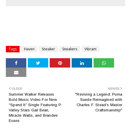
Tags
Haven
Sneaker
Sneakers
Vibram
OLDER
NEWER
Summer Walker Releases
"Reviving a Legend: Puma
Bold Music Video For New
Suede Reimagined with
“Spend It” Single Featuring P-
Charles F. Stead’s Master
Valley Stars Gail Bean,
Craftsmanship"
Miracle Watts, and Brandee
Evans