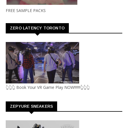
FREE SAMPLE PACKS
ZERO LATENCY TORONTO
👆👆👆 Book Your VR Game Play NOW!!!!!!!👆👆👆
ZEPYURE SNEAKERS