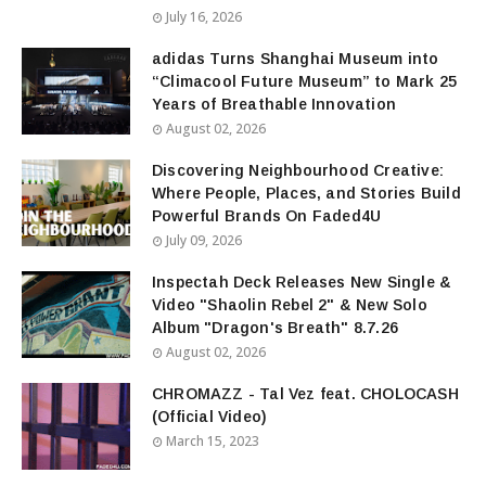
July 16, 2026
adidas Turns Shanghai Museum into
“Climacool Future Museum” to Mark 25
Years of Breathable Innovation
August 02, 2026
Discovering Neighbourhood Creative:
Where People, Places, and Stories Build
Powerful Brands On Faded4U
July 09, 2026
Inspectah Deck Releases New Single &
Video "Shaolin Rebel 2" & New Solo
Album "Dragon's Breath" 8.7.26
August 02, 2026
CHROMAZZ - Tal Vez feat. CHOLOCASH
(Official Video)
March 15, 2023