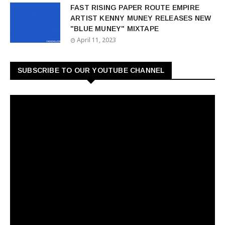
FAST RISING PAPER ROUTE EMPIRE
ARTIST KENNY MUNEY RELEASES NEW
"BLUE MUNEY" MIXTAPE
April 11, 2023
SUBSCRIBE TO OUR YOUTUBE CHANNEL