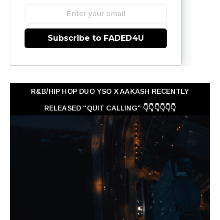
Subscribe to FADED4U
R&B/HIP HOP DUO YSO X AAKASH RECENTLY
RELEASED "QUIT CALLING" 👇👇👇👇👇👇