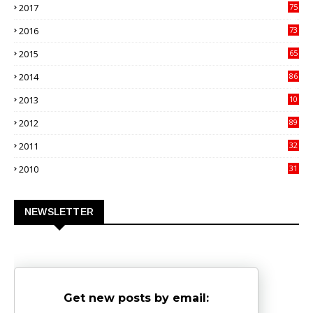
2017
75
4
2016
73
9
2015
65
3
2014
86
4
2013
10
02
2012
89
9
2011
32
3
2010
31
0
NEWSLETTER
Get new posts by email: