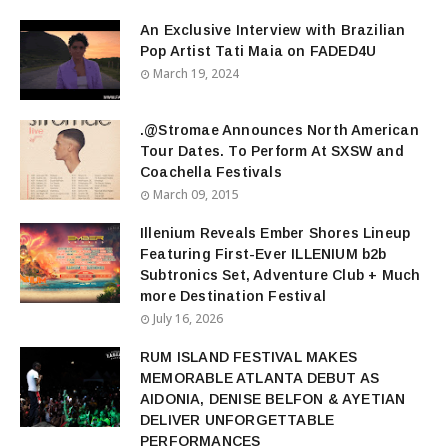
An Exclusive Interview with Brazilian
Pop Artist Tati Maia on FADED4U
March 19, 2024
.@Stromae Announces North American
Tour Dates. To Perform At SXSW and
Coachella Festivals
March 09, 2015
Illenium Reveals Ember Shores Lineup
Featuring First-Ever ILLENIUM b2b
Subtronics Set, Adventure Club + Much
more Destination Festival
July 16, 2026
RUM ISLAND FESTIVAL MAKES
MEMORABLE ATLANTA DEBUT AS
AIDONIA, DENISE BELFON & AYETIAN
DELIVER UNFORGETTABLE
PERFORMANCES