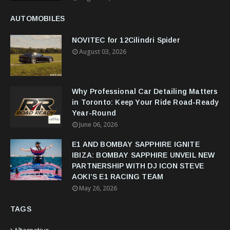
AUTOMOBILES
NOVITEC for 12Cilindri Spider
August 03, 2026
Why Professional Car Detailing Matters
in Toronto: Keep Your Ride Road-Ready
Year-Round
June 06, 2026
E1 AND BOMBAY SAPPHIRE IGNITE
IBIZA: BOMBAY SAPPHIRE UNVEIL NEW
PARTNERSHIP WITH DJ ICON STEVE
AOKI’S E1 RACING TEAM
May 26, 2026
TAGS