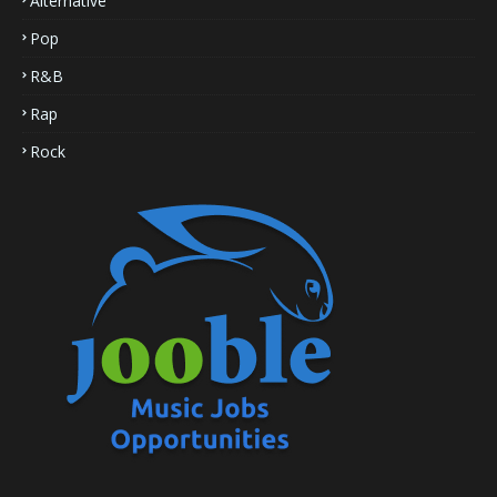
Alternative
Pop
R&B
Rap
Rock