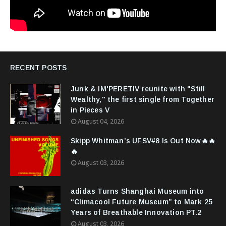
RECENT POSTS
Junk & IM'PERETIV reunite with "Still
Wealthy," the first single from Together
in Pieces V
August 04, 2026
Skipp Whitman’s UFSV#8 Is Out Now🔥🔥
🔥
August 03, 2026
adidas Turns Shanghai Museum into
“Climacool Future Museum” to Mark 25
Years of Breathable Innovation PT.2
August 03, 2026