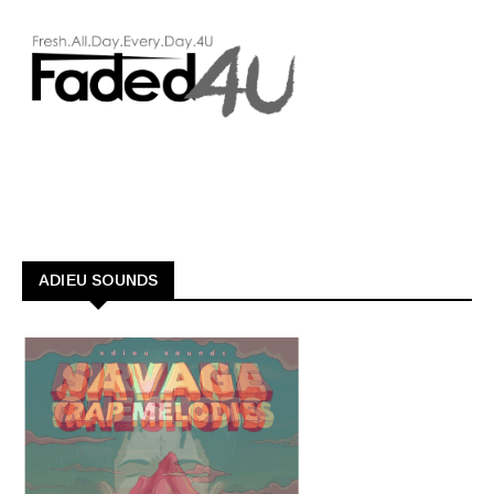
ADIEU SOUNDS