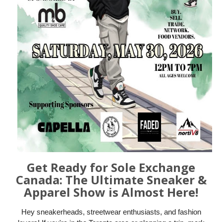
Get Ready for Sole Exchange
Canada: The Ultimate Sneaker &
Apparel Show is Almost Here!
Hey sneakerheads, streetwear enthusiasts, and fashion