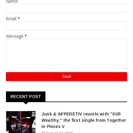
Name
Email
*
Message
*
RECENT POST
Junk & IM'PERETIV reunite with "Still
Wealthy," the first single from Together
in Pieces V