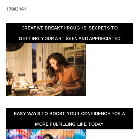
1
7
8
0
3
1
6
1
CREATIVE BREAKTHROUGHS: SECRETS TO
GETTING YOUR ART SEEN AND APPRECIATED
EASY WAYS TO BOOST YOUR CONFIDENCE FOR A
MORE FULFILLING LIFE TODAY