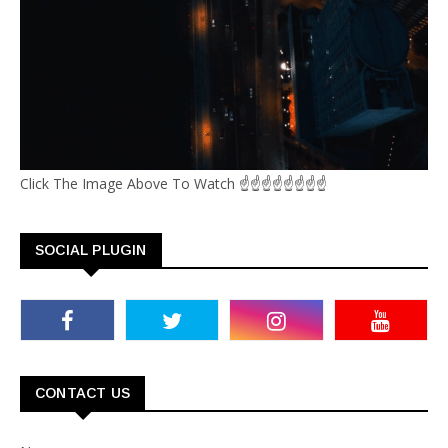
Click The Image Above To Watch ☝☝☝☝☝☝☝☝
SOCIAL PLUGIN
CONTACT US