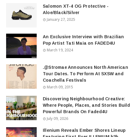
Salomon XT-4 OG Protective -
Aloe/Black/Silver
January 27, 2025
An Exclusive Interview with Brazilian
Pop Artist Tati Maia on FADED4U
March 19, 2024
.@Stromae Announces North American
Tour Dates. To Perform At SXSW and
Coachella Festivals
March 09, 2015
Discovering Neighbourhood Creative:
Where People, Places, and Stories Build
Powerful Brands On Faded4U
July 09, 2026
Illenium Reveals Ember Shores Lineup
Featuring First-Ever ILLENIUM b2b