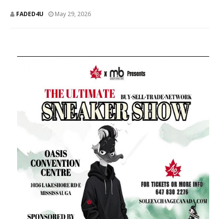
FADED4U
May 29, 2026