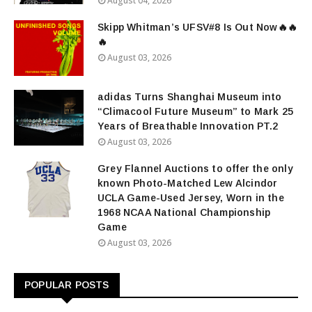
August 04, 2026
Skipp Whitman’s UFSV#8 Is Out Now🔥🔥
🔥
August 03, 2026
adidas Turns Shanghai Museum into
“Climacool Future Museum” to Mark 25
Years of Breathable Innovation PT.2
August 03, 2026
Grey Flannel Auctions to offer the only
known Photo-Matched Lew Alcindor
UCLA Game-Used Jersey, Worn in the
1968 NCAA National Championship
Game
August 03, 2026
POPULAR POSTS