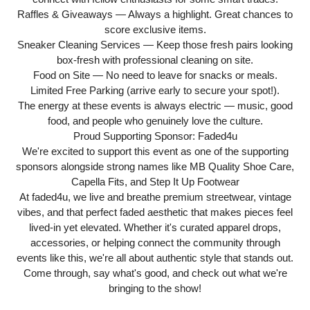
Raffles & Giveaways — Always a highlight. Great chances to
score exclusive items.
Sneaker Cleaning Services — Keep those fresh pairs looking
box-fresh with professional cleaning on site.
Food on Site — No need to leave for snacks or meals.
Limited Free Parking (arrive early to secure your spot!).
The energy at these events is always electric — music, good
food, and people who genuinely love the culture.
Proud Supporting Sponsor: Faded4u
We're excited to support this event as one of the supporting
sponsors alongside strong names like MB Quality Shoe Care,
Capella Fits, and Step It Up Footwear
At faded4u, we live and breathe premium streetwear, vintage
vibes, and that perfect faded aesthetic that makes pieces feel
lived-in yet elevated. Whether it's curated apparel drops,
accessories, or helping connect the community through
events like this, we're all about authentic style that stands out.
Come through, say what's good, and check out what we're
bringing to the show!