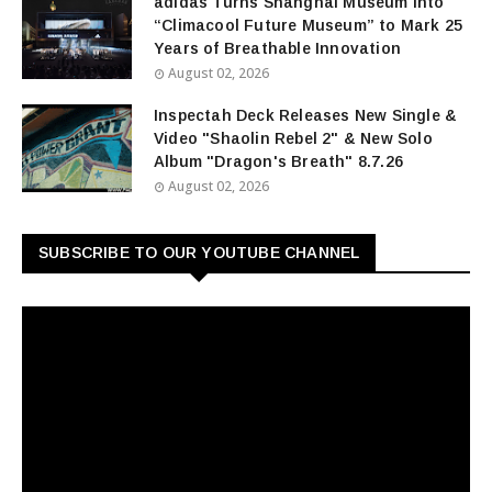
adidas Turns Shanghai Museum into
“Climacool Future Museum” to Mark 25
Years of Breathable Innovation
August 02, 2026
Inspectah Deck Releases New Single &
Video "Shaolin Rebel 2" & New Solo
Album "Dragon's Breath" 8.7.26
August 02, 2026
SUBSCRIBE TO OUR YOUTUBE CHANNEL