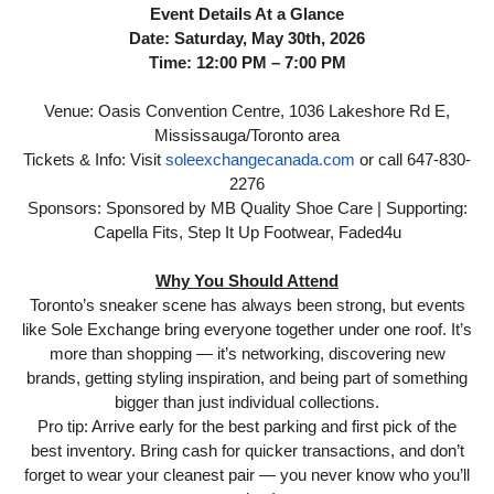
Event Details At a Glance
Date: Saturday, May 30th, 2026
Time: 12:00 PM – 7:00 PM
Venue: Oasis Convention Centre, 1036 Lakeshore Rd E,
Mississauga/Toronto area
Tickets & Info: Visit
soleexchangecanada.com
or call 647-830-
2276
Sponsors: Sponsored by MB Quality Shoe Care | Supporting:
Capella Fits, Step It Up Footwear, Faded4u
Why You Should Attend
Toronto’s sneaker scene has always been strong, but events
like Sole Exchange bring everyone together under one roof. It’s
more than shopping — it’s networking, discovering new
brands, getting styling inspiration, and being part of something
bigger than just individual collections.
Pro tip: Arrive early for the best parking and first pick of the
best inventory. Bring cash for quicker transactions, and don’t
forget to wear your cleanest pair — you never know who you’ll