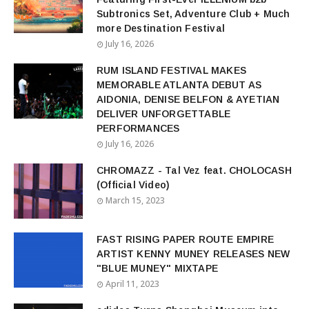
Subtronics Set, Adventure Club + Much
more Destination Festival
July 16, 2026
RUM ISLAND FESTIVAL MAKES
MEMORABLE ATLANTA DEBUT AS
AIDONIA, DENISE BELFON & AYETIAN
DELIVER UNFORGETTABLE
PERFORMANCES
July 16, 2026
CHROMAZZ - Tal Vez feat. CHOLOCASH
(Official Video)
March 15, 2023
FAST RISING PAPER ROUTE EMPIRE
ARTIST KENNY MUNEY RELEASES NEW
"BLUE MUNEY" MIXTAPE
April 11, 2023