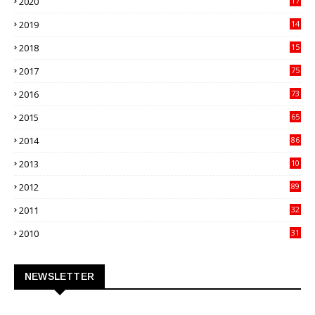
2020
17
82
2019
14
70
2018
15
00
2017
75
4
2016
73
9
2015
65
3
2014
86
4
2013
10
02
2012
89
9
2011
32
3
2010
31
0
NEWSLETTER