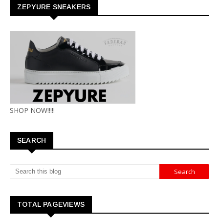
ZEPYURE SNEAKERS
SHOP NOW!!!!!
SEARCH
TOTAL PAGEVIEWS