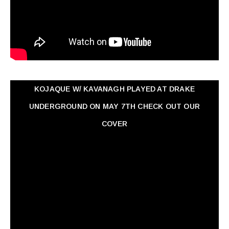
KOJAQUE W/ KAVANAGH PLAYED AT DRAKE
UNDERGROUND ON MAY 7TH CHECK OUT OUR
COVER