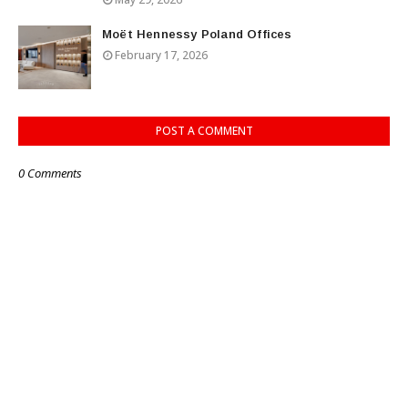
Moët Hennessy Poland Offices
February 17, 2026
POST A COMMENT
0 Comments