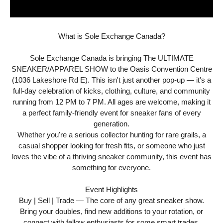
What is Sole Exchange Canada?
Sole Exchange Canada is bringing The ULTIMATE
SNEAKER/APPAREL SHOW to the Oasis Convention Centre
(1036 Lakeshore Rd E). This isn't just another pop-up — it's a
full-day celebration of kicks, clothing, culture, and community
running from 12 PM to 7 PM. All ages are welcome, making it
a perfect family-friendly event for sneaker fans of every
generation.
Whether you're a serious collector hunting for rare grails, a
casual shopper looking for fresh fits, or someone who just
loves the vibe of a thriving sneaker community, this event has
something for everyone.
Event Highlights
Buy | Sell | Trade — The core of any great sneaker show.
Bring your doubles, find new additions to your rotation, or
connect with fellow enthusiasts for some smart trades.