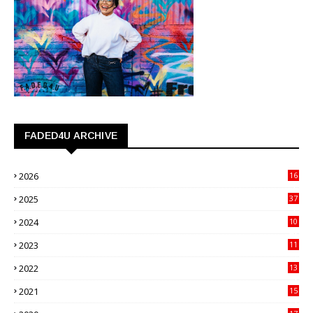
FADED4U ARCHIVE
2026
16
3
2025
37
3
2024
10
41
2023
11
89
2022
13
21
2021
15
27