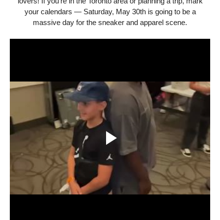
lovers! If you're in the Toronto area or planning a trip, mark
your calendars — Saturday, May 30th is going to be a
massive day for the sneaker and apparel scene.