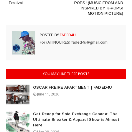
Festival
POPS! (MUSIC FROM AND
INSPIRED BY K-POPS!
MOTION PICTURE)
POSTED BY
FADED4U
For (All INQUIRES) faded4u@gmail.com
YOU MAY LIKE THESE POSTS
OSCAR FREIRE APARTMENT | FADED4U
June 11, 2026
Get Ready for Sole Exchange Canada: The
Ultimate Sneaker & Apparel Show is Almost
Here!
May 29, 2026