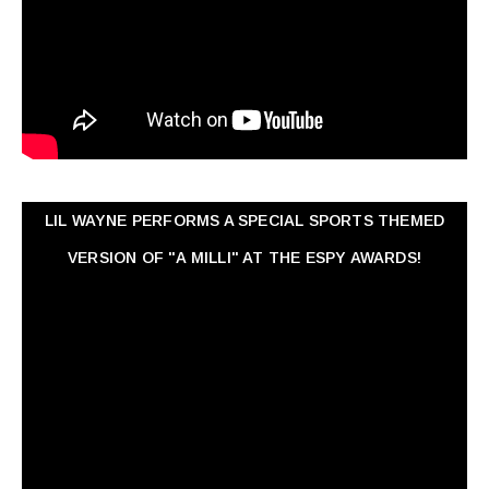
LIL WAYNE PERFORMS A SPECIAL SPORTS THEMED
VERSION OF "A MILLI" AT THE ESPY AWARDS!