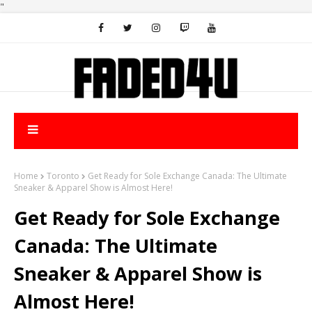
"
Home
Toronto
Get Ready for Sole Exchange Canada: The Ultimate
Sneaker & Apparel Show is Almost Here!
Get Ready for Sole Exchange
Canada: The Ultimate
Sneaker & Apparel Show is
Almost Here!