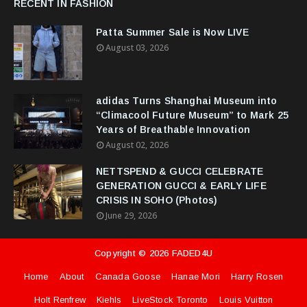
RECENT IN FASHION
Patta Summer Sale is Now LIVE
August 03, 2026
adidas Turns Shanghai Museum into
“Climacool Future Museum” to Mark 25
Years of Breathable Innovation
August 02, 2026
NETTSPEND & GUCCI CELEBRATE
GENERATION GUCCI & EARLY LIFE
CRISIS IN SOHO (Photos)
June 29, 2026
Copyright ©
2026
FADED4U
Home
About
Canada Goose
Hanae Mori
Harry Rosen
Holt Renfrew
Kiehls
LiveStock Toronto
Louis Vuitton