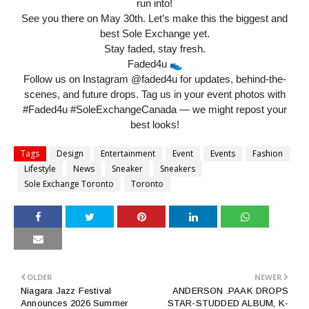
run into!
See you there on May 30th. Let’s make this the biggest and
best Sole Exchange yet.
Stay faded, stay fresh.
Faded4u
Follow us on Instagram @faded4u for updates, behind-the-
scenes, and future drops. Tag us in your event photos with
#Faded4u #SoleExchangeCanada — we might repost your
best looks!
Tags
Design
Entertainment
Event
Events
Fashion
Lifestyle
News
Sneaker
Sneakers
Sole Exchange Toronto
Toronto
OLDER
NEWER
Niagara Jazz Festival
ANDERSON .PAAK DROPS
Announces 2026 Summer
STAR-STUDDED ALBUM, K-