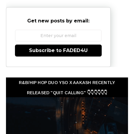
Get new posts by email:
Subscribe to FADED4U
R&B/HIP HOP DUO YSO X AAKASH RECENTLY
RELEASED "QUIT CALLING" 👇👇👇👇👇👇