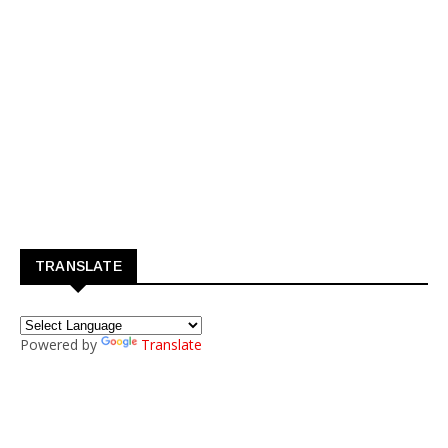
TRANSLATE
Powered by
Translate