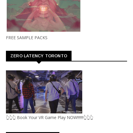
FREE SAMPLE PACKS
ZERO LATENCY TORONTO
👆👆👆 Book Your VR Game Play NOW!!!!!!!👆👆👆