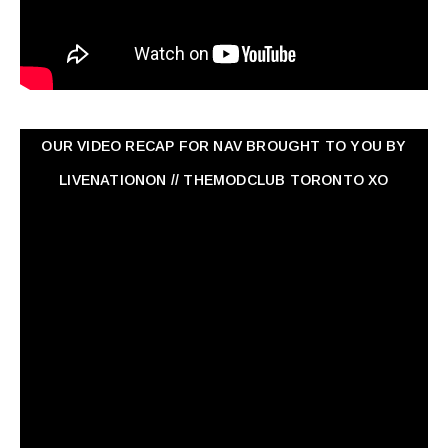
OUR VIDEO RECAP FOR NAV ‏BROUGHT TO YOU BY
LIVENATIONON // THEMODCLUB TORONTO XO