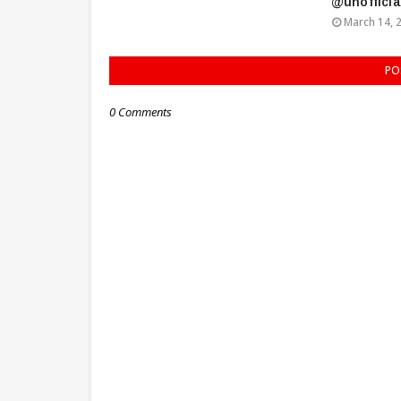
@unoffici
March 14, 
PO
0 Comments