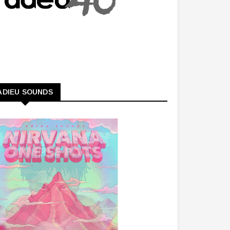
ADIEU SOUNDS