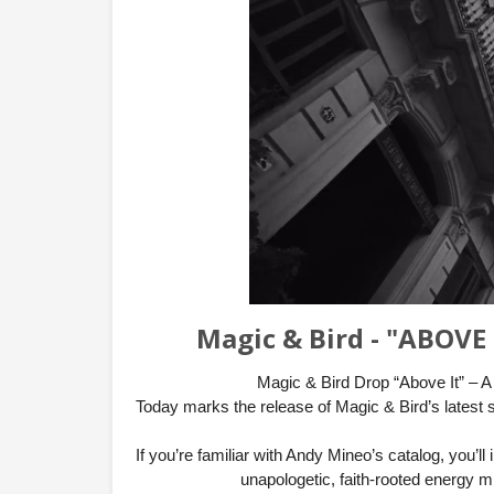
Magic & Bird - "ABOVE 
Magic & Bird Drop “Above It” – A
Today marks the release of Magic & Bird’s latest 
If you’re familiar with Andy Mineo’s catalog, you’l
unapologetic, faith-rooted energy m