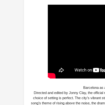
Barcelona as 
Directed and edited by Jonny Clay, the officia
choice of setting is perfect. The city’s vibrant 
song’s theme of rising above the noise, the drama