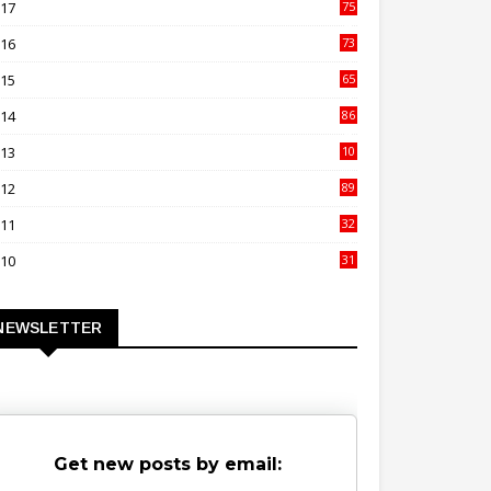
017
75
4
016
73
9
015
65
3
014
86
4
013
10
02
012
89
9
011
32
3
010
31
0
NEWSLETTER
Get new posts by email: