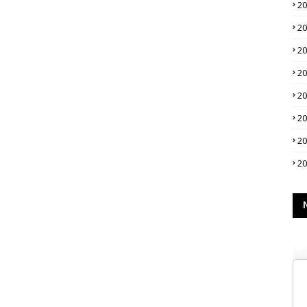
2
2
2
2
2
2
2
2