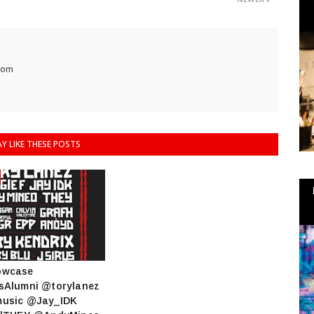
com
Y LIKE THESE POSTS
owcase
sAlumni @torylanez
usic @Jay_IDK