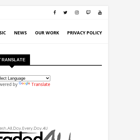
SIC
NEWS
OUR WORK
PRIVACY POLICY
TRANSLATE
wered by
Translate