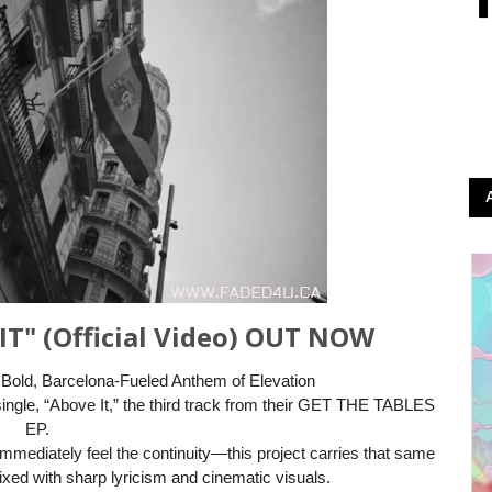
IT" (Official Video) OUT NOW
 Bold, Barcelona-Fueled Anthem of Elevation
single, “Above It,” the third track from their GET THE TABLES
EP.
l immediately feel the continuity—this project carries that same
ixed with sharp lyricism and cinematic visuals.