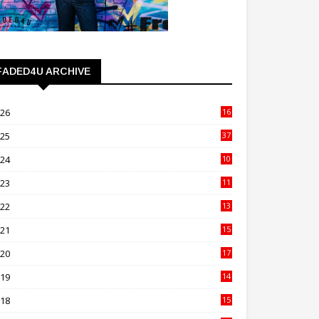
FADED4U ARCHIVE
026
16
3
025
37
3
024
10
41
023
11
89
022
13
21
021
15
27
020
17
82
019
14
70
018
15
00