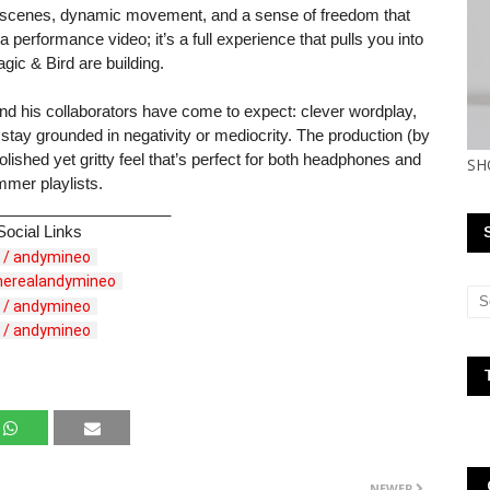
 scenes, dynamic movement, and a sense of freedom that
a performance video; it’s a full experience that pulls you into
gic & Bird are building.
and his collaborators have come to expect: clever wordplay,
 stay grounded in negativity or mediocrity. The production (by
shed yet gritty feel that’s perfect for both headphones and
SH
mer playlists.
____________________
Social Links
 / andymineo  
therealandymineo  
 / andymineo  
 / andymineo  
NEWER