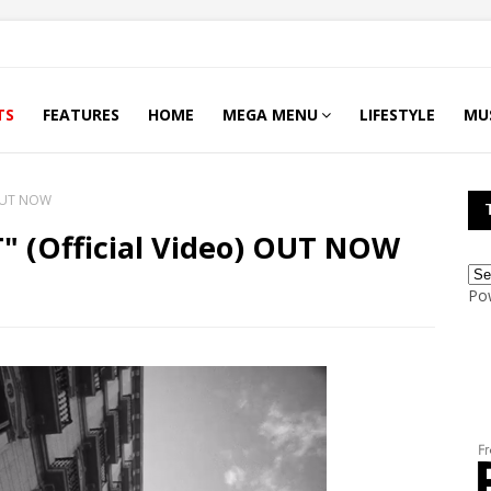
TS
FEATURES
HOME
MEGA MENU
LIFESTYLE
MU
) OUT NOW
T" (Official Video) OUT NOW
Po