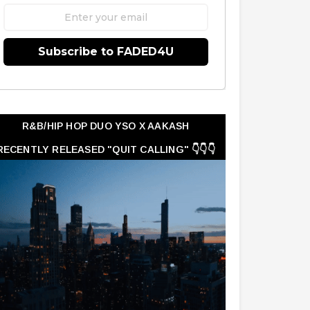
Subscribe to FADED4U
R&B/HIP HOP DUO YSO X AAKASH
RECENTLY RELEASED "QUIT CALLING" 👇👇👇
👇👇👇