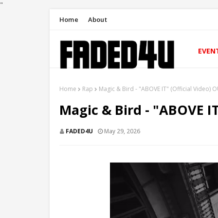
"
Home
About
EVEN
Home
Rap
Magic & Bird - "ABOVE IT" (Official Video
Magic & Bird - "ABOVE I
FADED4U
May 29, 2026