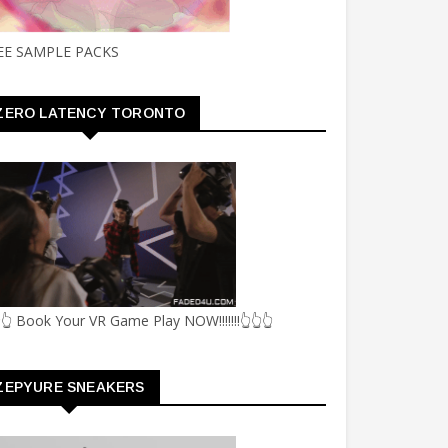
EE SAMPLE PACKS
ZERO LATENCY TORONTO
👆 Book Your VR Game Play NOW!!!!!!!👆👆👆
ZEPYURE SNEAKERS