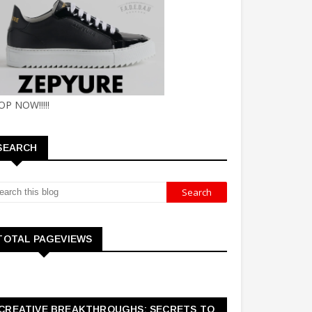
OP NOW!!!!!
SEARCH
TOTAL PAGEVIEWS
CREATIVE BREAKTHROUGHS: SECRETS TO