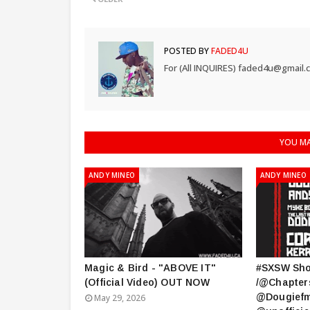
POSTED BY
FADED4U
For (All INQUIRES) faded4u@gmail.
YOU MA
ANDY MINEO
ANDY MINEO
Magic & Bird - "ABOVE IT"
#SXSW Sh
(Official Video) OUT NOW
/@Chapter
@Dougiefm
May 29, 2026