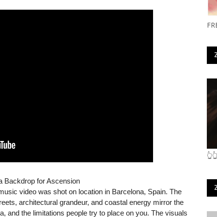
FR
👆
a Backdrop for Ascension
l music video was shot on location in Barcelona, Spain. The
streets, architectural grandeur, and coastal energy mirror the
, and the limitations people try to place on you. The visuals