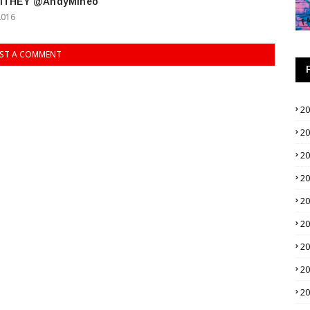
alTHEY @AndyMineo
2016
ST A COMMENT
2
2
2
2
2
2
2
2
2