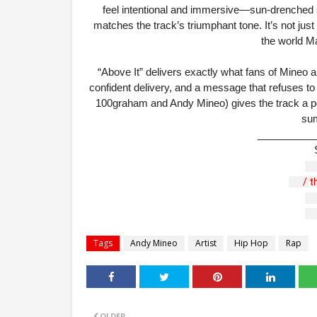
feel intentional and immersive—sun-drenched
matches the track’s triumphant tone. It’s not just 
the world Ma
“Above It” delivers exactly what fans of Mineo 
confident delivery, and a message that refuses to
100graham and Andy Mineo) gives the track a poli
sum
__________
 / 
Tags
Andy Mineo
Artist
Hip Hop
Rap
OLDER