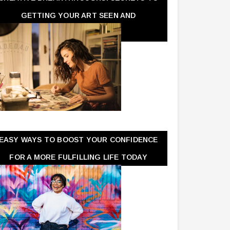
GETTING YOUR ART SEEN AND
APPRECIATED
EASY WAYS TO BOOST YOUR CONFIDENCE
FOR A MORE FULFILLING LIFE TODAY